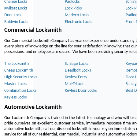
Change Locks
Padlocks
Schlag
Kwikset Locks
Lock Picks
Lock P
Door Lock
Medeco Locks
Padloc
Baldwin Locks
Electronic Locks
Front 
Commercial Locksmith
Our Commercial Locksmith Company has years of experience understanding the
every piece of knowledge on the line for your satisfaction in knowing that o
possessions, and employees are secure. We have been providing security solutio
The Locksmith
Schlage Locks
Keypa
Cheap Locksmith
Deadbolt Locks
Remot
High Security Locks
Keyless Entry
Door L
Master Locks
Mul-T-Lock
Schlag
Combination Locks
Keyless Door Locks
Best D
Keyless Locks
Automotive Locksmith
Our Locksmith Company is trained in the latest technology and who will tre
pride ourselves on excellent customer service, immediate response time and 
automotive locksmith, call our discount locksmith in your region immediately 
service for all of our residential, commercial, industrial and automotive lock