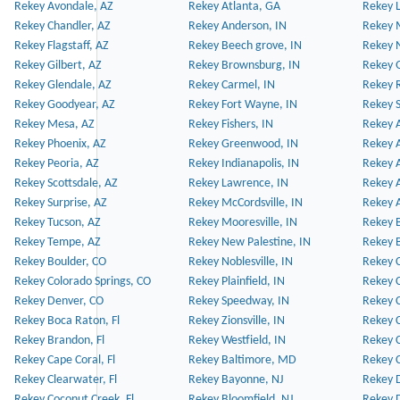
Rekey Avondale, AZ
Rekey Atlanta, GA
Rekey 
Rekey Chandler, AZ
Rekey Anderson, IN
Rekey 
Rekey Flagstaff, AZ
Rekey Beech grove, IN
Rekey 
Rekey Gilbert, AZ
Rekey Brownsburg, IN
Rekey 
Rekey Glendale, AZ
Rekey Carmel, IN
Rekey 
Rekey Goodyear, AZ
Rekey Fort Wayne, IN
Rekey S
Rekey Mesa, AZ
Rekey Fishers, IN
Rekey A
Rekey Phoenix, AZ
Rekey Greenwood, IN
Rekey A
Rekey Peoria, AZ
Rekey Indianapolis, IN
Rekey A
Rekey Scottsdale, AZ
Rekey Lawrence, IN
Rekey 
Rekey Surprise, AZ
Rekey McCordsville, IN
Rekey A
Rekey Tucson, AZ
Rekey Mooresville, IN
Rekey B
Rekey Tempe, AZ
Rekey New Palestine, IN
Rekey 
Rekey Boulder, CO
Rekey Noblesville, IN
Rekey C
Rekey Colorado Springs, CO
Rekey Plainfield, IN
Rekey C
Rekey Denver, CO
Rekey Speedway, IN
Rekey 
Rekey Boca Raton, Fl
Rekey Zionsville, IN
Rekey C
Rekey Brandon, Fl
Rekey Westfield, IN
Rekey C
Rekey Cape Coral, Fl
Rekey Baltimore, MD
Rekey C
Rekey Clearwater, Fl
Rekey Bayonne, NJ
Rekey D
Rekey Coconut Creek, Fl
Rekey Bloomfield, NJ
Rekey D