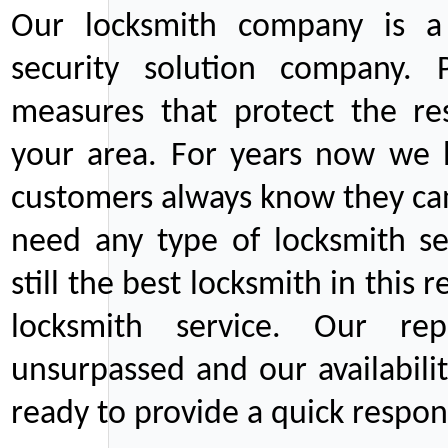
Our locksmith company is a 
security solution company. P
measures that protect the re
your area. For years now we
customers always know they can
need any type of locksmith ser
still the best locksmith in this 
locksmith service. Our rep
unsurpassed and our availabil
ready to provide a quick respons