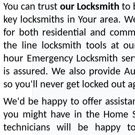
You can trust
our
Locksmith
to 
key locksmiths in Your area. W
for both residential and comm
the line locksmith tools at ou
hour Emergency Locksmith serv
is assured. We also provide Au
so you'll never get locked out a
We'd be happy to offer assist
you might have in the Home Se
technicians will be happy t