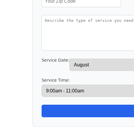
Service Date:
Service Time: