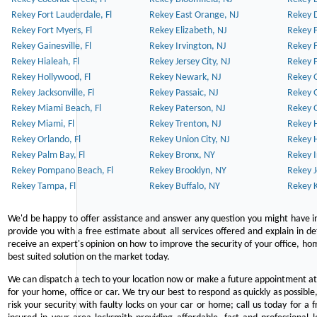
Rekey Fort Lauderdale, Fl
Rekey East Orange, NJ
Rekey D
Rekey Fort Myers, Fl
Rekey Elizabeth, NJ
Rekey F
Rekey Gainesville, Fl
Rekey Irvington, NJ
Rekey 
Rekey Hialeah, Fl
Rekey Jersey City, NJ
Rekey 
Rekey Hollywood, Fl
Rekey Newark, NJ
Rekey 
Rekey Jacksonville, Fl
Rekey Passaic, NJ
Rekey G
Rekey Miami Beach, Fl
Rekey Paterson, NJ
Rekey 
Rekey Miami, Fl
Rekey Trenton, NJ
Rekey 
Rekey Orlando, Fl
Rekey Union City, NJ
Rekey 
Rekey Palm Bay, Fl
Rekey Bronx, NY
Rekey I
Rekey Pompano Beach, Fl
Rekey Brooklyn, NY
Rekey J
Rekey Tampa, Fl
Rekey Buffalo, NY
Rekey K
We'd be happy to offer assistance and answer any question you might have in
provide you with a free estimate about all services offered and explain in d
receive an expert's opinion on how to improve the security of your office, hom
best suited solution on the market today.
We can dispatch a tech to your location now or make a future appointment at 
for your home, office or car. We try our best to respond as quickly as possible
risk your security with faulty locks on your car or home; call us today for a