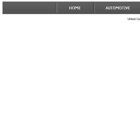
Unlock Car