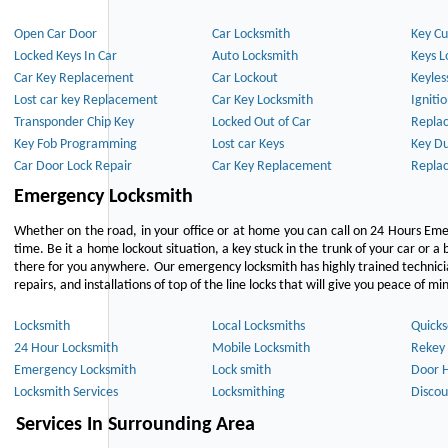
Open Car Door
Car Locksmith
Key Cu
Locked Keys In Car
Auto Locksmith
Keys L
Car Key Replacement
Car Lockout
Keyles
Lost car key Replacement
Car Key Locksmith
Igniti
Transponder Chip Key
Locked Out of Car
Repla
Key Fob Programming
Lost car Keys
Key Du
Car Door Lock Repair
Car Key Replacement
Repla
Emergency Locksmith
Whether on the road, in your office or at home you can call on 24 Hours Eme
time. Be it a home lockout situation, a key stuck in the trunk of your car or a 
there for you anywhere. Our emergency locksmith has highly trained technici
repairs, and installations of top of the line locks that will give you peace of mi
Locksmith
Local Locksmiths
Quicks
24 Hour Locksmith
Mobile Locksmith
Rekey 
Emergency Locksmith
Lock smith
Door 
Locksmith Services
Locksmithing
Discou
Services In Surrounding Area