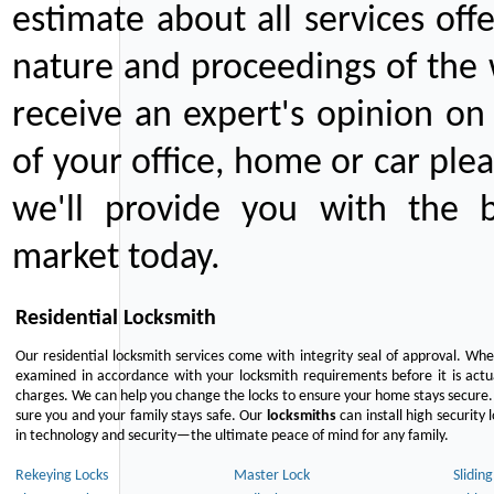
estimate about all services off
nature and proceedings of the 
receive an expert's opinion on
of your office, home or car plea
we'll provide you with the b
market today.
Residential Locksmith
Our residential locksmith services come with integrity seal of approval. When
examined in accordance with your locksmith requirements before it is actua
charges. We can help you change the locks to ensure your home stays secure. 
sure you and your family stays safe. Our
locksmiths
can install high security 
in technology and security—the ultimate peace of mind for any family.
Rekeying Locks
Master Lock
Slidin