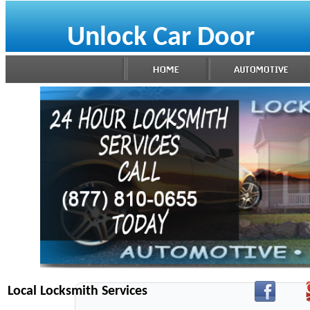
Unlock Car Door
Local Locksmith Services