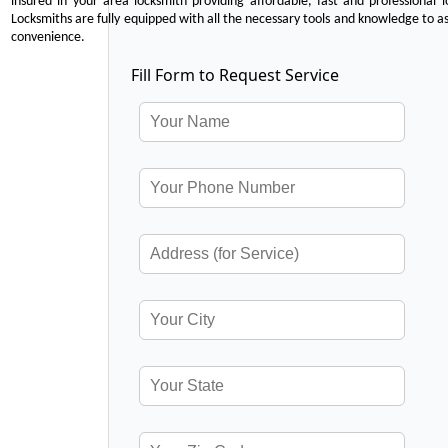
insured in your area locksmith providing affordable, fast and professional 
Locksmiths are fully equipped with all the necessary tools and knowledge to ass
convenience.
Fill Form to Request Service