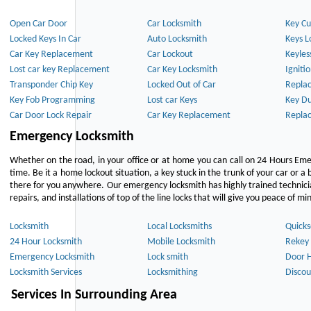
Open Car Door
Car Locksmith
Key Cu
Locked Keys In Car
Auto Locksmith
Keys L
Car Key Replacement
Car Lockout
Keyles
Lost car key Replacement
Car Key Locksmith
Igniti
Transponder Chip Key
Locked Out of Car
Repla
Key Fob Programming
Lost car Keys
Key Du
Car Door Lock Repair
Car Key Replacement
Repla
Emergency Locksmith
Whether on the road, in your office or at home you can call on 24 Hours Eme
time. Be it a home lockout situation, a key stuck in the trunk of your car or a 
there for you anywhere. Our emergency locksmith has highly trained technici
repairs, and installations of top of the line locks that will give you peace of mi
Locksmith
Local Locksmiths
Quicks
24 Hour Locksmith
Mobile Locksmith
Rekey 
Emergency Locksmith
Lock smith
Door 
Locksmith Services
Locksmithing
Discou
Services In Surrounding Area