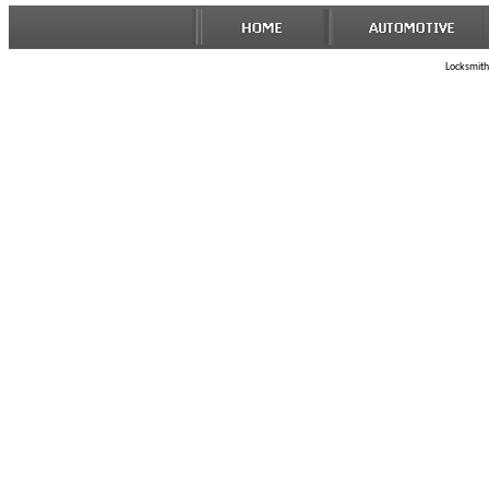
Locksmith 