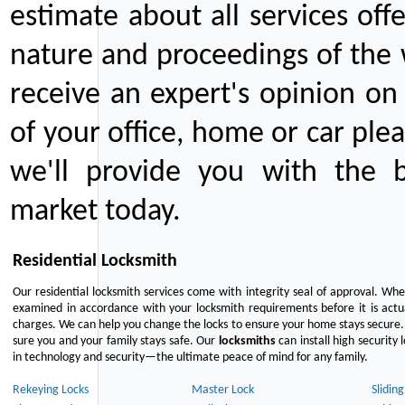
estimate about all services off
nature and proceedings of the 
receive an expert's opinion on
of your office, home or car plea
we'll provide you with the b
market today.
Residential Locksmith
Our residential locksmith services come with integrity seal of approval. When
examined in accordance with your locksmith requirements before it is actua
charges. We can help you change the locks to ensure your home stays secure. 
sure you and your family stays safe. Our
locksmiths
can install high security 
in technology and security—the ultimate peace of mind for any family.
Rekeying Locks
Master Lock
Slidin