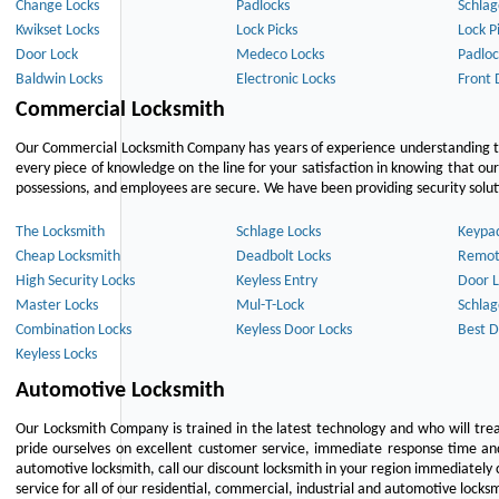
Change Locks
Padlocks
Schlag
Kwikset Locks
Lock Picks
Lock P
Door Lock
Medeco Locks
Padloc
Baldwin Locks
Electronic Locks
Front 
Commercial Locksmith
Our Commercial Locksmith Company has years of experience understanding the
every piece of knowledge on the line for your satisfaction in knowing that o
possessions, and employees are secure. We have been providing security solutio
The Locksmith
Schlage Locks
Keypa
Cheap Locksmith
Deadbolt Locks
Remot
High Security Locks
Keyless Entry
Door L
Master Locks
Mul-T-Lock
Schlag
Combination Locks
Keyless Door Locks
Best D
Keyless Locks
Automotive Locksmith
Our Locksmith Company is trained in the latest technology and who will tre
pride ourselves on excellent customer service, immediate response time and 
automotive locksmith, call our discount locksmith in your region immediately 
service for all of our residential, commercial, industrial and automotive lock