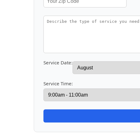
Service Date:
Service Time: