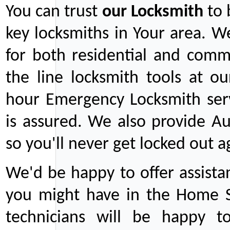
You can trust
our
Locksmith
to 
key locksmiths in Your area. W
for both residential and comm
the line locksmith tools at ou
hour Emergency Locksmith serv
is assured. We also provide Au
so you'll never get locked out a
We'd be happy to offer assist
you might have in the Home Se
technicians will be happy t