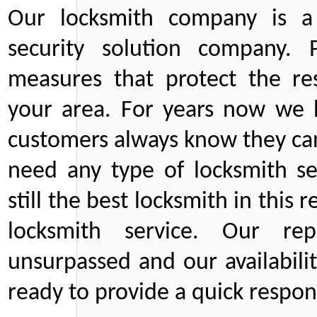
Our locksmith company is a 
security solution company. P
measures that protect the re
your area. For years now we
customers always know they can
need any type of locksmith ser
still the best locksmith in this 
locksmith service. Our rep
unsurpassed and our availabil
ready to provide a quick respons