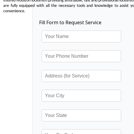
insured Houston locksmith providing affordable, fast and professional locksmit
are fully equipped with all the necessary tools and knowledge to assist y
convenience.
Fill Form to Request Service