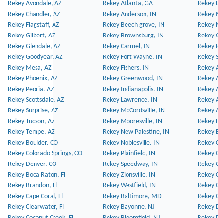
Rekey Avondale, AZ
Rekey Atlanta, GA
Rekey 
Rekey Chandler, AZ
Rekey Anderson, IN
Rekey 
Rekey Flagstaff, AZ
Rekey Beech grove, IN
Rekey 
Rekey Gilbert, AZ
Rekey Brownsburg, IN
Rekey 
Rekey Glendale, AZ
Rekey Carmel, IN
Rekey 
Rekey Goodyear, AZ
Rekey Fort Wayne, IN
Rekey S
Rekey Mesa, AZ
Rekey Fishers, IN
Rekey A
Rekey Phoenix, AZ
Rekey Greenwood, IN
Rekey A
Rekey Peoria, AZ
Rekey Indianapolis, IN
Rekey A
Rekey Scottsdale, AZ
Rekey Lawrence, IN
Rekey 
Rekey Surprise, AZ
Rekey McCordsville, IN
Rekey A
Rekey Tucson, AZ
Rekey Mooresville, IN
Rekey B
Rekey Tempe, AZ
Rekey New Palestine, IN
Rekey 
Rekey Boulder, CO
Rekey Noblesville, IN
Rekey C
Rekey Colorado Springs, CO
Rekey Plainfield, IN
Rekey C
Rekey Denver, CO
Rekey Speedway, IN
Rekey 
Rekey Boca Raton, Fl
Rekey Zionsville, IN
Rekey C
Rekey Brandon, Fl
Rekey Westfield, IN
Rekey C
Rekey Cape Coral, Fl
Rekey Baltimore, MD
Rekey C
Rekey Clearwater, Fl
Rekey Bayonne, NJ
Rekey D
Rekey Coconut Creek, Fl
Rekey Bloomfield, NJ
Rekey D