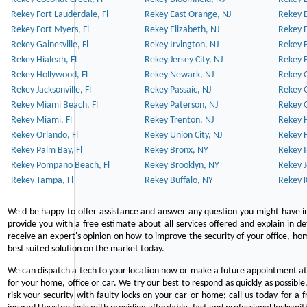
Rekey Fort Lauderdale, Fl
Rekey East Orange, NJ
Rekey D
Rekey Fort Myers, Fl
Rekey Elizabeth, NJ
Rekey F
Rekey Gainesville, Fl
Rekey Irvington, NJ
Rekey 
Rekey Hialeah, Fl
Rekey Jersey City, NJ
Rekey 
Rekey Hollywood, Fl
Rekey Newark, NJ
Rekey 
Rekey Jacksonville, Fl
Rekey Passaic, NJ
Rekey G
Rekey Miami Beach, Fl
Rekey Paterson, NJ
Rekey 
Rekey Miami, Fl
Rekey Trenton, NJ
Rekey 
Rekey Orlando, Fl
Rekey Union City, NJ
Rekey 
Rekey Palm Bay, Fl
Rekey Bronx, NY
Rekey I
Rekey Pompano Beach, Fl
Rekey Brooklyn, NY
Rekey J
Rekey Tampa, Fl
Rekey Buffalo, NY
Rekey K
We'd be happy to offer assistance and answer any question you might have in
provide you with a free estimate about all services offered and explain in d
receive an expert's opinion on how to improve the security of your office, hom
best suited solution on the market today.
We can dispatch a tech to your location now or make a future appointment at 
for your home, office or car. We try our best to respond as quickly as possible
risk your security with faulty locks on your car or home; call us today for a