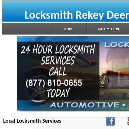
Locksmith Rekey Deer
Local Locksmith Services