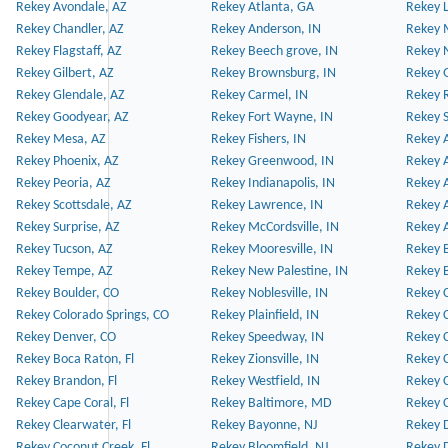
Rekey Avondale, AZ
Rekey Atlanta, GA
Rekey 
Rekey Chandler, AZ
Rekey Anderson, IN
Rekey 
Rekey Flagstaff, AZ
Rekey Beech grove, IN
Rekey 
Rekey Gilbert, AZ
Rekey Brownsburg, IN
Rekey 
Rekey Glendale, AZ
Rekey Carmel, IN
Rekey 
Rekey Goodyear, AZ
Rekey Fort Wayne, IN
Rekey S
Rekey Mesa, AZ
Rekey Fishers, IN
Rekey A
Rekey Phoenix, AZ
Rekey Greenwood, IN
Rekey A
Rekey Peoria, AZ
Rekey Indianapolis, IN
Rekey A
Rekey Scottsdale, AZ
Rekey Lawrence, IN
Rekey 
Rekey Surprise, AZ
Rekey McCordsville, IN
Rekey A
Rekey Tucson, AZ
Rekey Mooresville, IN
Rekey B
Rekey Tempe, AZ
Rekey New Palestine, IN
Rekey 
Rekey Boulder, CO
Rekey Noblesville, IN
Rekey C
Rekey Colorado Springs, CO
Rekey Plainfield, IN
Rekey C
Rekey Denver, CO
Rekey Speedway, IN
Rekey 
Rekey Boca Raton, Fl
Rekey Zionsville, IN
Rekey C
Rekey Brandon, Fl
Rekey Westfield, IN
Rekey C
Rekey Cape Coral, Fl
Rekey Baltimore, MD
Rekey C
Rekey Clearwater, Fl
Rekey Bayonne, NJ
Rekey D
Rekey Coconut Creek, Fl
Rekey Bloomfield, NJ
Rekey D