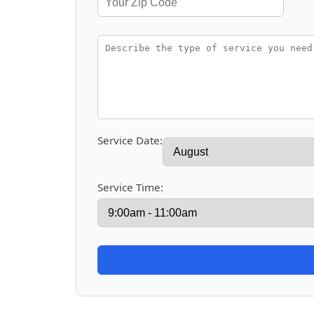
Service Date:
Service Time: