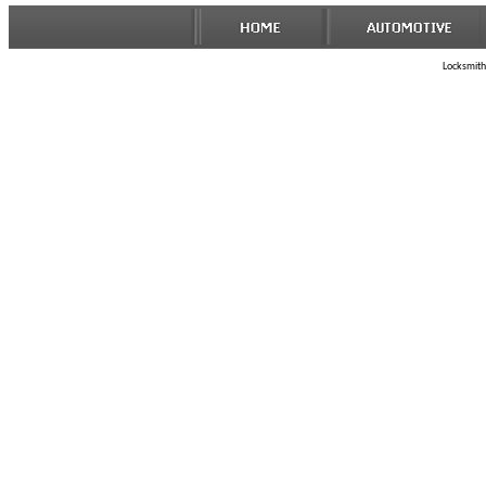
Locksmith 