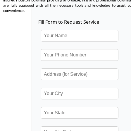
insured Houston locksmith providing affordable, fast and professional locksmit
are fully equipped with all the necessary tools and knowledge to assist y
convenience.
Fill Form to Request Service