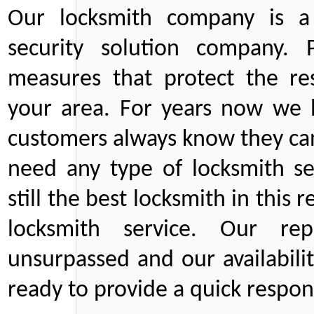
Our locksmith company is a 
security solution company. P
measures that protect the re
your area. For years now we
customers always know they can
need any type of locksmith ser
still the best locksmith in this 
locksmith service. Our rep
unsurpassed and our availabil
ready to provide a quick respons