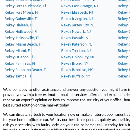
Rekey Fort Lauderdale, Fl
Rekey East Orange, NJ
Rekey D
Rekey Fort Myers, Fl
Rekey Elizabeth, NJ
Rekey F
Rekey Gainesville, Fl
Rekey Irvington, NJ
Rekey 
Rekey Hialeah, Fl
Rekey Jersey City, NJ
Rekey 
Rekey Hollywood, Fl
Rekey Newark, NJ
Rekey 
Rekey Jacksonville, Fl
Rekey Passaic, NJ
Rekey G
Rekey Miami Beach, Fl
Rekey Paterson, NJ
Rekey 
Rekey Miami, Fl
Rekey Trenton, NJ
Rekey 
Rekey Orlando, Fl
Rekey Union City, NJ
Rekey 
Rekey Palm Bay, Fl
Rekey Bronx, NY
Rekey I
Rekey Pompano Beach, Fl
Rekey Brooklyn, NY
Rekey J
Rekey Tampa, Fl
Rekey Buffalo, NY
Rekey K
We'd be happy to offer assistance and answer any question you might have in
provide you with a free estimate about all services offered and explain in d
receive an expert's opinion on how to improve the security of your office, hom
best suited solution on the market today.
We can dispatch a tech to your location now or make a future appointment at 
for your home, office or car. We try our best to respond as quickly as possible
risk your security with faulty locks on your car or home; call us today for a