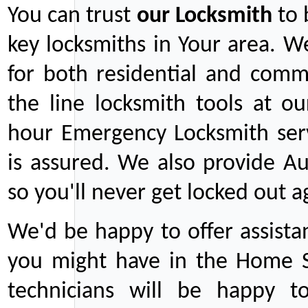
You can trust
our
Locksmith
to 
key locksmiths in Your area. W
for both residential and comm
the line locksmith tools at ou
hour Emergency Locksmith serv
is assured. We also provide Au
so you'll never get locked out a
We'd be happy to offer assist
you might have in the Home Se
technicians will be happy t