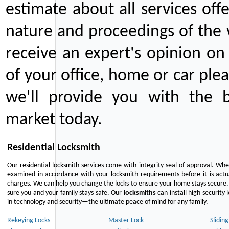
estimate about all services off
nature and proceedings of the 
receive an expert's opinion on
of your office, home or car plea
we'll provide you with the b
market today.
Residential Locksmith
Our residential locksmith services come with integrity seal of approval. When
examined in accordance with your locksmith requirements before it is actua
charges. We can help you change the locks to ensure your home stays secure. 
sure you and your family stays safe. Our
locksmiths
can install high security 
in technology and security—the ultimate peace of mind for any family.
Rekeying Locks
Master Lock
Slidin