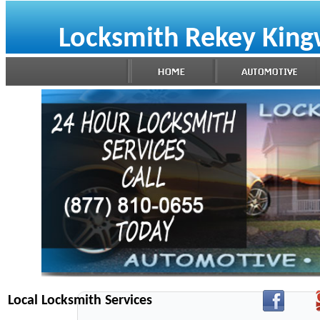
Locksmith Rekey Kin
Local Locksmith Services