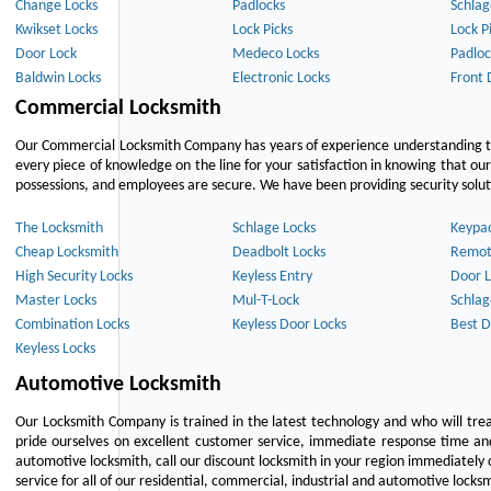
Change Locks
Padlocks
Schlag
Kwikset Locks
Lock Picks
Lock P
Door Lock
Medeco Locks
Padloc
Baldwin Locks
Electronic Locks
Front 
Commercial Locksmith
Our Commercial Locksmith Company has years of experience understanding the
every piece of knowledge on the line for your satisfaction in knowing that o
possessions, and employees are secure. We have been providing security solutio
The Locksmith
Schlage Locks
Keypa
Cheap Locksmith
Deadbolt Locks
Remot
High Security Locks
Keyless Entry
Door L
Master Locks
Mul-T-Lock
Schlag
Combination Locks
Keyless Door Locks
Best D
Keyless Locks
Automotive Locksmith
Our Locksmith Company is trained in the latest technology and who will tre
pride ourselves on excellent customer service, immediate response time and 
automotive locksmith, call our discount locksmith in your region immediately 
service for all of our residential, commercial, industrial and automotive lock