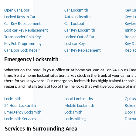
Open Car Door
Car Locksmith
Key Cu
Locked Keys In Car
Auto Locksmith
Keys L
Car Key Replacement
Car Lockout
Keyles
Lost car key Replacement
Car Key Locksmith
Igniti
Transponder Chip Key
Locked Out of Car
Repla
Key Fob Programming
Lost car Keys
Key Du
Car Door Lock Repair
Car Key Replacement
Repla
Emergency Locksmith
Whether on the road, in your office or at home you can call on 24 Hours Eme
time. Be it a home lockout situation, a key stuck in the trunk of your car or a 
there for you anywhere. Our emergency locksmith has highly trained technici
repairs, and installations of top of the line locks that will give you peace of mi
Locksmith
Local Locksmiths
Quicks
24 Hour Locksmith
Mobile Locksmith
Rekey 
Emergency Locksmith
Lock smith
Door 
Locksmith Services
Locksmithing
Discou
Services In Surrounding Area