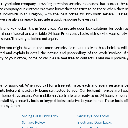
urity solution company. Providing precision security measures that protect the 
the company our customers always know they can trust to be there when they n
est locksmith in this region, with the best prices for locksmith service. Our re
we are always ready to provide a quick response to every call.
 and key locksmiths in Your area. We provide door lock solutions for both res
 at our disposal and a reliable 24 hour Emergency Locksmith service your safety
 so you'll never get locked out again.
on you might have in the Home Security field. Our Locksmith technicians will
ered and explain in detail the nature and proceedings of the work involved. If
ty of your office, home or car please feel free to contact us and we'll provide 
eal of approval. When you call for a free estimate, each and every service is be
s before it is actually being suggested to you. Our locksmith prices are fixe
 home stays secure. Our mobile service trucks are ready to go 24 hours of ever
nstall high security locks or keypad locks exclusive to your home. These locks off
r any family.
Sliding Glass Door Lock
Security Door Locks
Schlage Rekey
Electronic Door Locks