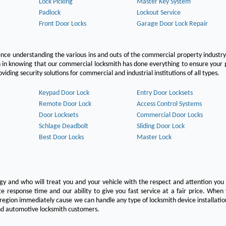
Lock Picking
Master Key System
Padlock
Lockout Service
Front Door Locks
Garage Door Lock Repair
ce understanding the various ins and outs of the commercial property industry
on in knowing that our commercial locksmith has done everything to ensure your
ing security solutions for commercial and industrial institutions of all types.
Keypad Door Lock
Entry Door Locksets
Remote Door Lock
Access Control Systems
Door Locksets
Commercial Door Locks
Schlage Deadbolt
Sliding Door Lock
Best Door Locks
Master Lock
ogy and who will treat you and your vehicle with the respect and attention yo
e response time and our ability to give you fast service at a fair price. Whe
 region immediately cause we can handle any type of locksmith device installatio
 and automotive locksmith customers.