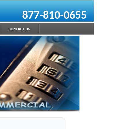
877-810-0655