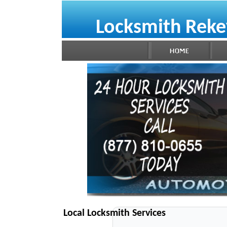
Locksmith Reke
Local Locksmith Services