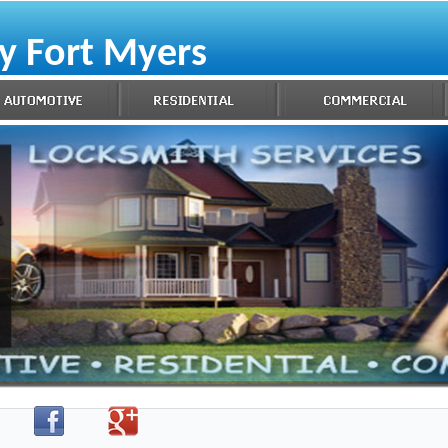
y Fort Myers