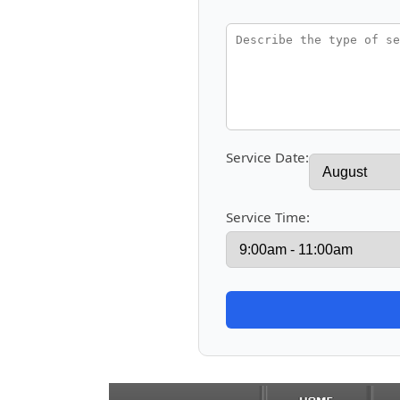
Service Date:
Service Time: