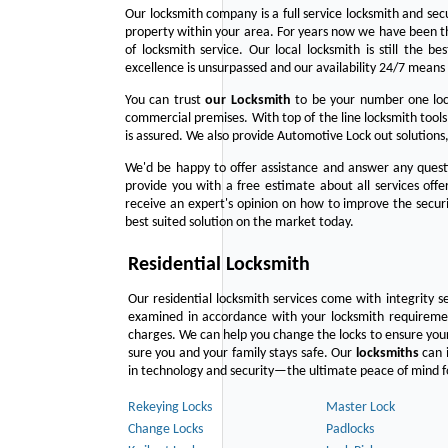
Our locksmith company is a full service locksmith and sec
property within your area. For years now we have been 
of locksmith service. Our local locksmith is still the b
excellence is unsurpassed and our availability 24/7 means 
You can trust
our
Locksmith
to be your number one lock
commercial premises. With top of the line locksmith tools
is assured. We also provide Automotive Lock out solutions,
We'd be happy to offer assistance and answer any questi
provide you with a free estimate about all services off
receive an expert's opinion on how to improve the securi
best suited solution on the market today.
Residential Locksmith
Our residential locksmith services come with integrity s
examined in accordance with your locksmith requirement
charges. We can help you change the locks to ensure your
sure you and your family stays safe. Our
locksmiths
can i
in technology and security—the ultimate peace of mind fo
Rekeying Locks
Master Lock
Change Locks
Padlocks