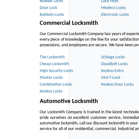
Kwikset Locks
Lock Picks
Door Lock
Medeco Locks
Baldwin Locks
Electronic Locks
Commercial Locksmith
Our Commercial Locksmith Company has years of experien
every piece of knowledge on the line for your satisfacti
possessions, and employees are secure. We have been provid
The Locksmith
Schlage Locks
Cheap Locksmith
Deadbolt Locks
High Security Locks
Keyless Entry
Master Locks
Mul-T-Lock
Combination Locks
Keyless Door Locks
Keyless Locks
Automotive Locksmith
Our Locksmith Company is trained in the latest technol
pride ourselves on excellent customer service, immediat
automotive locksmith, call our discount locksmith in your
service for all of our residential, commercial, industrial