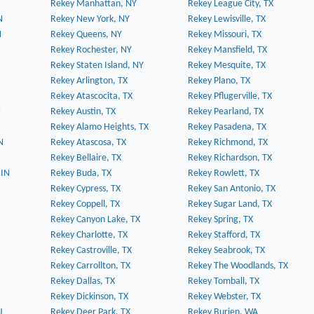
Rekey Manhattan, NY
Rekey League City, TX
N
Rekey New York, NY
Rekey Lewisville, TX
N
Rekey Queens, NY
Rekey Missouri, TX
Rekey Rochester, NY
Rekey Mansfield, TX
Rekey Staten Island, NY
Rekey Mesquite, TX
Rekey Arlington, TX
Rekey Plano, TX
Rekey Atascocita, TX
Rekey Pflugerville, TX
N
Rekey Austin, TX
Rekey Pearland, TX
Rekey Alamo Heights, TX
Rekey Pasadena, TX
N
Rekey Atascosa, TX
Rekey Richmond, TX
Rekey Bellaire, TX
Rekey Richardson, TX
 IN
Rekey Buda, TX
Rekey Rowlett, TX
Rekey Cypress, TX
Rekey San Antonio, TX
Rekey Coppell, TX
Rekey Sugar Land, TX
Rekey Canyon Lake, TX
Rekey Spring, TX
Rekey Charlotte, TX
Rekey Stafford, TX
Rekey Castroville, TX
Rekey Seabrook, TX
Rekey Carrollton, TX
Rekey The Woodlands, TX
Rekey Dallas, TX
Rekey Tomball, TX
Rekey Dickinson, TX
Rekey Webster, TX
J
Rekey Deer Park, TX
Rekey Burien, WA