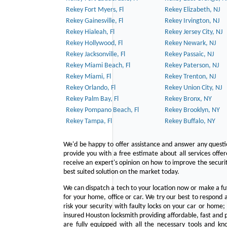
Rekey Fort Myers, Fl
Rekey Elizabeth, NJ
Rekey Gainesville, Fl
Rekey Irvington, NJ
Rekey Hialeah, Fl
Rekey Jersey City, NJ
Rekey Hollywood, Fl
Rekey Newark, NJ
Rekey Jacksonville, Fl
Rekey Passaic, NJ
Rekey Miami Beach, Fl
Rekey Paterson, NJ
Rekey Miami, Fl
Rekey Trenton, NJ
Rekey Orlando, Fl
Rekey Union City, NJ
Rekey Palm Bay, Fl
Rekey Bronx, NY
Rekey Pompano Beach, Fl
Rekey Brooklyn, NY
Rekey Tampa, Fl
Rekey Buffalo, NY
We'd be happy to offer assistance and answer any questi
provide you with a free estimate about all services offe
receive an expert's opinion on how to improve the securit
best suited solution on the market today.
We can dispatch a tech to your location now or make a fu
for your home, office or car. We try our best to respond a
risk your security with faulty locks on your car or home;
insured Houston locksmith providing affordable, fast and p
are fully equipped with all the necessary tools and kn