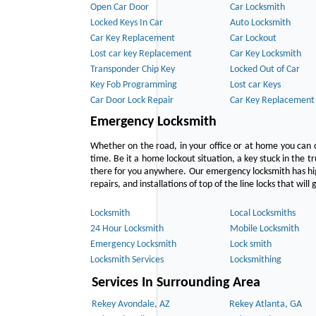
Open Car Door
Car Locksmith
Locked Keys In Car
Auto Locksmith
Car Key Replacement
Car Lockout
Lost car key Replacement
Car Key Locksmith
Transponder Chip Key
Locked Out of Car
Key Fob Programming
Lost car Keys
Car Door Lock Repair
Car Key Replacement
Emergency Locksmith
Whether on the road, in your office or at home you can 
time. Be it a home lockout situation, a key stuck in the tr
there for you anywhere. Our emergency locksmith has hig
repairs, and installations of top of the line locks that wil
Locksmith
Local Locksmiths
24 Hour Locksmith
Mobile Locksmith
Emergency Locksmith
Lock smith
Locksmith Services
Locksmithing
Services In Surrounding Area
Rekey Avondale, AZ
Rekey Atlanta, GA