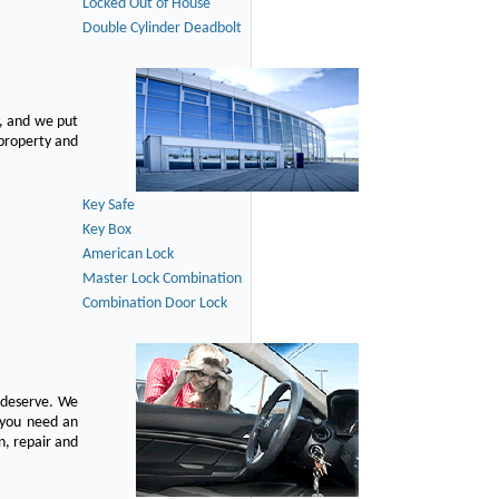
Locked Out of House
Double Cylinder Deadbolt
, and we put
 property and
Key Safe
Key Box
American Lock
Master Lock Combination
Combination Door Lock
u deserve. We
n you need an
n, repair and