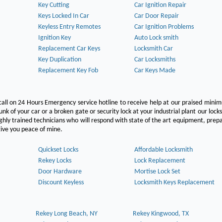
Key Cutting
Car Ignition Repair
Keys Locked In Car
Car Door Repair
Keyless Entry Remotes
Car Ignition Problems
Ignition Key
Auto Lock smith
Replacement Car Keys
Locksmith Car
Key Duplication
Car Locksmiths
Replacement Key Fob
Car Keys Made
call on 24 Hours Emergency service hotline to receive help at our praised min
unk of your car or a broken gate or security lock at your industrial plant our lock
hly trained technicians who will respond with state of the art equipment, pre
l give you peace of mine.
Quickset Locks
Affordable Locksmith
Rekey Locks
Lock Replacement
Door Hardware
Mortise Lock Set
Discount Keyless
Locksmith Keys Replacement
Rekey Long Beach, NY
Rekey Kingwood, TX