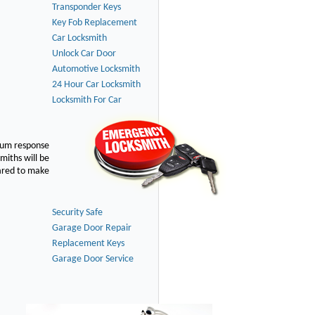
Transponder Keys
Key Fob Replacement
Car Locksmith
Unlock Car Door
Automotive Locksmith
24 Hour Car Locksmith
Locksmith For Car
imum response
smiths will be
pared to make
Security Safe
Garage Door Repair
Replacement Keys
Garage Door Service