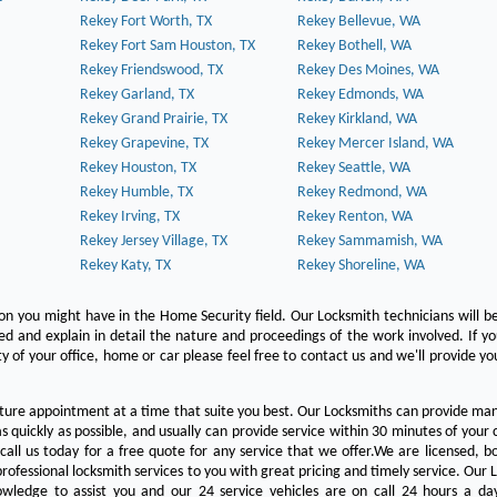
Rekey Fort Worth, TX
Rekey Bellevue, WA
Rekey Fort Sam Houston, TX
Rekey Bothell, WA
Rekey Friendswood, TX
Rekey Des Moines, WA
Rekey Garland, TX
Rekey Edmonds, WA
Rekey Grand Prairie, TX
Rekey Kirkland, WA
Rekey Grapevine, TX
Rekey Mercer Island, WA
Rekey Houston, TX
Rekey Seattle, WA
Rekey Humble, TX
Rekey Redmond, WA
Rekey Irving, TX
Rekey Renton, WA
Rekey Jersey Village, TX
Rekey Sammamish, WA
Rekey Katy, TX
Rekey Shoreline, WA
on you might have in the Home Security field. Our Locksmith technicians will b
red and explain in detail the nature and proceedings of the work involved. If y
y of your office, home or car please feel free to contact us and we'll provide yo
ture appointment at a time that suite you best. Our Locksmiths can provide man
s quickly as possible, and usually can provide service within 30 minutes of your c
 call us today for a free quote for any service that we offer.We are licensed, 
rofessional locksmith services to you with great pricing and timely service. Our 
owledge to assist you and our 24 service vehicles are on call 24 hours a da