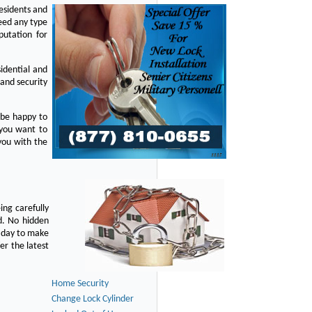
residents and
eed any type
putation for
idential and
 and security
 be happy to
 you want to
you with the
ing carefully
d. No hidden
y day to make
er the latest
Home Security
Change Lock Cylinder