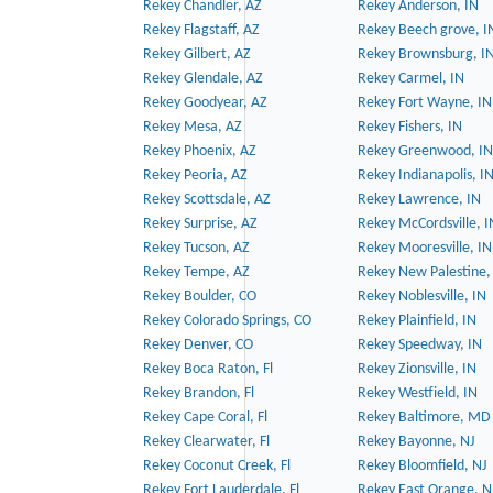
Rekey Chandler, AZ
Rekey Anderson, IN
Rekey Flagstaff, AZ
Rekey Beech grove, I
Rekey Gilbert, AZ
Rekey Brownsburg, I
Rekey Glendale, AZ
Rekey Carmel, IN
Rekey Goodyear, AZ
Rekey Fort Wayne, IN
Rekey Mesa, AZ
Rekey Fishers, IN
Rekey Phoenix, AZ
Rekey Greenwood, IN
Rekey Peoria, AZ
Rekey Indianapolis, I
Rekey Scottsdale, AZ
Rekey Lawrence, IN
Rekey Surprise, AZ
Rekey McCordsville, I
Rekey Tucson, AZ
Rekey Mooresville, IN
Rekey Tempe, AZ
Rekey New Palestine,
Rekey Boulder, CO
Rekey Noblesville, IN
Rekey Colorado Springs, CO
Rekey Plainfield, IN
Rekey Denver, CO
Rekey Speedway, IN
Rekey Boca Raton, Fl
Rekey Zionsville, IN
Rekey Brandon, Fl
Rekey Westfield, IN
Rekey Cape Coral, Fl
Rekey Baltimore, MD
Rekey Clearwater, Fl
Rekey Bayonne, NJ
Rekey Coconut Creek, Fl
Rekey Bloomfield, NJ
Rekey Fort Lauderdale, Fl
Rekey East Orange, N