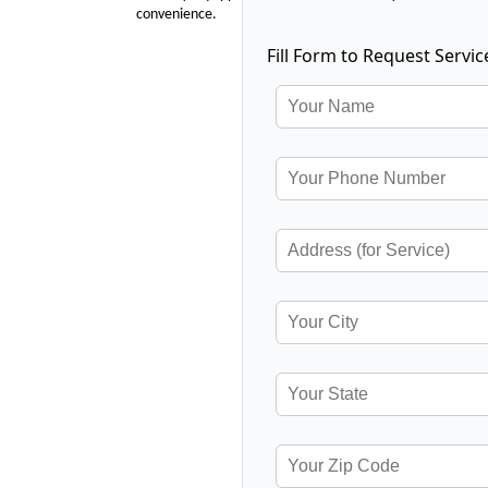
convenience.
Fill Form to Request Servic