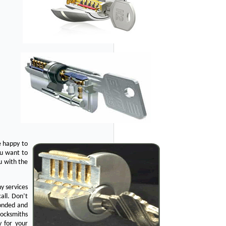
e happy to
ou want to
u with the
y services
all. Don’t
bonded and
Locksmiths
y for your