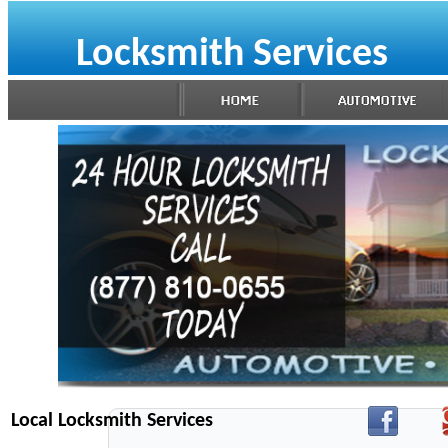
Locksmith Services
Local Locksmith Services