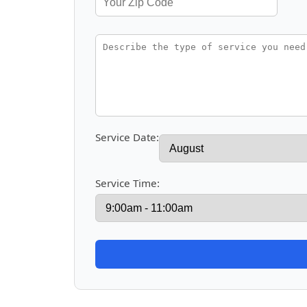
Service Date:
Service Time: