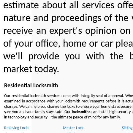
estimate about all services off
nature and proceedings of the 
receive an expert's opinion on
of your office, home or car plea
we'll provide you with the b
market today.
Residential Locksmith
Our residential locksmith services come with integrity seal of approval. When
examined in accordance with your locksmith requirements before it is actua
charges. We can help you change the locks to ensure your home stays secure. 
sure you and your family stays safe. Our
locksmiths
can install high security 
in technology and security—the ultimate peace of mind for any family.
Rekeying Locks
Master Lock
Slidin