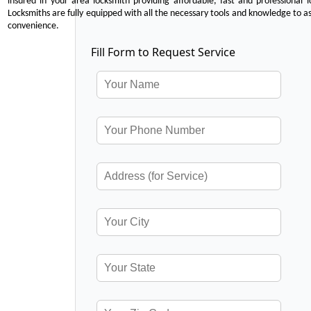
insured in your area locksmith providing affordable, fast and professional 
Locksmiths are fully equipped with all the necessary tools and knowledge to ass
convenience.
Fill Form to Request Service