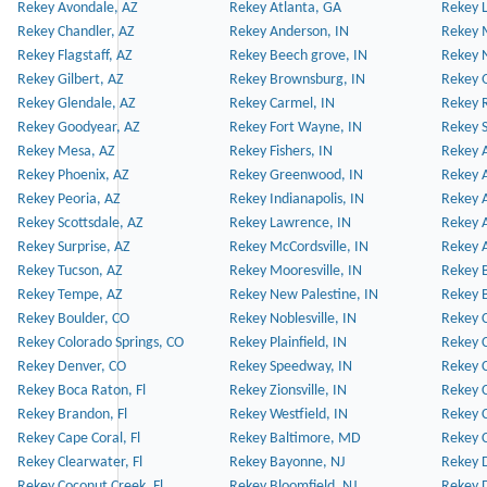
Rekey Avondale, AZ
Rekey Atlanta, GA
Rekey 
Rekey Chandler, AZ
Rekey Anderson, IN
Rekey 
Rekey Flagstaff, AZ
Rekey Beech grove, IN
Rekey 
Rekey Gilbert, AZ
Rekey Brownsburg, IN
Rekey 
Rekey Glendale, AZ
Rekey Carmel, IN
Rekey 
Rekey Goodyear, AZ
Rekey Fort Wayne, IN
Rekey S
Rekey Mesa, AZ
Rekey Fishers, IN
Rekey A
Rekey Phoenix, AZ
Rekey Greenwood, IN
Rekey A
Rekey Peoria, AZ
Rekey Indianapolis, IN
Rekey A
Rekey Scottsdale, AZ
Rekey Lawrence, IN
Rekey 
Rekey Surprise, AZ
Rekey McCordsville, IN
Rekey A
Rekey Tucson, AZ
Rekey Mooresville, IN
Rekey B
Rekey Tempe, AZ
Rekey New Palestine, IN
Rekey 
Rekey Boulder, CO
Rekey Noblesville, IN
Rekey C
Rekey Colorado Springs, CO
Rekey Plainfield, IN
Rekey C
Rekey Denver, CO
Rekey Speedway, IN
Rekey 
Rekey Boca Raton, Fl
Rekey Zionsville, IN
Rekey C
Rekey Brandon, Fl
Rekey Westfield, IN
Rekey C
Rekey Cape Coral, Fl
Rekey Baltimore, MD
Rekey C
Rekey Clearwater, Fl
Rekey Bayonne, NJ
Rekey D
Rekey Coconut Creek, Fl
Rekey Bloomfield, NJ
Rekey D