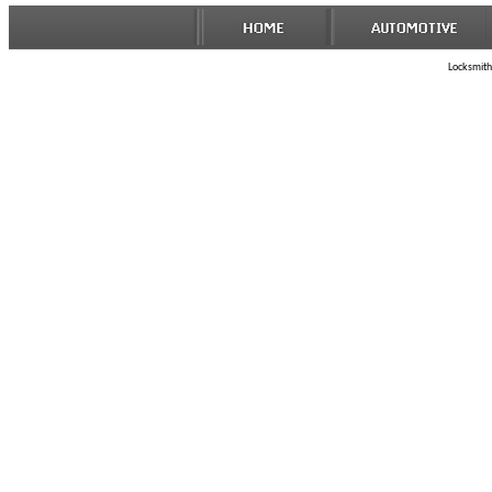
Locksmith 