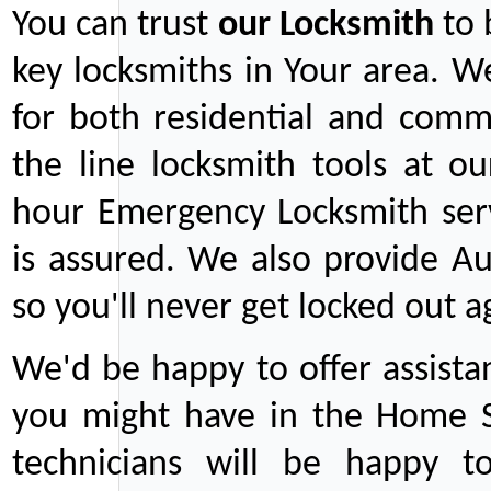
You can trust
our
Locksmith
to 
key locksmiths in Your area. W
for both residential and comm
the line locksmith tools at ou
hour Emergency Locksmith serv
is assured. We also provide Au
so you'll never get locked out a
We'd be happy to offer assist
you might have in the Home Se
technicians will be happy t