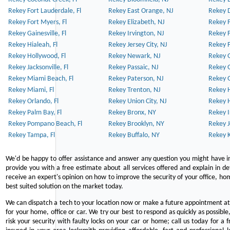
Rekey Fort Lauderdale, Fl
Rekey East Orange, NJ
Rekey D
Rekey Fort Myers, Fl
Rekey Elizabeth, NJ
Rekey F
Rekey Gainesville, Fl
Rekey Irvington, NJ
Rekey 
Rekey Hialeah, Fl
Rekey Jersey City, NJ
Rekey 
Rekey Hollywood, Fl
Rekey Newark, NJ
Rekey 
Rekey Jacksonville, Fl
Rekey Passaic, NJ
Rekey G
Rekey Miami Beach, Fl
Rekey Paterson, NJ
Rekey 
Rekey Miami, Fl
Rekey Trenton, NJ
Rekey 
Rekey Orlando, Fl
Rekey Union City, NJ
Rekey 
Rekey Palm Bay, Fl
Rekey Bronx, NY
Rekey I
Rekey Pompano Beach, Fl
Rekey Brooklyn, NY
Rekey J
Rekey Tampa, Fl
Rekey Buffalo, NY
Rekey K
We'd be happy to offer assistance and answer any question you might have in
provide you with a free estimate about all services offered and explain in d
receive an expert's opinion on how to improve the security of your office, hom
best suited solution on the market today.
We can dispatch a tech to your location now or make a future appointment at 
for your home, office or car. We try our best to respond as quickly as possible
risk your security with faulty locks on your car or home; call us today for a