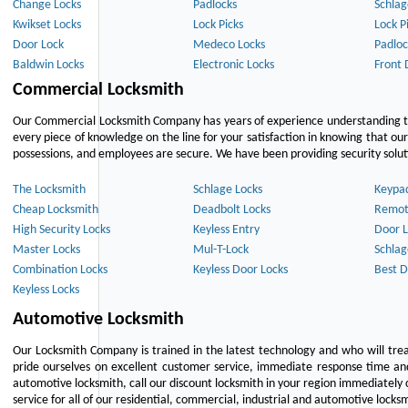
Change Locks
Padlocks
Schlag
Kwikset Locks
Lock Picks
Lock P
Door Lock
Medeco Locks
Padloc
Baldwin Locks
Electronic Locks
Front 
Commercial Locksmith
Our Commercial Locksmith Company has years of experience understanding the
every piece of knowledge on the line for your satisfaction in knowing that o
possessions, and employees are secure. We have been providing security solutio
The Locksmith
Schlage Locks
Keypa
Cheap Locksmith
Deadbolt Locks
Remot
High Security Locks
Keyless Entry
Door L
Master Locks
Mul-T-Lock
Schlag
Combination Locks
Keyless Door Locks
Best D
Keyless Locks
Automotive Locksmith
Our Locksmith Company is trained in the latest technology and who will tre
pride ourselves on excellent customer service, immediate response time and 
automotive locksmith, call our discount locksmith in your region immediately 
service for all of our residential, commercial, industrial and automotive lock