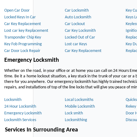
Open Car Door
Car Locksmith
Key Cu
Locked Keys In Car
Auto Locksmith
Keys L
Car Key Replacement
Car Lockout
Keyles
Lost car key Replacement
Car Key Locksmith
Igniti
Transponder Chip Key
Locked Out of Car
Repla
Key Fob Programming
Lost car Keys
Key Du
Car Door Lock Repair
Car Key Replacement
Repla
Emergency Locksmith
Whether on the road, in your office or at home you can call on 24 Hours Eme
time. Be it a home lockout situation, a key stuck in the trunk of your car or a 
there for you anywhere. Our emergency locksmith has highly trained technici
repairs, and installations of top of the line locks that will give you peace of mi
Locksmith
Local Locksmiths
Quicks
24 Hour Locksmith
Mobile Locksmith
Rekey 
Emergency Locksmith
Lock smith
Door 
Locksmith Services
Locksmithing
Discou
Services In Surrounding Area