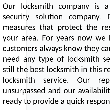
Our locksmith company is a 
security solution company. P
measures that protect the re
your area. For years now we
customers always know they can
need any type of locksmith ser
still the best locksmith in this 
locksmith service. Our rep
unsurpassed and our availabil
ready to provide a quick respons