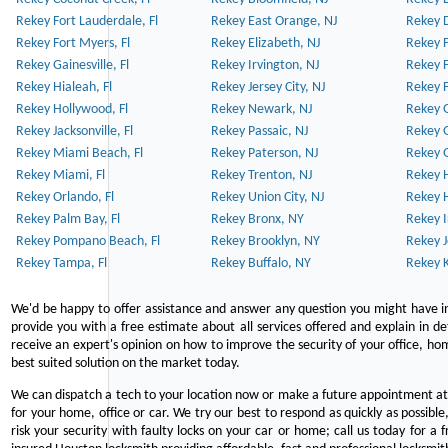
Rekey Fort Lauderdale, Fl
Rekey East Orange, NJ
Rekey D
Rekey Fort Myers, Fl
Rekey Elizabeth, NJ
Rekey F
Rekey Gainesville, Fl
Rekey Irvington, NJ
Rekey 
Rekey Hialeah, Fl
Rekey Jersey City, NJ
Rekey 
Rekey Hollywood, Fl
Rekey Newark, NJ
Rekey 
Rekey Jacksonville, Fl
Rekey Passaic, NJ
Rekey G
Rekey Miami Beach, Fl
Rekey Paterson, NJ
Rekey 
Rekey Miami, Fl
Rekey Trenton, NJ
Rekey 
Rekey Orlando, Fl
Rekey Union City, NJ
Rekey 
Rekey Palm Bay, Fl
Rekey Bronx, NY
Rekey I
Rekey Pompano Beach, Fl
Rekey Brooklyn, NY
Rekey J
Rekey Tampa, Fl
Rekey Buffalo, NY
Rekey K
We'd be happy to offer assistance and answer any question you might have in
provide you with a free estimate about all services offered and explain in d
receive an expert's opinion on how to improve the security of your office, hom
best suited solution on the market today.
We can dispatch a tech to your location now or make a future appointment at 
for your home, office or car. We try our best to respond as quickly as possible
risk your security with faulty locks on your car or home; call us today for a