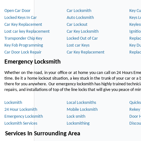
Open Car Door
Car Locksmith
Key Cu
Locked Keys In Car
Auto Locksmith
Keys L
Car Key Replacement
Car Lockout
Keyles
Lost car key Replacement
Car Key Locksmith
Igniti
Transponder Chip Key
Locked Out of Car
Repla
Key Fob Programming
Lost car Keys
Key Du
Car Door Lock Repair
Car Key Replacement
Repla
Emergency Locksmith
Whether on the road, in your office or at home you can call on 24 Hours Eme
time. Be it a home lockout situation, a key stuck in the trunk of your car or a 
there for you anywhere. Our emergency locksmith has highly trained technici
repairs, and installations of top of the line locks that will give you peace of mi
Locksmith
Local Locksmiths
Quicks
24 Hour Locksmith
Mobile Locksmith
Rekey 
Emergency Locksmith
Lock smith
Door 
Locksmith Services
Locksmithing
Discou
Services In Surrounding Area