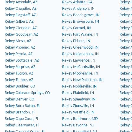
Rekey Avondale, AZ
Rekey Atlanta, GA
Rekey 
Rekey Chandler, AZ
Rekey Anderson, IN
Rekey 
Rekey Flagstaff, AZ
Rekey Beech grove, IN
Rekey 
Rekey Gilbert, AZ
Rekey Brownsburg, IN
Rekey 
Rekey Glendale, AZ
Rekey Carmel, IN
Rekey 
Rekey Goodyear, AZ
Rekey Fort Wayne, IN
Rekey S
Rekey Mesa, AZ
Rekey Fishers, IN
Rekey A
Rekey Phoenix, AZ
Rekey Greenwood, IN
Rekey A
Rekey Peoria, AZ
Rekey Indianapolis, IN
Rekey A
Rekey Scottsdale, AZ
Rekey Lawrence, IN
Rekey 
Rekey Surprise, AZ
Rekey McCordsville, IN
Rekey A
Rekey Tucson, AZ
Rekey Mooresville, IN
Rekey B
Rekey Tempe, AZ
Rekey New Palestine, IN
Rekey 
Rekey Boulder, CO
Rekey Noblesville, IN
Rekey C
Rekey Colorado Springs, CO
Rekey Plainfield, IN
Rekey C
Rekey Denver, CO
Rekey Speedway, IN
Rekey 
Rekey Boca Raton, Fl
Rekey Zionsville, IN
Rekey C
Rekey Brandon, Fl
Rekey Westfield, IN
Rekey C
Rekey Cape Coral, Fl
Rekey Baltimore, MD
Rekey C
Rekey Clearwater, Fl
Rekey Bayonne, NJ
Rekey D
Rekey Coconut Creek, Fl
Rekey Bloomfield, NJ
Rekey D