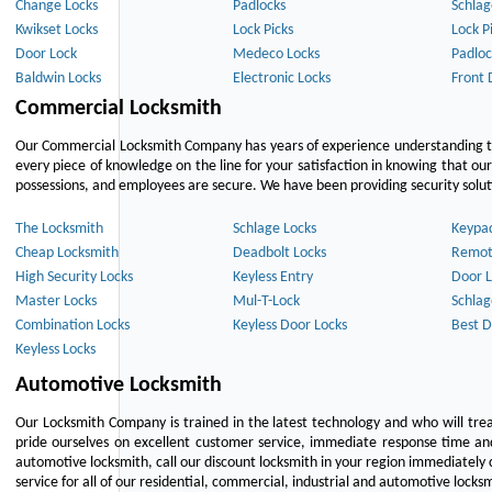
Change Locks
Padlocks
Schlag
Kwikset Locks
Lock Picks
Lock P
Door Lock
Medeco Locks
Padloc
Baldwin Locks
Electronic Locks
Front 
Commercial Locksmith
Our Commercial Locksmith Company has years of experience understanding the
every piece of knowledge on the line for your satisfaction in knowing that o
possessions, and employees are secure. We have been providing security solutio
The Locksmith
Schlage Locks
Keypa
Cheap Locksmith
Deadbolt Locks
Remot
High Security Locks
Keyless Entry
Door L
Master Locks
Mul-T-Lock
Schlag
Combination Locks
Keyless Door Locks
Best D
Keyless Locks
Automotive Locksmith
Our Locksmith Company is trained in the latest technology and who will tre
pride ourselves on excellent customer service, immediate response time and 
automotive locksmith, call our discount locksmith in your region immediately 
service for all of our residential, commercial, industrial and automotive lock