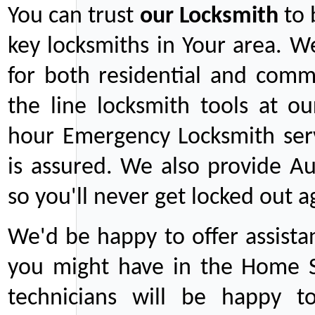
You can trust
our
Locksmith
to 
key locksmiths in Your area. W
for both residential and comm
the line locksmith tools at ou
hour Emergency Locksmith serv
is assured. We also provide Au
so you'll never get locked out a
We'd be happy to offer assist
you might have in the Home Se
technicians will be happy t