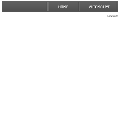
Locksmith 