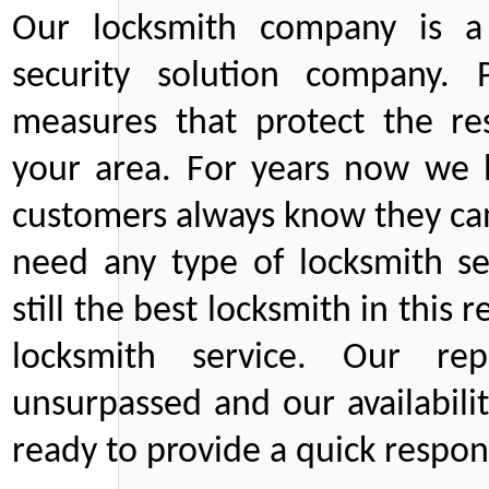
Our locksmith company is a 
security solution company. P
measures that protect the re
your area. For years now we
customers always know they can
need any type of locksmith ser
still the best locksmith in this 
locksmith service. Our rep
unsurpassed and our availabil
ready to provide a quick respons