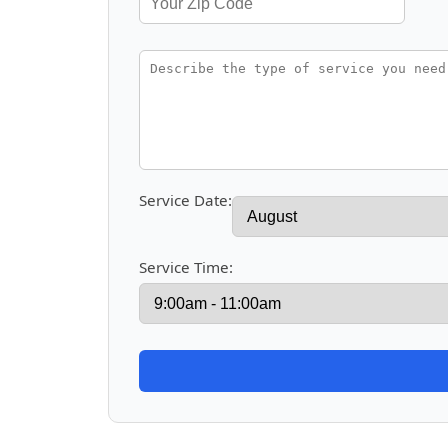
Service Date:
Service Time: