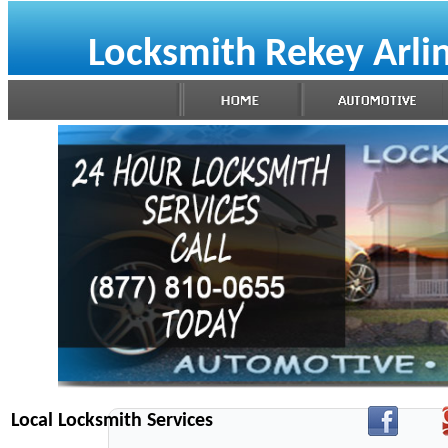
Locksmith Rekey Arli
Local Locksmith Services