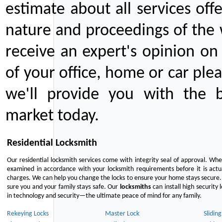
estimate about all services off
nature and proceedings of the 
receive an expert's opinion on
of your office, home or car plea
we'll provide you with the b
market today.
Residential Locksmith
Our residential locksmith services come with integrity seal of approval. When
examined in accordance with your locksmith requirements before it is actua
charges. We can help you change the locks to ensure your home stays secure. 
sure you and your family stays safe. Our
locksmiths
can install high security 
in technology and security—the ultimate peace of mind for any family.
Rekeying Locks
Master Lock
Slidin