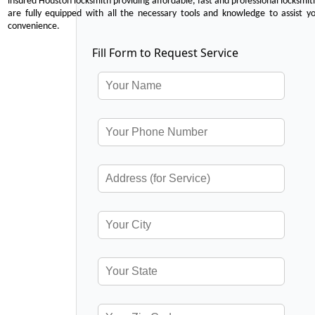
insured Houston locksmith providing affordable, fast and professional locksmit
are fully equipped with all the necessary tools and knowledge to assist y
convenience.
Fill Form to Request Service