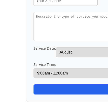
Service Date:
Service Time: