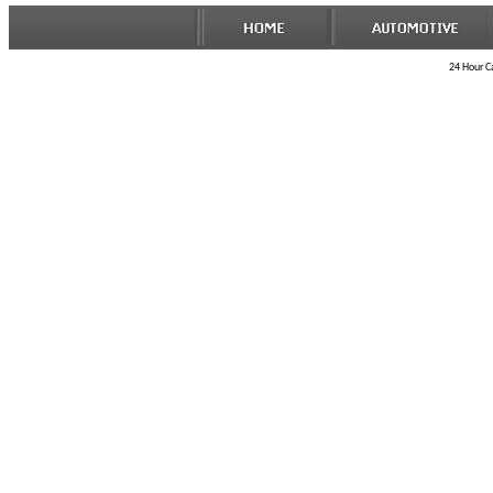
24 Hour Ca