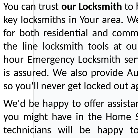
You can trust
our
Locksmith
to 
key locksmiths in Your area. W
for both residential and comm
the line locksmith tools at ou
hour Emergency Locksmith serv
is assured. We also provide Au
so you'll never get locked out a
We'd be happy to offer assist
you might have in the Home Se
technicians will be happy t