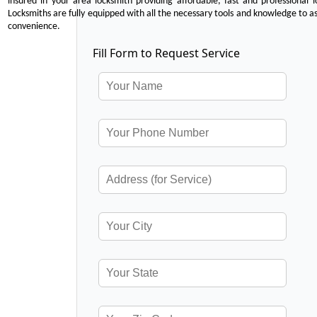
insured in your area locksmith providing affordable, fast and professional 
Locksmiths are fully equipped with all the necessary tools and knowledge to ass
convenience.
Fill Form to Request Service