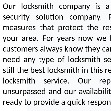
Our locksmith company is a 
security solution company. P
measures that protect the re
your area. For years now we
customers always know they can
need any type of locksmith ser
still the best locksmith in this 
locksmith service. Our rep
unsurpassed and our availabil
ready to provide a quick respons