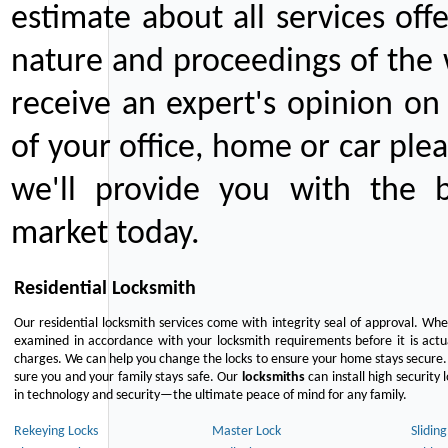
estimate about all services off
nature and proceedings of the 
receive an expert's opinion on
of your office, home or car plea
we'll provide you with the b
market today.
Residential Locksmith
Our residential locksmith services come with integrity seal of approval. When
examined in accordance with your locksmith requirements before it is actua
charges. We can help you change the locks to ensure your home stays secure. 
sure you and your family stays safe. Our
locksmiths
can install high security 
in technology and security—the ultimate peace of mind for any family.
Rekeying Locks
Master Lock
Slidin