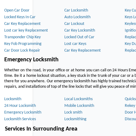
Open Car Door
Car Locksmith
Key Cu
Locked Keys In Car
Auto Locksmith
Keys L
Car Key Replacement
Car Lockout
Keyles
Lost car key Replacement
Car Key Locksmith
Igniti
Transponder Chip Key
Locked Out of Car
Repla
Key Fob Programming
Lost car Keys
Key Du
Car Door Lock Repair
Car Key Replacement
Repla
Emergency Locksmith
Whether on the road, in your office or at home you can call on 24 Hours Eme
time. Be it a home lockout situation, a key stuck in the trunk of your car or a 
there for you anywhere. Our emergency locksmith has highly trained technici
repairs, and installations of top of the line locks that will give you peace of mi
Locksmith
Local Locksmiths
Quicks
24 Hour Locksmith
Mobile Locksmith
Rekey 
Emergency Locksmith
Lock smith
Door 
Locksmith Services
Locksmithing
Discou
Services In Surrounding Area