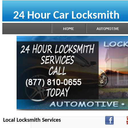
24 Hour Car Locksmith
Local Locksmith Services