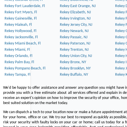
Rekey Fort Lauderdale, Fl
Rekey East Orange, NJ
Rekey D
Rekey Fort Myers, Fl
Rekey Elizabeth, NJ
Rekey F
Rekey Gainesville, Fl
Rekey Irvington, NJ
Rekey 
Rekey Hialeah, Fl
Rekey Jersey City, NJ
Rekey 
Rekey Hollywood, Fl
Rekey Newark, NJ
Rekey 
Rekey Jacksonville, Fl
Rekey Passaic, NJ
Rekey G
Rekey Miami Beach, Fl
Rekey Paterson, NJ
Rekey 
Rekey Miami, Fl
Rekey Trenton, NJ
Rekey 
Rekey Orlando, Fl
Rekey Union City, NJ
Rekey 
Rekey Palm Bay, Fl
Rekey Bronx, NY
Rekey I
Rekey Pompano Beach, Fl
Rekey Brooklyn, NY
Rekey J
Rekey Tampa, Fl
Rekey Buffalo, NY
Rekey K
We'd be happy to offer assistance and answer any question you might have in
provide you with a free estimate about all services offered and explain in d
receive an expert's opinion on how to improve the security of your office, hom
best suited solution on the market today.
We can dispatch a tech to your location now or make a future appointment at 
for your home, office or car. We try our best to respond as quickly as possible
risk your security with faulty locks on your car or home; call us today for a