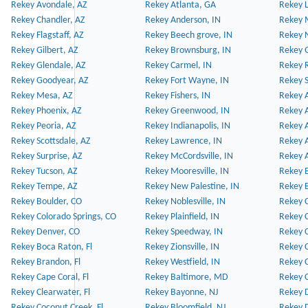
Rekey Avondale, AZ
Rekey Atlanta, GA
Rekey 
Rekey Chandler, AZ
Rekey Anderson, IN
Rekey 
Rekey Flagstaff, AZ
Rekey Beech grove, IN
Rekey 
Rekey Gilbert, AZ
Rekey Brownsburg, IN
Rekey 
Rekey Glendale, AZ
Rekey Carmel, IN
Rekey 
Rekey Goodyear, AZ
Rekey Fort Wayne, IN
Rekey S
Rekey Mesa, AZ
Rekey Fishers, IN
Rekey A
Rekey Phoenix, AZ
Rekey Greenwood, IN
Rekey A
Rekey Peoria, AZ
Rekey Indianapolis, IN
Rekey A
Rekey Scottsdale, AZ
Rekey Lawrence, IN
Rekey 
Rekey Surprise, AZ
Rekey McCordsville, IN
Rekey A
Rekey Tucson, AZ
Rekey Mooresville, IN
Rekey B
Rekey Tempe, AZ
Rekey New Palestine, IN
Rekey 
Rekey Boulder, CO
Rekey Noblesville, IN
Rekey C
Rekey Colorado Springs, CO
Rekey Plainfield, IN
Rekey C
Rekey Denver, CO
Rekey Speedway, IN
Rekey 
Rekey Boca Raton, Fl
Rekey Zionsville, IN
Rekey C
Rekey Brandon, Fl
Rekey Westfield, IN
Rekey C
Rekey Cape Coral, Fl
Rekey Baltimore, MD
Rekey C
Rekey Clearwater, Fl
Rekey Bayonne, NJ
Rekey D
Rekey Coconut Creek, Fl
Rekey Bloomfield, NJ
Rekey D