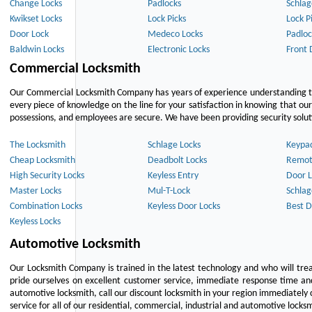
Change Locks
Padlocks
Schlag
Kwikset Locks
Lock Picks
Lock P
Door Lock
Medeco Locks
Padloc
Baldwin Locks
Electronic Locks
Front 
Commercial Locksmith
Our Commercial Locksmith Company has years of experience understanding the
every piece of knowledge on the line for your satisfaction in knowing that o
possessions, and employees are secure. We have been providing security solutio
The Locksmith
Schlage Locks
Keypa
Cheap Locksmith
Deadbolt Locks
Remot
High Security Locks
Keyless Entry
Door L
Master Locks
Mul-T-Lock
Schlag
Combination Locks
Keyless Door Locks
Best D
Keyless Locks
Automotive Locksmith
Our Locksmith Company is trained in the latest technology and who will tre
pride ourselves on excellent customer service, immediate response time and 
automotive locksmith, call our discount locksmith in your region immediately 
service for all of our residential, commercial, industrial and automotive lock