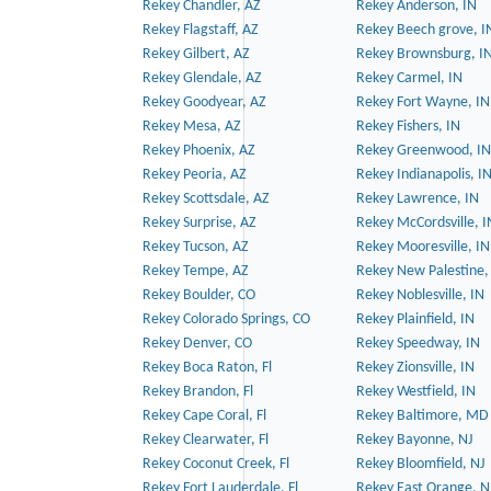
Rekey Chandler, AZ
Rekey Anderson, IN
Rekey Flagstaff, AZ
Rekey Beech grove, I
Rekey Gilbert, AZ
Rekey Brownsburg, I
Rekey Glendale, AZ
Rekey Carmel, IN
Rekey Goodyear, AZ
Rekey Fort Wayne, IN
Rekey Mesa, AZ
Rekey Fishers, IN
Rekey Phoenix, AZ
Rekey Greenwood, IN
Rekey Peoria, AZ
Rekey Indianapolis, I
Rekey Scottsdale, AZ
Rekey Lawrence, IN
Rekey Surprise, AZ
Rekey McCordsville, I
Rekey Tucson, AZ
Rekey Mooresville, IN
Rekey Tempe, AZ
Rekey New Palestine,
Rekey Boulder, CO
Rekey Noblesville, IN
Rekey Colorado Springs, CO
Rekey Plainfield, IN
Rekey Denver, CO
Rekey Speedway, IN
Rekey Boca Raton, Fl
Rekey Zionsville, IN
Rekey Brandon, Fl
Rekey Westfield, IN
Rekey Cape Coral, Fl
Rekey Baltimore, MD
Rekey Clearwater, Fl
Rekey Bayonne, NJ
Rekey Coconut Creek, Fl
Rekey Bloomfield, NJ
Rekey Fort Lauderdale, Fl
Rekey East Orange, N