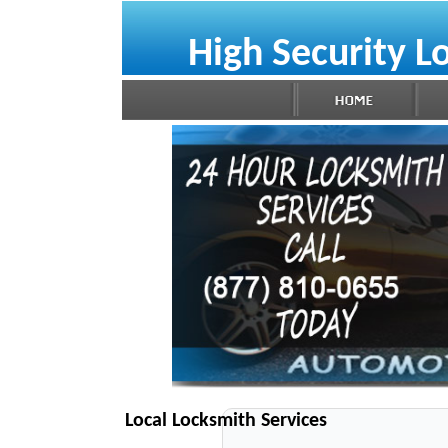
High Security L
Local Locksmith Services