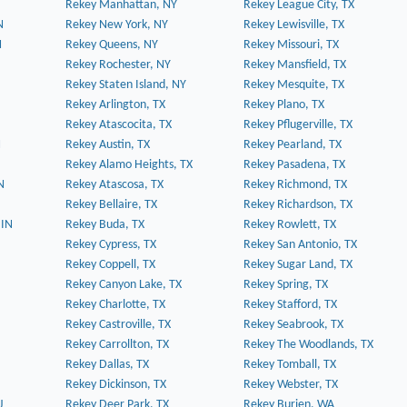
Rekey Manhattan, NY
Rekey League City, TX
N
Rekey New York, NY
Rekey Lewisville, TX
N
Rekey Queens, NY
Rekey Missouri, TX
Rekey Rochester, NY
Rekey Mansfield, TX
Rekey Staten Island, NY
Rekey Mesquite, TX
Rekey Arlington, TX
Rekey Plano, TX
Rekey Atascocita, TX
Rekey Pflugerville, TX
N
Rekey Austin, TX
Rekey Pearland, TX
Rekey Alamo Heights, TX
Rekey Pasadena, TX
N
Rekey Atascosa, TX
Rekey Richmond, TX
Rekey Bellaire, TX
Rekey Richardson, TX
 IN
Rekey Buda, TX
Rekey Rowlett, TX
Rekey Cypress, TX
Rekey San Antonio, TX
Rekey Coppell, TX
Rekey Sugar Land, TX
Rekey Canyon Lake, TX
Rekey Spring, TX
Rekey Charlotte, TX
Rekey Stafford, TX
Rekey Castroville, TX
Rekey Seabrook, TX
Rekey Carrollton, TX
Rekey The Woodlands, TX
Rekey Dallas, TX
Rekey Tomball, TX
Rekey Dickinson, TX
Rekey Webster, TX
J
Rekey Deer Park, TX
Rekey Burien, WA