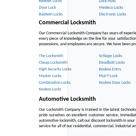
Kwikset Locks
Lock Picks
Door Lock
Medeco Locks
Baldwin Locks
Electronic Locks
Commercial Locksmith
Our Commercial Locksmith Company has years of experien
every piece of knowledge on the line for your satisfacti
possessions, and employees are secure. We have been provid
The Locksmith
Schlage Locks
Cheap Locksmith
Deadbolt Locks
High Security Locks
Keyless Entry
Master Locks
Mul-T-Lock
Combination Locks
Keyless Door Locks
Keyless Locks
Automotive Locksmith
Our Locksmith Company is trained in the latest technol
pride ourselves on excellent customer service, immediat
automotive locksmith, call our discount locksmith in your
service for all of our residential, commercial, industrial