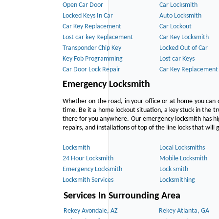
Open Car Door
Car Locksmith
Locked Keys In Car
Auto Locksmith
Car Key Replacement
Car Lockout
Lost car key Replacement
Car Key Locksmith
Transponder Chip Key
Locked Out of Car
Key Fob Programming
Lost car Keys
Car Door Lock Repair
Car Key Replacement
Emergency Locksmith
Whether on the road, in your office or at home you can 
time. Be it a home lockout situation, a key stuck in the tr
there for you anywhere. Our emergency locksmith has hig
repairs, and installations of top of the line locks that wil
Locksmith
Local Locksmiths
24 Hour Locksmith
Mobile Locksmith
Emergency Locksmith
Lock smith
Locksmith Services
Locksmithing
Services In Surrounding Area
Rekey Avondale, AZ
Rekey Atlanta, GA