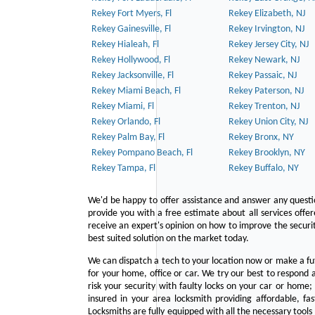
Rekey Fort Myers, Fl
Rekey Elizabeth, NJ
Rekey Gainesville, Fl
Rekey Irvington, NJ
Rekey Hialeah, Fl
Rekey Jersey City, NJ
Rekey Hollywood, Fl
Rekey Newark, NJ
Rekey Jacksonville, Fl
Rekey Passaic, NJ
Rekey Miami Beach, Fl
Rekey Paterson, NJ
Rekey Miami, Fl
Rekey Trenton, NJ
Rekey Orlando, Fl
Rekey Union City, NJ
Rekey Palm Bay, Fl
Rekey Bronx, NY
Rekey Pompano Beach, Fl
Rekey Brooklyn, NY
Rekey Tampa, Fl
Rekey Buffalo, NY
We'd be happy to offer assistance and answer any questi
provide you with a free estimate about all services offe
receive an expert's opinion on how to improve the securit
best suited solution on the market today.
We can dispatch a tech to your location now or make a fu
for your home, office or car. We try our best to respond a
risk your security with faulty locks on your car or home;
insured in your area locksmith providing affordable, fa
Locksmiths are fully equipped with all the necessary tools