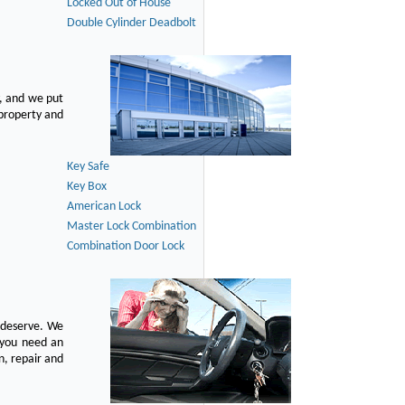
Locked Out of House
Double Cylinder Deadbolt
, and we put
 property and
Key Safe
Key Box
American Lock
Master Lock Combination
Combination Door Lock
u deserve. We
n you need an
n, repair and