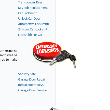
Transponder Keys
Key Fob Replacement
Car Locksmith
Unlock Car Door
Automotive Locksmith
24 Hour Car Locksmith
Locksmith For Car
imum response
smiths will be
pared to make
Security Safe
Garage Door Repair
Replacement Keys
Garage Door Service