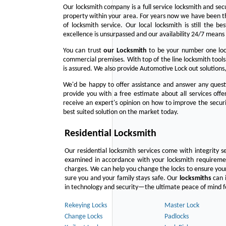
Our locksmith company is a full service locksmith and sec
property within your area. For years now we have been 
of locksmith service. Our local locksmith is still the b
excellence is unsurpassed and our availability 24/7 means 
You can trust
our
Locksmith
to be your number one lock
commercial premises. With top of the line locksmith tools
is assured. We also provide Automotive Lock out solutions,
We'd be happy to offer assistance and answer any questi
provide you with a free estimate about all services off
receive an expert's opinion on how to improve the securi
best suited solution on the market today.
Residential Locksmith
Our residential locksmith services come with integrity s
examined in accordance with your locksmith requirement
charges. We can help you change the locks to ensure your
sure you and your family stays safe. Our
locksmiths
can i
in technology and security—the ultimate peace of mind fo
Rekeying Locks
Master Lock
Change Locks
Padlocks