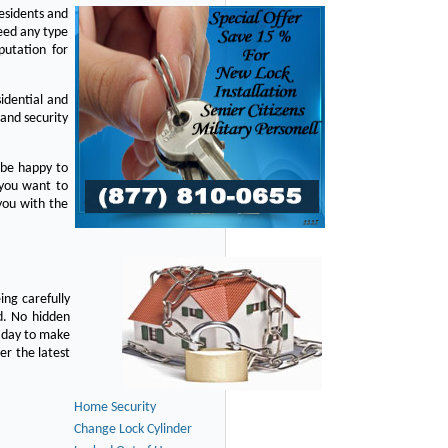
residents and
eed any type
putation for
idential and
 and security
 be happy to
 you want to
you with the
ing carefully
d. No hidden
y day to make
er the latest
Home Security
Change Lock Cylinder