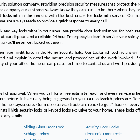
urity solution company. Providing precision security measures that protect the 
the company our customers always know they can trust to be there when they n
est locksmith in this region, with the best prices for locksmith service. Our re
we are always ready to provide a quick response to every call.
 and key locksmiths in Your area. We provide door lock solutions for both res
 at our disposal and a reliable 24 hour Emergency Locksmith service your safety
 so you'll never get locked out again.
on you might have in the Home Security field. Our Locksmith technicians will
ered and explain in detail the nature and proceedings of the work involved. If
ty of your office, home or car please feel free to contact us and we'll provide 
eal of approval. When you call for a free estimate, each and every service is be
s before it is actually being suggested to you. Our locksmith prices are fixe
 home stays secure. Our mobile service trucks are ready to go 24 hours of ever
nstall high security locks or keypad locks exclusive to your home. These locks off
r any family.
Sliding Glass Door Lock
Security Door Locks
Schlage Rekey
Electronic Door Locks