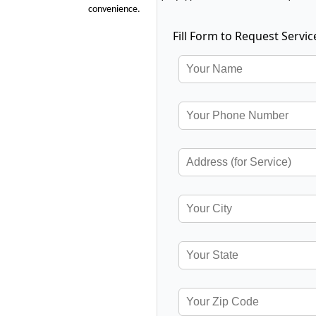
convenience.
Fill Form to Request Servic