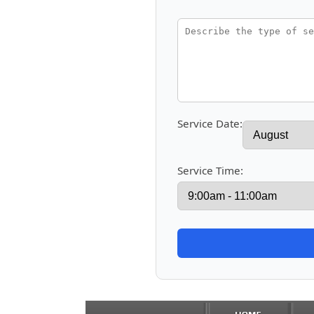
Service Date:
Service Time: