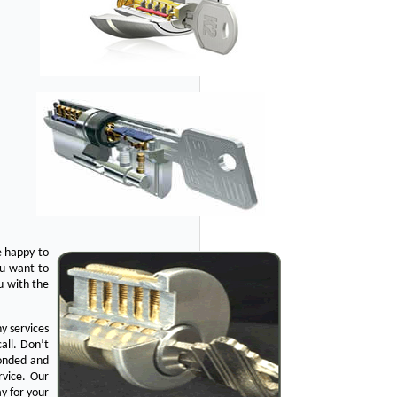
e happy to
ou want to
u with the
y services
all. Don’t
bonded and
rvice. Our
y for your