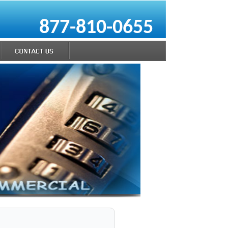
877-810-0655