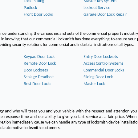
Lock Picking
Master Key System
Padlock
Lockout Service
Front Door Locks
Garage Door Lock Repair
ce understanding the various ins and outs of the commercial property industry
on in knowing that our commercial locksmith has done everything to ensure your
ing security solutions for commercial and industrial institutions of all types.
Keypad Door Lock
Entry Door Locksets
Remote Door Lock
Access Control Systems
Door Locksets
Commercial Door Locks
Schlage Deadbolt
Sliding Door Lock
Best Door Locks
Master Lock
ogy and who will treat you and your vehicle with the respect and attention yo
e response time and our ability to give you fast service at a fair price. Whe
 region immediately cause we can handle any type of locksmith device installatio
 and automotive locksmith customers.