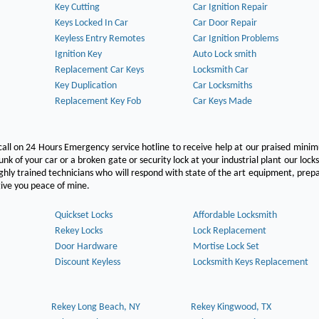
Key Cutting
Car Ignition Repair
Keys Locked In Car
Car Door Repair
Keyless Entry Remotes
Car Ignition Problems
Ignition Key
Auto Lock smith
Replacement Car Keys
Locksmith Car
Key Duplication
Car Locksmiths
Replacement Key Fob
Car Keys Made
call on 24 Hours Emergency service hotline to receive help at our praised min
unk of your car or a broken gate or security lock at your industrial plant our lock
hly trained technicians who will respond with state of the art equipment, pre
l give you peace of mine.
Quickset Locks
Affordable Locksmith
Rekey Locks
Lock Replacement
Door Hardware
Mortise Lock Set
Discount Keyless
Locksmith Keys Replacement
Rekey Long Beach, NY
Rekey Kingwood, TX