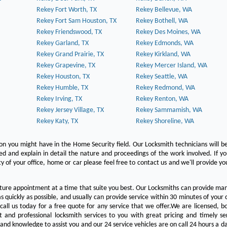
Rekey Fort Worth, TX
Rekey Bellevue, WA
Rekey Fort Sam Houston, TX
Rekey Bothell, WA
Rekey Friendswood, TX
Rekey Des Moines, WA
Rekey Garland, TX
Rekey Edmonds, WA
Rekey Grand Prairie, TX
Rekey Kirkland, WA
Rekey Grapevine, TX
Rekey Mercer Island, WA
Rekey Houston, TX
Rekey Seattle, WA
Rekey Humble, TX
Rekey Redmond, WA
Rekey Irving, TX
Rekey Renton, WA
Rekey Jersey Village, TX
Rekey Sammamish, WA
Rekey Katy, TX
Rekey Shoreline, WA
on you might have in the Home Security field. Our Locksmith technicians will b
red and explain in detail the nature and proceedings of the work involved. If y
y of your office, home or car please feel free to contact us and we'll provide yo
ture appointment at a time that suite you best. Our Locksmiths can provide man
s quickly as possible, and usually can provide service within 30 minutes of your c
 call us today for a free quote for any service that we offer.We are licensed, 
st and professional locksmith services to you with great pricing and timely se
 and knowledge to assist you and our 24 service vehicles are on call 24 hours a da