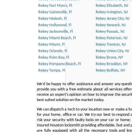
Rekey Fort Myers, Fl
Rekey Elizabeth, NJ
Rekey Gainesville, Fl
Rekey Irvington, NJ
Rekey Hialeah, Fl
Rekey Jersey City, NJ
Rekey Hollywood, Fl
Rekey Newark, NJ
Rekey Jacksonville, Fl
Rekey Passaic, NJ
Rekey Miami Beach, Fl
Rekey Paterson, NJ
Rekey Miami, Fl
Rekey Trenton, NJ
Rekey Orlando, Fl
Rekey Union City, NJ
Rekey Palm Bay, Fl
Rekey Bronx, NY
Rekey Pompano Beach, Fl
Rekey Brooklyn, NY
Rekey Tampa, Fl
Rekey Buffalo, NY
We'd be happy to offer assistance and answer any questi
provide you with a free estimate about all services offe
receive an expert's opinion on how to improve the securit
best suited solution on the market today.
We can dispatch a tech to your location now or make a fu
for your home, office or car. We try our best to respond a
risk your security with faulty locks on your car or home;
insured Houston locksmith providing affordable, fast and p
are fully equipped with all the necessary tools and kn