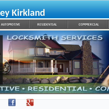
ey Kirkland