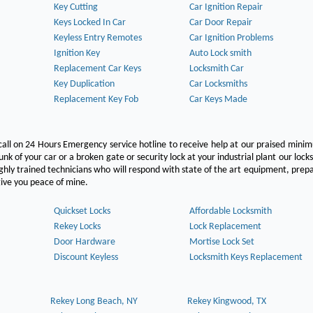
Key Cutting
Car Ignition Repair
Keys Locked In Car
Car Door Repair
Keyless Entry Remotes
Car Ignition Problems
Ignition Key
Auto Lock smith
Replacement Car Keys
Locksmith Car
Key Duplication
Car Locksmiths
Replacement Key Fob
Car Keys Made
call on 24 Hours Emergency service hotline to receive help at our praised min
unk of your car or a broken gate or security lock at your industrial plant our lock
hly trained technicians who will respond with state of the art equipment, pre
l give you peace of mine.
Quickset Locks
Affordable Locksmith
Rekey Locks
Lock Replacement
Door Hardware
Mortise Lock Set
Discount Keyless
Locksmith Keys Replacement
Rekey Long Beach, NY
Rekey Kingwood, TX