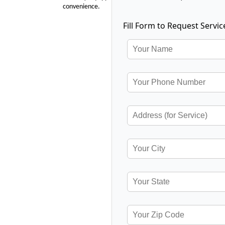
convenience.
Fill Form to Request Servic