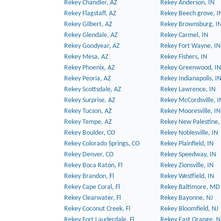
Rekey Chandler, AZ
Rekey Anderson, IN
Rekey Flagstaff, AZ
Rekey Beech grove, I
Rekey Gilbert, AZ
Rekey Brownsburg, I
Rekey Glendale, AZ
Rekey Carmel, IN
Rekey Goodyear, AZ
Rekey Fort Wayne, IN
Rekey Mesa, AZ
Rekey Fishers, IN
Rekey Phoenix, AZ
Rekey Greenwood, IN
Rekey Peoria, AZ
Rekey Indianapolis, I
Rekey Scottsdale, AZ
Rekey Lawrence, IN
Rekey Surprise, AZ
Rekey McCordsville, I
Rekey Tucson, AZ
Rekey Mooresville, IN
Rekey Tempe, AZ
Rekey New Palestine,
Rekey Boulder, CO
Rekey Noblesville, IN
Rekey Colorado Springs, CO
Rekey Plainfield, IN
Rekey Denver, CO
Rekey Speedway, IN
Rekey Boca Raton, Fl
Rekey Zionsville, IN
Rekey Brandon, Fl
Rekey Westfield, IN
Rekey Cape Coral, Fl
Rekey Baltimore, MD
Rekey Clearwater, Fl
Rekey Bayonne, NJ
Rekey Coconut Creek, Fl
Rekey Bloomfield, NJ
Rekey Fort Lauderdale, Fl
Rekey East Orange, N