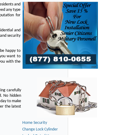
residents and
eed any type
putation for
idential and
 and security
 be happy to
 you want to
you with the
ing carefully
d. No hidden
y day to make
er the latest
Home Security
Change Lock Cylinder