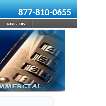
877-810-0655