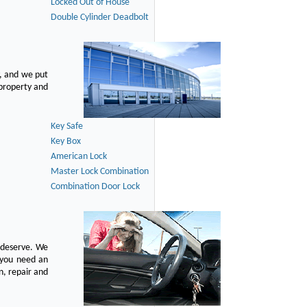
Locked Out of House
Double Cylinder Deadbolt
, and we put
 property and
Key Safe
Key Box
American Lock
Master Lock Combination
Combination Door Lock
u deserve. We
n you need an
n, repair and