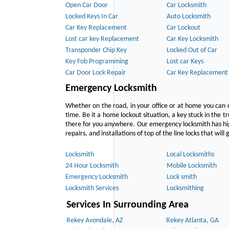
Open Car Door
Car Locksmith
Locked Keys In Car
Auto Locksmith
Car Key Replacement
Car Lockout
Lost car key Replacement
Car Key Locksmith
Transponder Chip Key
Locked Out of Car
Key Fob Programming
Lost car Keys
Car Door Lock Repair
Car Key Replacement
Emergency Locksmith
Whether on the road, in your office or at home you can 
time. Be it a home lockout situation, a key stuck in the tr
there for you anywhere. Our emergency locksmith has hig
repairs, and installations of top of the line locks that wil
Locksmith
Local Locksmiths
24 Hour Locksmith
Mobile Locksmith
Emergency Locksmith
Lock smith
Locksmith Services
Locksmithing
Services In Surrounding Area
Rekey Avondale, AZ
Rekey Atlanta, GA