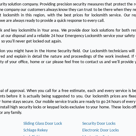
urity solution company. Providing precision security measures that protect the 
the company our customers always know they can trust to be there when they n
est locksmith in this region, with the best prices for locksmith service. Our re
we are always ready to provide a quick response to every call.
 and key locksmiths in Your area. We provide door lock solutions for both res
 at our disposal and a reliable 24 hour Emergency Locksmith service your safety
 so you'll never get locked out again.
on you might have in the Home Security field. Our Locksmith technicians will
ered and explain in detail the nature and proceedings of the work involved. If
ty of your office, home or car please feel free to contact us and we'll provide 
eal of approval. When you call for a free estimate, each and every service is be
s before it is actually being suggested to you. Our locksmith prices are fixe
 home stays secure. Our mobile service trucks are ready to go 24 hours of ever
nstall high security locks or keypad locks exclusive to your home. These locks off
r any family.
Sliding Glass Door Lock
Security Door Locks
Schlage Rekey
Electronic Door Locks