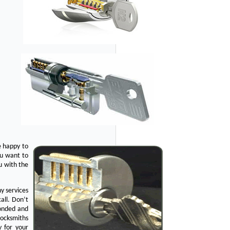
e happy to
ou want to
u with the
y services
all. Don’t
bonded and
Locksmiths
y for your