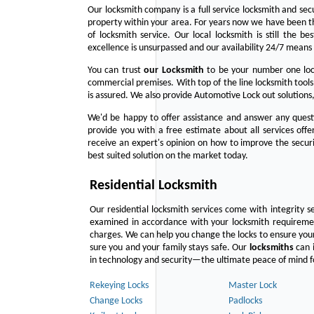
Our locksmith company is a full service locksmith and sec
property within your area. For years now we have been 
of locksmith service. Our local locksmith is still the b
excellence is unsurpassed and our availability 24/7 means 
You can trust
our
Locksmith
to be your number one lock
commercial premises. With top of the line locksmith tools
is assured. We also provide Automotive Lock out solutions,
We'd be happy to offer assistance and answer any questi
provide you with a free estimate about all services off
receive an expert's opinion on how to improve the securi
best suited solution on the market today.
Residential Locksmith
Our residential locksmith services come with integrity s
examined in accordance with your locksmith requirement
charges. We can help you change the locks to ensure your
sure you and your family stays safe. Our
locksmiths
can i
in technology and security—the ultimate peace of mind fo
Rekeying Locks
Master Lock
Change Locks
Padlocks