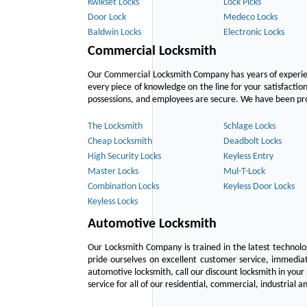
Kwikset Locks
Lock Picks
Door Lock
Medeco Locks
Baldwin Locks
Electronic Locks
Commercial Locksmith
Our Commercial Locksmith Company has years of experien
every piece of knowledge on the line for your satisfacti
possessions, and employees are secure. We have been provid
The Locksmith
Schlage Locks
Cheap Locksmith
Deadbolt Locks
High Security Locks
Keyless Entry
Master Locks
Mul-T-Lock
Combination Locks
Keyless Door Locks
Keyless Locks
Automotive Locksmith
Our Locksmith Company is trained in the latest technol
pride ourselves on excellent customer service, immediat
automotive locksmith, call our discount locksmith in your
service for all of our residential, commercial, industrial