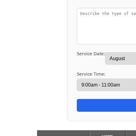
Service Date:
Service Time: