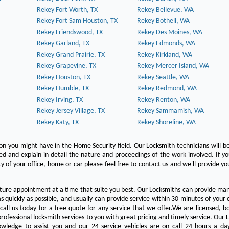
Rekey Fort Worth, TX
Rekey Bellevue, WA
Rekey Fort Sam Houston, TX
Rekey Bothell, WA
Rekey Friendswood, TX
Rekey Des Moines, WA
Rekey Garland, TX
Rekey Edmonds, WA
Rekey Grand Prairie, TX
Rekey Kirkland, WA
Rekey Grapevine, TX
Rekey Mercer Island, WA
Rekey Houston, TX
Rekey Seattle, WA
Rekey Humble, TX
Rekey Redmond, WA
Rekey Irving, TX
Rekey Renton, WA
Rekey Jersey Village, TX
Rekey Sammamish, WA
Rekey Katy, TX
Rekey Shoreline, WA
on you might have in the Home Security field. Our Locksmith technicians will b
red and explain in detail the nature and proceedings of the work involved. If y
y of your office, home or car please feel free to contact us and we'll provide yo
ture appointment at a time that suite you best. Our Locksmiths can provide man
s quickly as possible, and usually can provide service within 30 minutes of your c
 call us today for a free quote for any service that we offer.We are licensed, 
rofessional locksmith services to you with great pricing and timely service. Our 
owledge to assist you and our 24 service vehicles are on call 24 hours a da