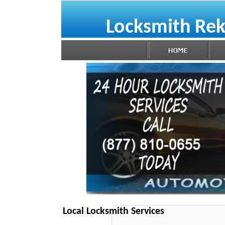
Locksmith Rek
Local Locksmith Services