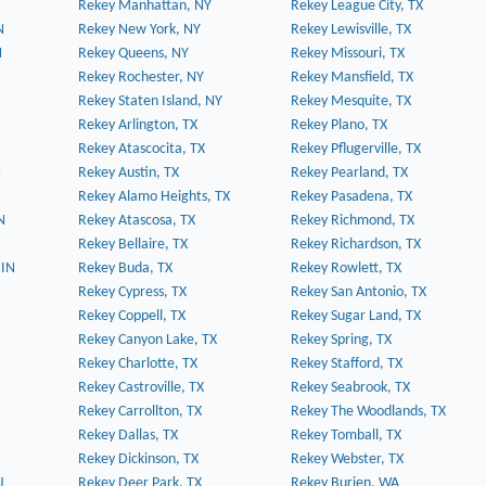
Rekey Manhattan, NY
Rekey League City, TX
N
Rekey New York, NY
Rekey Lewisville, TX
N
Rekey Queens, NY
Rekey Missouri, TX
Rekey Rochester, NY
Rekey Mansfield, TX
Rekey Staten Island, NY
Rekey Mesquite, TX
Rekey Arlington, TX
Rekey Plano, TX
Rekey Atascocita, TX
Rekey Pflugerville, TX
N
Rekey Austin, TX
Rekey Pearland, TX
Rekey Alamo Heights, TX
Rekey Pasadena, TX
N
Rekey Atascosa, TX
Rekey Richmond, TX
Rekey Bellaire, TX
Rekey Richardson, TX
 IN
Rekey Buda, TX
Rekey Rowlett, TX
Rekey Cypress, TX
Rekey San Antonio, TX
Rekey Coppell, TX
Rekey Sugar Land, TX
Rekey Canyon Lake, TX
Rekey Spring, TX
Rekey Charlotte, TX
Rekey Stafford, TX
Rekey Castroville, TX
Rekey Seabrook, TX
Rekey Carrollton, TX
Rekey The Woodlands, TX
Rekey Dallas, TX
Rekey Tomball, TX
Rekey Dickinson, TX
Rekey Webster, TX
J
Rekey Deer Park, TX
Rekey Burien, WA