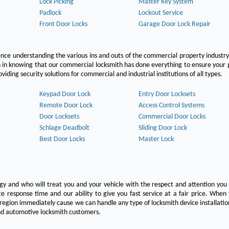
Lock Picking
Master Key System
Padlock
Lockout Service
Front Door Locks
Garage Door Lock Repair
ce understanding the various ins and outs of the commercial property industry
on in knowing that our commercial locksmith has done everything to ensure your
ing security solutions for commercial and industrial institutions of all types.
Keypad Door Lock
Entry Door Locksets
Remote Door Lock
Access Control Systems
Door Locksets
Commercial Door Locks
Schlage Deadbolt
Sliding Door Lock
Best Door Locks
Master Lock
ogy and who will treat you and your vehicle with the respect and attention yo
e response time and our ability to give you fast service at a fair price. Whe
 region immediately cause we can handle any type of locksmith device installatio
 and automotive locksmith customers.