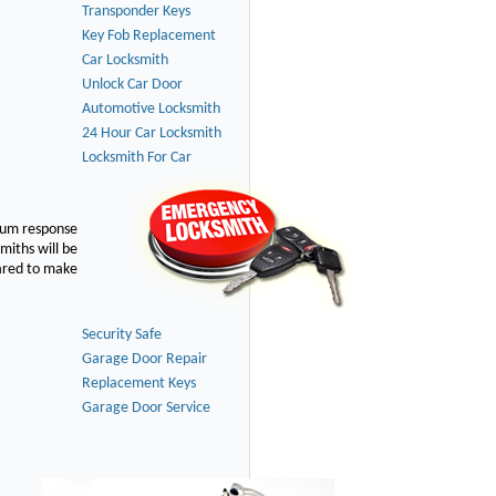
Transponder Keys
Key Fob Replacement
Car Locksmith
Unlock Car Door
Automotive Locksmith
24 Hour Car Locksmith
Locksmith For Car
imum response
smiths will be
pared to make
Security Safe
Garage Door Repair
Replacement Keys
Garage Door Service