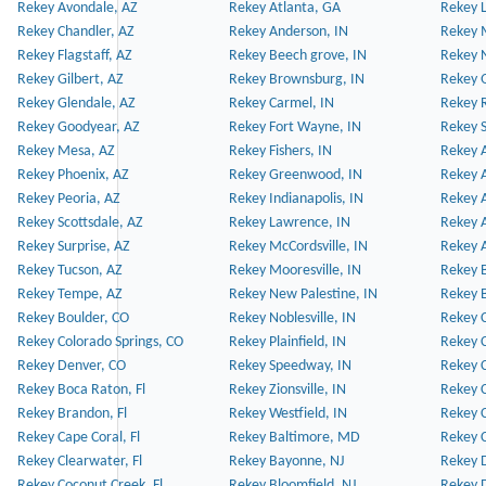
Rekey Avondale, AZ
Rekey Atlanta, GA
Rekey 
Rekey Chandler, AZ
Rekey Anderson, IN
Rekey 
Rekey Flagstaff, AZ
Rekey Beech grove, IN
Rekey 
Rekey Gilbert, AZ
Rekey Brownsburg, IN
Rekey 
Rekey Glendale, AZ
Rekey Carmel, IN
Rekey 
Rekey Goodyear, AZ
Rekey Fort Wayne, IN
Rekey S
Rekey Mesa, AZ
Rekey Fishers, IN
Rekey A
Rekey Phoenix, AZ
Rekey Greenwood, IN
Rekey A
Rekey Peoria, AZ
Rekey Indianapolis, IN
Rekey A
Rekey Scottsdale, AZ
Rekey Lawrence, IN
Rekey 
Rekey Surprise, AZ
Rekey McCordsville, IN
Rekey A
Rekey Tucson, AZ
Rekey Mooresville, IN
Rekey B
Rekey Tempe, AZ
Rekey New Palestine, IN
Rekey 
Rekey Boulder, CO
Rekey Noblesville, IN
Rekey C
Rekey Colorado Springs, CO
Rekey Plainfield, IN
Rekey C
Rekey Denver, CO
Rekey Speedway, IN
Rekey 
Rekey Boca Raton, Fl
Rekey Zionsville, IN
Rekey C
Rekey Brandon, Fl
Rekey Westfield, IN
Rekey C
Rekey Cape Coral, Fl
Rekey Baltimore, MD
Rekey C
Rekey Clearwater, Fl
Rekey Bayonne, NJ
Rekey D
Rekey Coconut Creek, Fl
Rekey Bloomfield, NJ
Rekey D