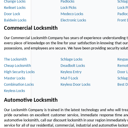
Change Locks
Padlocks
Schlag
Kwikset Locks
Lock Picks
Lock P
Door Lock
Medeco Locks
Padloc
Baldwin Locks
Electronic Locks
Front 
Commercial Locksmith
Our Commercial Locksmith Company has years of experience understanding the
every piece of knowledge on the line for your satisfaction in knowing that o
possessions, and employees are secure. We have been providing security solutio
The Locksmith
Schlage Locks
Keypa
Cheap Locksmith
Deadbolt Locks
Remot
High Security Locks
Keyless Entry
Door L
Master Locks
Mul-T-Lock
Schlag
Combination Locks
Keyless Door Locks
Best D
Keyless Locks
Automotive Locksmith
Our Locksmith Company is trained in the latest technology and who will tre
pride ourselves on excellent customer service, immediate response time and 
automotive locksmith, call our discount locksmith in your region immediately 
service for all of our residential, commercial, industrial and automotive lock