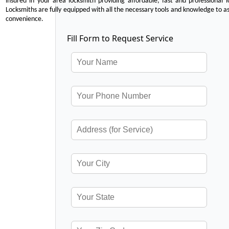
insured in your area locksmith providing affordable, fast and professional 
Locksmiths are fully equipped with all the necessary tools and knowledge to ass
convenience.
Fill Form to Request Service