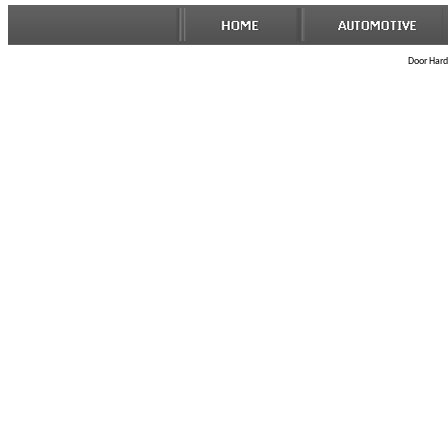
Door Hard