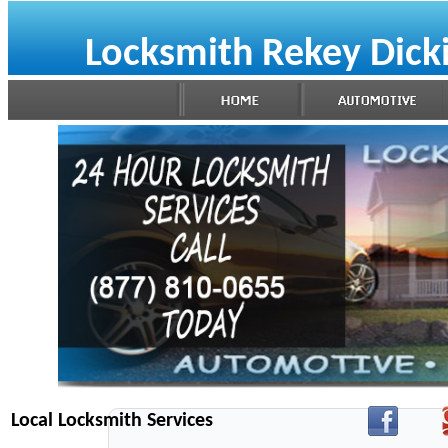
Locksmith Rekey Dick
Local Locksmith Services