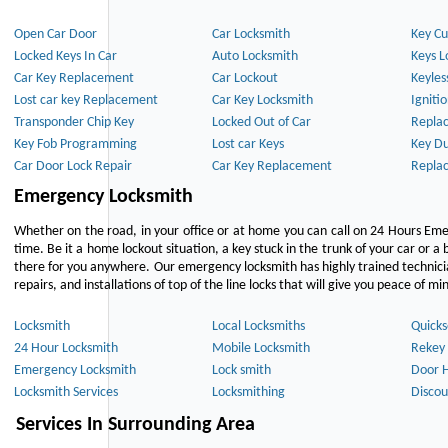
Open Car Door
Car Locksmith
Key Cu
Locked Keys In Car
Auto Locksmith
Keys L
Car Key Replacement
Car Lockout
Keyles
Lost car key Replacement
Car Key Locksmith
Igniti
Transponder Chip Key
Locked Out of Car
Repla
Key Fob Programming
Lost car Keys
Key Du
Car Door Lock Repair
Car Key Replacement
Repla
Emergency Locksmith
Whether on the road, in your office or at home you can call on 24 Hours Eme
time. Be it a home lockout situation, a key stuck in the trunk of your car or a 
there for you anywhere. Our emergency locksmith has highly trained technici
repairs, and installations of top of the line locks that will give you peace of mi
Locksmith
Local Locksmiths
Quicks
24 Hour Locksmith
Mobile Locksmith
Rekey 
Emergency Locksmith
Lock smith
Door 
Locksmith Services
Locksmithing
Discou
Services In Surrounding Area