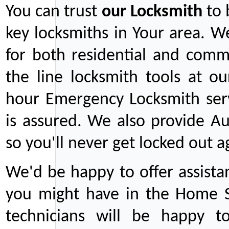
You can trust
our
Locksmith
to 
key locksmiths in Your area. W
for both residential and comm
the line locksmith tools at ou
hour Emergency Locksmith serv
is assured. We also provide Au
so you'll never get locked out a
We'd be happy to offer assist
you might have in the Home Se
technicians will be happy t