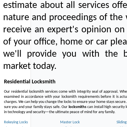
estimate about all services off
nature and proceedings of the 
receive an expert's opinion on
of your office, home or car plea
we'll provide you with the b
market today.
Residential Locksmith
Our residential locksmith services come with integrity seal of approval. When
examined in accordance with your locksmith requirements before it is actua
charges. We can help you change the locks to ensure your home stays secure. 
sure you and your family stays safe. Our
locksmiths
can install high security 
in technology and security—the ultimate peace of mind for any family.
Rekeying Locks
Master Lock
Slidin