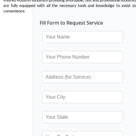
insured Houston locksmith providing affordable, fast and professional locksmit
are fully equipped with all the necessary tools and knowledge to assist y
convenience.
Fill Form to Request Service