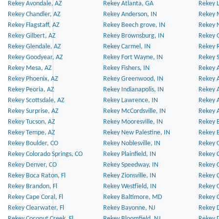
Rekey Avondale, AZ
Rekey Atlanta, GA
Rekey 
Rekey Chandler, AZ
Rekey Anderson, IN
Rekey 
Rekey Flagstaff, AZ
Rekey Beech grove, IN
Rekey 
Rekey Gilbert, AZ
Rekey Brownsburg, IN
Rekey 
Rekey Glendale, AZ
Rekey Carmel, IN
Rekey 
Rekey Goodyear, AZ
Rekey Fort Wayne, IN
Rekey S
Rekey Mesa, AZ
Rekey Fishers, IN
Rekey A
Rekey Phoenix, AZ
Rekey Greenwood, IN
Rekey A
Rekey Peoria, AZ
Rekey Indianapolis, IN
Rekey A
Rekey Scottsdale, AZ
Rekey Lawrence, IN
Rekey 
Rekey Surprise, AZ
Rekey McCordsville, IN
Rekey A
Rekey Tucson, AZ
Rekey Mooresville, IN
Rekey B
Rekey Tempe, AZ
Rekey New Palestine, IN
Rekey 
Rekey Boulder, CO
Rekey Noblesville, IN
Rekey C
Rekey Colorado Springs, CO
Rekey Plainfield, IN
Rekey C
Rekey Denver, CO
Rekey Speedway, IN
Rekey 
Rekey Boca Raton, Fl
Rekey Zionsville, IN
Rekey C
Rekey Brandon, Fl
Rekey Westfield, IN
Rekey C
Rekey Cape Coral, Fl
Rekey Baltimore, MD
Rekey C
Rekey Clearwater, Fl
Rekey Bayonne, NJ
Rekey D
Rekey Coconut Creek, Fl
Rekey Bloomfield, NJ
Rekey D