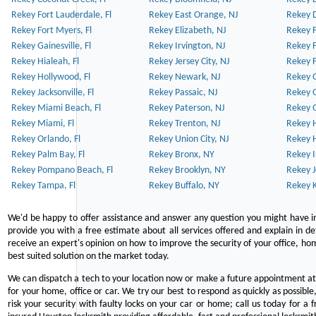
Rekey Fort Lauderdale, Fl
Rekey East Orange, NJ
Rekey D
Rekey Fort Myers, Fl
Rekey Elizabeth, NJ
Rekey F
Rekey Gainesville, Fl
Rekey Irvington, NJ
Rekey 
Rekey Hialeah, Fl
Rekey Jersey City, NJ
Rekey 
Rekey Hollywood, Fl
Rekey Newark, NJ
Rekey 
Rekey Jacksonville, Fl
Rekey Passaic, NJ
Rekey G
Rekey Miami Beach, Fl
Rekey Paterson, NJ
Rekey 
Rekey Miami, Fl
Rekey Trenton, NJ
Rekey 
Rekey Orlando, Fl
Rekey Union City, NJ
Rekey 
Rekey Palm Bay, Fl
Rekey Bronx, NY
Rekey I
Rekey Pompano Beach, Fl
Rekey Brooklyn, NY
Rekey J
Rekey Tampa, Fl
Rekey Buffalo, NY
Rekey K
We'd be happy to offer assistance and answer any question you might have in
provide you with a free estimate about all services offered and explain in d
receive an expert's opinion on how to improve the security of your office, hom
best suited solution on the market today.
We can dispatch a tech to your location now or make a future appointment at 
for your home, office or car. We try our best to respond as quickly as possible
risk your security with faulty locks on your car or home; call us today for a