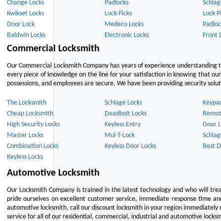
Change Locks
Padlocks
Schlag
Kwikset Locks
Lock Picks
Lock P
Door Lock
Medeco Locks
Padloc
Baldwin Locks
Electronic Locks
Front 
Commercial Locksmith
Our Commercial Locksmith Company has years of experience understanding the
every piece of knowledge on the line for your satisfaction in knowing that o
possessions, and employees are secure. We have been providing security solutio
The Locksmith
Schlage Locks
Keypa
Cheap Locksmith
Deadbolt Locks
Remot
High Security Locks
Keyless Entry
Door L
Master Locks
Mul-T-Lock
Schlag
Combination Locks
Keyless Door Locks
Best D
Keyless Locks
Automotive Locksmith
Our Locksmith Company is trained in the latest technology and who will tre
pride ourselves on excellent customer service, immediate response time and 
automotive locksmith, call our discount locksmith in your region immediately 
service for all of our residential, commercial, industrial and automotive lock