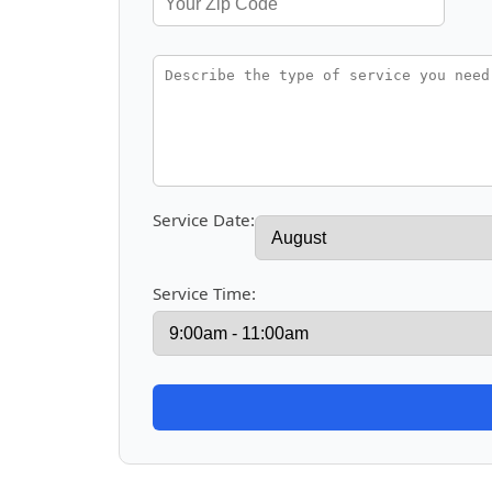
Service Date:
Service Time: