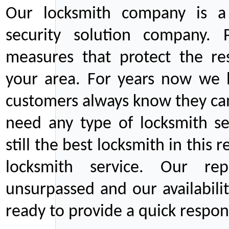
Our locksmith company is a 
security solution company. P
measures that protect the re
your area. For years now we
customers always know they can
need any type of locksmith ser
still the best locksmith in this 
locksmith service. Our rep
unsurpassed and our availabil
ready to provide a quick respons