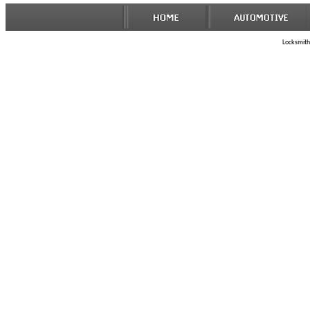
Locksmith 