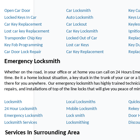
Open Car Door
Car Locksmith
Key Cu
Locked Keys In Car
Auto Locksmith
Keys L
Car Key Replacement
Car Lockout
Keyles
Lost car key Replacement
Car Key Locksmith
Igniti
Transponder Chip Key
Locked Out of Car
Repla
Key Fob Programming
Lost car Keys
Key Du
Car Door Lock Repair
Car Key Replacement
Repla
Emergency Locksmith
Whether on the road, in your office or at home you can call on 24 Hours Eme
time. Be it a home lockout situation, a key stuck in the trunk of your car or a 
there for you anywhere. Our emergency locksmith has highly trained technici
repairs, and installations of top of the line locks that will give you peace of mi
Locksmith
Local Locksmiths
Quicks
24 Hour Locksmith
Mobile Locksmith
Rekey 
Emergency Locksmith
Lock smith
Door 
Locksmith Services
Locksmithing
Discou
Services In Surrounding Area