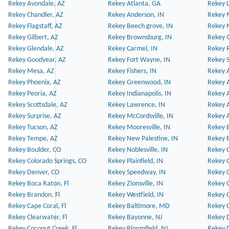
Rekey Avondale, AZ
Rekey Atlanta, GA
Rekey 
Rekey Chandler, AZ
Rekey Anderson, IN
Rekey 
Rekey Flagstaff, AZ
Rekey Beech grove, IN
Rekey 
Rekey Gilbert, AZ
Rekey Brownsburg, IN
Rekey 
Rekey Glendale, AZ
Rekey Carmel, IN
Rekey 
Rekey Goodyear, AZ
Rekey Fort Wayne, IN
Rekey S
Rekey Mesa, AZ
Rekey Fishers, IN
Rekey A
Rekey Phoenix, AZ
Rekey Greenwood, IN
Rekey A
Rekey Peoria, AZ
Rekey Indianapolis, IN
Rekey A
Rekey Scottsdale, AZ
Rekey Lawrence, IN
Rekey 
Rekey Surprise, AZ
Rekey McCordsville, IN
Rekey A
Rekey Tucson, AZ
Rekey Mooresville, IN
Rekey B
Rekey Tempe, AZ
Rekey New Palestine, IN
Rekey 
Rekey Boulder, CO
Rekey Noblesville, IN
Rekey C
Rekey Colorado Springs, CO
Rekey Plainfield, IN
Rekey C
Rekey Denver, CO
Rekey Speedway, IN
Rekey 
Rekey Boca Raton, Fl
Rekey Zionsville, IN
Rekey C
Rekey Brandon, Fl
Rekey Westfield, IN
Rekey C
Rekey Cape Coral, Fl
Rekey Baltimore, MD
Rekey C
Rekey Clearwater, Fl
Rekey Bayonne, NJ
Rekey D
Rekey Coconut Creek, Fl
Rekey Bloomfield, NJ
Rekey D