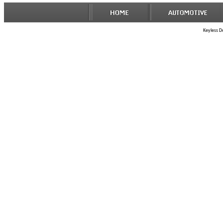
Keyless Do