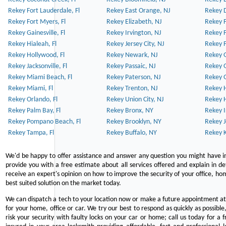
Rekey Fort Lauderdale, Fl
Rekey East Orange, NJ
Rekey D
Rekey Fort Myers, Fl
Rekey Elizabeth, NJ
Rekey F
Rekey Gainesville, Fl
Rekey Irvington, NJ
Rekey 
Rekey Hialeah, Fl
Rekey Jersey City, NJ
Rekey 
Rekey Hollywood, Fl
Rekey Newark, NJ
Rekey 
Rekey Jacksonville, Fl
Rekey Passaic, NJ
Rekey G
Rekey Miami Beach, Fl
Rekey Paterson, NJ
Rekey 
Rekey Miami, Fl
Rekey Trenton, NJ
Rekey 
Rekey Orlando, Fl
Rekey Union City, NJ
Rekey 
Rekey Palm Bay, Fl
Rekey Bronx, NY
Rekey I
Rekey Pompano Beach, Fl
Rekey Brooklyn, NY
Rekey J
Rekey Tampa, Fl
Rekey Buffalo, NY
Rekey K
We'd be happy to offer assistance and answer any question you might have in
provide you with a free estimate about all services offered and explain in d
receive an expert's opinion on how to improve the security of your office, hom
best suited solution on the market today.
We can dispatch a tech to your location now or make a future appointment at 
for your home, office or car. We try our best to respond as quickly as possible
risk your security with faulty locks on your car or home; call us today for a