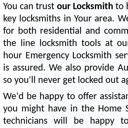
You can trust
our
Locksmith
to 
key locksmiths in Your area. W
for both residential and comm
the line locksmith tools at ou
hour Emergency Locksmith serv
is assured. We also provide Au
so you'll never get locked out a
We'd be happy to offer assist
you might have in the Home Se
technicians will be happy t