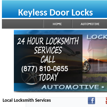
Keyless Door Locks
Local Locksmith Services