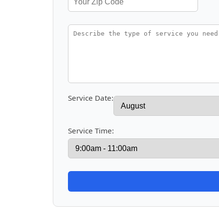
Service Date:
Service Time: