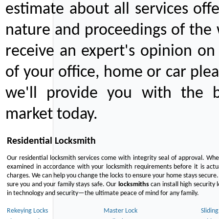
estimate about all services off
nature and proceedings of the 
receive an expert's opinion on
of your office, home or car plea
we'll provide you with the b
market today.
Residential Locksmith
Our residential locksmith services come with integrity seal of approval. When
examined in accordance with your locksmith requirements before it is actua
charges. We can help you change the locks to ensure your home stays secure. 
sure you and your family stays safe. Our
locksmiths
can install high security 
in technology and security—the ultimate peace of mind for any family.
Rekeying Locks
Master Lock
Slidin