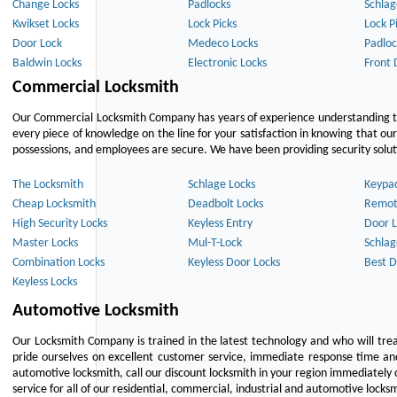
Change Locks
Padlocks
Schlag
Kwikset Locks
Lock Picks
Lock P
Door Lock
Medeco Locks
Padloc
Baldwin Locks
Electronic Locks
Front 
Commercial Locksmith
Our Commercial Locksmith Company has years of experience understanding the
every piece of knowledge on the line for your satisfaction in knowing that o
possessions, and employees are secure. We have been providing security solutio
The Locksmith
Schlage Locks
Keypa
Cheap Locksmith
Deadbolt Locks
Remot
High Security Locks
Keyless Entry
Door L
Master Locks
Mul-T-Lock
Schlag
Combination Locks
Keyless Door Locks
Best D
Keyless Locks
Automotive Locksmith
Our Locksmith Company is trained in the latest technology and who will tre
pride ourselves on excellent customer service, immediate response time and 
automotive locksmith, call our discount locksmith in your region immediately 
service for all of our residential, commercial, industrial and automotive lock