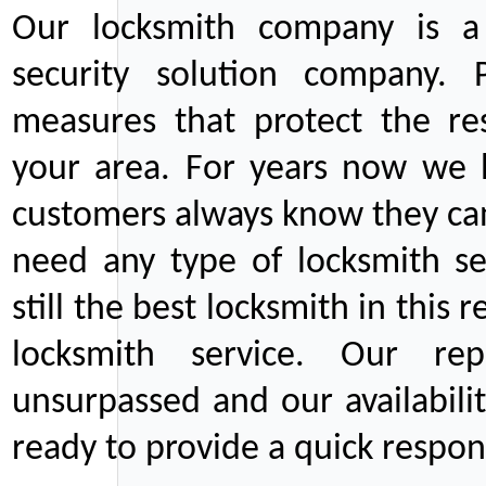
Our locksmith company is a 
security solution company. P
measures that protect the re
your area. For years now we
customers always know they can
need any type of locksmith ser
still the best locksmith in this 
locksmith service. Our rep
unsurpassed and our availabil
ready to provide a quick respons