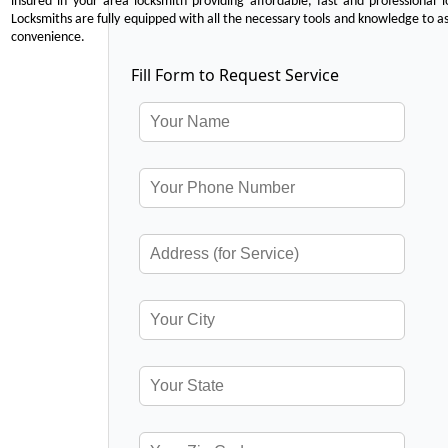
insured in your area locksmith providing affordable, fast and professional 
Locksmiths are fully equipped with all the necessary tools and knowledge to ass
convenience.
Fill Form to Request Service