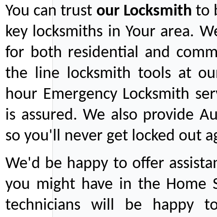
You can trust
our
Locksmith
to 
key locksmiths in Your area. W
for both residential and comm
the line locksmith tools at ou
hour Emergency Locksmith serv
is assured. We also provide Au
so you'll never get locked out a
We'd be happy to offer assist
you might have in the Home Se
technicians will be happy t