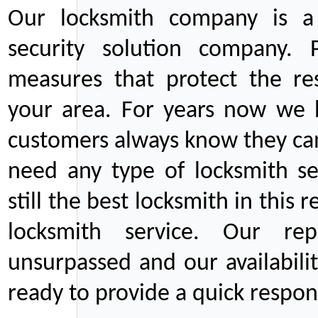
Our locksmith company is a 
security solution company. P
measures that protect the re
your area. For years now we
customers always know they can
need any type of locksmith ser
still the best locksmith in this 
locksmith service. Our rep
unsurpassed and our availabil
ready to provide a quick respons