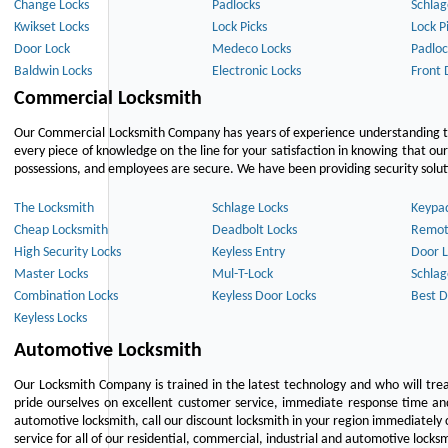
Change Locks
Padlocks
Schlag
Kwikset Locks
Lock Picks
Lock P
Door Lock
Medeco Locks
Padloc
Baldwin Locks
Electronic Locks
Front 
Commercial Locksmith
Our Commercial Locksmith Company has years of experience understanding the
every piece of knowledge on the line for your satisfaction in knowing that o
possessions, and employees are secure. We have been providing security solutio
The Locksmith
Schlage Locks
Keypa
Cheap Locksmith
Deadbolt Locks
Remot
High Security Locks
Keyless Entry
Door L
Master Locks
Mul-T-Lock
Schlag
Combination Locks
Keyless Door Locks
Best D
Keyless Locks
Automotive Locksmith
Our Locksmith Company is trained in the latest technology and who will tre
pride ourselves on excellent customer service, immediate response time and 
automotive locksmith, call our discount locksmith in your region immediately 
service for all of our residential, commercial, industrial and automotive lock