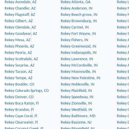
Rekey Avondale, AZ
Rekey Atlanta, GA
Rekey 
Rekey Chandler, AZ
Rekey Anderson, IN
Rekey 
Rekey Flagstaff, AZ
Rekey Beech grove, IN
Rekey 
Rekey Gilbert, AZ
Rekey Brownsburg, IN
Rekey 
Rekey Glendale, AZ
Rekey Carmel, IN
Rekey 
Rekey Goodyear, AZ
Rekey Fort Wayne, IN
Rekey S
Rekey Mesa, AZ
Rekey Fishers, IN
Rekey A
Rekey Phoenix, AZ
Rekey Greenwood, IN
Rekey A
Rekey Peoria, AZ
Rekey Indianapolis, IN
Rekey A
Rekey Scottsdale, AZ
Rekey Lawrence, IN
Rekey 
Rekey Surprise, AZ
Rekey McCordsville, IN
Rekey A
Rekey Tucson, AZ
Rekey Mooresville, IN
Rekey B
Rekey Tempe, AZ
Rekey New Palestine, IN
Rekey 
Rekey Boulder, CO
Rekey Noblesville, IN
Rekey C
Rekey Colorado Springs, CO
Rekey Plainfield, IN
Rekey C
Rekey Denver, CO
Rekey Speedway, IN
Rekey 
Rekey Boca Raton, Fl
Rekey Zionsville, IN
Rekey C
Rekey Brandon, Fl
Rekey Westfield, IN
Rekey C
Rekey Cape Coral, Fl
Rekey Baltimore, MD
Rekey C
Rekey Clearwater, Fl
Rekey Bayonne, NJ
Rekey D
Rekey Coconut Creek, Fl
Rekey Bloomfield, NJ
Rekey D