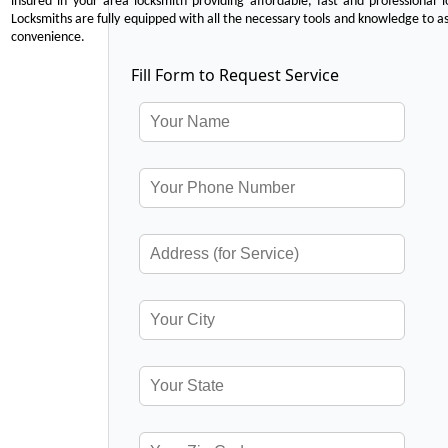
insured in your area locksmith providing affordable, fast and professional 
Locksmiths are fully equipped with all the necessary tools and knowledge to ass
convenience.
Fill Form to Request Service