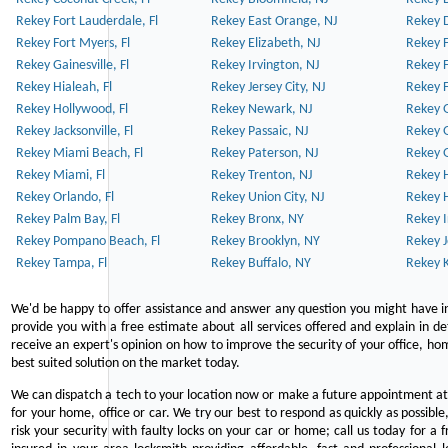
Rekey Fort Lauderdale, Fl
Rekey East Orange, NJ
Rekey D
Rekey Fort Myers, Fl
Rekey Elizabeth, NJ
Rekey F
Rekey Gainesville, Fl
Rekey Irvington, NJ
Rekey 
Rekey Hialeah, Fl
Rekey Jersey City, NJ
Rekey 
Rekey Hollywood, Fl
Rekey Newark, NJ
Rekey 
Rekey Jacksonville, Fl
Rekey Passaic, NJ
Rekey G
Rekey Miami Beach, Fl
Rekey Paterson, NJ
Rekey 
Rekey Miami, Fl
Rekey Trenton, NJ
Rekey 
Rekey Orlando, Fl
Rekey Union City, NJ
Rekey 
Rekey Palm Bay, Fl
Rekey Bronx, NY
Rekey I
Rekey Pompano Beach, Fl
Rekey Brooklyn, NY
Rekey J
Rekey Tampa, Fl
Rekey Buffalo, NY
Rekey K
We'd be happy to offer assistance and answer any question you might have in
provide you with a free estimate about all services offered and explain in d
receive an expert's opinion on how to improve the security of your office, hom
best suited solution on the market today.
We can dispatch a tech to your location now or make a future appointment at 
for your home, office or car. We try our best to respond as quickly as possible
risk your security with faulty locks on your car or home; call us today for a