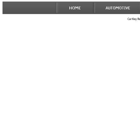
Car Key R