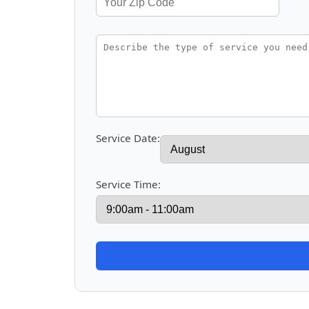
Service Date:
Service Time: