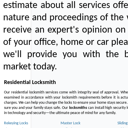
estimate about all services off
nature and proceedings of the 
receive an expert's opinion on
of your office, home or car plea
we'll provide you with the b
market today.
Residential Locksmith
Our residential locksmith services come with integrity seal of approval. When
examined in accordance with your locksmith requirements before it is actua
charges. We can help you change the locks to ensure your home stays secure. 
sure you and your family stays safe. Our
locksmiths
can install high security 
in technology and security—the ultimate peace of mind for any family.
Rekeying Locks
Master Lock
Slidin