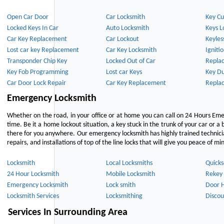
Open Car Door
Car Locksmith
Key Cu
Locked Keys In Car
Auto Locksmith
Keys L
Car Key Replacement
Car Lockout
Keyles
Lost car key Replacement
Car Key Locksmith
Igniti
Transponder Chip Key
Locked Out of Car
Repla
Key Fob Programming
Lost car Keys
Key Du
Car Door Lock Repair
Car Key Replacement
Repla
Emergency Locksmith
Whether on the road, in your office or at home you can call on 24 Hours Eme
time. Be it a home lockout situation, a key stuck in the trunk of your car or a 
there for you anywhere. Our emergency locksmith has highly trained technici
repairs, and installations of top of the line locks that will give you peace of mi
Locksmith
Local Locksmiths
Quicks
24 Hour Locksmith
Mobile Locksmith
Rekey 
Emergency Locksmith
Lock smith
Door 
Locksmith Services
Locksmithing
Discou
Services In Surrounding Area