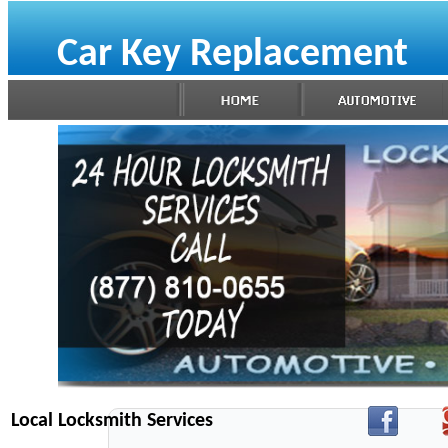
Car Key Replacement
Local Locksmith Services