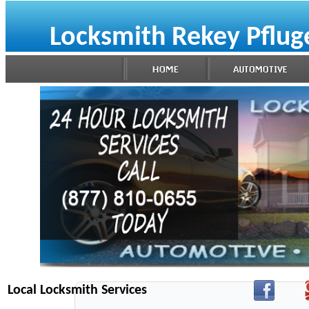
Locksmith Rekey Pfluge
Local Locksmith Services