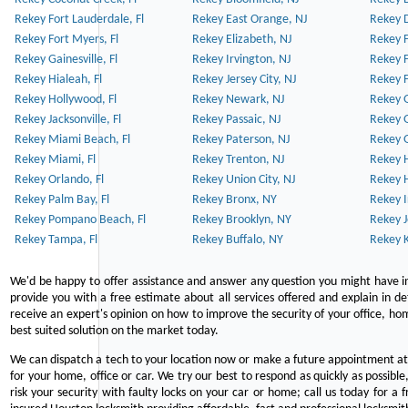
Rekey Fort Lauderdale, Fl
Rekey East Orange, NJ
Rekey D
Rekey Fort Myers, Fl
Rekey Elizabeth, NJ
Rekey F
Rekey Gainesville, Fl
Rekey Irvington, NJ
Rekey 
Rekey Hialeah, Fl
Rekey Jersey City, NJ
Rekey 
Rekey Hollywood, Fl
Rekey Newark, NJ
Rekey 
Rekey Jacksonville, Fl
Rekey Passaic, NJ
Rekey G
Rekey Miami Beach, Fl
Rekey Paterson, NJ
Rekey 
Rekey Miami, Fl
Rekey Trenton, NJ
Rekey 
Rekey Orlando, Fl
Rekey Union City, NJ
Rekey 
Rekey Palm Bay, Fl
Rekey Bronx, NY
Rekey I
Rekey Pompano Beach, Fl
Rekey Brooklyn, NY
Rekey J
Rekey Tampa, Fl
Rekey Buffalo, NY
Rekey K
We'd be happy to offer assistance and answer any question you might have in
provide you with a free estimate about all services offered and explain in d
receive an expert's opinion on how to improve the security of your office, hom
best suited solution on the market today.
We can dispatch a tech to your location now or make a future appointment at 
for your home, office or car. We try our best to respond as quickly as possible
risk your security with faulty locks on your car or home; call us today for a