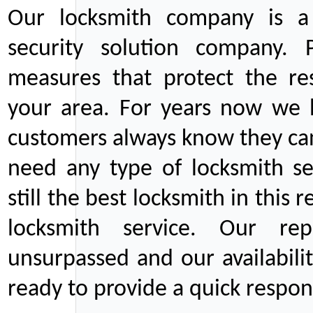
Our locksmith company is a 
security solution company. P
measures that protect the re
your area. For years now we
customers always know they can
need any type of locksmith ser
still the best locksmith in this 
locksmith service. Our rep
unsurpassed and our availabil
ready to provide a quick respons