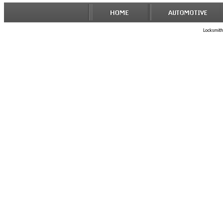
Locksmith 