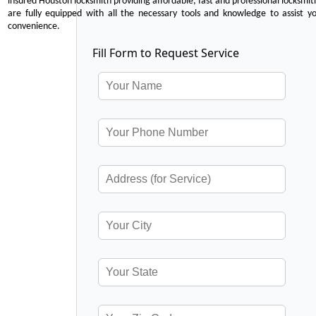
insured Houston locksmith providing affordable, fast and professional locksmit
are fully equipped with all the necessary tools and knowledge to assist y
convenience.
Fill Form to Request Service