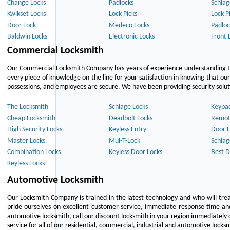
Change Locks
Padlocks
Schlag
Kwikset Locks
Lock Picks
Lock P
Door Lock
Medeco Locks
Padloc
Baldwin Locks
Electronic Locks
Front 
Commercial Locksmith
Our Commercial Locksmith Company has years of experience understanding the
every piece of knowledge on the line for your satisfaction in knowing that o
possessions, and employees are secure. We have been providing security solutio
The Locksmith
Schlage Locks
Keypa
Cheap Locksmith
Deadbolt Locks
Remot
High Security Locks
Keyless Entry
Door L
Master Locks
Mul-T-Lock
Schlag
Combination Locks
Keyless Door Locks
Best D
Keyless Locks
Automotive Locksmith
Our Locksmith Company is trained in the latest technology and who will tre
pride ourselves on excellent customer service, immediate response time and 
automotive locksmith, call our discount locksmith in your region immediately 
service for all of our residential, commercial, industrial and automotive lock