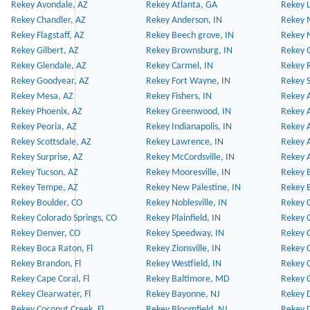
Rekey Avondale, AZ
Rekey Atlanta, GA
Rekey 
Rekey Chandler, AZ
Rekey Anderson, IN
Rekey 
Rekey Flagstaff, AZ
Rekey Beech grove, IN
Rekey 
Rekey Gilbert, AZ
Rekey Brownsburg, IN
Rekey 
Rekey Glendale, AZ
Rekey Carmel, IN
Rekey 
Rekey Goodyear, AZ
Rekey Fort Wayne, IN
Rekey S
Rekey Mesa, AZ
Rekey Fishers, IN
Rekey A
Rekey Phoenix, AZ
Rekey Greenwood, IN
Rekey A
Rekey Peoria, AZ
Rekey Indianapolis, IN
Rekey A
Rekey Scottsdale, AZ
Rekey Lawrence, IN
Rekey 
Rekey Surprise, AZ
Rekey McCordsville, IN
Rekey A
Rekey Tucson, AZ
Rekey Mooresville, IN
Rekey B
Rekey Tempe, AZ
Rekey New Palestine, IN
Rekey 
Rekey Boulder, CO
Rekey Noblesville, IN
Rekey C
Rekey Colorado Springs, CO
Rekey Plainfield, IN
Rekey C
Rekey Denver, CO
Rekey Speedway, IN
Rekey 
Rekey Boca Raton, Fl
Rekey Zionsville, IN
Rekey C
Rekey Brandon, Fl
Rekey Westfield, IN
Rekey C
Rekey Cape Coral, Fl
Rekey Baltimore, MD
Rekey C
Rekey Clearwater, Fl
Rekey Bayonne, NJ
Rekey D
Rekey Coconut Creek, Fl
Rekey Bloomfield, NJ
Rekey D