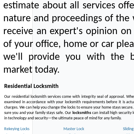
estimate about all services off
nature and proceedings of the 
receive an expert's opinion on
of your office, home or car plea
we'll provide you with the b
market today.
Residential Locksmith
Our residential locksmith services come with integrity seal of approval. When
examined in accordance with your locksmith requirements before it is actua
charges. We can help you change the locks to ensure your home stays secure. 
sure you and your family stays safe. Our
locksmiths
can install high security 
in technology and security—the ultimate peace of mind for any family.
Rekeying Locks
Master Lock
Slidin