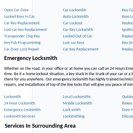
Open Car Door
Car Locksmith
Key Cu
Locked Keys In Car
Auto Locksmith
Keys L
Car Key Replacement
Car Lockout
Keyles
Lost car key Replacement
Car Key Locksmith
Igniti
Transponder Chip Key
Locked Out of Car
Repla
Key Fob Programming
Lost car Keys
Key Du
Car Door Lock Repair
Car Key Replacement
Repla
Emergency Locksmith
Whether on the road, in your office or at home you can call on 24 Hours Eme
time. Be it a home lockout situation, a key stuck in the trunk of your car or a 
there for you anywhere. Our emergency locksmith has highly trained technici
repairs, and installations of top of the line locks that will give you peace of mi
Locksmith
Local Locksmiths
Quicks
24 Hour Locksmith
Mobile Locksmith
Rekey 
Emergency Locksmith
Lock smith
Door 
Locksmith Services
Locksmithing
Discou
Services In Surrounding Area