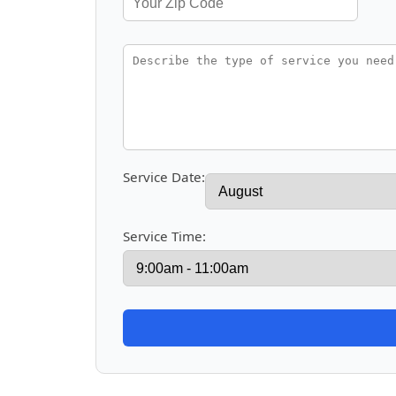
Service Date:
Service Time: