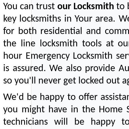
You can trust
our
Locksmith
to 
key locksmiths in Your area. W
for both residential and comm
the line locksmith tools at ou
hour Emergency Locksmith serv
is assured. We also provide Au
so you'll never get locked out a
We'd be happy to offer assist
you might have in the Home Se
technicians will be happy t