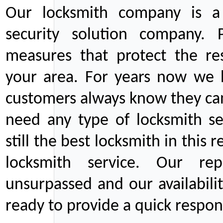
Our locksmith company is a 
security solution company. P
measures that protect the re
your area. For years now we
customers always know they can
need any type of locksmith ser
still the best locksmith in this 
locksmith service. Our rep
unsurpassed and our availabil
ready to provide a quick respons