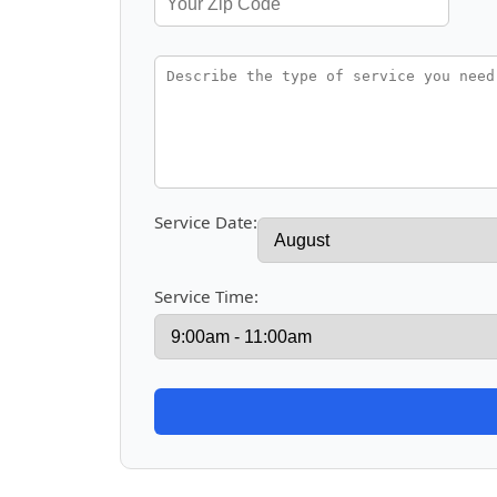
Service Date:
Service Time: