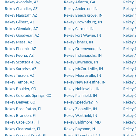
Rekey Avondale, AZ
Rekey Atlanta, GA
Rekey 
Rekey Chandler, AZ
Rekey Anderson, IN
Rekey 
Rekey Flagstaff, AZ
Rekey Beech grove, IN
Rekey 
Rekey Gilbert, AZ
Rekey Brownsburg, IN
Rekey 
Rekey Glendale, AZ
Rekey Carmel, IN
Rekey 
Rekey Goodyear, AZ
Rekey Fort Wayne, IN
Rekey S
Rekey Mesa, AZ
Rekey Fishers, IN
Rekey A
Rekey Phoenix, AZ
Rekey Greenwood, IN
Rekey A
Rekey Peoria, AZ
Rekey Indianapolis, IN
Rekey A
Rekey Scottsdale, AZ
Rekey Lawrence, IN
Rekey 
Rekey Surprise, AZ
Rekey McCordsville, IN
Rekey A
Rekey Tucson, AZ
Rekey Mooresville, IN
Rekey B
Rekey Tempe, AZ
Rekey New Palestine, IN
Rekey 
Rekey Boulder, CO
Rekey Noblesville, IN
Rekey C
Rekey Colorado Springs, CO
Rekey Plainfield, IN
Rekey C
Rekey Denver, CO
Rekey Speedway, IN
Rekey 
Rekey Boca Raton, Fl
Rekey Zionsville, IN
Rekey C
Rekey Brandon, Fl
Rekey Westfield, IN
Rekey C
Rekey Cape Coral, Fl
Rekey Baltimore, MD
Rekey C
Rekey Clearwater, Fl
Rekey Bayonne, NJ
Rekey D
Rekey Coconut Creek, Fl
Rekey Bloomfield, NJ
Rekey D