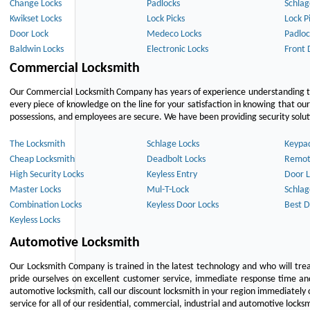
Change Locks
Padlocks
Schlag
Kwikset Locks
Lock Picks
Lock P
Door Lock
Medeco Locks
Padloc
Baldwin Locks
Electronic Locks
Front 
Commercial Locksmith
Our Commercial Locksmith Company has years of experience understanding the
every piece of knowledge on the line for your satisfaction in knowing that o
possessions, and employees are secure. We have been providing security solutio
The Locksmith
Schlage Locks
Keypa
Cheap Locksmith
Deadbolt Locks
Remot
High Security Locks
Keyless Entry
Door L
Master Locks
Mul-T-Lock
Schlag
Combination Locks
Keyless Door Locks
Best D
Keyless Locks
Automotive Locksmith
Our Locksmith Company is trained in the latest technology and who will tre
pride ourselves on excellent customer service, immediate response time and 
automotive locksmith, call our discount locksmith in your region immediately 
service for all of our residential, commercial, industrial and automotive lock