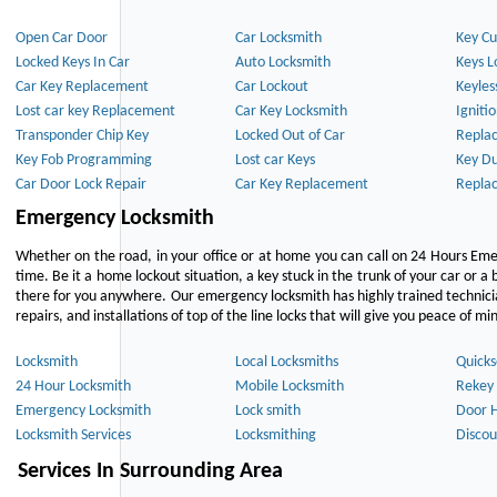
Open Car Door
Car Locksmith
Key Cu
Locked Keys In Car
Auto Locksmith
Keys L
Car Key Replacement
Car Lockout
Keyles
Lost car key Replacement
Car Key Locksmith
Igniti
Transponder Chip Key
Locked Out of Car
Repla
Key Fob Programming
Lost car Keys
Key Du
Car Door Lock Repair
Car Key Replacement
Repla
Emergency Locksmith
Whether on the road, in your office or at home you can call on 24 Hours Eme
time. Be it a home lockout situation, a key stuck in the trunk of your car or a 
there for you anywhere. Our emergency locksmith has highly trained technici
repairs, and installations of top of the line locks that will give you peace of mi
Locksmith
Local Locksmiths
Quicks
24 Hour Locksmith
Mobile Locksmith
Rekey 
Emergency Locksmith
Lock smith
Door 
Locksmith Services
Locksmithing
Discou
Services In Surrounding Area