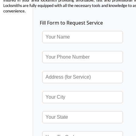
insured in your area locksmith providing affordable, fast and professional 
Locksmiths are fully equipped with all the necessary tools and knowledge to ass
convenience.
Fill Form to Request Service