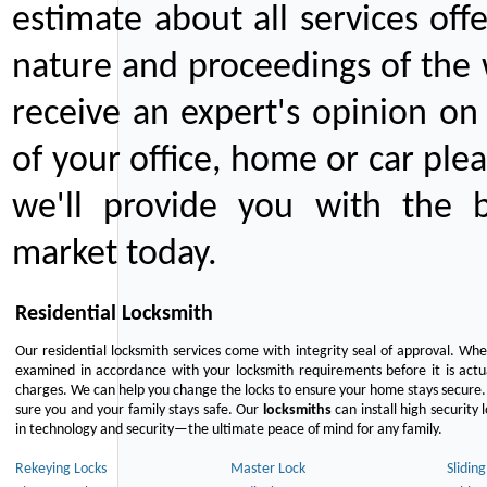
estimate about all services off
nature and proceedings of the 
receive an expert's opinion on
of your office, home or car plea
we'll provide you with the b
market today.
Residential Locksmith
Our residential locksmith services come with integrity seal of approval. When
examined in accordance with your locksmith requirements before it is actua
charges. We can help you change the locks to ensure your home stays secure. 
sure you and your family stays safe. Our
locksmiths
can install high security 
in technology and security—the ultimate peace of mind for any family.
Rekeying Locks
Master Lock
Slidin