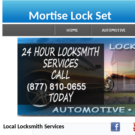
Mortise Lock Set
Local Locksmith Services