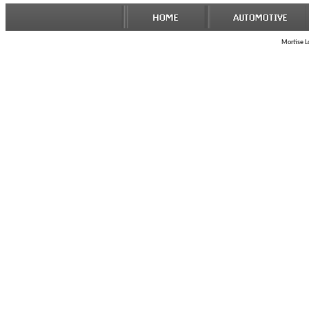
Mortise Lo