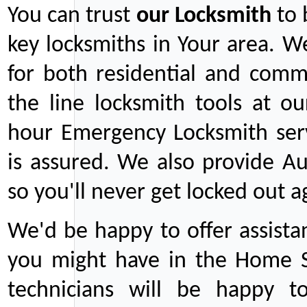
You can trust
our
Locksmith
to 
key locksmiths in Your area. W
for both residential and comm
the line locksmith tools at ou
hour Emergency Locksmith serv
is assured. We also provide Au
so you'll never get locked out a
We'd be happy to offer assist
you might have in the Home Se
technicians will be happy t