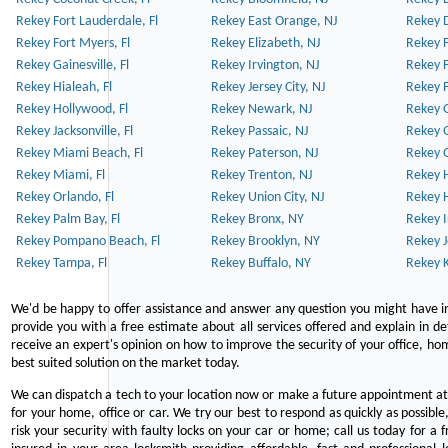
Rekey Fort Lauderdale, Fl
Rekey East Orange, NJ
Rekey D
Rekey Fort Myers, Fl
Rekey Elizabeth, NJ
Rekey F
Rekey Gainesville, Fl
Rekey Irvington, NJ
Rekey 
Rekey Hialeah, Fl
Rekey Jersey City, NJ
Rekey 
Rekey Hollywood, Fl
Rekey Newark, NJ
Rekey 
Rekey Jacksonville, Fl
Rekey Passaic, NJ
Rekey G
Rekey Miami Beach, Fl
Rekey Paterson, NJ
Rekey 
Rekey Miami, Fl
Rekey Trenton, NJ
Rekey 
Rekey Orlando, Fl
Rekey Union City, NJ
Rekey 
Rekey Palm Bay, Fl
Rekey Bronx, NY
Rekey I
Rekey Pompano Beach, Fl
Rekey Brooklyn, NY
Rekey J
Rekey Tampa, Fl
Rekey Buffalo, NY
Rekey K
We'd be happy to offer assistance and answer any question you might have in
provide you with a free estimate about all services offered and explain in d
receive an expert's opinion on how to improve the security of your office, hom
best suited solution on the market today.
We can dispatch a tech to your location now or make a future appointment at 
for your home, office or car. We try our best to respond as quickly as possible
risk your security with faulty locks on your car or home; call us today for a