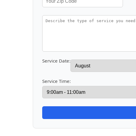
Service Date:
Service Time: