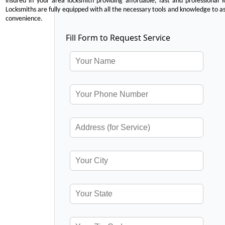
insured in your area locksmith providing affordable, fast and professional 
Locksmiths are fully equipped with all the necessary tools and knowledge to ass
convenience.
Fill Form to Request Service