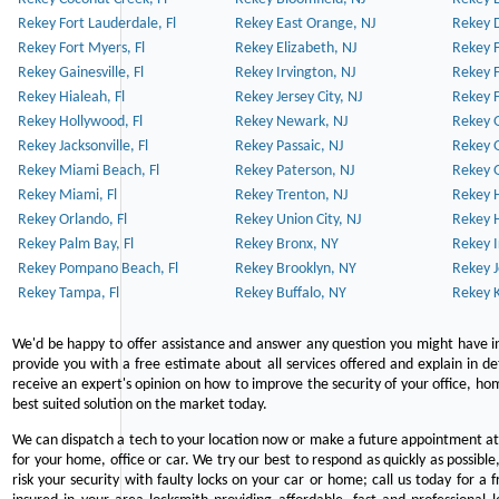
Rekey Fort Lauderdale, Fl
Rekey East Orange, NJ
Rekey D
Rekey Fort Myers, Fl
Rekey Elizabeth, NJ
Rekey F
Rekey Gainesville, Fl
Rekey Irvington, NJ
Rekey 
Rekey Hialeah, Fl
Rekey Jersey City, NJ
Rekey 
Rekey Hollywood, Fl
Rekey Newark, NJ
Rekey 
Rekey Jacksonville, Fl
Rekey Passaic, NJ
Rekey G
Rekey Miami Beach, Fl
Rekey Paterson, NJ
Rekey 
Rekey Miami, Fl
Rekey Trenton, NJ
Rekey 
Rekey Orlando, Fl
Rekey Union City, NJ
Rekey 
Rekey Palm Bay, Fl
Rekey Bronx, NY
Rekey I
Rekey Pompano Beach, Fl
Rekey Brooklyn, NY
Rekey J
Rekey Tampa, Fl
Rekey Buffalo, NY
Rekey K
We'd be happy to offer assistance and answer any question you might have in
provide you with a free estimate about all services offered and explain in d
receive an expert's opinion on how to improve the security of your office, hom
best suited solution on the market today.
We can dispatch a tech to your location now or make a future appointment at 
for your home, office or car. We try our best to respond as quickly as possible
risk your security with faulty locks on your car or home; call us today for a