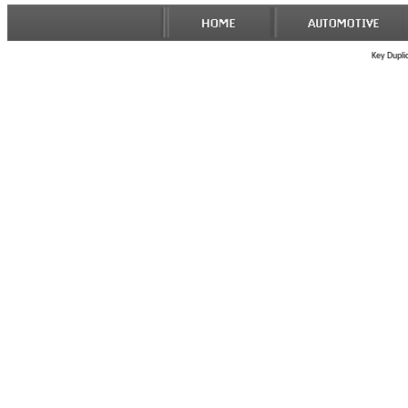
Key Duplic