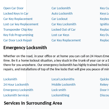
Open Car Door
Car Locksmith
Key Cu
Locked Keys In Car
Auto Locksmith
Keys L
Car Key Replacement
Car Lockout
Keyles
Lost car key Replacement
Car Key Locksmith
Igniti
Transponder Chip Key
Locked Out of Car
Repla
Key Fob Programming
Lost car Keys
Key Du
Car Door Lock Repair
Car Key Replacement
Repla
Emergency Locksmith
Whether on the road, in your office or at home you can call on 24 Hours Eme
time. Be it a home lockout situation, a key stuck in the trunk of your car or a 
there for you anywhere. Our emergency locksmith has highly trained technici
repairs, and installations of top of the line locks that will give you peace of mi
Locksmith
Local Locksmiths
Quicks
24 Hour Locksmith
Mobile Locksmith
Rekey 
Emergency Locksmith
Lock smith
Door 
Locksmith Services
Locksmithing
Discou
Services In Surrounding Area