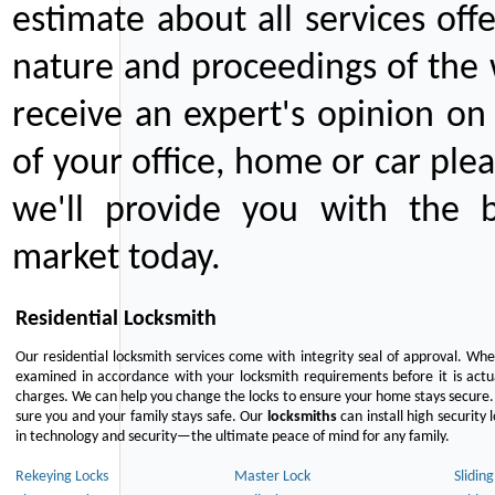
estimate about all services off
nature and proceedings of the 
receive an expert's opinion on
of your office, home or car plea
we'll provide you with the b
market today.
Residential Locksmith
Our residential locksmith services come with integrity seal of approval. When
examined in accordance with your locksmith requirements before it is actua
charges. We can help you change the locks to ensure your home stays secure. 
sure you and your family stays safe. Our
locksmiths
can install high security 
in technology and security—the ultimate peace of mind for any family.
Rekeying Locks
Master Lock
Slidin