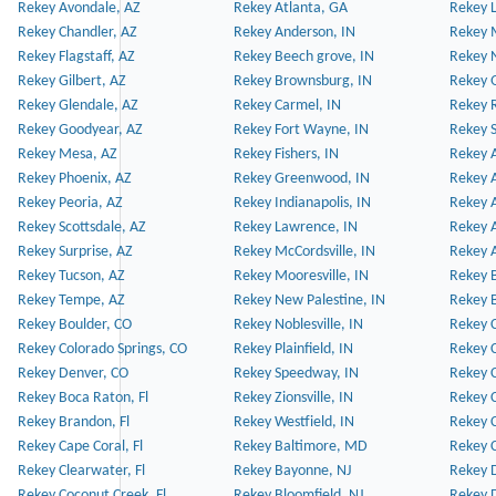
Rekey Avondale, AZ
Rekey Atlanta, GA
Rekey 
Rekey Chandler, AZ
Rekey Anderson, IN
Rekey 
Rekey Flagstaff, AZ
Rekey Beech grove, IN
Rekey 
Rekey Gilbert, AZ
Rekey Brownsburg, IN
Rekey 
Rekey Glendale, AZ
Rekey Carmel, IN
Rekey 
Rekey Goodyear, AZ
Rekey Fort Wayne, IN
Rekey S
Rekey Mesa, AZ
Rekey Fishers, IN
Rekey A
Rekey Phoenix, AZ
Rekey Greenwood, IN
Rekey A
Rekey Peoria, AZ
Rekey Indianapolis, IN
Rekey A
Rekey Scottsdale, AZ
Rekey Lawrence, IN
Rekey 
Rekey Surprise, AZ
Rekey McCordsville, IN
Rekey A
Rekey Tucson, AZ
Rekey Mooresville, IN
Rekey B
Rekey Tempe, AZ
Rekey New Palestine, IN
Rekey 
Rekey Boulder, CO
Rekey Noblesville, IN
Rekey C
Rekey Colorado Springs, CO
Rekey Plainfield, IN
Rekey C
Rekey Denver, CO
Rekey Speedway, IN
Rekey 
Rekey Boca Raton, Fl
Rekey Zionsville, IN
Rekey C
Rekey Brandon, Fl
Rekey Westfield, IN
Rekey C
Rekey Cape Coral, Fl
Rekey Baltimore, MD
Rekey C
Rekey Clearwater, Fl
Rekey Bayonne, NJ
Rekey D
Rekey Coconut Creek, Fl
Rekey Bloomfield, NJ
Rekey D