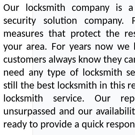
Our locksmith company is a 
security solution company. P
measures that protect the re
your area. For years now we
customers always know they can
need any type of locksmith ser
still the best locksmith in this 
locksmith service. Our rep
unsurpassed and our availabil
ready to provide a quick respons