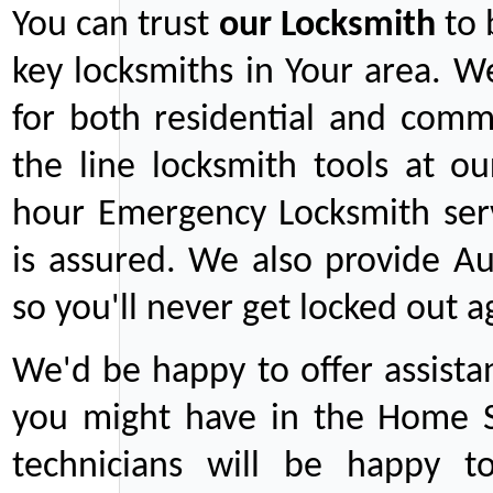
You can trust
our
Locksmith
to 
key locksmiths in Your area. W
for both residential and comm
the line locksmith tools at ou
hour Emergency Locksmith serv
is assured. We also provide Au
so you'll never get locked out a
We'd be happy to offer assist
you might have in the Home Se
technicians will be happy t