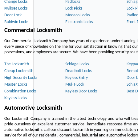
Change Locks
Padlocks
Schlag
Kwikset Locks
Lock Picks
Lock P
Door Lock
Medeco Locks
Padloc
Baldwin Locks
Electronic Locks
Front 
Commercial Locksmith
Our Commercial Locksmith Company has years of experience understanding the
every piece of knowledge on the line for your satisfaction in knowing that o
possessions, and employees are secure. We have been providing security solutio
The Locksmith
Schlage Locks
Keypa
Cheap Locksmith
Deadbolt Locks
Remot
High Security Locks
Keyless Entry
Door L
Master Locks
Mul-T-Lock
Schlag
Combination Locks
Keyless Door Locks
Best D
Keyless Locks
Automotive Locksmith
Our Locksmith Company is trained in the latest technology and who will tre
pride ourselves on excellent customer service, immediate response time and 
automotive locksmith, call our discount locksmith in your region immediately 
service for all of our residential, commercial, industrial and automotive lock