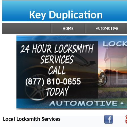
Key Duplication
Local Locksmith Services