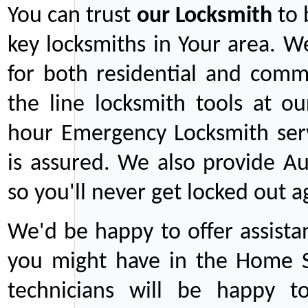
You can trust
our
Locksmith
to 
key locksmiths in Your area. W
for both residential and comm
the line locksmith tools at ou
hour Emergency Locksmith serv
is assured. We also provide Au
so you'll never get locked out a
We'd be happy to offer assist
you might have in the Home Se
technicians will be happy t