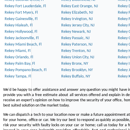
Rekey Fort Lauderdale, Fl
Rekey East Orange, NJ
Rekey D
Rekey Fort Myers, Fl
Rekey Elizabeth, NJ
Rekey F
Rekey Gainesville, Fl
Rekey Irvington, NJ
Rekey 
Rekey Hialeah, Fl
Rekey Jersey City, NJ
Rekey 
Rekey Hollywood, Fl
Rekey Newark, NJ
Rekey 
Rekey Jacksonville, Fl
Rekey Passaic, NJ
Rekey G
Rekey Miami Beach, Fl
Rekey Paterson, NJ
Rekey 
Rekey Miami, Fl
Rekey Trenton, NJ
Rekey 
Rekey Orlando, Fl
Rekey Union City, NJ
Rekey 
Rekey Palm Bay, Fl
Rekey Bronx, NY
Rekey I
Rekey Pompano Beach, Fl
Rekey Brooklyn, NY
Rekey J
Rekey Tampa, Fl
Rekey Buffalo, NY
Rekey K
We'd be happy to offer assistance and answer any question you might have in
provide you with a free estimate about all services offered and explain in d
receive an expert's opinion on how to improve the security of your office, hom
best suited solution on the market today.
We can dispatch a tech to your location now or make a future appointment at 
for your home, office or car. We try our best to respond as quickly as possible
risk your security with faulty locks on your car or home; call us today for a