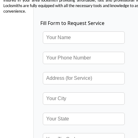
insured in your area locksmith providing affordable, fast and professional 
Locksmiths are fully equipped with all the necessary tools and knowledge to ass
convenience.
Fill Form to Request Service