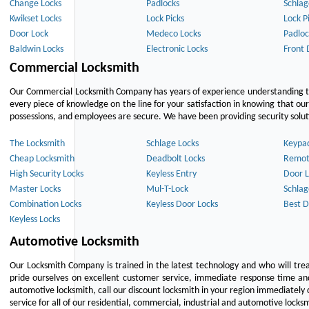
Change Locks
Padlocks
Schlag
Kwikset Locks
Lock Picks
Lock P
Door Lock
Medeco Locks
Padloc
Baldwin Locks
Electronic Locks
Front 
Commercial Locksmith
Our Commercial Locksmith Company has years of experience understanding the
every piece of knowledge on the line for your satisfaction in knowing that o
possessions, and employees are secure. We have been providing security solutio
The Locksmith
Schlage Locks
Keypa
Cheap Locksmith
Deadbolt Locks
Remot
High Security Locks
Keyless Entry
Door L
Master Locks
Mul-T-Lock
Schlag
Combination Locks
Keyless Door Locks
Best D
Keyless Locks
Automotive Locksmith
Our Locksmith Company is trained in the latest technology and who will tre
pride ourselves on excellent customer service, immediate response time and 
automotive locksmith, call our discount locksmith in your region immediately 
service for all of our residential, commercial, industrial and automotive lock