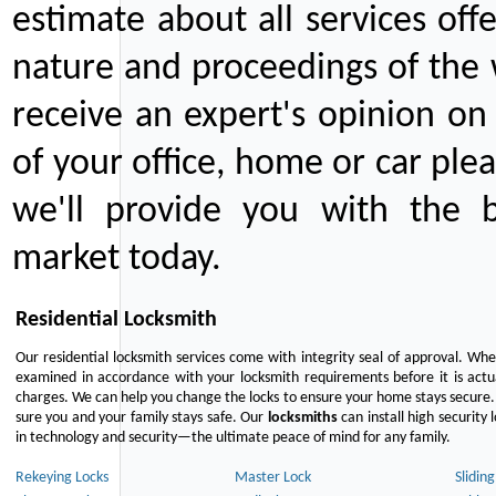
estimate about all services off
nature and proceedings of the 
receive an expert's opinion on
of your office, home or car plea
we'll provide you with the b
market today.
Residential Locksmith
Our residential locksmith services come with integrity seal of approval. When
examined in accordance with your locksmith requirements before it is actua
charges. We can help you change the locks to ensure your home stays secure. 
sure you and your family stays safe. Our
locksmiths
can install high security 
in technology and security—the ultimate peace of mind for any family.
Rekeying Locks
Master Lock
Slidin