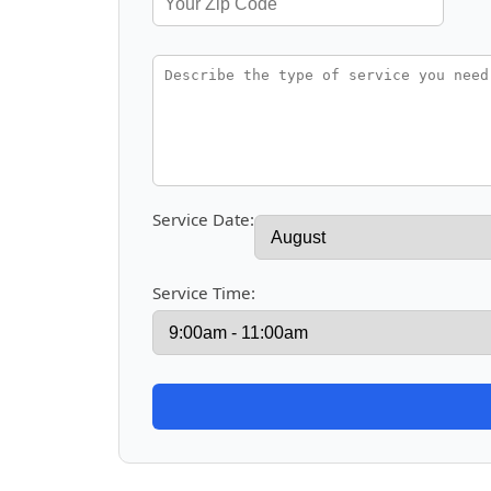
Service Date:
Service Time: