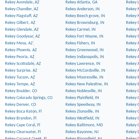
Rekey Avondale, AZ
Rekey Atlanta, GA
Rekey 
Rekey Chandler, AZ
Rekey Anderson, IN
Rekey 
Rekey Flagstaff, AZ
Rekey Beech grove, IN
Rekey 
Rekey Gilbert, AZ
Rekey Brownsburg, IN
Rekey 
Rekey Glendale, AZ
Rekey Carmel, IN
Rekey 
Rekey Goodyear, AZ
Rekey Fort Wayne, IN
Rekey S
Rekey Mesa, AZ
Rekey Fishers, IN
Rekey A
Rekey Phoenix, AZ
Rekey Greenwood, IN
Rekey A
Rekey Peoria, AZ
Rekey Indianapolis, IN
Rekey A
Rekey Scottsdale, AZ
Rekey Lawrence, IN
Rekey 
Rekey Surprise, AZ
Rekey McCordsville, IN
Rekey A
Rekey Tucson, AZ
Rekey Mooresville, IN
Rekey B
Rekey Tempe, AZ
Rekey New Palestine, IN
Rekey 
Rekey Boulder, CO
Rekey Noblesville, IN
Rekey C
Rekey Colorado Springs, CO
Rekey Plainfield, IN
Rekey C
Rekey Denver, CO
Rekey Speedway, IN
Rekey 
Rekey Boca Raton, Fl
Rekey Zionsville, IN
Rekey C
Rekey Brandon, Fl
Rekey Westfield, IN
Rekey C
Rekey Cape Coral, Fl
Rekey Baltimore, MD
Rekey C
Rekey Clearwater, Fl
Rekey Bayonne, NJ
Rekey D
Rekey Coconut Creek, Fl
Rekey Bloomfield, NJ
Rekey D