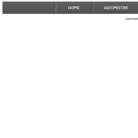
Local Lock