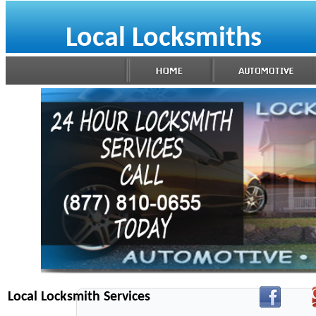
Local Locksmiths
Local Locksmith Services