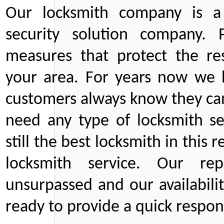
Our locksmith company is a 
security solution company. P
measures that protect the re
your area. For years now we
customers always know they can
need any type of locksmith ser
still the best locksmith in this 
locksmith service. Our rep
unsurpassed and our availabil
ready to provide a quick respons