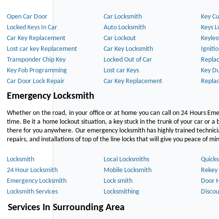
Open Car Door
Car Locksmith
Key Cu
Locked Keys In Car
Auto Locksmith
Keys L
Car Key Replacement
Car Lockout
Keyles
Lost car key Replacement
Car Key Locksmith
Igniti
Transponder Chip Key
Locked Out of Car
Repla
Key Fob Programming
Lost car Keys
Key Du
Car Door Lock Repair
Car Key Replacement
Repla
Emergency Locksmith
Whether on the road, in your office or at home you can call on 24 Hours Eme
time. Be it a home lockout situation, a key stuck in the trunk of your car or a 
there for you anywhere. Our emergency locksmith has highly trained technici
repairs, and installations of top of the line locks that will give you peace of mi
Locksmith
Local Locksmiths
Quicks
24 Hour Locksmith
Mobile Locksmith
Rekey 
Emergency Locksmith
Lock smith
Door 
Locksmith Services
Locksmithing
Discou
Services In Surrounding Area