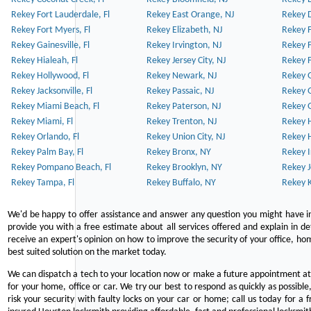
Rekey Fort Lauderdale, Fl
Rekey East Orange, NJ
Rekey D
Rekey Fort Myers, Fl
Rekey Elizabeth, NJ
Rekey F
Rekey Gainesville, Fl
Rekey Irvington, NJ
Rekey 
Rekey Hialeah, Fl
Rekey Jersey City, NJ
Rekey 
Rekey Hollywood, Fl
Rekey Newark, NJ
Rekey 
Rekey Jacksonville, Fl
Rekey Passaic, NJ
Rekey G
Rekey Miami Beach, Fl
Rekey Paterson, NJ
Rekey 
Rekey Miami, Fl
Rekey Trenton, NJ
Rekey 
Rekey Orlando, Fl
Rekey Union City, NJ
Rekey 
Rekey Palm Bay, Fl
Rekey Bronx, NY
Rekey I
Rekey Pompano Beach, Fl
Rekey Brooklyn, NY
Rekey J
Rekey Tampa, Fl
Rekey Buffalo, NY
Rekey K
We'd be happy to offer assistance and answer any question you might have in
provide you with a free estimate about all services offered and explain in d
receive an expert's opinion on how to improve the security of your office, hom
best suited solution on the market today.
We can dispatch a tech to your location now or make a future appointment at 
for your home, office or car. We try our best to respond as quickly as possible
risk your security with faulty locks on your car or home; call us today for a