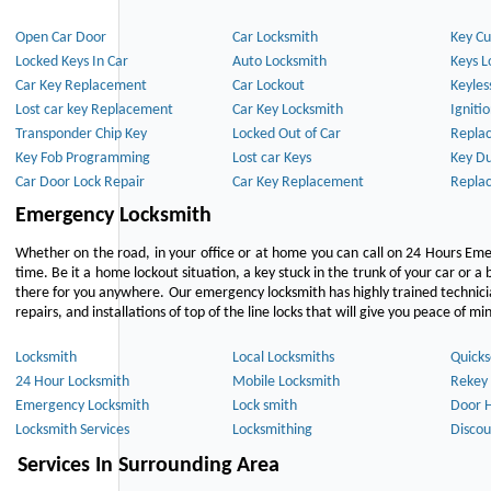
Open Car Door
Car Locksmith
Key Cu
Locked Keys In Car
Auto Locksmith
Keys L
Car Key Replacement
Car Lockout
Keyles
Lost car key Replacement
Car Key Locksmith
Igniti
Transponder Chip Key
Locked Out of Car
Repla
Key Fob Programming
Lost car Keys
Key Du
Car Door Lock Repair
Car Key Replacement
Repla
Emergency Locksmith
Whether on the road, in your office or at home you can call on 24 Hours Eme
time. Be it a home lockout situation, a key stuck in the trunk of your car or a 
there for you anywhere. Our emergency locksmith has highly trained technici
repairs, and installations of top of the line locks that will give you peace of mi
Locksmith
Local Locksmiths
Quicks
24 Hour Locksmith
Mobile Locksmith
Rekey 
Emergency Locksmith
Lock smith
Door 
Locksmith Services
Locksmithing
Discou
Services In Surrounding Area