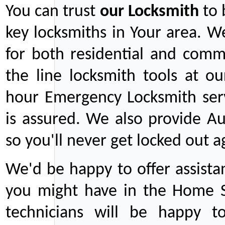
You can trust
our
Locksmith
to 
key locksmiths in Your area. W
for both residential and comm
the line locksmith tools at ou
hour Emergency Locksmith serv
is assured. We also provide Au
so you'll never get locked out a
We'd be happy to offer assist
you might have in the Home Se
technicians will be happy t