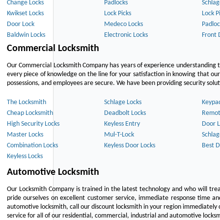
Change Locks
Padlocks
Schlag
Kwikset Locks
Lock Picks
Lock P
Door Lock
Medeco Locks
Padloc
Baldwin Locks
Electronic Locks
Front 
Commercial Locksmith
Our Commercial Locksmith Company has years of experience understanding the
every piece of knowledge on the line for your satisfaction in knowing that o
possessions, and employees are secure. We have been providing security solutio
The Locksmith
Schlage Locks
Keypa
Cheap Locksmith
Deadbolt Locks
Remot
High Security Locks
Keyless Entry
Door L
Master Locks
Mul-T-Lock
Schlag
Combination Locks
Keyless Door Locks
Best D
Keyless Locks
Automotive Locksmith
Our Locksmith Company is trained in the latest technology and who will tre
pride ourselves on excellent customer service, immediate response time and 
automotive locksmith, call our discount locksmith in your region immediately 
service for all of our residential, commercial, industrial and automotive lock