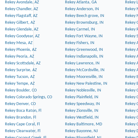
Rekey Avondale, AZ
Rekey Atlanta, GA
Rekey 
Rekey Chandler, AZ
Rekey Anderson, IN
Rekey 
Rekey Flagstaff, AZ
Rekey Beech grove, IN
Rekey 
Rekey Gilbert, AZ
Rekey Brownsburg, IN
Rekey 
Rekey Glendale, AZ
Rekey Carmel, IN
Rekey 
Rekey Goodyear, AZ
Rekey Fort Wayne, IN
Rekey S
Rekey Mesa, AZ
Rekey Fishers, IN
Rekey A
Rekey Phoenix, AZ
Rekey Greenwood, IN
Rekey A
Rekey Peoria, AZ
Rekey Indianapolis, IN
Rekey A
Rekey Scottsdale, AZ
Rekey Lawrence, IN
Rekey 
Rekey Surprise, AZ
Rekey McCordsville, IN
Rekey A
Rekey Tucson, AZ
Rekey Mooresville, IN
Rekey B
Rekey Tempe, AZ
Rekey New Palestine, IN
Rekey 
Rekey Boulder, CO
Rekey Noblesville, IN
Rekey C
Rekey Colorado Springs, CO
Rekey Plainfield, IN
Rekey C
Rekey Denver, CO
Rekey Speedway, IN
Rekey 
Rekey Boca Raton, Fl
Rekey Zionsville, IN
Rekey C
Rekey Brandon, Fl
Rekey Westfield, IN
Rekey C
Rekey Cape Coral, Fl
Rekey Baltimore, MD
Rekey C
Rekey Clearwater, Fl
Rekey Bayonne, NJ
Rekey D
Rekey Coconut Creek, Fl
Rekey Bloomfield, NJ
Rekey D