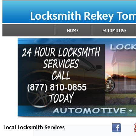
Locksmith Rekey Tom
Local Locksmith Services