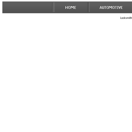
Locksmith 