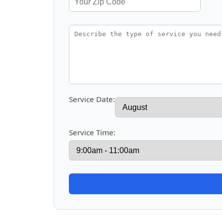
Service Date:
Service Time: