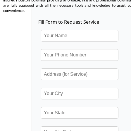
insured Houston locksmith providing affordable, fast and professional locksmit
are fully equipped with all the necessary tools and knowledge to assist y
convenience.
Fill Form to Request Service