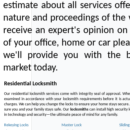
estimate about all services off
nature and proceedings of the 
receive an expert's opinion on
of your office, home or car plea
we'll provide you with the b
market today.
Residential Locksmith
Our residential locksmith services come with integrity seal of approval. When
examined in accordance with your locksmith requirements before it is actua
charges. We can help you change the locks to ensure your home stays secure. 
sure you and your family stays safe. Our
locksmiths
can install high security 
in technology and security—the ultimate peace of mind for any family.
Rekeying Locks
Master Lock
Slidin