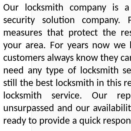
Our locksmith company is a 
security solution company. P
measures that protect the re
your area. For years now we
customers always know they can
need any type of locksmith ser
still the best locksmith in this 
locksmith service. Our rep
unsurpassed and our availabil
ready to provide a quick respons