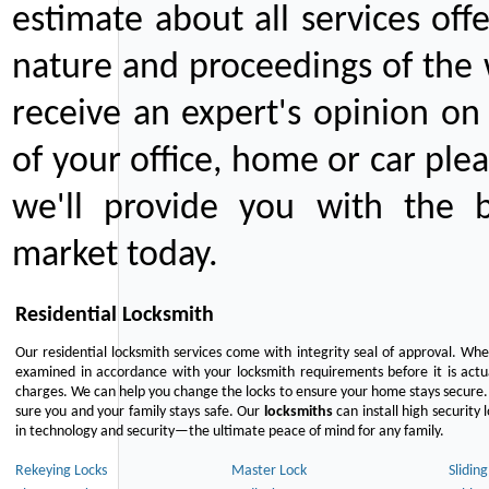
estimate about all services off
nature and proceedings of the 
receive an expert's opinion on
of your office, home or car plea
we'll provide you with the b
market today.
Residential Locksmith
Our residential locksmith services come with integrity seal of approval. When
examined in accordance with your locksmith requirements before it is actua
charges. We can help you change the locks to ensure your home stays secure. 
sure you and your family stays safe. Our
locksmiths
can install high security 
in technology and security—the ultimate peace of mind for any family.
Rekeying Locks
Master Lock
Slidin