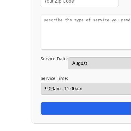
Service Date:
Service Time: