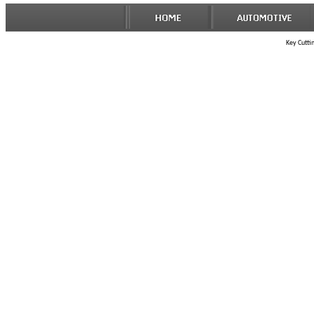
Key Cuttin