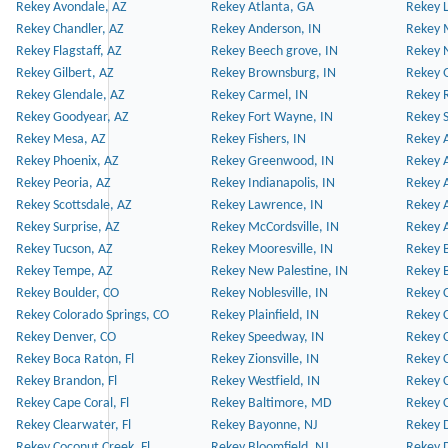
Rekey Avondale, AZ
Rekey Atlanta, GA
Rekey 
Rekey Chandler, AZ
Rekey Anderson, IN
Rekey 
Rekey Flagstaff, AZ
Rekey Beech grove, IN
Rekey 
Rekey Gilbert, AZ
Rekey Brownsburg, IN
Rekey 
Rekey Glendale, AZ
Rekey Carmel, IN
Rekey 
Rekey Goodyear, AZ
Rekey Fort Wayne, IN
Rekey S
Rekey Mesa, AZ
Rekey Fishers, IN
Rekey A
Rekey Phoenix, AZ
Rekey Greenwood, IN
Rekey A
Rekey Peoria, AZ
Rekey Indianapolis, IN
Rekey A
Rekey Scottsdale, AZ
Rekey Lawrence, IN
Rekey 
Rekey Surprise, AZ
Rekey McCordsville, IN
Rekey A
Rekey Tucson, AZ
Rekey Mooresville, IN
Rekey B
Rekey Tempe, AZ
Rekey New Palestine, IN
Rekey 
Rekey Boulder, CO
Rekey Noblesville, IN
Rekey C
Rekey Colorado Springs, CO
Rekey Plainfield, IN
Rekey C
Rekey Denver, CO
Rekey Speedway, IN
Rekey 
Rekey Boca Raton, Fl
Rekey Zionsville, IN
Rekey C
Rekey Brandon, Fl
Rekey Westfield, IN
Rekey C
Rekey Cape Coral, Fl
Rekey Baltimore, MD
Rekey C
Rekey Clearwater, Fl
Rekey Bayonne, NJ
Rekey D
Rekey Coconut Creek, Fl
Rekey Bloomfield, NJ
Rekey D