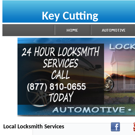
Key Cutting
Local Locksmith Services