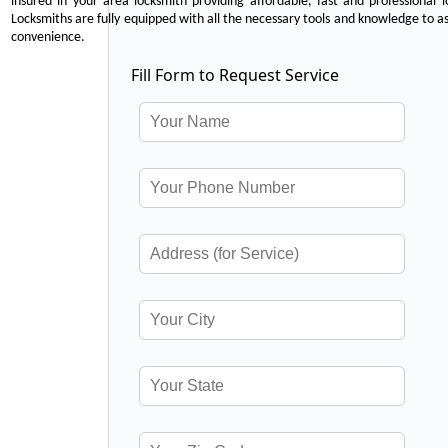
insured in your area locksmith providing affordable, fast and professional 
Locksmiths are fully equipped with all the necessary tools and knowledge to ass
convenience.
Fill Form to Request Service