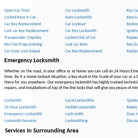
Open Car Door
Car Locksmith
Key Cu
Locked Keys In Car
Auto Locksmith
Keys L
Car Key Replacement
Car Lockout
Keyles
Lost car key Replacement
Car Key Locksmith
Igniti
Transponder Chip Key
Locked Out of Car
Repla
Key Fob Programming
Lost car Keys
Key Du
Car Door Lock Repair
Car Key Replacement
Repla
Emergency Locksmith
Whether on the road, in your office or at home you can call on 24 Hours Eme
time. Be it a home lockout situation, a key stuck in the trunk of your car or a 
there for you anywhere. Our emergency locksmith has highly trained technici
repairs, and installations of top of the line locks that will give you peace of mi
Locksmith
Local Locksmiths
Quicks
24 Hour Locksmith
Mobile Locksmith
Rekey 
Emergency Locksmith
Lock smith
Door 
Locksmith Services
Locksmithing
Discou
Services In Surrounding Area