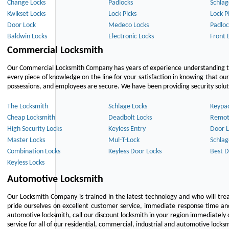
Change Locks
Padlocks
Schlag
Kwikset Locks
Lock Picks
Lock P
Door Lock
Medeco Locks
Padloc
Baldwin Locks
Electronic Locks
Front 
Commercial Locksmith
Our Commercial Locksmith Company has years of experience understanding the
every piece of knowledge on the line for your satisfaction in knowing that o
possessions, and employees are secure. We have been providing security solutio
The Locksmith
Schlage Locks
Keypa
Cheap Locksmith
Deadbolt Locks
Remot
High Security Locks
Keyless Entry
Door L
Master Locks
Mul-T-Lock
Schlag
Combination Locks
Keyless Door Locks
Best D
Keyless Locks
Automotive Locksmith
Our Locksmith Company is trained in the latest technology and who will tre
pride ourselves on excellent customer service, immediate response time and 
automotive locksmith, call our discount locksmith in your region immediately 
service for all of our residential, commercial, industrial and automotive lock