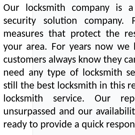
Our locksmith company is a 
security solution company. P
measures that protect the re
your area. For years now we
customers always know they can
need any type of locksmith ser
still the best locksmith in this 
locksmith service. Our rep
unsurpassed and our availabil
ready to provide a quick respons