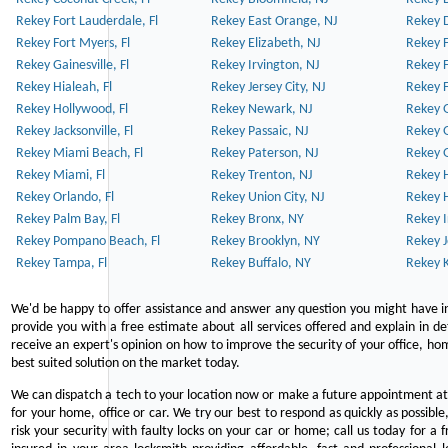
Rekey Fort Lauderdale, Fl
Rekey East Orange, NJ
Rekey D
Rekey Fort Myers, Fl
Rekey Elizabeth, NJ
Rekey F
Rekey Gainesville, Fl
Rekey Irvington, NJ
Rekey 
Rekey Hialeah, Fl
Rekey Jersey City, NJ
Rekey 
Rekey Hollywood, Fl
Rekey Newark, NJ
Rekey 
Rekey Jacksonville, Fl
Rekey Passaic, NJ
Rekey G
Rekey Miami Beach, Fl
Rekey Paterson, NJ
Rekey 
Rekey Miami, Fl
Rekey Trenton, NJ
Rekey 
Rekey Orlando, Fl
Rekey Union City, NJ
Rekey 
Rekey Palm Bay, Fl
Rekey Bronx, NY
Rekey I
Rekey Pompano Beach, Fl
Rekey Brooklyn, NY
Rekey J
Rekey Tampa, Fl
Rekey Buffalo, NY
Rekey K
We'd be happy to offer assistance and answer any question you might have in
provide you with a free estimate about all services offered and explain in d
receive an expert's opinion on how to improve the security of your office, hom
best suited solution on the market today.
We can dispatch a tech to your location now or make a future appointment at 
for your home, office or car. We try our best to respond as quickly as possible
risk your security with faulty locks on your car or home; call us today for a