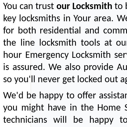
You can trust
our
Locksmith
to 
key locksmiths in Your area. W
for both residential and comm
the line locksmith tools at ou
hour Emergency Locksmith serv
is assured. We also provide Au
so you'll never get locked out a
We'd be happy to offer assist
you might have in the Home Se
technicians will be happy t