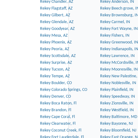
Rekey Chandler, AZ
Rekey Anderson, IN
Rekey Flagstaff, AZ
Rekey Beech grove, I
Rekey Gilbert, AZ
Rekey Brownsburg, I
Rekey Glendale, AZ
Rekey Carmel, IN
Rekey Goodyear, AZ
Rekey Fort Wayne, IN
Rekey Mesa, AZ
Rekey Fishers, IN
Rekey Phoenix, AZ
Rekey Greenwood, IN
Rekey Peoria, AZ
Rekey Indianapolis, I
Rekey Scottsdale, AZ
Rekey Lawrence, IN
Rekey Surprise, AZ
Rekey McCordsville, I
Rekey Tucson, AZ
Rekey Mooresville, IN
Rekey Tempe, AZ
Rekey New Palestine,
Rekey Boulder, CO
Rekey Noblesville, IN
Rekey Colorado Springs, CO
Rekey Plainfield, IN
Rekey Denver, CO
Rekey Speedway, IN
Rekey Boca Raton, Fl
Rekey Zionsville, IN
Rekey Brandon, Fl
Rekey Westfield, IN
Rekey Cape Coral, Fl
Rekey Baltimore, MD
Rekey Clearwater, Fl
Rekey Bayonne, NJ
Rekey Coconut Creek, Fl
Rekey Bloomfield, NJ
Rekey Fort Lauderdale, Fl
Rekey East Orange, N