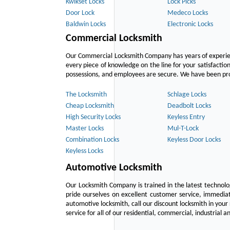
Kwikset Locks
Lock Picks
Door Lock
Medeco Locks
Baldwin Locks
Electronic Locks
Commercial Locksmith
Our Commercial Locksmith Company has years of experien
every piece of knowledge on the line for your satisfacti
possessions, and employees are secure. We have been provid
The Locksmith
Schlage Locks
Cheap Locksmith
Deadbolt Locks
High Security Locks
Keyless Entry
Master Locks
Mul-T-Lock
Combination Locks
Keyless Door Locks
Keyless Locks
Automotive Locksmith
Our Locksmith Company is trained in the latest technol
pride ourselves on excellent customer service, immediat
automotive locksmith, call our discount locksmith in your
service for all of our residential, commercial, industrial