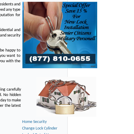
residents and
eed any type
putation for
idential and
 and security
 be happy to
 you want to
you with the
ing carefully
d. No hidden
y day to make
er the latest
Home Security
Change Lock Cylinder