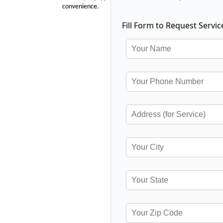
convenience.
Fill Form to Request Servic