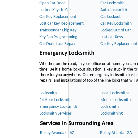
Open Car Door
Car Locksmith
Locked Keys In Car
Auto Locksmith
Car Key Replacement
Car Lockout
Lost car key Replacement
Car Key Locksmith
Transponder Chip Key
Locked Out of Car
Key Fob Programming
Lost car Keys
Car Door Lock Repair
Car Key Replacement
Emergency Locksmith
Whether on the road, in your office or at home you can 
time. Be it a home lockout situation, a key stuck in the tr
there for you anywhere. Our emergency locksmith has hig
repairs, and installations of top of the line locks that wil
Locksmith
Local Locksmiths
24 Hour Locksmith
Mobile Locksmith
Emergency Locksmith
Lock smith
Locksmith Services
Locksmithing
Services In Surrounding Area
Rekey Avondale, AZ
Rekey Atlanta, GA