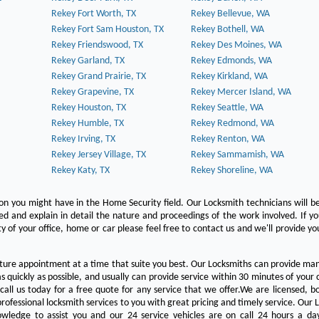
Rekey Fort Worth, TX
Rekey Bellevue, WA
Rekey Fort Sam Houston, TX
Rekey Bothell, WA
Rekey Friendswood, TX
Rekey Des Moines, WA
Rekey Garland, TX
Rekey Edmonds, WA
Rekey Grand Prairie, TX
Rekey Kirkland, WA
Rekey Grapevine, TX
Rekey Mercer Island, WA
Rekey Houston, TX
Rekey Seattle, WA
Rekey Humble, TX
Rekey Redmond, WA
Rekey Irving, TX
Rekey Renton, WA
Rekey Jersey Village, TX
Rekey Sammamish, WA
Rekey Katy, TX
Rekey Shoreline, WA
on you might have in the Home Security field. Our Locksmith technicians will b
red and explain in detail the nature and proceedings of the work involved. If y
y of your office, home or car please feel free to contact us and we'll provide yo
ture appointment at a time that suite you best. Our Locksmiths can provide man
s quickly as possible, and usually can provide service within 30 minutes of your c
 call us today for a free quote for any service that we offer.We are licensed, 
rofessional locksmith services to you with great pricing and timely service. Our 
owledge to assist you and our 24 service vehicles are on call 24 hours a da