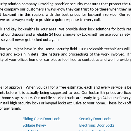
urity solution company. Providing precision security measures that protect the 
the company our customers always know they can trust to be there when they n
est locksmith in this region, with the best prices for locksmith service. Our re
we are always ready to provide a quick response to every call.
 and key locksmiths in Your area. We provide door lock solutions for both res
 at our disposal and a reliable 24 hour Emergency Locksmith service your safety
 so you'll never get locked out again.
on you might have in the Home Security field. Our Locksmith technicians will
ered and explain in detail the nature and proceedings of the work involved. If
ty of your office, home or car please feel free to contact us and we'll provide 
eal of approval. When you call for a free estimate, each and every service is be
s before it is actually being suggested to you. Our locksmith prices are fixe
 home stays secure. Our mobile service trucks are ready to go 24 hours of ever
nstall high security locks or keypad locks exclusive to your home. These locks off
r any family.
Sliding Glass Door Lock
Security Door Locks
Schlage Rekey
Electronic Door Locks