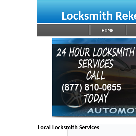
Locksmith Re
Local Locksmith Services