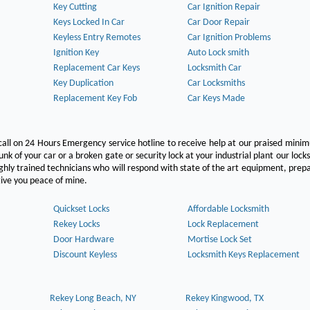
Key Cutting
Car Ignition Repair
Keys Locked In Car
Car Door Repair
Keyless Entry Remotes
Car Ignition Problems
Ignition Key
Auto Lock smith
Replacement Car Keys
Locksmith Car
Key Duplication
Car Locksmiths
Replacement Key Fob
Car Keys Made
call on 24 Hours Emergency service hotline to receive help at our praised min
unk of your car or a broken gate or security lock at your industrial plant our lock
hly trained technicians who will respond with state of the art equipment, pre
l give you peace of mine.
Quickset Locks
Affordable Locksmith
Rekey Locks
Lock Replacement
Door Hardware
Mortise Lock Set
Discount Keyless
Locksmith Keys Replacement
Rekey Long Beach, NY
Rekey Kingwood, TX