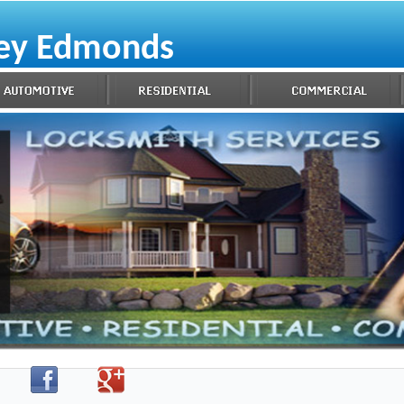
key Edmonds