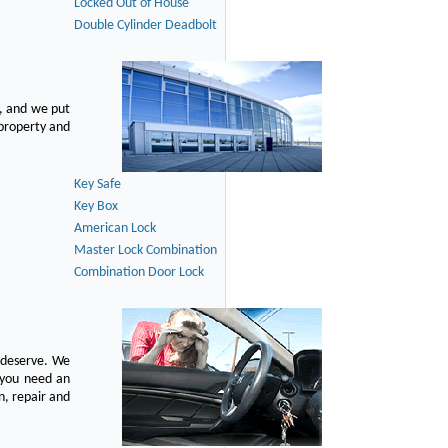
Locked Out of House
Double Cylinder Deadbolt
, and we put
 property and
Key Safe
Key Box
American Lock
Master Lock Combination
Combination Door Lock
u deserve. We
n you need an
n, repair and