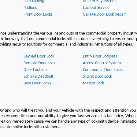
Lock Picking
Master Key System
Padlock
Lockout Service
Front Door Locks
Garage Door Lock Repair
ce understanding the various ins and outs of the commercial property industry
on in knowing that our commercial locksmith has done everything to ensure your
ing security solutions for commercial and industrial institutions of all types.
Keypad Door Lock
Entry Door Locksets
Remote Door Lock
Access Control Systems
Door Locksets
Commercial Door Locks
Schlage Deadbolt
Sliding Door Lock
Best Door Locks
Master Lock
ogy and who will treat you and your vehicle with the respect and attention yo
e response time and our ability to give you fast service at a fair price. Whe
 region immediately cause we can handle any type of locksmith device installatio
 and automotive locksmith customers.