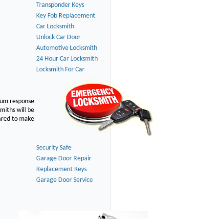
Transponder Keys
Key Fob Replacement
Car Locksmith
Unlock Car Door
Automotive Locksmith
24 Hour Car Locksmith
Locksmith For Car
imum response
smiths will be
pared to make
Security Safe
Garage Door Repair
Replacement Keys
Garage Door Service