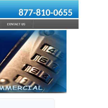
877-810-0655