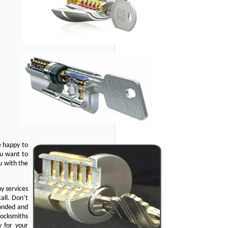
e happy to
ou want to
u with the
y services
all. Don’t
bonded and
Locksmiths
y for your