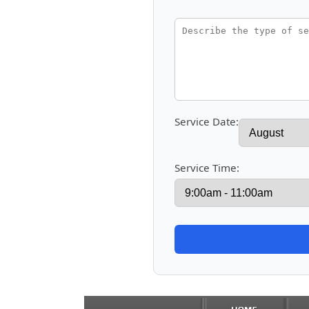
Service Date:
Service Time: