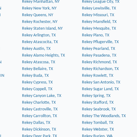
Rekey Manhattan, NY
Rekey League City, TX
N
Rekey New York, NY
Rekey Lewisville, TX
N
Rekey Queens, NY
Rekey Missouri, TX
Rekey Rochester, NY
Rekey Mansfield, TX
Rekey Staten Island, NY
Rekey Mesquite, TX
Rekey Arlington, TX
Rekey Plano, TX
Rekey Atascocita, TX
Rekey Pflugerville, TX
N
Rekey Austin, TX
Rekey Pearland, TX
Rekey Alamo Heights, TX
Rekey Pasadena, TX
N
Rekey Atascosa, TX
Rekey Richmond, TX
Rekey Bellaire, TX
Rekey Richardson, TX
 IN
Rekey Buda, TX
Rekey Rowlett, TX
Rekey Cypress, TX
Rekey San Antonio, TX
Rekey Coppell, TX
Rekey Sugar Land, TX
Rekey Canyon Lake, TX
Rekey Spring, TX
Rekey Charlotte, TX
Rekey Stafford, TX
Rekey Castroville, TX
Rekey Seabrook, TX
Rekey Carrollton, TX
Rekey The Woodlands, TX
Rekey Dallas, TX
Rekey Tomball, TX
Rekey Dickinson, TX
Rekey Webster, TX
J
Rekey Deer Park, TX
Rekey Burien, WA