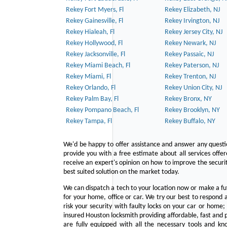
Rekey Fort Myers, Fl
Rekey Elizabeth, NJ
Rekey Gainesville, Fl
Rekey Irvington, NJ
Rekey Hialeah, Fl
Rekey Jersey City, NJ
Rekey Hollywood, Fl
Rekey Newark, NJ
Rekey Jacksonville, Fl
Rekey Passaic, NJ
Rekey Miami Beach, Fl
Rekey Paterson, NJ
Rekey Miami, Fl
Rekey Trenton, NJ
Rekey Orlando, Fl
Rekey Union City, NJ
Rekey Palm Bay, Fl
Rekey Bronx, NY
Rekey Pompano Beach, Fl
Rekey Brooklyn, NY
Rekey Tampa, Fl
Rekey Buffalo, NY
We'd be happy to offer assistance and answer any questi
provide you with a free estimate about all services offe
receive an expert's opinion on how to improve the securit
best suited solution on the market today.
We can dispatch a tech to your location now or make a fu
for your home, office or car. We try our best to respond a
risk your security with faulty locks on your car or home;
insured Houston locksmith providing affordable, fast and p
are fully equipped with all the necessary tools and kn