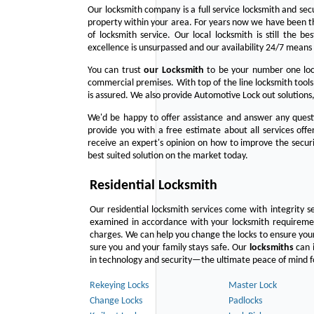
Our locksmith company is a full service locksmith and sec
property within your area. For years now we have been 
of locksmith service. Our local locksmith is still the b
excellence is unsurpassed and our availability 24/7 means 
You can trust
our
Locksmith
to be your number one lock
commercial premises. With top of the line locksmith tools
is assured. We also provide Automotive Lock out solutions,
We'd be happy to offer assistance and answer any questi
provide you with a free estimate about all services off
receive an expert's opinion on how to improve the securi
best suited solution on the market today.
Residential Locksmith
Our residential locksmith services come with integrity s
examined in accordance with your locksmith requirement
charges. We can help you change the locks to ensure your
sure you and your family stays safe. Our
locksmiths
can i
in technology and security—the ultimate peace of mind fo
Rekeying Locks
Master Lock
Change Locks
Padlocks