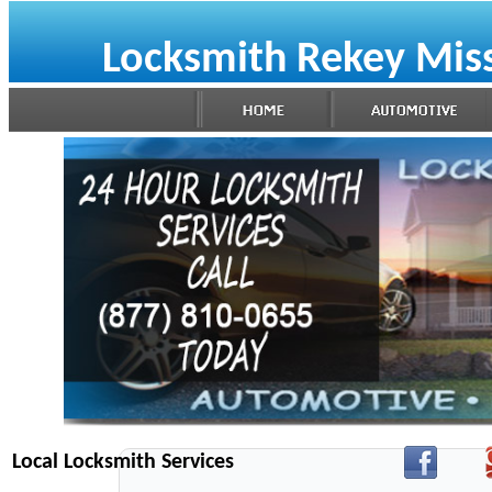
Locksmith Rekey Mis
Local Locksmith Services