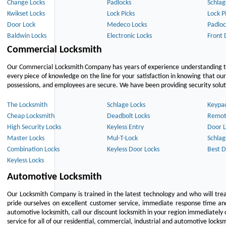
Change Locks
Padlocks
Schlag
Kwikset Locks
Lock Picks
Lock P
Door Lock
Medeco Locks
Padloc
Baldwin Locks
Electronic Locks
Front 
Commercial Locksmith
Our Commercial Locksmith Company has years of experience understanding the
every piece of knowledge on the line for your satisfaction in knowing that o
possessions, and employees are secure. We have been providing security solutio
The Locksmith
Schlage Locks
Keypa
Cheap Locksmith
Deadbolt Locks
Remot
High Security Locks
Keyless Entry
Door L
Master Locks
Mul-T-Lock
Schlag
Combination Locks
Keyless Door Locks
Best D
Keyless Locks
Automotive Locksmith
Our Locksmith Company is trained in the latest technology and who will tre
pride ourselves on excellent customer service, immediate response time and 
automotive locksmith, call our discount locksmith in your region immediately 
service for all of our residential, commercial, industrial and automotive lock