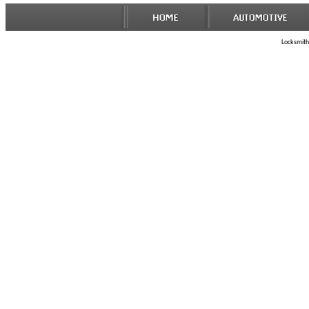
Locksmith 