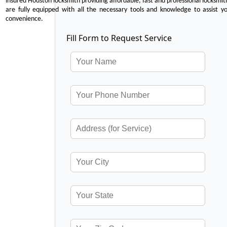
insured Houston locksmith providing affordable, fast and professional locksmit
are fully equipped with all the necessary tools and knowledge to assist y
convenience.
Fill Form to Request Service