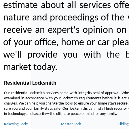
estimate about all services off
nature and proceedings of the 
receive an expert's opinion on
of your office, home or car plea
we'll provide you with the b
market today.
Residential Locksmith
Our residential locksmith services come with integrity seal of approval. When
examined in accordance with your locksmith requirements before it is actua
charges. We can help you change the locks to ensure your home stays secure. 
sure you and your family stays safe. Our
locksmiths
can install high security 
in technology and security—the ultimate peace of mind for any family.
Rekeying Locks
Master Lock
Slidin