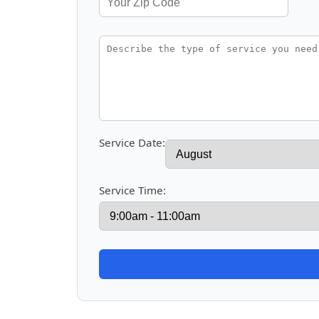
Service Date:
Service Time: