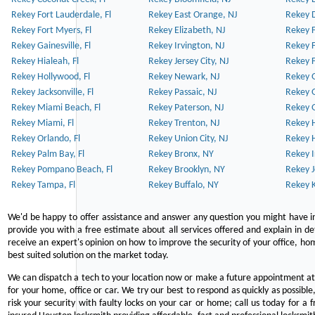
Rekey Fort Lauderdale, Fl
Rekey East Orange, NJ
Rekey D
Rekey Fort Myers, Fl
Rekey Elizabeth, NJ
Rekey F
Rekey Gainesville, Fl
Rekey Irvington, NJ
Rekey 
Rekey Hialeah, Fl
Rekey Jersey City, NJ
Rekey 
Rekey Hollywood, Fl
Rekey Newark, NJ
Rekey 
Rekey Jacksonville, Fl
Rekey Passaic, NJ
Rekey G
Rekey Miami Beach, Fl
Rekey Paterson, NJ
Rekey 
Rekey Miami, Fl
Rekey Trenton, NJ
Rekey 
Rekey Orlando, Fl
Rekey Union City, NJ
Rekey 
Rekey Palm Bay, Fl
Rekey Bronx, NY
Rekey I
Rekey Pompano Beach, Fl
Rekey Brooklyn, NY
Rekey J
Rekey Tampa, Fl
Rekey Buffalo, NY
Rekey K
We'd be happy to offer assistance and answer any question you might have in
provide you with a free estimate about all services offered and explain in d
receive an expert's opinion on how to improve the security of your office, hom
best suited solution on the market today.
We can dispatch a tech to your location now or make a future appointment at 
for your home, office or car. We try our best to respond as quickly as possible
risk your security with faulty locks on your car or home; call us today for a