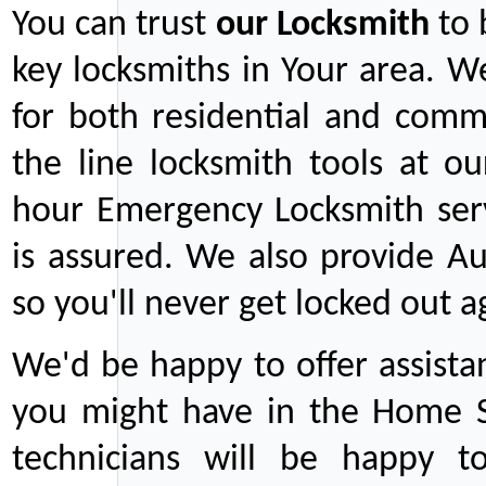
You can trust
our
Locksmith
to 
key locksmiths in Your area. W
for both residential and comm
the line locksmith tools at ou
hour Emergency Locksmith serv
is assured. We also provide Au
so you'll never get locked out a
We'd be happy to offer assist
you might have in the Home Se
technicians will be happy t