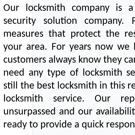
Our locksmith company is a 
security solution company. P
measures that protect the re
your area. For years now we
customers always know they can
need any type of locksmith ser
still the best locksmith in this 
locksmith service. Our rep
unsurpassed and our availabil
ready to provide a quick respons