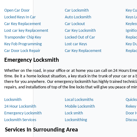
Open Car Door
Car Locksmith
Key Cu
Locked Keys In Car
Auto Locksmith
Keys L
Car Key Replacement
Car Lockout
Keyles
Lost car key Replacement
Car Key Locksmith
Igniti
Transponder Chip Key
Locked Out of Car
Repla
Key Fob Programming
Lost car Keys
Key Du
Car Door Lock Repair
Car Key Replacement
Repla
Emergency Locksmith
Whether on the road, in your office or at home you can call on 24 Hours Eme
time. Be it a home lockout situation, a key stuck in the trunk of your car or a 
there for you anywhere. Our emergency locksmith has highly trained technici
repairs, and installations of top of the line locks that will give you peace of mi
Locksmith
Local Locksmiths
Quicks
24 Hour Locksmith
Mobile Locksmith
Rekey 
Emergency Locksmith
Lock smith
Door 
Locksmith Services
Locksmithing
Discou
Services In Surrounding Area