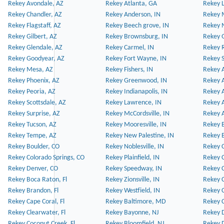
Rekey Avondale, AZ
Rekey Atlanta, GA
Rekey 
Rekey Chandler, AZ
Rekey Anderson, IN
Rekey 
Rekey Flagstaff, AZ
Rekey Beech grove, IN
Rekey 
Rekey Gilbert, AZ
Rekey Brownsburg, IN
Rekey 
Rekey Glendale, AZ
Rekey Carmel, IN
Rekey 
Rekey Goodyear, AZ
Rekey Fort Wayne, IN
Rekey S
Rekey Mesa, AZ
Rekey Fishers, IN
Rekey A
Rekey Phoenix, AZ
Rekey Greenwood, IN
Rekey A
Rekey Peoria, AZ
Rekey Indianapolis, IN
Rekey A
Rekey Scottsdale, AZ
Rekey Lawrence, IN
Rekey 
Rekey Surprise, AZ
Rekey McCordsville, IN
Rekey A
Rekey Tucson, AZ
Rekey Mooresville, IN
Rekey B
Rekey Tempe, AZ
Rekey New Palestine, IN
Rekey 
Rekey Boulder, CO
Rekey Noblesville, IN
Rekey C
Rekey Colorado Springs, CO
Rekey Plainfield, IN
Rekey C
Rekey Denver, CO
Rekey Speedway, IN
Rekey 
Rekey Boca Raton, Fl
Rekey Zionsville, IN
Rekey C
Rekey Brandon, Fl
Rekey Westfield, IN
Rekey C
Rekey Cape Coral, Fl
Rekey Baltimore, MD
Rekey C
Rekey Clearwater, Fl
Rekey Bayonne, NJ
Rekey D
Rekey Coconut Creek, Fl
Rekey Bloomfield, NJ
Rekey D