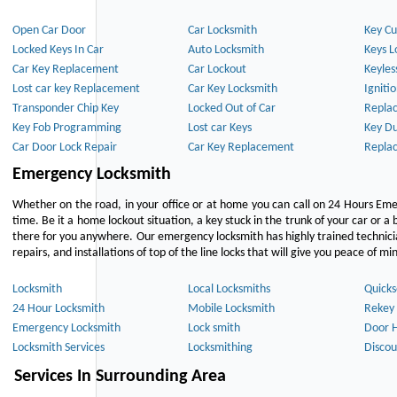
Open Car Door
Car Locksmith
Key Cu
Locked Keys In Car
Auto Locksmith
Keys L
Car Key Replacement
Car Lockout
Keyles
Lost car key Replacement
Car Key Locksmith
Igniti
Transponder Chip Key
Locked Out of Car
Repla
Key Fob Programming
Lost car Keys
Key Du
Car Door Lock Repair
Car Key Replacement
Repla
Emergency Locksmith
Whether on the road, in your office or at home you can call on 24 Hours Eme
time. Be it a home lockout situation, a key stuck in the trunk of your car or a 
there for you anywhere. Our emergency locksmith has highly trained technici
repairs, and installations of top of the line locks that will give you peace of mi
Locksmith
Local Locksmiths
Quicks
24 Hour Locksmith
Mobile Locksmith
Rekey 
Emergency Locksmith
Lock smith
Door 
Locksmith Services
Locksmithing
Discou
Services In Surrounding Area