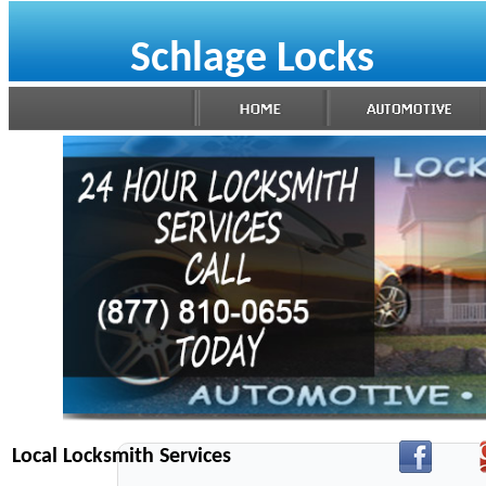
Schlage Locks
Local Locksmith Services