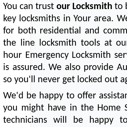
You can trust
our
Locksmith
to 
key locksmiths in Your area. W
for both residential and comm
the line locksmith tools at ou
hour Emergency Locksmith serv
is assured. We also provide Au
so you'll never get locked out a
We'd be happy to offer assist
you might have in the Home Se
technicians will be happy t