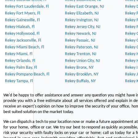
Rekey Fort Lauderdale, Fl
Rekey East Orange, NJ
Rekey D
Rekey Fort Myers, Fl
Rekey Elizabeth, NJ
Rekey F
Rekey Gainesville, Fl
Rekey Irvington, NJ
Rekey 
Rekey Hialeah, Fl
Rekey Jersey City, NJ
Rekey 
Rekey Hollywood, Fl
Rekey Newark, NJ
Rekey 
Rekey Jacksonville, Fl
Rekey Passaic, NJ
Rekey G
Rekey Miami Beach, Fl
Rekey Paterson, NJ
Rekey 
Rekey Miami, Fl
Rekey Trenton, NJ
Rekey 
Rekey Orlando, Fl
Rekey Union City, NJ
Rekey 
Rekey Palm Bay, Fl
Rekey Bronx, NY
Rekey I
Rekey Pompano Beach, Fl
Rekey Brooklyn, NY
Rekey J
Rekey Tampa, Fl
Rekey Buffalo, NY
Rekey K
We'd be happy to offer assistance and answer any question you might have in
provide you with a free estimate about all services offered and explain in d
receive an expert's opinion on how to improve the security of your office, hom
best suited solution on the market today.
We can dispatch a tech to your location now or make a future appointment at 
for your home, office or car. We try our best to respond as quickly as possible
risk your security with faulty locks on your car or home; call us today for a