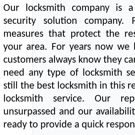
Our locksmith company is a 
security solution company. P
measures that protect the re
your area. For years now we
customers always know they can
need any type of locksmith ser
still the best locksmith in this 
locksmith service. Our rep
unsurpassed and our availabil
ready to provide a quick respons