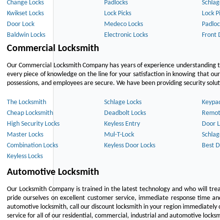
Change Locks
Padlocks
Schlag
Kwikset Locks
Lock Picks
Lock P
Door Lock
Medeco Locks
Padloc
Baldwin Locks
Electronic Locks
Front 
Commercial Locksmith
Our Commercial Locksmith Company has years of experience understanding the
every piece of knowledge on the line for your satisfaction in knowing that o
possessions, and employees are secure. We have been providing security solutio
The Locksmith
Schlage Locks
Keypa
Cheap Locksmith
Deadbolt Locks
Remot
High Security Locks
Keyless Entry
Door L
Master Locks
Mul-T-Lock
Schlag
Combination Locks
Keyless Door Locks
Best D
Keyless Locks
Automotive Locksmith
Our Locksmith Company is trained in the latest technology and who will tre
pride ourselves on excellent customer service, immediate response time and 
automotive locksmith, call our discount locksmith in your region immediately 
service for all of our residential, commercial, industrial and automotive lock