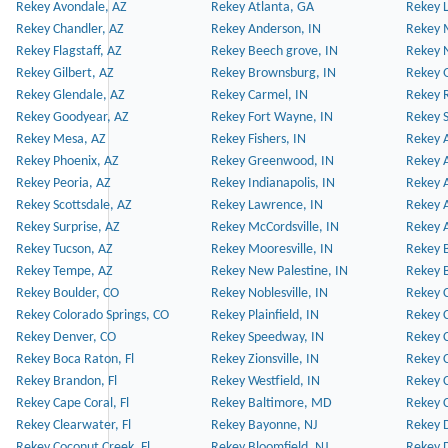
Rekey Avondale, AZ
Rekey Atlanta, GA
Rekey 
Rekey Chandler, AZ
Rekey Anderson, IN
Rekey 
Rekey Flagstaff, AZ
Rekey Beech grove, IN
Rekey 
Rekey Gilbert, AZ
Rekey Brownsburg, IN
Rekey 
Rekey Glendale, AZ
Rekey Carmel, IN
Rekey 
Rekey Goodyear, AZ
Rekey Fort Wayne, IN
Rekey S
Rekey Mesa, AZ
Rekey Fishers, IN
Rekey A
Rekey Phoenix, AZ
Rekey Greenwood, IN
Rekey A
Rekey Peoria, AZ
Rekey Indianapolis, IN
Rekey A
Rekey Scottsdale, AZ
Rekey Lawrence, IN
Rekey 
Rekey Surprise, AZ
Rekey McCordsville, IN
Rekey A
Rekey Tucson, AZ
Rekey Mooresville, IN
Rekey B
Rekey Tempe, AZ
Rekey New Palestine, IN
Rekey 
Rekey Boulder, CO
Rekey Noblesville, IN
Rekey C
Rekey Colorado Springs, CO
Rekey Plainfield, IN
Rekey C
Rekey Denver, CO
Rekey Speedway, IN
Rekey 
Rekey Boca Raton, Fl
Rekey Zionsville, IN
Rekey C
Rekey Brandon, Fl
Rekey Westfield, IN
Rekey C
Rekey Cape Coral, Fl
Rekey Baltimore, MD
Rekey C
Rekey Clearwater, Fl
Rekey Bayonne, NJ
Rekey D
Rekey Coconut Creek, Fl
Rekey Bloomfield, NJ
Rekey D