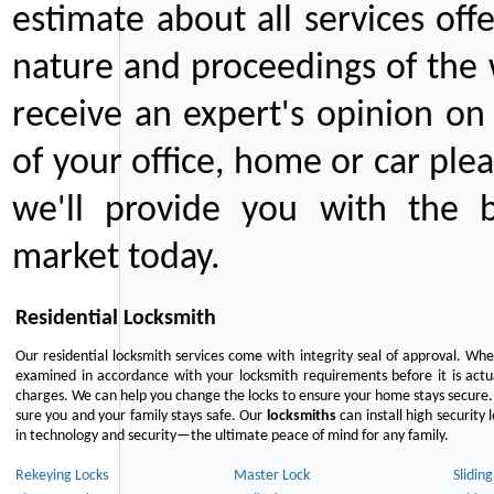
estimate about all services off
nature and proceedings of the 
receive an expert's opinion on
of your office, home or car plea
we'll provide you with the b
market today.
Residential Locksmith
Our residential locksmith services come with integrity seal of approval. When
examined in accordance with your locksmith requirements before it is actua
charges. We can help you change the locks to ensure your home stays secure. 
sure you and your family stays safe. Our
locksmiths
can install high security 
in technology and security—the ultimate peace of mind for any family.
Rekeying Locks
Master Lock
Slidin