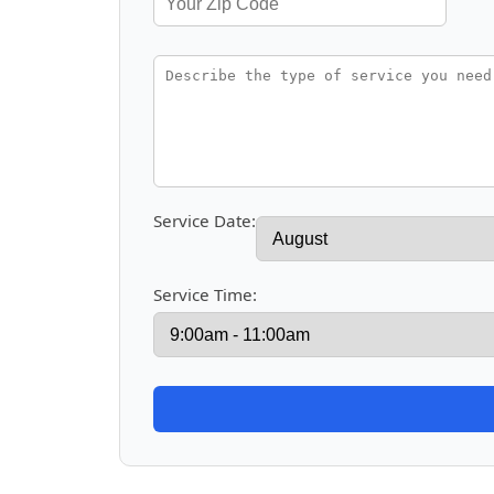
Service Date:
Service Time: