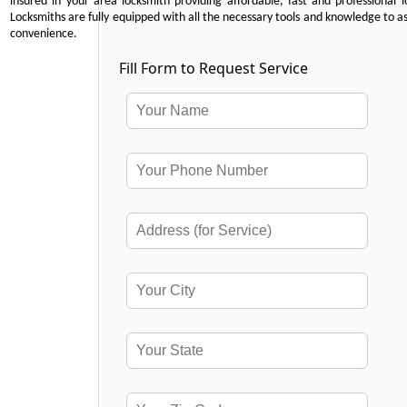
insured in your area locksmith providing affordable, fast and professional 
Locksmiths are fully equipped with all the necessary tools and knowledge to ass
convenience.
Fill Form to Request Service