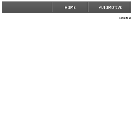
Schlage Lo