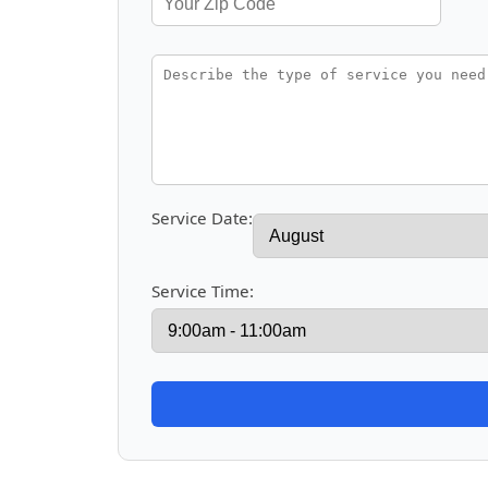
Service Date:
Service Time: