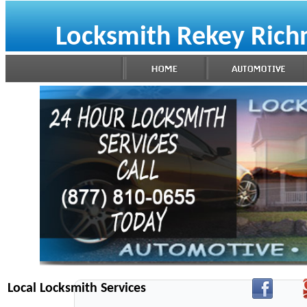
Locksmith Rekey Ric
Local Locksmith Services