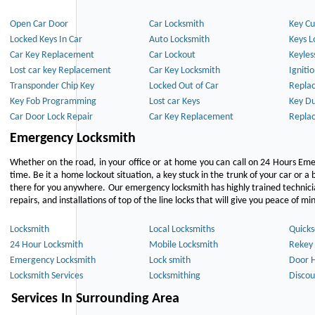
Open Car Door
Car Locksmith
Key Cu
Locked Keys In Car
Auto Locksmith
Keys L
Car Key Replacement
Car Lockout
Keyles
Lost car key Replacement
Car Key Locksmith
Igniti
Transponder Chip Key
Locked Out of Car
Repla
Key Fob Programming
Lost car Keys
Key Du
Car Door Lock Repair
Car Key Replacement
Repla
Emergency Locksmith
Whether on the road, in your office or at home you can call on 24 Hours Eme
time. Be it a home lockout situation, a key stuck in the trunk of your car or a 
there for you anywhere. Our emergency locksmith has highly trained technici
repairs, and installations of top of the line locks that will give you peace of mi
Locksmith
Local Locksmiths
Quicks
24 Hour Locksmith
Mobile Locksmith
Rekey 
Emergency Locksmith
Lock smith
Door 
Locksmith Services
Locksmithing
Discou
Services In Surrounding Area