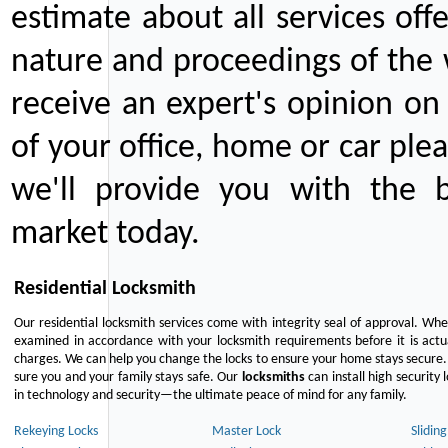
estimate about all services off
nature and proceedings of the 
receive an expert's opinion on
of your office, home or car plea
we'll provide you with the b
market today.
Residential Locksmith
Our residential locksmith services come with integrity seal of approval. When
examined in accordance with your locksmith requirements before it is actua
charges. We can help you change the locks to ensure your home stays secure. 
sure you and your family stays safe. Our
locksmiths
can install high security 
in technology and security—the ultimate peace of mind for any family.
Rekeying Locks
Master Lock
Slidin