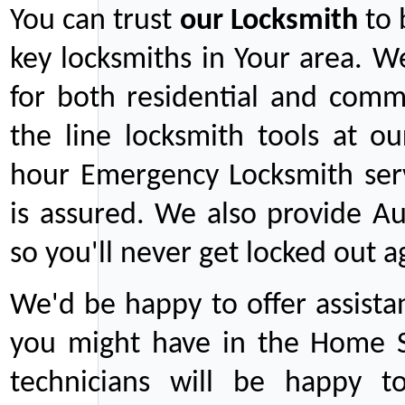
You can trust
our
Locksmith
to 
key locksmiths in Your area. W
for both residential and comm
the line locksmith tools at ou
hour Emergency Locksmith serv
is assured. We also provide Au
so you'll never get locked out a
We'd be happy to offer assist
you might have in the Home Se
technicians will be happy t