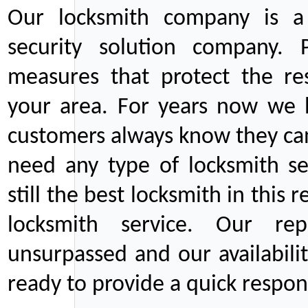
Our locksmith company is a 
security solution company. P
measures that protect the re
your area. For years now we
customers always know they can
need any type of locksmith ser
still the best locksmith in this 
locksmith service. Our rep
unsurpassed and our availabil
ready to provide a quick respons