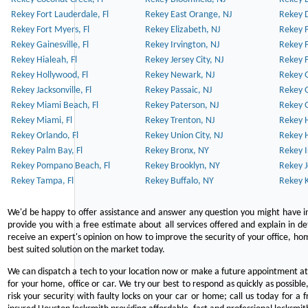
Rekey Fort Lauderdale, Fl
Rekey East Orange, NJ
Rekey D
Rekey Fort Myers, Fl
Rekey Elizabeth, NJ
Rekey F
Rekey Gainesville, Fl
Rekey Irvington, NJ
Rekey 
Rekey Hialeah, Fl
Rekey Jersey City, NJ
Rekey 
Rekey Hollywood, Fl
Rekey Newark, NJ
Rekey 
Rekey Jacksonville, Fl
Rekey Passaic, NJ
Rekey G
Rekey Miami Beach, Fl
Rekey Paterson, NJ
Rekey 
Rekey Miami, Fl
Rekey Trenton, NJ
Rekey 
Rekey Orlando, Fl
Rekey Union City, NJ
Rekey 
Rekey Palm Bay, Fl
Rekey Bronx, NY
Rekey I
Rekey Pompano Beach, Fl
Rekey Brooklyn, NY
Rekey J
Rekey Tampa, Fl
Rekey Buffalo, NY
Rekey K
We'd be happy to offer assistance and answer any question you might have in
provide you with a free estimate about all services offered and explain in d
receive an expert's opinion on how to improve the security of your office, hom
best suited solution on the market today.
We can dispatch a tech to your location now or make a future appointment at 
for your home, office or car. We try our best to respond as quickly as possible
risk your security with faulty locks on your car or home; call us today for a