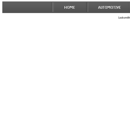
Locksmith 