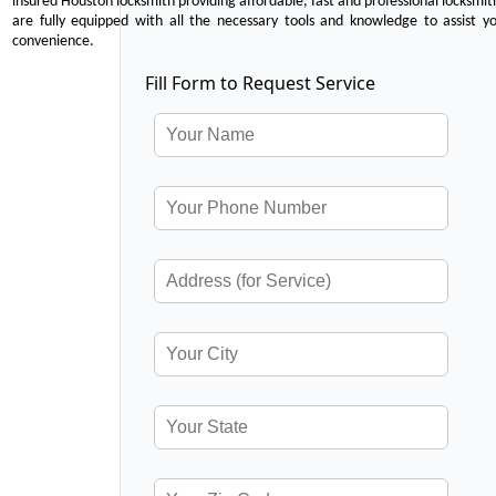
insured Houston locksmith providing affordable, fast and professional locksmit
are fully equipped with all the necessary tools and knowledge to assist y
convenience.
Fill Form to Request Service