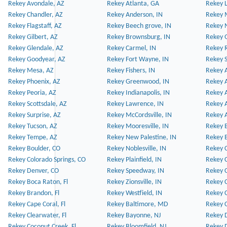
Rekey Avondale, AZ
Rekey Atlanta, GA
Rekey 
Rekey Chandler, AZ
Rekey Anderson, IN
Rekey 
Rekey Flagstaff, AZ
Rekey Beech grove, IN
Rekey 
Rekey Gilbert, AZ
Rekey Brownsburg, IN
Rekey 
Rekey Glendale, AZ
Rekey Carmel, IN
Rekey 
Rekey Goodyear, AZ
Rekey Fort Wayne, IN
Rekey S
Rekey Mesa, AZ
Rekey Fishers, IN
Rekey A
Rekey Phoenix, AZ
Rekey Greenwood, IN
Rekey A
Rekey Peoria, AZ
Rekey Indianapolis, IN
Rekey A
Rekey Scottsdale, AZ
Rekey Lawrence, IN
Rekey 
Rekey Surprise, AZ
Rekey McCordsville, IN
Rekey A
Rekey Tucson, AZ
Rekey Mooresville, IN
Rekey B
Rekey Tempe, AZ
Rekey New Palestine, IN
Rekey 
Rekey Boulder, CO
Rekey Noblesville, IN
Rekey C
Rekey Colorado Springs, CO
Rekey Plainfield, IN
Rekey C
Rekey Denver, CO
Rekey Speedway, IN
Rekey 
Rekey Boca Raton, Fl
Rekey Zionsville, IN
Rekey C
Rekey Brandon, Fl
Rekey Westfield, IN
Rekey C
Rekey Cape Coral, Fl
Rekey Baltimore, MD
Rekey C
Rekey Clearwater, Fl
Rekey Bayonne, NJ
Rekey D
Rekey Coconut Creek, Fl
Rekey Bloomfield, NJ
Rekey D