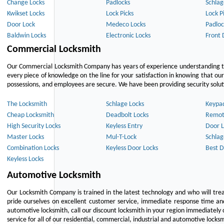
Change Locks
Padlocks
Schlag
Kwikset Locks
Lock Picks
Lock P
Door Lock
Medeco Locks
Padloc
Baldwin Locks
Electronic Locks
Front 
Commercial Locksmith
Our Commercial Locksmith Company has years of experience understanding the
every piece of knowledge on the line for your satisfaction in knowing that o
possessions, and employees are secure. We have been providing security solutio
The Locksmith
Schlage Locks
Keypa
Cheap Locksmith
Deadbolt Locks
Remot
High Security Locks
Keyless Entry
Door L
Master Locks
Mul-T-Lock
Schlag
Combination Locks
Keyless Door Locks
Best D
Keyless Locks
Automotive Locksmith
Our Locksmith Company is trained in the latest technology and who will tre
pride ourselves on excellent customer service, immediate response time and 
automotive locksmith, call our discount locksmith in your region immediately 
service for all of our residential, commercial, industrial and automotive lock