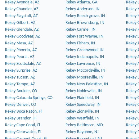
Rekey Avondale, AZ
Rekey Atlanta, GA
Rekey 
Rekey Chandler, AZ
Rekey Anderson, IN
Rekey 
Rekey Flagstaff, AZ
Rekey Beech grove, IN
Rekey 
Rekey Gilbert, AZ
Rekey Brownsburg, IN
Rekey 
Rekey Glendale, AZ
Rekey Carmel, IN
Rekey 
Rekey Goodyear, AZ
Rekey Fort Wayne, IN
Rekey S
Rekey Mesa, AZ
Rekey Fishers, IN
Rekey A
Rekey Phoenix, AZ
Rekey Greenwood, IN
Rekey A
Rekey Peoria, AZ
Rekey Indianapolis, IN
Rekey A
Rekey Scottsdale, AZ
Rekey Lawrence, IN
Rekey 
Rekey Surprise, AZ
Rekey McCordsville, IN
Rekey A
Rekey Tucson, AZ
Rekey Mooresville, IN
Rekey B
Rekey Tempe, AZ
Rekey New Palestine, IN
Rekey 
Rekey Boulder, CO
Rekey Noblesville, IN
Rekey C
Rekey Colorado Springs, CO
Rekey Plainfield, IN
Rekey C
Rekey Denver, CO
Rekey Speedway, IN
Rekey 
Rekey Boca Raton, Fl
Rekey Zionsville, IN
Rekey C
Rekey Brandon, Fl
Rekey Westfield, IN
Rekey C
Rekey Cape Coral, Fl
Rekey Baltimore, MD
Rekey C
Rekey Clearwater, Fl
Rekey Bayonne, NJ
Rekey D
Rekey Coconut Creek, Fl
Rekey Bloomfield, NJ
Rekey D