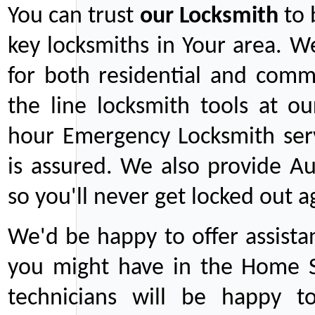
You can trust
our
Locksmith
to 
key locksmiths in Your area. W
for both residential and comm
the line locksmith tools at ou
hour Emergency Locksmith serv
is assured. We also provide Au
so you'll never get locked out a
We'd be happy to offer assist
you might have in the Home Se
technicians will be happy t