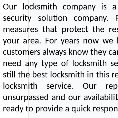
Our locksmith company is a 
security solution company. P
measures that protect the re
your area. For years now we
customers always know they can
need any type of locksmith ser
still the best locksmith in this 
locksmith service. Our rep
unsurpassed and our availabil
ready to provide a quick respons