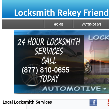
Locksmith Rekey Frien
Local Locksmith Services