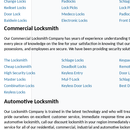
Change Locks
Padlocks
Schlag
Kwikset Locks
Lock Picks
Lock P
Door Lock
Medeco Locks
Padloc
Baldwin Locks
Electronic Locks
Front 
Commercial Locksmith
Our Commercial Locksmith Company has years of experience understanding the
every piece of knowledge on the line for your satisfaction in knowing that o
possessions, and employees are secure. We have been providing security solutio
The Locksmith
Schlage Locks
Keypa
Cheap Locksmith
Deadbolt Locks
Remot
High Security Locks
Keyless Entry
Door L
Master Locks
Mul-T-Lock
Schlag
Combination Locks
Keyless Door Locks
Best D
Keyless Locks
Automotive Locksmith
Our Locksmith Company is trained in the latest technology and who will tre
pride ourselves on excellent customer service, immediate response time and 
automotive locksmith, call our discount locksmith in your region immediately 
service for all of our residential, commercial, industrial and automotive lock