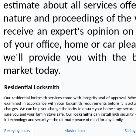
estimate about all services off
nature and proceedings of the 
receive an expert's opinion on
of your office, home or car plea
we'll provide you with the b
market today.
Residential Locksmith
Our residential locksmith services come with integrity seal of approval. When
examined in accordance with your locksmith requirements before it is actua
charges. We can help you change the locks to ensure your home stays secure. 
sure you and your family stays safe. Our
locksmiths
can install high security 
in technology and security—the ultimate peace of mind for any family.
Rekeying Locks
Master Lock
Slidin