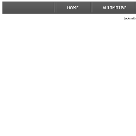
Locksmith 