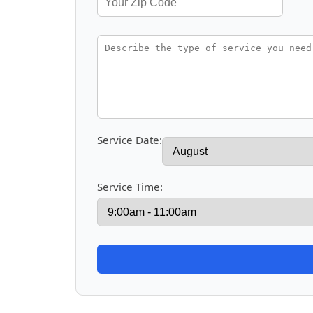
Service Date:
Service Time: