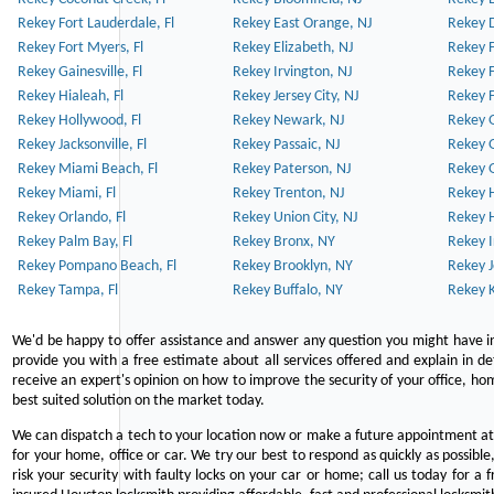
Rekey Fort Lauderdale, Fl
Rekey East Orange, NJ
Rekey D
Rekey Fort Myers, Fl
Rekey Elizabeth, NJ
Rekey F
Rekey Gainesville, Fl
Rekey Irvington, NJ
Rekey 
Rekey Hialeah, Fl
Rekey Jersey City, NJ
Rekey 
Rekey Hollywood, Fl
Rekey Newark, NJ
Rekey 
Rekey Jacksonville, Fl
Rekey Passaic, NJ
Rekey G
Rekey Miami Beach, Fl
Rekey Paterson, NJ
Rekey 
Rekey Miami, Fl
Rekey Trenton, NJ
Rekey 
Rekey Orlando, Fl
Rekey Union City, NJ
Rekey 
Rekey Palm Bay, Fl
Rekey Bronx, NY
Rekey I
Rekey Pompano Beach, Fl
Rekey Brooklyn, NY
Rekey J
Rekey Tampa, Fl
Rekey Buffalo, NY
Rekey K
We'd be happy to offer assistance and answer any question you might have in
provide you with a free estimate about all services offered and explain in d
receive an expert's opinion on how to improve the security of your office, hom
best suited solution on the market today.
We can dispatch a tech to your location now or make a future appointment at 
for your home, office or car. We try our best to respond as quickly as possible
risk your security with faulty locks on your car or home; call us today for a