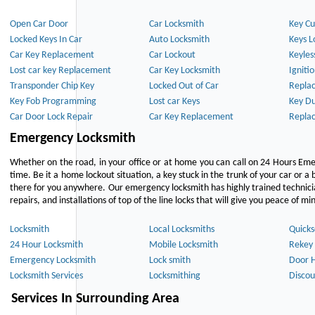
Open Car Door
Car Locksmith
Key Cu
Locked Keys In Car
Auto Locksmith
Keys L
Car Key Replacement
Car Lockout
Keyles
Lost car key Replacement
Car Key Locksmith
Igniti
Transponder Chip Key
Locked Out of Car
Repla
Key Fob Programming
Lost car Keys
Key Du
Car Door Lock Repair
Car Key Replacement
Repla
Emergency Locksmith
Whether on the road, in your office or at home you can call on 24 Hours Eme
time. Be it a home lockout situation, a key stuck in the trunk of your car or a 
there for you anywhere. Our emergency locksmith has highly trained technici
repairs, and installations of top of the line locks that will give you peace of mi
Locksmith
Local Locksmiths
Quicks
24 Hour Locksmith
Mobile Locksmith
Rekey 
Emergency Locksmith
Lock smith
Door 
Locksmith Services
Locksmithing
Discou
Services In Surrounding Area