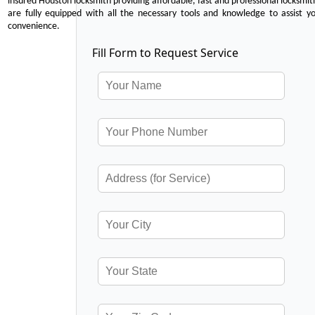
insured Houston locksmith providing affordable, fast and professional locksmit
are fully equipped with all the necessary tools and knowledge to assist y
convenience.
Fill Form to Request Service