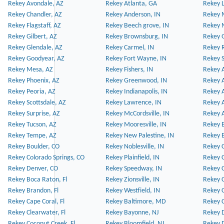
Rekey Avondale, AZ
Rekey Atlanta, GA
Rekey 
Rekey Chandler, AZ
Rekey Anderson, IN
Rekey 
Rekey Flagstaff, AZ
Rekey Beech grove, IN
Rekey 
Rekey Gilbert, AZ
Rekey Brownsburg, IN
Rekey 
Rekey Glendale, AZ
Rekey Carmel, IN
Rekey 
Rekey Goodyear, AZ
Rekey Fort Wayne, IN
Rekey S
Rekey Mesa, AZ
Rekey Fishers, IN
Rekey A
Rekey Phoenix, AZ
Rekey Greenwood, IN
Rekey A
Rekey Peoria, AZ
Rekey Indianapolis, IN
Rekey A
Rekey Scottsdale, AZ
Rekey Lawrence, IN
Rekey 
Rekey Surprise, AZ
Rekey McCordsville, IN
Rekey A
Rekey Tucson, AZ
Rekey Mooresville, IN
Rekey B
Rekey Tempe, AZ
Rekey New Palestine, IN
Rekey 
Rekey Boulder, CO
Rekey Noblesville, IN
Rekey C
Rekey Colorado Springs, CO
Rekey Plainfield, IN
Rekey C
Rekey Denver, CO
Rekey Speedway, IN
Rekey 
Rekey Boca Raton, Fl
Rekey Zionsville, IN
Rekey C
Rekey Brandon, Fl
Rekey Westfield, IN
Rekey C
Rekey Cape Coral, Fl
Rekey Baltimore, MD
Rekey C
Rekey Clearwater, Fl
Rekey Bayonne, NJ
Rekey D
Rekey Coconut Creek, Fl
Rekey Bloomfield, NJ
Rekey D