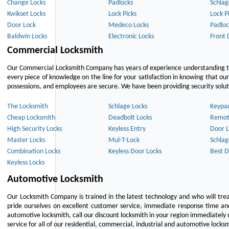
Change Locks
Padlocks
Schlag
Kwikset Locks
Lock Picks
Lock P
Door Lock
Medeco Locks
Padloc
Baldwin Locks
Electronic Locks
Front 
Commercial Locksmith
Our Commercial Locksmith Company has years of experience understanding the
every piece of knowledge on the line for your satisfaction in knowing that o
possessions, and employees are secure. We have been providing security solutio
The Locksmith
Schlage Locks
Keypa
Cheap Locksmith
Deadbolt Locks
Remot
High Security Locks
Keyless Entry
Door L
Master Locks
Mul-T-Lock
Schlag
Combination Locks
Keyless Door Locks
Best D
Keyless Locks
Automotive Locksmith
Our Locksmith Company is trained in the latest technology and who will tre
pride ourselves on excellent customer service, immediate response time and 
automotive locksmith, call our discount locksmith in your region immediately 
service for all of our residential, commercial, industrial and automotive lock