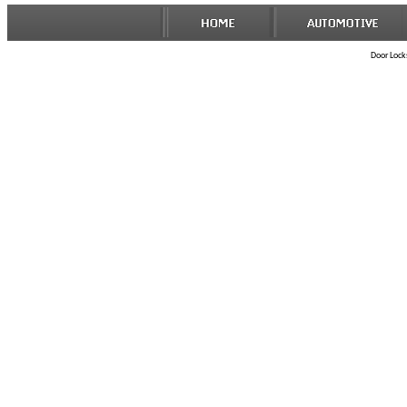
Door Locks