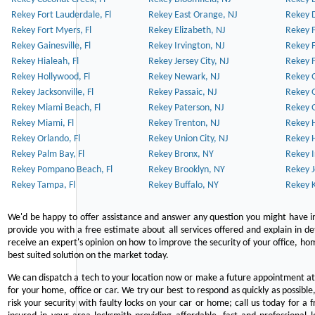
Rekey Fort Lauderdale, Fl
Rekey East Orange, NJ
Rekey D
Rekey Fort Myers, Fl
Rekey Elizabeth, NJ
Rekey F
Rekey Gainesville, Fl
Rekey Irvington, NJ
Rekey 
Rekey Hialeah, Fl
Rekey Jersey City, NJ
Rekey 
Rekey Hollywood, Fl
Rekey Newark, NJ
Rekey 
Rekey Jacksonville, Fl
Rekey Passaic, NJ
Rekey G
Rekey Miami Beach, Fl
Rekey Paterson, NJ
Rekey 
Rekey Miami, Fl
Rekey Trenton, NJ
Rekey 
Rekey Orlando, Fl
Rekey Union City, NJ
Rekey 
Rekey Palm Bay, Fl
Rekey Bronx, NY
Rekey I
Rekey Pompano Beach, Fl
Rekey Brooklyn, NY
Rekey J
Rekey Tampa, Fl
Rekey Buffalo, NY
Rekey K
We'd be happy to offer assistance and answer any question you might have in
provide you with a free estimate about all services offered and explain in d
receive an expert's opinion on how to improve the security of your office, hom
best suited solution on the market today.
We can dispatch a tech to your location now or make a future appointment at 
for your home, office or car. We try our best to respond as quickly as possible
risk your security with faulty locks on your car or home; call us today for a