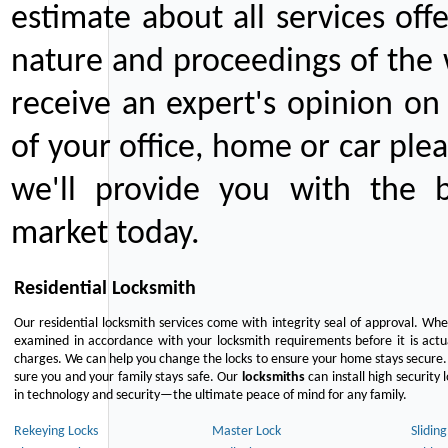
estimate about all services off
nature and proceedings of the 
receive an expert's opinion on
of your office, home or car plea
we'll provide you with the b
market today.
Residential Locksmith
Our residential locksmith services come with integrity seal of approval. When
examined in accordance with your locksmith requirements before it is actua
charges. We can help you change the locks to ensure your home stays secure. 
sure you and your family stays safe. Our
locksmiths
can install high security 
in technology and security—the ultimate peace of mind for any family.
Rekeying Locks
Master Lock
Slidin