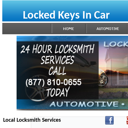
Locked Keys In Car
Local Locksmith Services