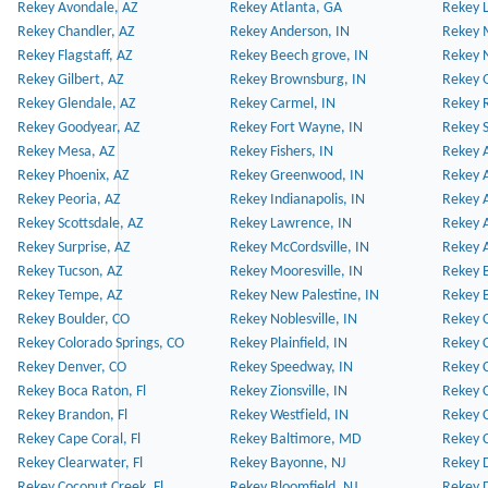
Rekey Avondale, AZ
Rekey Atlanta, GA
Rekey 
Rekey Chandler, AZ
Rekey Anderson, IN
Rekey 
Rekey Flagstaff, AZ
Rekey Beech grove, IN
Rekey 
Rekey Gilbert, AZ
Rekey Brownsburg, IN
Rekey 
Rekey Glendale, AZ
Rekey Carmel, IN
Rekey 
Rekey Goodyear, AZ
Rekey Fort Wayne, IN
Rekey S
Rekey Mesa, AZ
Rekey Fishers, IN
Rekey A
Rekey Phoenix, AZ
Rekey Greenwood, IN
Rekey A
Rekey Peoria, AZ
Rekey Indianapolis, IN
Rekey A
Rekey Scottsdale, AZ
Rekey Lawrence, IN
Rekey 
Rekey Surprise, AZ
Rekey McCordsville, IN
Rekey A
Rekey Tucson, AZ
Rekey Mooresville, IN
Rekey B
Rekey Tempe, AZ
Rekey New Palestine, IN
Rekey 
Rekey Boulder, CO
Rekey Noblesville, IN
Rekey C
Rekey Colorado Springs, CO
Rekey Plainfield, IN
Rekey C
Rekey Denver, CO
Rekey Speedway, IN
Rekey 
Rekey Boca Raton, Fl
Rekey Zionsville, IN
Rekey C
Rekey Brandon, Fl
Rekey Westfield, IN
Rekey C
Rekey Cape Coral, Fl
Rekey Baltimore, MD
Rekey C
Rekey Clearwater, Fl
Rekey Bayonne, NJ
Rekey D
Rekey Coconut Creek, Fl
Rekey Bloomfield, NJ
Rekey D