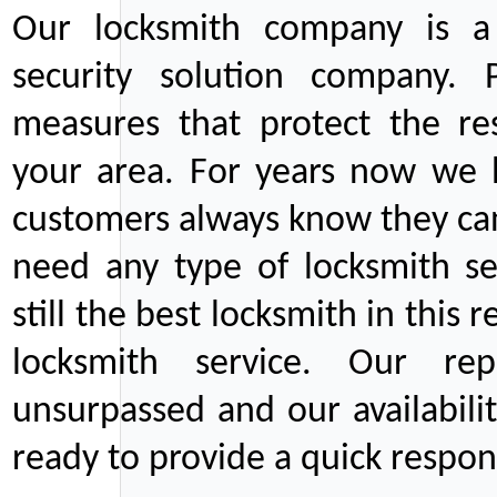
Our locksmith company is a 
security solution company. P
measures that protect the re
your area. For years now we
customers always know they can
need any type of locksmith ser
still the best locksmith in this 
locksmith service. Our rep
unsurpassed and our availabil
ready to provide a quick respons