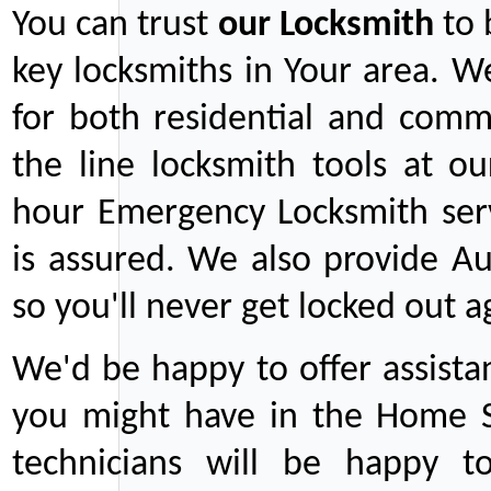
You can trust
our
Locksmith
to 
key locksmiths in Your area. W
for both residential and comm
the line locksmith tools at ou
hour Emergency Locksmith serv
is assured. We also provide Au
so you'll never get locked out a
We'd be happy to offer assist
you might have in the Home Se
technicians will be happy t