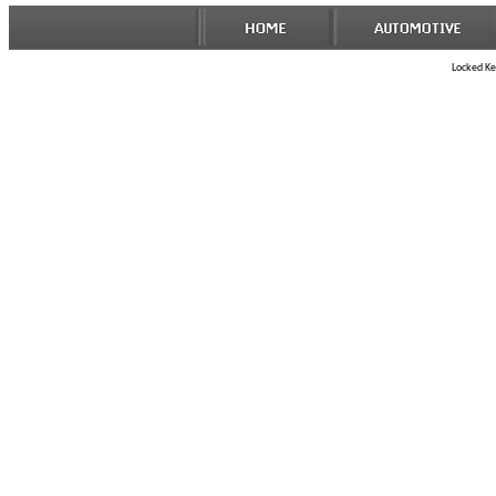
Locked Key