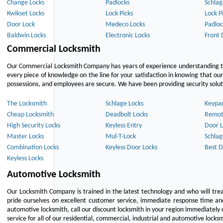
Change Locks
Padlocks
Schlag
Kwikset Locks
Lock Picks
Lock P
Door Lock
Medeco Locks
Padloc
Baldwin Locks
Electronic Locks
Front 
Commercial Locksmith
Our Commercial Locksmith Company has years of experience understanding the
every piece of knowledge on the line for your satisfaction in knowing that o
possessions, and employees are secure. We have been providing security solutio
The Locksmith
Schlage Locks
Keypa
Cheap Locksmith
Deadbolt Locks
Remot
High Security Locks
Keyless Entry
Door L
Master Locks
Mul-T-Lock
Schlag
Combination Locks
Keyless Door Locks
Best D
Keyless Locks
Automotive Locksmith
Our Locksmith Company is trained in the latest technology and who will tre
pride ourselves on excellent customer service, immediate response time and 
automotive locksmith, call our discount locksmith in your region immediately 
service for all of our residential, commercial, industrial and automotive lock