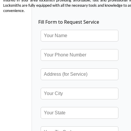
insured in your area locksmith providing affordable, fast and professional 
Locksmiths are fully equipped with all the necessary tools and knowledge to ass
convenience.
Fill Form to Request Service