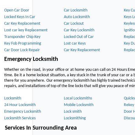
Open Car Door
Car Locksmith
Key Cu
Locked Keys In Car
Auto Locksmith
Keys L
Car Key Replacement
Car Lockout
Keyles
Lost car key Replacement
Car Key Locksmith
Igniti
Transponder Chip Key
Locked Out of Car
Repla
Key Fob Programming
Lost car Keys
Key Du
Car Door Lock Repair
Car Key Replacement
Repla
Emergency Locksmith
Whether on the road, in your office or at home you can call on 24 Hours Eme
time. Be it a home lockout situation, a key stuck in the trunk of your car or a 
there for you anywhere. Our emergency locksmith has highly trained technici
repairs, and installations of top of the line locks that will give you peace of mi
Locksmith
Local Locksmiths
Quicks
24 Hour Locksmith
Mobile Locksmith
Rekey 
Emergency Locksmith
Lock smith
Door 
Locksmith Services
Locksmithing
Discou
Services In Surrounding Area