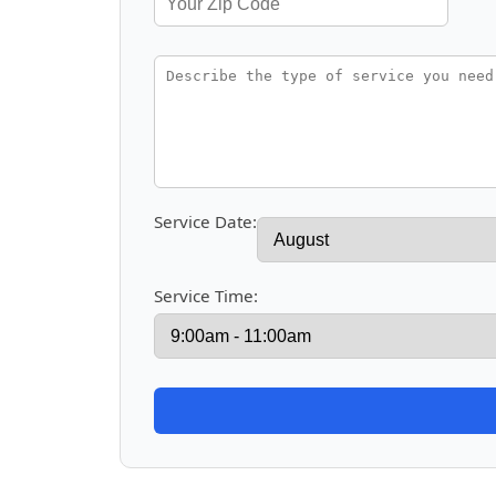
Service Date:
Service Time: