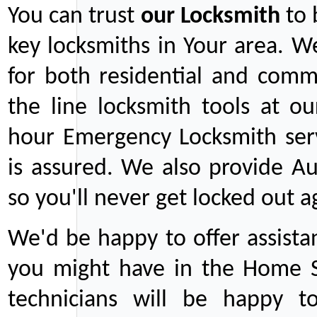
You can trust
our
Locksmith
to 
key locksmiths in Your area. W
for both residential and comm
the line locksmith tools at ou
hour Emergency Locksmith serv
is assured. We also provide Au
so you'll never get locked out a
We'd be happy to offer assist
you might have in the Home Se
technicians will be happy t