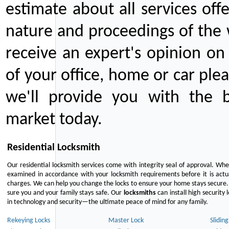
estimate about all services off
nature and proceedings of the 
receive an expert's opinion on
of your office, home or car plea
we'll provide you with the b
market today.
Residential Locksmith
Our residential locksmith services come with integrity seal of approval. When
examined in accordance with your locksmith requirements before it is actua
charges. We can help you change the locks to ensure your home stays secure. 
sure you and your family stays safe. Our
locksmiths
can install high security 
in technology and security—the ultimate peace of mind for any family.
Rekeying Locks
Master Lock
Slidin