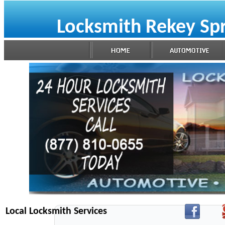
Locksmith Rekey Sp
Local Locksmith Services