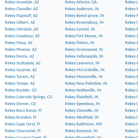
Rekey Avondale, AZ
Rekey Atlanta, GA
Rekey 
Rekey Chandler, AZ
Rekey Anderson, IN
Rekey 
Rekey Flagstaff, AZ
Rekey Beech grove, IN
Rekey 
Rekey Gilbert, AZ
Rekey Brownsburg, IN
Rekey 
Rekey Glendale, AZ
Rekey Carmel, IN
Rekey 
Rekey Goodyear, AZ
Rekey Fort Wayne, IN
Rekey S
Rekey Mesa, AZ
Rekey Fishers, IN
Rekey A
Rekey Phoenix, AZ
Rekey Greenwood, IN
Rekey A
Rekey Peoria, AZ
Rekey Indianapolis, IN
Rekey A
Rekey Scottsdale, AZ
Rekey Lawrence, IN
Rekey 
Rekey Surprise, AZ
Rekey McCordsville, IN
Rekey A
Rekey Tucson, AZ
Rekey Mooresville, IN
Rekey B
Rekey Tempe, AZ
Rekey New Palestine, IN
Rekey 
Rekey Boulder, CO
Rekey Noblesville, IN
Rekey C
Rekey Colorado Springs, CO
Rekey Plainfield, IN
Rekey C
Rekey Denver, CO
Rekey Speedway, IN
Rekey 
Rekey Boca Raton, Fl
Rekey Zionsville, IN
Rekey C
Rekey Brandon, Fl
Rekey Westfield, IN
Rekey C
Rekey Cape Coral, Fl
Rekey Baltimore, MD
Rekey C
Rekey Clearwater, Fl
Rekey Bayonne, NJ
Rekey D
Rekey Coconut Creek, Fl
Rekey Bloomfield, NJ
Rekey D