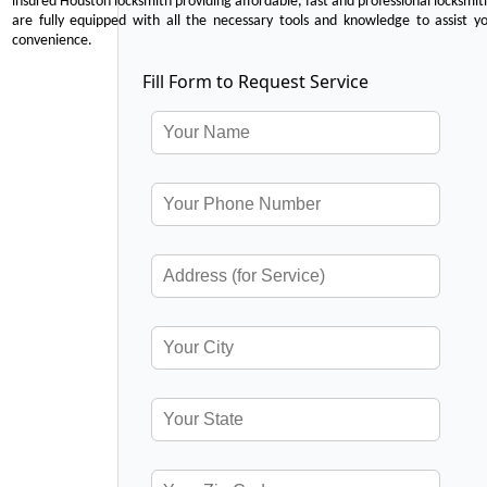
insured Houston locksmith providing affordable, fast and professional locksmit
are fully equipped with all the necessary tools and knowledge to assist y
convenience.
Fill Form to Request Service