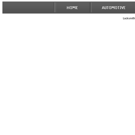
Locksmith 