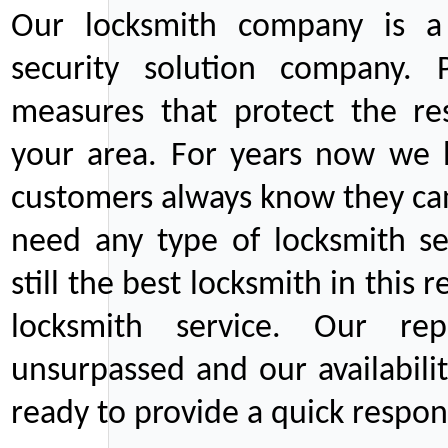
Our locksmith company is a 
security solution company. P
measures that protect the re
your area. For years now we
customers always know they can
need any type of locksmith ser
still the best locksmith in this 
locksmith service. Our rep
unsurpassed and our availabil
ready to provide a quick respons