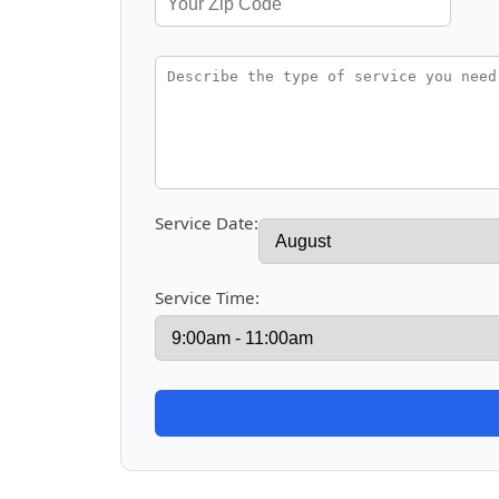
Service Date:
Service Time: