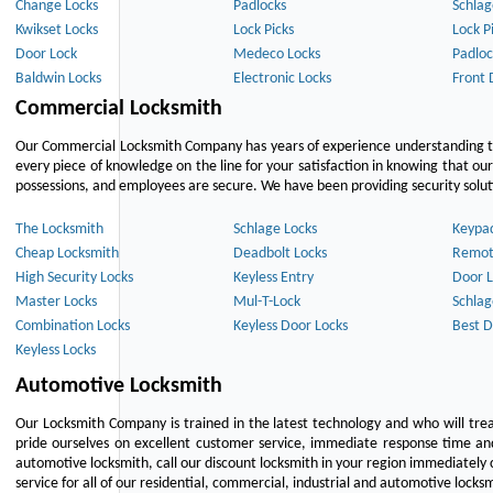
Change Locks
Padlocks
Schlag
Kwikset Locks
Lock Picks
Lock P
Door Lock
Medeco Locks
Padloc
Baldwin Locks
Electronic Locks
Front 
Commercial Locksmith
Our Commercial Locksmith Company has years of experience understanding the
every piece of knowledge on the line for your satisfaction in knowing that o
possessions, and employees are secure. We have been providing security solutio
The Locksmith
Schlage Locks
Keypa
Cheap Locksmith
Deadbolt Locks
Remot
High Security Locks
Keyless Entry
Door L
Master Locks
Mul-T-Lock
Schlag
Combination Locks
Keyless Door Locks
Best D
Keyless Locks
Automotive Locksmith
Our Locksmith Company is trained in the latest technology and who will tre
pride ourselves on excellent customer service, immediate response time and 
automotive locksmith, call our discount locksmith in your region immediately 
service for all of our residential, commercial, industrial and automotive lock