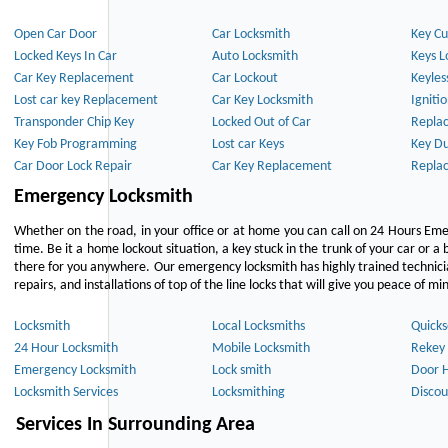
Open Car Door
Car Locksmith
Key Cu
Locked Keys In Car
Auto Locksmith
Keys L
Car Key Replacement
Car Lockout
Keyles
Lost car key Replacement
Car Key Locksmith
Igniti
Transponder Chip Key
Locked Out of Car
Repla
Key Fob Programming
Lost car Keys
Key Du
Car Door Lock Repair
Car Key Replacement
Repla
Emergency Locksmith
Whether on the road, in your office or at home you can call on 24 Hours Eme
time. Be it a home lockout situation, a key stuck in the trunk of your car or a 
there for you anywhere. Our emergency locksmith has highly trained technici
repairs, and installations of top of the line locks that will give you peace of mi
Locksmith
Local Locksmiths
Quicks
24 Hour Locksmith
Mobile Locksmith
Rekey 
Emergency Locksmith
Lock smith
Door 
Locksmith Services
Locksmithing
Discou
Services In Surrounding Area