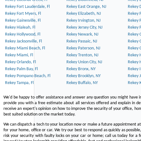
Rekey Fort Lauderdale, Fl
Rekey East Orange, NJ
Rekey D
Rekey Fort Myers, Fl
Rekey Elizabeth, NJ
Rekey F
Rekey Gainesville, Fl
Rekey Irvington, NJ
Rekey 
Rekey Hialeah, Fl
Rekey Jersey City, NJ
Rekey 
Rekey Hollywood, Fl
Rekey Newark, NJ
Rekey 
Rekey Jacksonville, Fl
Rekey Passaic, NJ
Rekey G
Rekey Miami Beach, Fl
Rekey Paterson, NJ
Rekey 
Rekey Miami, Fl
Rekey Trenton, NJ
Rekey 
Rekey Orlando, Fl
Rekey Union City, NJ
Rekey 
Rekey Palm Bay, Fl
Rekey Bronx, NY
Rekey I
Rekey Pompano Beach, Fl
Rekey Brooklyn, NY
Rekey J
Rekey Tampa, Fl
Rekey Buffalo, NY
Rekey K
We'd be happy to offer assistance and answer any question you might have in
provide you with a free estimate about all services offered and explain in d
receive an expert's opinion on how to improve the security of your office, hom
best suited solution on the market today.
We can dispatch a tech to your location now or make a future appointment at 
for your home, office or car. We try our best to respond as quickly as possible
risk your security with faulty locks on your car or home; call us today for a