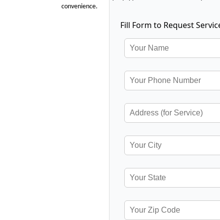
convenience.
Fill Form to Request Servic