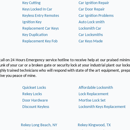
Key Cutting
Car Ignition Repair
Keys Locked In Car
Car Door Repair
Keyless Entry Remotes
Car Ignition Problems
Ignition Key
Auto Lock smith
Replacement Car Keys
Locksmith Car
Key Duplication
Car Locksmiths
Replacement Key Fob
Car Keys Made
call on 24 Hours Emergency service hotline to receive help at our praised min
unk of your car or a broken gate or security lock at your industrial plant our lock
hly trained technicians who will respond with state of the art equipment, pre
l give you peace of mine.
Quickset Locks
Affordable Locksmith
Rekey Locks
Lock Replacement
Door Hardware
Mortise Lock Set
Discount Keyless
Locksmith Keys Replacement
Rekey Long Beach, NY
Rekey Kingwood, TX