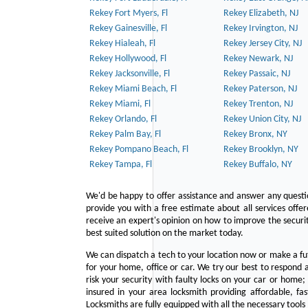
Rekey Fort Myers, Fl
Rekey Elizabeth, NJ
Rekey Gainesville, Fl
Rekey Irvington, NJ
Rekey Hialeah, Fl
Rekey Jersey City, NJ
Rekey Hollywood, Fl
Rekey Newark, NJ
Rekey Jacksonville, Fl
Rekey Passaic, NJ
Rekey Miami Beach, Fl
Rekey Paterson, NJ
Rekey Miami, Fl
Rekey Trenton, NJ
Rekey Orlando, Fl
Rekey Union City, NJ
Rekey Palm Bay, Fl
Rekey Bronx, NY
Rekey Pompano Beach, Fl
Rekey Brooklyn, NY
Rekey Tampa, Fl
Rekey Buffalo, NY
We'd be happy to offer assistance and answer any questi
provide you with a free estimate about all services offe
receive an expert's opinion on how to improve the securit
best suited solution on the market today.
We can dispatch a tech to your location now or make a fu
for your home, office or car. We try our best to respond a
risk your security with faulty locks on your car or home;
insured in your area locksmith providing affordable, fa
Locksmiths are fully equipped with all the necessary tools