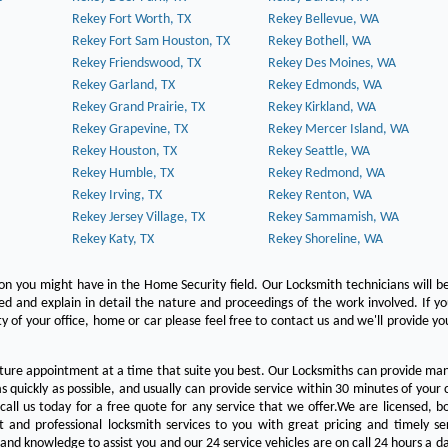
Rekey Fort Worth, TX
Rekey Bellevue, WA
Rekey Fort Sam Houston, TX
Rekey Bothell, WA
Rekey Friendswood, TX
Rekey Des Moines, WA
Rekey Garland, TX
Rekey Edmonds, WA
Rekey Grand Prairie, TX
Rekey Kirkland, WA
Rekey Grapevine, TX
Rekey Mercer Island, WA
Rekey Houston, TX
Rekey Seattle, WA
Rekey Humble, TX
Rekey Redmond, WA
Rekey Irving, TX
Rekey Renton, WA
Rekey Jersey Village, TX
Rekey Sammamish, WA
Rekey Katy, TX
Rekey Shoreline, WA
on you might have in the Home Security field. Our Locksmith technicians will b
red and explain in detail the nature and proceedings of the work involved. If y
y of your office, home or car please feel free to contact us and we'll provide yo
ture appointment at a time that suite you best. Our Locksmiths can provide man
s quickly as possible, and usually can provide service within 30 minutes of your c
 call us today for a free quote for any service that we offer.We are licensed, 
st and professional locksmith services to you with great pricing and timely se
 and knowledge to assist you and our 24 service vehicles are on call 24 hours a da