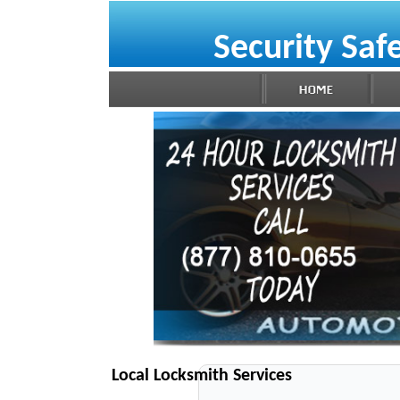
Security Saf
Local Locksmith Services