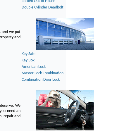
Locked Out of House
Double Cylinder Deadbolt
, and we put
 property and
Key Safe
Key Box
American Lock
Master Lock Combination
Combination Door Lock
u deserve. We
n you need an
n, repair and