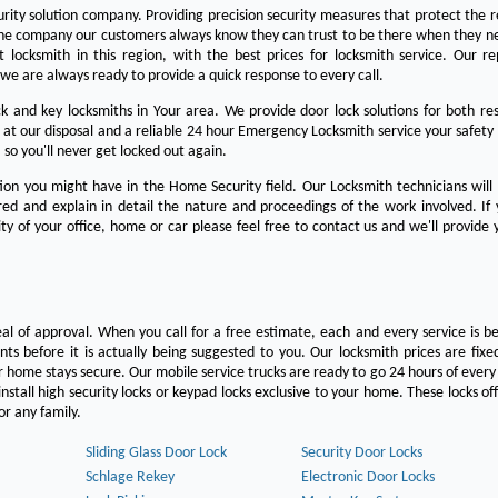
urity solution company. Providing precision security measures that protect the 
the company our customers always know they can trust to be there when they n
est locksmith in this region, with the best prices for locksmith service. Our re
we are always ready to provide a quick response to every call.
 and key locksmiths in Your area. We provide door lock solutions for both res
 at our disposal and a reliable 24 hour Emergency Locksmith service your safety
 so you'll never get locked out again.
on you might have in the Home Security field. Our Locksmith technicians will
ered and explain in detail the nature and proceedings of the work involved. If
ty of your office, home or car please feel free to contact us and we'll provide 
eal of approval. When you call for a free estimate, each and every service is be
s before it is actually being suggested to you. Our locksmith prices are fixe
 home stays secure. Our mobile service trucks are ready to go 24 hours of ever
nstall high security locks or keypad locks exclusive to your home. These locks off
r any family.
Sliding Glass Door Lock
Security Door Locks
Schlage Rekey
Electronic Door Locks