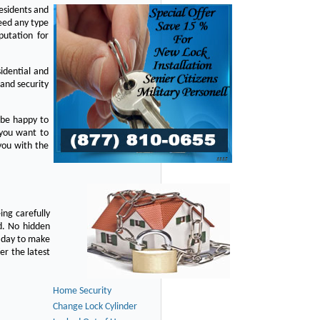
residents and
eed any type
putation for
idential and
 and security
 be happy to
 you want to
you with the
ing carefully
d. No hidden
y day to make
er the latest
Home Security
Change Lock Cylinder