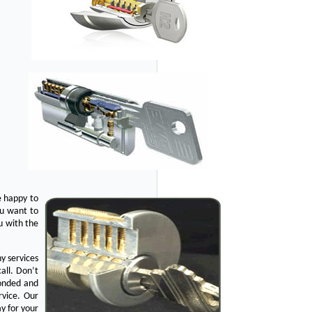
e happy to
ou want to
u with the
y services
all. Don’t
bonded and
rvice. Our
y for your