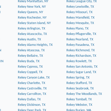
Rekey Manhattan, NY
Rekey League City, TX
N
Rekey New York, NY
Rekey Lewisville, TX
N
Rekey Queens, NY
Rekey Missouri, TX
Rekey Rochester, NY
Rekey Mansfield, TX
Rekey Staten Island, NY
Rekey Mesquite, TX
Rekey Arlington, TX
Rekey Plano, TX
Rekey Atascocita, TX
Rekey Pflugerville, TX
N
Rekey Austin, TX
Rekey Pearland, TX
Rekey Alamo Heights, TX
Rekey Pasadena, TX
N
Rekey Atascosa, TX
Rekey Richmond, TX
Rekey Bellaire, TX
Rekey Richardson, TX
 IN
Rekey Buda, TX
Rekey Rowlett, TX
Rekey Cypress, TX
Rekey San Antonio, TX
Rekey Coppell, TX
Rekey Sugar Land, TX
Rekey Canyon Lake, TX
Rekey Spring, TX
Rekey Charlotte, TX
Rekey Stafford, TX
Rekey Castroville, TX
Rekey Seabrook, TX
Rekey Carrollton, TX
Rekey The Woodlands, TX
Rekey Dallas, TX
Rekey Tomball, TX
Rekey Dickinson, TX
Rekey Webster, TX
J
Rekey Deer Park, TX
Rekey Burien, WA