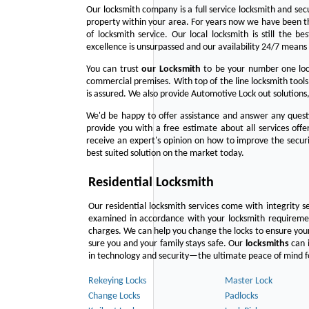
Our locksmith company is a full service locksmith and sec
property within your area. For years now we have been 
of locksmith service. Our local locksmith is still the b
excellence is unsurpassed and our availability 24/7 means 
You can trust
our
Locksmith
to be your number one lock
commercial premises. With top of the line locksmith tools
is assured. We also provide Automotive Lock out solutions,
We'd be happy to offer assistance and answer any questi
provide you with a free estimate about all services off
receive an expert's opinion on how to improve the securi
best suited solution on the market today.
Residential Locksmith
Our residential locksmith services come with integrity s
examined in accordance with your locksmith requirement
charges. We can help you change the locks to ensure your
sure you and your family stays safe. Our
locksmiths
can i
in technology and security—the ultimate peace of mind fo
Rekeying Locks
Master Lock
Change Locks
Padlocks