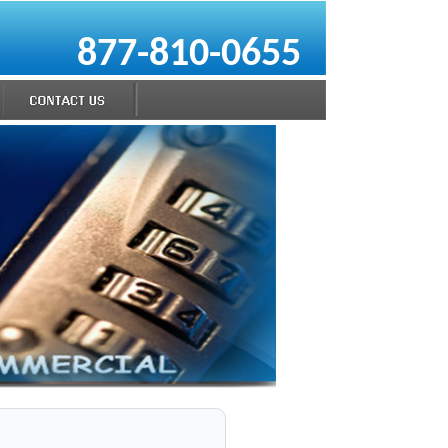
877-810-0655