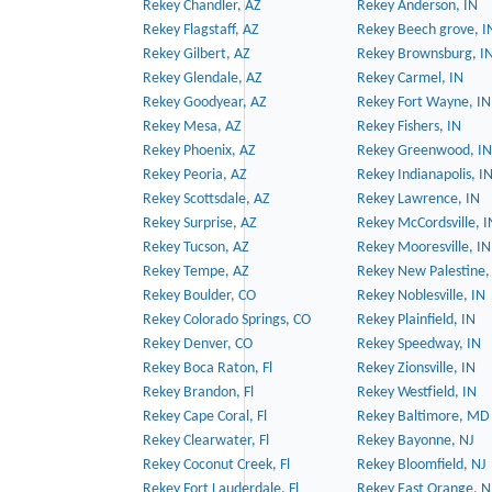
Rekey Chandler, AZ
Rekey Anderson, IN
Rekey Flagstaff, AZ
Rekey Beech grove, I
Rekey Gilbert, AZ
Rekey Brownsburg, I
Rekey Glendale, AZ
Rekey Carmel, IN
Rekey Goodyear, AZ
Rekey Fort Wayne, IN
Rekey Mesa, AZ
Rekey Fishers, IN
Rekey Phoenix, AZ
Rekey Greenwood, IN
Rekey Peoria, AZ
Rekey Indianapolis, I
Rekey Scottsdale, AZ
Rekey Lawrence, IN
Rekey Surprise, AZ
Rekey McCordsville, I
Rekey Tucson, AZ
Rekey Mooresville, IN
Rekey Tempe, AZ
Rekey New Palestine,
Rekey Boulder, CO
Rekey Noblesville, IN
Rekey Colorado Springs, CO
Rekey Plainfield, IN
Rekey Denver, CO
Rekey Speedway, IN
Rekey Boca Raton, Fl
Rekey Zionsville, IN
Rekey Brandon, Fl
Rekey Westfield, IN
Rekey Cape Coral, Fl
Rekey Baltimore, MD
Rekey Clearwater, Fl
Rekey Bayonne, NJ
Rekey Coconut Creek, Fl
Rekey Bloomfield, NJ
Rekey Fort Lauderdale, Fl
Rekey East Orange, N