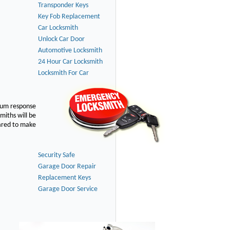
Transponder Keys
Key Fob Replacement
Car Locksmith
Unlock Car Door
Automotive Locksmith
24 Hour Car Locksmith
Locksmith For Car
imum response
smiths will be
pared to make
Security Safe
Garage Door Repair
Replacement Keys
Garage Door Service