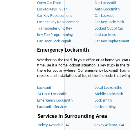
Open Car Door
Car Locksmith
Locked Keys In Car
Auto Locksmith
Car Key Replacement
Car Lockout
Lost car key Replacement
Car Key Locksmith
Transponder Chip Key
Locked Out of Car
Key Fob Programming
Lost car Keys
Car Door Lock Repair
Car Key Replacement
Emergency Locksmith
Whether on the road, in your office or at home you can 
time. Be it a home lockout situation, a key stuck in the tr
there for you anywhere. Our emergency locksmith has hig
repairs, and installations of top of the line locks that wil
Locksmith
Local Locksmiths
24 Hour Locksmith
Mobile Locksmith
Emergency Locksmith
Lock smith
Locksmith Services
Locksmithing
Services In Surrounding Area
Rekey Avondale, AZ
Rekey Atlanta, GA