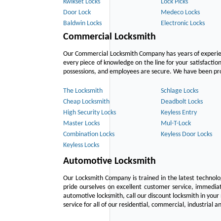
Kwikset Locks
Lock Picks
Door Lock
Medeco Locks
Baldwin Locks
Electronic Locks
Commercial Locksmith
Our Commercial Locksmith Company has years of experien
every piece of knowledge on the line for your satisfacti
possessions, and employees are secure. We have been provid
The Locksmith
Schlage Locks
Cheap Locksmith
Deadbolt Locks
High Security Locks
Keyless Entry
Master Locks
Mul-T-Lock
Combination Locks
Keyless Door Locks
Keyless Locks
Automotive Locksmith
Our Locksmith Company is trained in the latest technol
pride ourselves on excellent customer service, immediat
automotive locksmith, call our discount locksmith in your
service for all of our residential, commercial, industrial