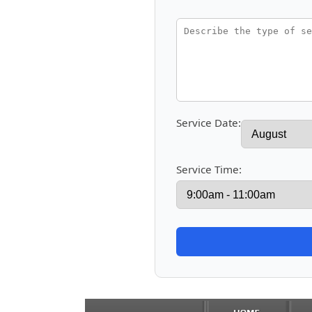
Service Date:
Service Time: