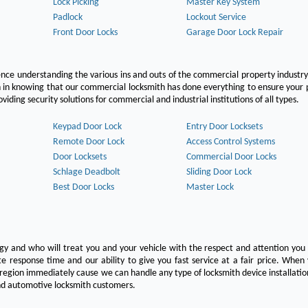
Lock Picking
Master Key System
Padlock
Lockout Service
Front Door Locks
Garage Door Lock Repair
ce understanding the various ins and outs of the commercial property industry
on in knowing that our commercial locksmith has done everything to ensure your
ing security solutions for commercial and industrial institutions of all types.
Keypad Door Lock
Entry Door Locksets
Remote Door Lock
Access Control Systems
Door Locksets
Commercial Door Locks
Schlage Deadbolt
Sliding Door Lock
Best Door Locks
Master Lock
ogy and who will treat you and your vehicle with the respect and attention yo
e response time and our ability to give you fast service at a fair price. Whe
 region immediately cause we can handle any type of locksmith device installatio
 and automotive locksmith customers.