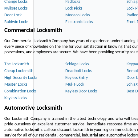
Change Locks
Padlocks
Schlag
Kwikset Locks
Lock Picks
Lock P
Door Lock
Medeco Locks
Padloc
Baldwin Locks
Electronic Locks
Front 
Commercial Locksmith
Our Commercial Locksmith Company has years of experience understanding the
every piece of knowledge on the line for your satisfaction in knowing that o
possessions, and employees are secure. We have been providing security solutio
The Locksmith
Schlage Locks
Keypa
Cheap Locksmith
Deadbolt Locks
Remot
High Security Locks
Keyless Entry
Door L
Master Locks
Mul-T-Lock
Schlag
Combination Locks
Keyless Door Locks
Best D
Keyless Locks
Automotive Locksmith
Our Locksmith Company is trained in the latest technology and who will tre
pride ourselves on excellent customer service, immediate response time and 
automotive locksmith, call our discount locksmith in your region immediately 
service for all of our residential, commercial, industrial and automotive lock