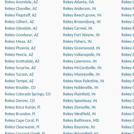
Rekey Avondale, AZ
Rekey Atlanta, GA
Rekey 
Rekey Chandler, AZ
Rekey Anderson, IN
Rekey 
Rekey Flagstaff, AZ
Rekey Beech grove, IN
Rekey 
Rekey Gilbert, AZ
Rekey Brownsburg, IN
Rekey 
Rekey Glendale, AZ
Rekey Carmel, IN
Rekey 
Rekey Goodyear, AZ
Rekey Fort Wayne, IN
Rekey S
Rekey Mesa, AZ
Rekey Fishers, IN
Rekey A
Rekey Phoenix, AZ
Rekey Greenwood, IN
Rekey A
Rekey Peoria, AZ
Rekey Indianapolis, IN
Rekey A
Rekey Scottsdale, AZ
Rekey Lawrence, IN
Rekey 
Rekey Surprise, AZ
Rekey McCordsville, IN
Rekey A
Rekey Tucson, AZ
Rekey Mooresville, IN
Rekey B
Rekey Tempe, AZ
Rekey New Palestine, IN
Rekey 
Rekey Boulder, CO
Rekey Noblesville, IN
Rekey C
Rekey Colorado Springs, CO
Rekey Plainfield, IN
Rekey C
Rekey Denver, CO
Rekey Speedway, IN
Rekey 
Rekey Boca Raton, Fl
Rekey Zionsville, IN
Rekey C
Rekey Brandon, Fl
Rekey Westfield, IN
Rekey C
Rekey Cape Coral, Fl
Rekey Baltimore, MD
Rekey C
Rekey Clearwater, Fl
Rekey Bayonne, NJ
Rekey D
Rekey Coconut Creek, Fl
Rekey Bloomfield, NJ
Rekey D