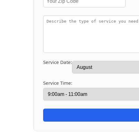
Service Date:
Service Time: