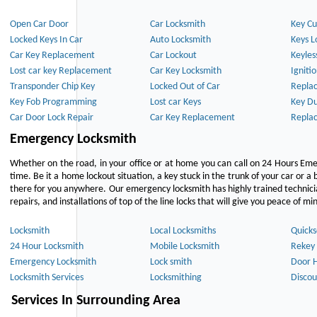
Open Car Door
Car Locksmith
Key Cu
Locked Keys In Car
Auto Locksmith
Keys L
Car Key Replacement
Car Lockout
Keyles
Lost car key Replacement
Car Key Locksmith
Igniti
Transponder Chip Key
Locked Out of Car
Repla
Key Fob Programming
Lost car Keys
Key Du
Car Door Lock Repair
Car Key Replacement
Repla
Emergency Locksmith
Whether on the road, in your office or at home you can call on 24 Hours Eme
time. Be it a home lockout situation, a key stuck in the trunk of your car or a 
there for you anywhere. Our emergency locksmith has highly trained technici
repairs, and installations of top of the line locks that will give you peace of mi
Locksmith
Local Locksmiths
Quicks
24 Hour Locksmith
Mobile Locksmith
Rekey 
Emergency Locksmith
Lock smith
Door 
Locksmith Services
Locksmithing
Discou
Services In Surrounding Area