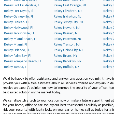
Rekey Fort Lauderdale, Fl
Rekey East Orange, NJ
Rekey D
Rekey Fort Myers, Fl
Rekey Elizabeth, NJ
Rekey F
Rekey Gainesville, Fl
Rekey Irvington, NJ
Rekey 
Rekey Hialeah, Fl
Rekey Jersey City, NJ
Rekey 
Rekey Hollywood, Fl
Rekey Newark, NJ
Rekey 
Rekey Jacksonville, Fl
Rekey Passaic, NJ
Rekey G
Rekey Miami Beach, Fl
Rekey Paterson, NJ
Rekey 
Rekey Miami, Fl
Rekey Trenton, NJ
Rekey 
Rekey Orlando, Fl
Rekey Union City, NJ
Rekey 
Rekey Palm Bay, Fl
Rekey Bronx, NY
Rekey I
Rekey Pompano Beach, Fl
Rekey Brooklyn, NY
Rekey J
Rekey Tampa, Fl
Rekey Buffalo, NY
Rekey K
We'd be happy to offer assistance and answer any question you might have in
provide you with a free estimate about all services offered and explain in d
receive an expert's opinion on how to improve the security of your office, hom
best suited solution on the market today.
We can dispatch a tech to your location now or make a future appointment at 
for your home, office or car. We try our best to respond as quickly as possible
risk your security with faulty locks on your car or home; call us today for a