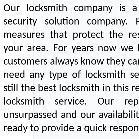
Our locksmith company is a 
security solution company. P
measures that protect the re
your area. For years now we
customers always know they can
need any type of locksmith ser
still the best locksmith in this 
locksmith service. Our rep
unsurpassed and our availabil
ready to provide a quick respons