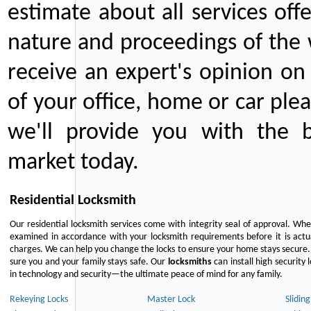
estimate about all services off
nature and proceedings of the 
receive an expert's opinion on
of your office, home or car plea
we'll provide you with the b
market today.
Residential Locksmith
Our residential locksmith services come with integrity seal of approval. When
examined in accordance with your locksmith requirements before it is actua
charges. We can help you change the locks to ensure your home stays secure. 
sure you and your family stays safe. Our
locksmiths
can install high security 
in technology and security—the ultimate peace of mind for any family.
Rekeying Locks
Master Lock
Slidin