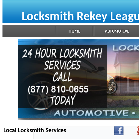
Locksmith Rekey Leagu
Local Locksmith Services