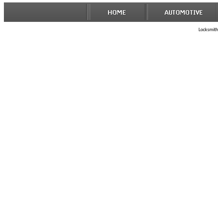
Locksmith 