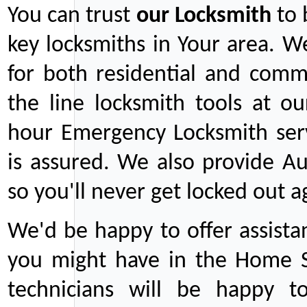
You can trust
our
Locksmith
to 
key locksmiths in Your area. W
for both residential and comm
the line locksmith tools at ou
hour Emergency Locksmith serv
is assured. We also provide Au
so you'll never get locked out a
We'd be happy to offer assist
you might have in the Home Se
technicians will be happy t