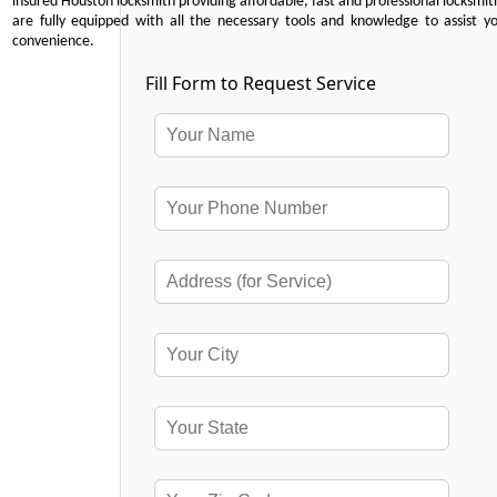
insured Houston locksmith providing affordable, fast and professional locksmit
are fully equipped with all the necessary tools and knowledge to assist y
convenience.
Fill Form to Request Service