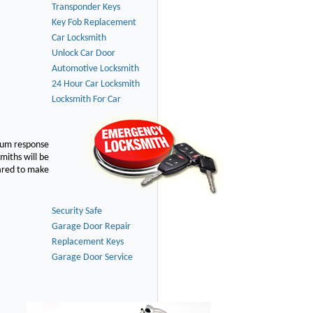
Transponder Keys
Key Fob Replacement
Car Locksmith
Unlock Car Door
Automotive Locksmith
24 Hour Car Locksmith
Locksmith For Car
imum response
smiths will be
pared to make
Security Safe
Garage Door Repair
Replacement Keys
Garage Door Service