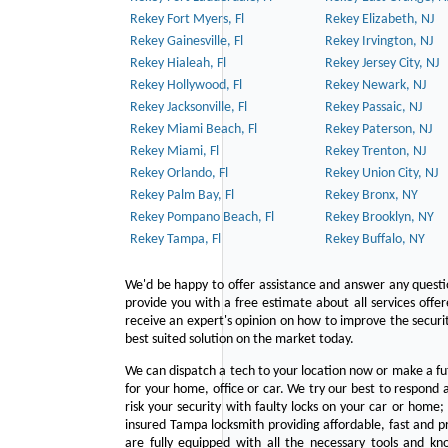
Rekey Fort Myers, Fl
Rekey Elizabeth, NJ
Rekey Gainesville, Fl
Rekey Irvington, NJ
Rekey Hialeah, Fl
Rekey Jersey City, NJ
Rekey Hollywood, Fl
Rekey Newark, NJ
Rekey Jacksonville, Fl
Rekey Passaic, NJ
Rekey Miami Beach, Fl
Rekey Paterson, NJ
Rekey Miami, Fl
Rekey Trenton, NJ
Rekey Orlando, Fl
Rekey Union City, NJ
Rekey Palm Bay, Fl
Rekey Bronx, NY
Rekey Pompano Beach, Fl
Rekey Brooklyn, NY
Rekey Tampa, Fl
Rekey Buffalo, NY
We'd be happy to offer assistance and answer any questi
provide you with a free estimate about all services offe
receive an expert's opinion on how to improve the securit
best suited solution on the market today.
We can dispatch a tech to your location now or make a fu
for your home, office or car. We try our best to respond a
risk your security with faulty locks on your car or home;
insured Tampa locksmith providing affordable, fast and pr
are fully equipped with all the necessary tools and kn