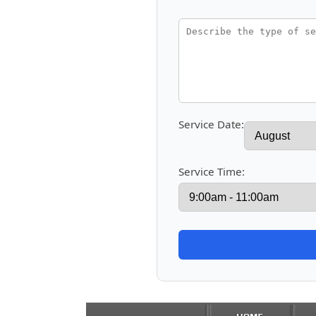
Service Date:
Service Time: