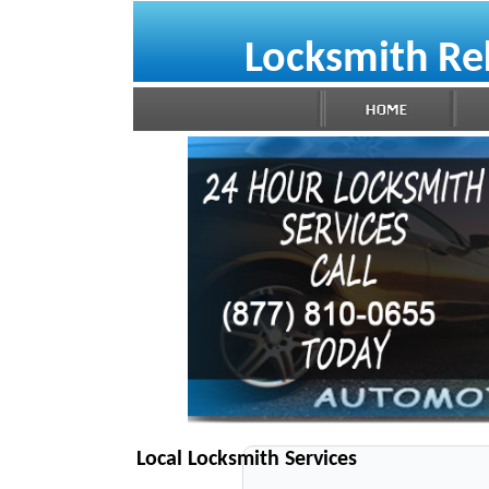
Locksmith R
Local Locksmith Services