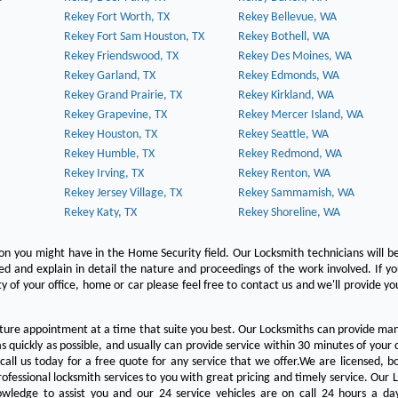
Rekey Fort Worth, TX
Rekey Bellevue, WA
Rekey Fort Sam Houston, TX
Rekey Bothell, WA
Rekey Friendswood, TX
Rekey Des Moines, WA
Rekey Garland, TX
Rekey Edmonds, WA
Rekey Grand Prairie, TX
Rekey Kirkland, WA
Rekey Grapevine, TX
Rekey Mercer Island, WA
Rekey Houston, TX
Rekey Seattle, WA
Rekey Humble, TX
Rekey Redmond, WA
Rekey Irving, TX
Rekey Renton, WA
Rekey Jersey Village, TX
Rekey Sammamish, WA
Rekey Katy, TX
Rekey Shoreline, WA
on you might have in the Home Security field. Our Locksmith technicians will b
red and explain in detail the nature and proceedings of the work involved. If y
y of your office, home or car please feel free to contact us and we'll provide yo
ture appointment at a time that suite you best. Our Locksmiths can provide man
s quickly as possible, and usually can provide service within 30 minutes of your c
 call us today for a free quote for any service that we offer.We are licensed, 
ofessional locksmith services to you with great pricing and timely service. Our 
owledge to assist you and our 24 service vehicles are on call 24 hours a da