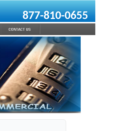
877-810-0655