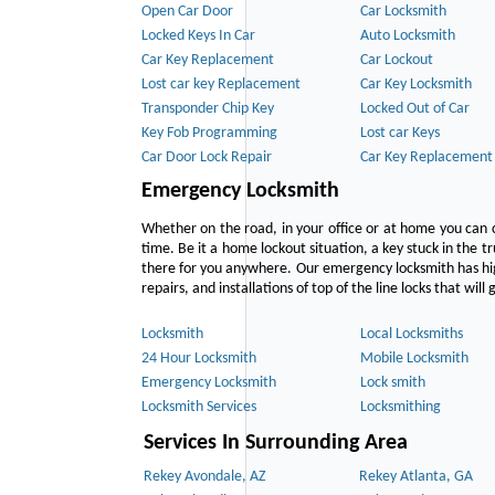
Open Car Door
Car Locksmith
Locked Keys In Car
Auto Locksmith
Car Key Replacement
Car Lockout
Lost car key Replacement
Car Key Locksmith
Transponder Chip Key
Locked Out of Car
Key Fob Programming
Lost car Keys
Car Door Lock Repair
Car Key Replacement
Emergency Locksmith
Whether on the road, in your office or at home you can 
time. Be it a home lockout situation, a key stuck in the tr
there for you anywhere. Our emergency locksmith has hig
repairs, and installations of top of the line locks that wil
Locksmith
Local Locksmiths
24 Hour Locksmith
Mobile Locksmith
Emergency Locksmith
Lock smith
Locksmith Services
Locksmithing
Services In Surrounding Area
Rekey Avondale, AZ
Rekey Atlanta, GA