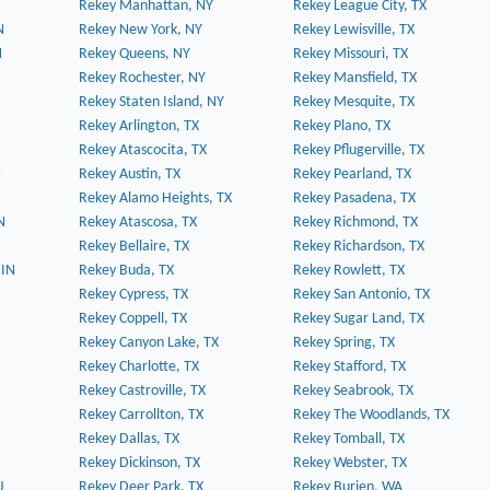
Rekey Manhattan, NY
Rekey League City, TX
N
Rekey New York, NY
Rekey Lewisville, TX
N
Rekey Queens, NY
Rekey Missouri, TX
Rekey Rochester, NY
Rekey Mansfield, TX
Rekey Staten Island, NY
Rekey Mesquite, TX
Rekey Arlington, TX
Rekey Plano, TX
Rekey Atascocita, TX
Rekey Pflugerville, TX
N
Rekey Austin, TX
Rekey Pearland, TX
Rekey Alamo Heights, TX
Rekey Pasadena, TX
N
Rekey Atascosa, TX
Rekey Richmond, TX
Rekey Bellaire, TX
Rekey Richardson, TX
 IN
Rekey Buda, TX
Rekey Rowlett, TX
Rekey Cypress, TX
Rekey San Antonio, TX
Rekey Coppell, TX
Rekey Sugar Land, TX
Rekey Canyon Lake, TX
Rekey Spring, TX
Rekey Charlotte, TX
Rekey Stafford, TX
Rekey Castroville, TX
Rekey Seabrook, TX
Rekey Carrollton, TX
Rekey The Woodlands, TX
Rekey Dallas, TX
Rekey Tomball, TX
Rekey Dickinson, TX
Rekey Webster, TX
J
Rekey Deer Park, TX
Rekey Burien, WA