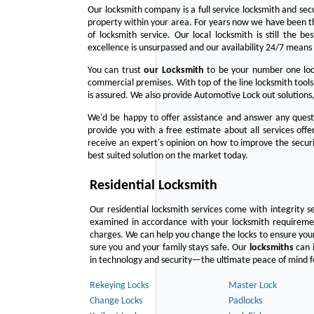
Our locksmith company is a full service locksmith and sec
property within your area. For years now we have been 
of locksmith service. Our local locksmith is still the b
excellence is unsurpassed and our availability 24/7 means 
You can trust
our
Locksmith
to be your number one lock
commercial premises. With top of the line locksmith tools
is assured. We also provide Automotive Lock out solutions,
We'd be happy to offer assistance and answer any questi
provide you with a free estimate about all services off
receive an expert's opinion on how to improve the securi
best suited solution on the market today.
Residential Locksmith
Our residential locksmith services come with integrity s
examined in accordance with your locksmith requirement
charges. We can help you change the locks to ensure your
sure you and your family stays safe. Our
locksmiths
can i
in technology and security—the ultimate peace of mind fo
Rekeying Locks
Master Lock
Change Locks
Padlocks