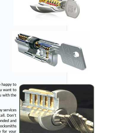
e happy to
ou want to
u with the
y services
all. Don’t
bonded and
Locksmiths
y for your