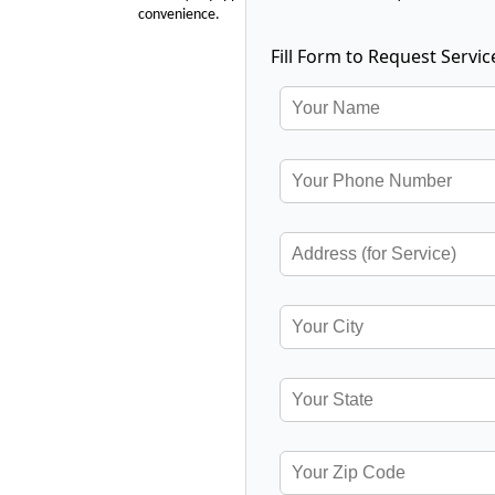
convenience.
Fill Form to Request Servic