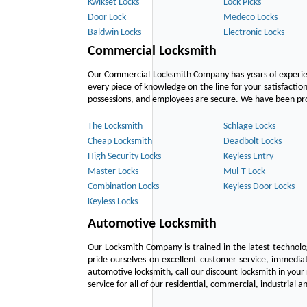
Kwikset Locks
Lock Picks
Door Lock
Medeco Locks
Baldwin Locks
Electronic Locks
Commercial Locksmith
Our Commercial Locksmith Company has years of experien
every piece of knowledge on the line for your satisfacti
possessions, and employees are secure. We have been provid
The Locksmith
Schlage Locks
Cheap Locksmith
Deadbolt Locks
High Security Locks
Keyless Entry
Master Locks
Mul-T-Lock
Combination Locks
Keyless Door Locks
Keyless Locks
Automotive Locksmith
Our Locksmith Company is trained in the latest technol
pride ourselves on excellent customer service, immediat
automotive locksmith, call our discount locksmith in your
service for all of our residential, commercial, industrial