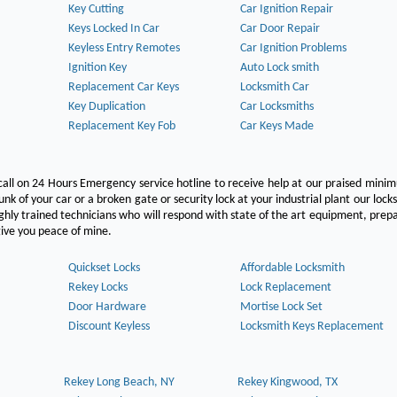
Key Cutting
Car Ignition Repair
Keys Locked In Car
Car Door Repair
Keyless Entry Remotes
Car Ignition Problems
Ignition Key
Auto Lock smith
Replacement Car Keys
Locksmith Car
Key Duplication
Car Locksmiths
Replacement Key Fob
Car Keys Made
call on 24 Hours Emergency service hotline to receive help at our praised min
unk of your car or a broken gate or security lock at your industrial plant our lock
hly trained technicians who will respond with state of the art equipment, pre
l give you peace of mine.
Quickset Locks
Affordable Locksmith
Rekey Locks
Lock Replacement
Door Hardware
Mortise Lock Set
Discount Keyless
Locksmith Keys Replacement
Rekey Long Beach, NY
Rekey Kingwood, TX