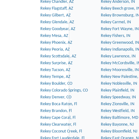
Rekey Chandler, AZ
Rekey Anderson, IN
Rekey Flagstaff, AZ
Rekey Beech grove, I
Rekey Gilbert, AZ
Rekey Brownsburg, I
Rekey Glendale, AZ
Rekey Carmel, IN
Rekey Goodyear, AZ
Rekey Fort Wayne, IN
Rekey Mesa, AZ
Rekey Fishers, IN
Rekey Phoenix, AZ
Rekey Greenwood, IN
Rekey Peoria, AZ
Rekey Indianapolis, I
Rekey Scottsdale, AZ
Rekey Lawrence, IN
Rekey Surprise, AZ
Rekey McCordsville, I
Rekey Tucson, AZ
Rekey Mooresville, IN
Rekey Tempe, AZ
Rekey New Palestine,
Rekey Boulder, CO
Rekey Noblesville, IN
Rekey Colorado Springs, CO
Rekey Plainfield, IN
Rekey Denver, CO
Rekey Speedway, IN
Rekey Boca Raton, Fl
Rekey Zionsville, IN
Rekey Brandon, Fl
Rekey Westfield, IN
Rekey Cape Coral, Fl
Rekey Baltimore, MD
Rekey Clearwater, Fl
Rekey Bayonne, NJ
Rekey Coconut Creek, Fl
Rekey Bloomfield, NJ
Rekey Fort Lauderdale, Fl
Rekey East Orange, N