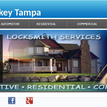
ekey Tampa