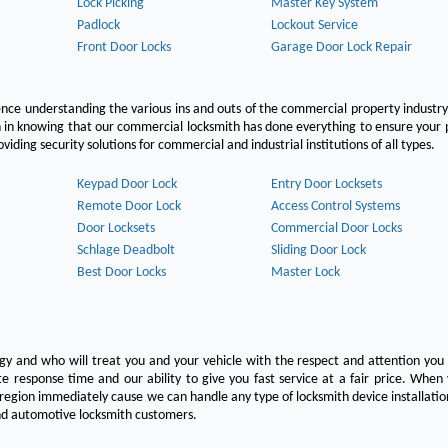
Lock Picking
Master Key System
Padlock
Lockout Service
Front Door Locks
Garage Door Lock Repair
ce understanding the various ins and outs of the commercial property industry
on in knowing that our commercial locksmith has done everything to ensure your
ing security solutions for commercial and industrial institutions of all types.
Keypad Door Lock
Entry Door Locksets
Remote Door Lock
Access Control Systems
Door Locksets
Commercial Door Locks
Schlage Deadbolt
Sliding Door Lock
Best Door Locks
Master Lock
ogy and who will treat you and your vehicle with the respect and attention yo
e response time and our ability to give you fast service at a fair price. Whe
 region immediately cause we can handle any type of locksmith device installatio
 and automotive locksmith customers.