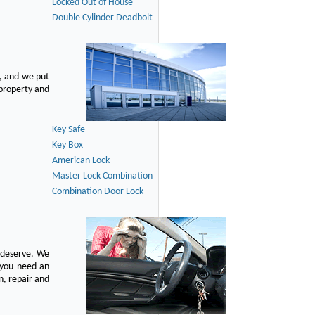
Locked Out of House
Double Cylinder Deadbolt
, and we put
 property and
Key Safe
Key Box
American Lock
Master Lock Combination
Combination Door Lock
u deserve. We
n you need an
n, repair and