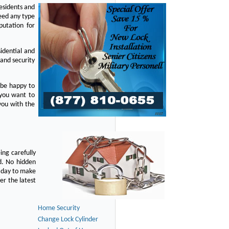
residents and
eed any type
putation for
idential and
 and security
 be happy to
 you want to
you with the
ing carefully
d. No hidden
y day to make
er the latest
Home Security
Change Lock Cylinder