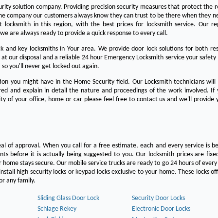
urity solution company. Providing precision security measures that protect the 
the company our customers always know they can trust to be there when they n
est locksmith in this region, with the best prices for locksmith service. Our re
we are always ready to provide a quick response to every call.
 and key locksmiths in Your area. We provide door lock solutions for both res
 at our disposal and a reliable 24 hour Emergency Locksmith service your safety
 so you'll never get locked out again.
on you might have in the Home Security field. Our Locksmith technicians will
ered and explain in detail the nature and proceedings of the work involved. If
ty of your office, home or car please feel free to contact us and we'll provide 
eal of approval. When you call for a free estimate, each and every service is be
s before it is actually being suggested to you. Our locksmith prices are fixe
 home stays secure. Our mobile service trucks are ready to go 24 hours of ever
nstall high security locks or keypad locks exclusive to your home. These locks off
r any family.
Sliding Glass Door Lock
Security Door Locks
Schlage Rekey
Electronic Door Locks