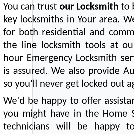
You can trust
our
Locksmith
to 
key locksmiths in Your area. W
for both residential and comm
the line locksmith tools at ou
hour Emergency Locksmith serv
is assured. We also provide Au
so you'll never get locked out a
We'd be happy to offer assist
you might have in the Home Se
technicians will be happy t