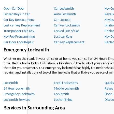
Open Car Door
Car Locksmith
Key Cu
Locked Keys In Car
Auto Locksmith
Keys L
Car Key Replacement
Car Lockout
Keyles
Lost car key Replacement
Car Key Locksmith
Igniti
Transponder Chip Key
Locked Out of Car
Repla
Key Fob Programming
Lost car Keys
Key Du
Car Door Lock Repair
Car Key Replacement
Repla
Emergency Locksmith
Whether on the road, in your office or at home you can call on 24 Hours Eme
time. Be it a home lockout situation, a key stuck in the trunk of your car or a 
there for you anywhere. Our emergency locksmith has highly trained technici
repairs, and installations of top of the line locks that will give you peace of mi
Locksmith
Local Locksmiths
Quicks
24 Hour Locksmith
Mobile Locksmith
Rekey 
Emergency Locksmith
Lock smith
Door 
Locksmith Services
Locksmithing
Discou
Services In Surrounding Area