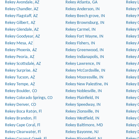
Rekey Avondale, AZ
Rekey Atlanta, GA
Rekey 
Rekey Chandler, AZ
Rekey Anderson, IN
Rekey 
Rekey Flagstaff, AZ
Rekey Beech grove, IN
Rekey 
Rekey Gilbert, AZ
Rekey Brownsburg, IN
Rekey 
Rekey Glendale, AZ
Rekey Carmel, IN
Rekey 
Rekey Goodyear, AZ
Rekey Fort Wayne, IN
Rekey S
Rekey Mesa, AZ
Rekey Fishers, IN
Rekey A
Rekey Phoenix, AZ
Rekey Greenwood, IN
Rekey A
Rekey Peoria, AZ
Rekey Indianapolis, IN
Rekey A
Rekey Scottsdale, AZ
Rekey Lawrence, IN
Rekey 
Rekey Surprise, AZ
Rekey McCordsville, IN
Rekey A
Rekey Tucson, AZ
Rekey Mooresville, IN
Rekey B
Rekey Tempe, AZ
Rekey New Palestine, IN
Rekey 
Rekey Boulder, CO
Rekey Noblesville, IN
Rekey C
Rekey Colorado Springs, CO
Rekey Plainfield, IN
Rekey C
Rekey Denver, CO
Rekey Speedway, IN
Rekey 
Rekey Boca Raton, Fl
Rekey Zionsville, IN
Rekey C
Rekey Brandon, Fl
Rekey Westfield, IN
Rekey C
Rekey Cape Coral, Fl
Rekey Baltimore, MD
Rekey C
Rekey Clearwater, Fl
Rekey Bayonne, NJ
Rekey D
Rekey Coconut Creek, Fl
Rekey Bloomfield, NJ
Rekey D