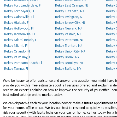
Rekey Fort Lauderdale, Fl
Rekey East Orange, NJ
Rekey D
Rekey Fort Myers, Fl
Rekey Elizabeth, NJ
Rekey F
Rekey Gainesville, Fl
Rekey Irvington, NJ
Rekey 
Rekey Hialeah, Fl
Rekey Jersey City, NJ
Rekey 
Rekey Hollywood, Fl
Rekey Newark, NJ
Rekey 
Rekey Jacksonville, Fl
Rekey Passaic, NJ
Rekey G
Rekey Miami Beach, Fl
Rekey Paterson, NJ
Rekey 
Rekey Miami, Fl
Rekey Trenton, NJ
Rekey 
Rekey Orlando, Fl
Rekey Union City, NJ
Rekey 
Rekey Palm Bay, Fl
Rekey Bronx, NY
Rekey I
Rekey Pompano Beach, Fl
Rekey Brooklyn, NY
Rekey J
Rekey Tampa, Fl
Rekey Buffalo, NY
Rekey K
We'd be happy to offer assistance and answer any question you might have in
provide you with a free estimate about all services offered and explain in d
receive an expert's opinion on how to improve the security of your office, hom
best suited solution on the market today.
We can dispatch a tech to your location now or make a future appointment at 
for your home, office or car. We try our best to respond as quickly as possible
risk your security with faulty locks on your car or home; call us today for a