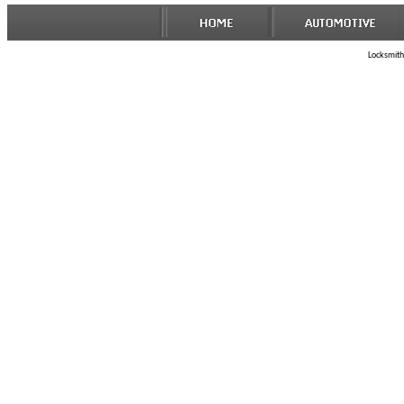
Locksmith 