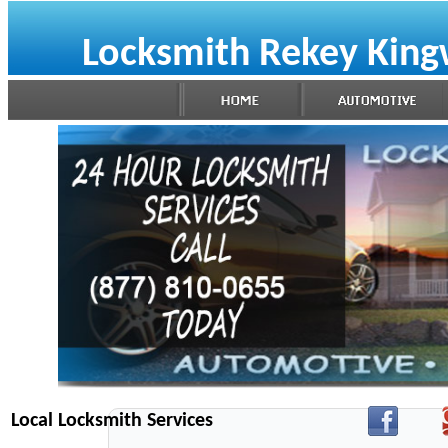
Locksmith Rekey Kin
Local Locksmith Services