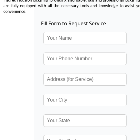
insured Houston locksmith providing affordable, fast and professional locksmit
are fully equipped with all the necessary tools and knowledge to assist y
convenience.
Fill Form to Request Service