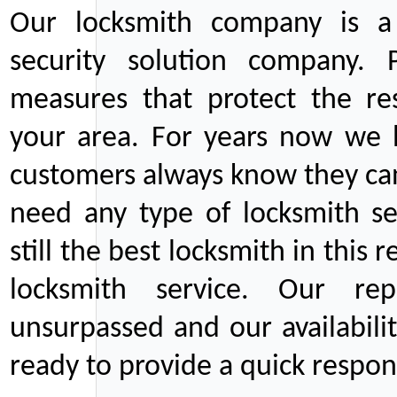
Our locksmith company is a 
security solution company. P
measures that protect the re
your area. For years now we
customers always know they can
need any type of locksmith ser
still the best locksmith in this 
locksmith service. Our rep
unsurpassed and our availabil
ready to provide a quick respons