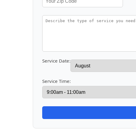
Service Date:
Service Time: