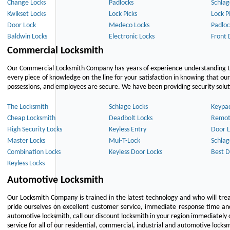
Change Locks
Padlocks
Schlag
Kwikset Locks
Lock Picks
Lock P
Door Lock
Medeco Locks
Padloc
Baldwin Locks
Electronic Locks
Front 
Commercial Locksmith
Our Commercial Locksmith Company has years of experience understanding the
every piece of knowledge on the line for your satisfaction in knowing that o
possessions, and employees are secure. We have been providing security solutio
The Locksmith
Schlage Locks
Keypa
Cheap Locksmith
Deadbolt Locks
Remot
High Security Locks
Keyless Entry
Door L
Master Locks
Mul-T-Lock
Schlag
Combination Locks
Keyless Door Locks
Best D
Keyless Locks
Automotive Locksmith
Our Locksmith Company is trained in the latest technology and who will tre
pride ourselves on excellent customer service, immediate response time and 
automotive locksmith, call our discount locksmith in your region immediately 
service for all of our residential, commercial, industrial and automotive lock