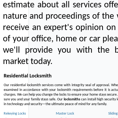
estimate about all services off
nature and proceedings of the 
receive an expert's opinion on
of your office, home or car plea
we'll provide you with the b
market today.
Residential Locksmith
Our residential locksmith services come with integrity seal of approval. When
examined in accordance with your locksmith requirements before it is actua
charges. We can help you change the locks to ensure your home stays secure. 
sure you and your family stays safe. Our
locksmiths
can install high security 
in technology and security—the ultimate peace of mind for any family.
Rekeying Locks
Master Lock
Slidin