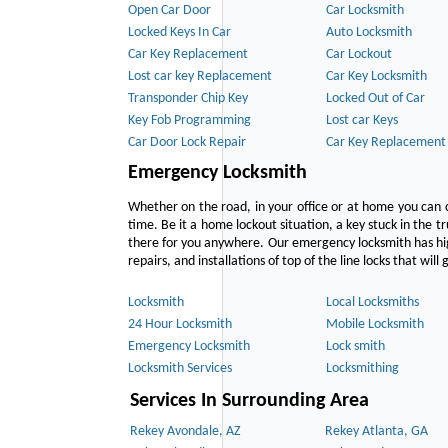
Open Car Door
Car Locksmith
Locked Keys In Car
Auto Locksmith
Car Key Replacement
Car Lockout
Lost car key Replacement
Car Key Locksmith
Transponder Chip Key
Locked Out of Car
Key Fob Programming
Lost car Keys
Car Door Lock Repair
Car Key Replacement
Emergency Locksmith
Whether on the road, in your office or at home you can 
time. Be it a home lockout situation, a key stuck in the tr
there for you anywhere. Our emergency locksmith has hig
repairs, and installations of top of the line locks that wil
Locksmith
Local Locksmiths
24 Hour Locksmith
Mobile Locksmith
Emergency Locksmith
Lock smith
Locksmith Services
Locksmithing
Services In Surrounding Area
Rekey Avondale, AZ
Rekey Atlanta, GA