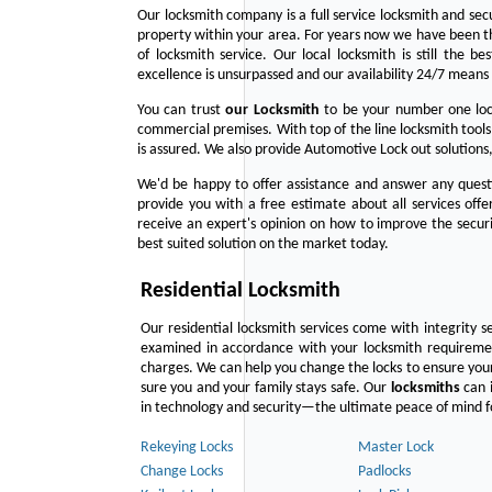
Our locksmith company is a full service locksmith and sec
property within your area. For years now we have been 
of locksmith service. Our local locksmith is still the b
excellence is unsurpassed and our availability 24/7 means 
You can trust
our
Locksmith
to be your number one lock
commercial premises. With top of the line locksmith tools
is assured. We also provide Automotive Lock out solutions,
We'd be happy to offer assistance and answer any questi
provide you with a free estimate about all services off
receive an expert's opinion on how to improve the securi
best suited solution on the market today.
Residential Locksmith
Our residential locksmith services come with integrity s
examined in accordance with your locksmith requirement
charges. We can help you change the locks to ensure your
sure you and your family stays safe. Our
locksmiths
can i
in technology and security—the ultimate peace of mind fo
Rekeying Locks
Master Lock
Change Locks
Padlocks