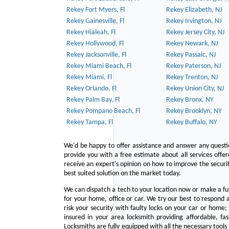
Rekey Fort Myers, Fl
Rekey Elizabeth, NJ
Rekey Gainesville, Fl
Rekey Irvington, NJ
Rekey Hialeah, Fl
Rekey Jersey City, NJ
Rekey Hollywood, Fl
Rekey Newark, NJ
Rekey Jacksonville, Fl
Rekey Passaic, NJ
Rekey Miami Beach, Fl
Rekey Paterson, NJ
Rekey Miami, Fl
Rekey Trenton, NJ
Rekey Orlando, Fl
Rekey Union City, NJ
Rekey Palm Bay, Fl
Rekey Bronx, NY
Rekey Pompano Beach, Fl
Rekey Brooklyn, NY
Rekey Tampa, Fl
Rekey Buffalo, NY
We'd be happy to offer assistance and answer any questi
provide you with a free estimate about all services offe
receive an expert's opinion on how to improve the securit
best suited solution on the market today.
We can dispatch a tech to your location now or make a fu
for your home, office or car. We try our best to respond a
risk your security with faulty locks on your car or home;
insured in your area locksmith providing affordable, fa
Locksmiths are fully equipped with all the necessary tools