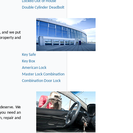
Locked Out of House
Double Cylinder Deadbolt
, and we put
 property and
Key Safe
Key Box
American Lock
Master Lock Combination
Combination Door Lock
u deserve. We
n you need an
n, repair and