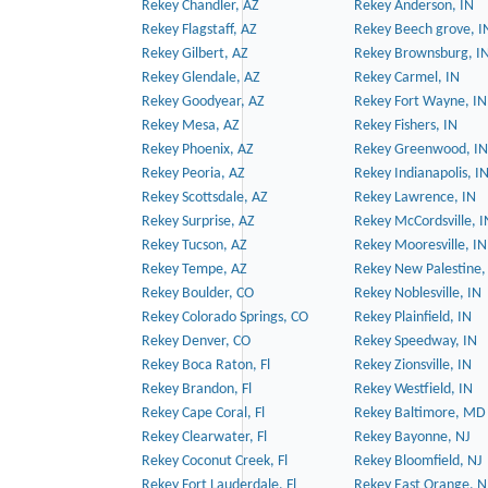
Rekey Chandler, AZ
Rekey Anderson, IN
Rekey Flagstaff, AZ
Rekey Beech grove, I
Rekey Gilbert, AZ
Rekey Brownsburg, I
Rekey Glendale, AZ
Rekey Carmel, IN
Rekey Goodyear, AZ
Rekey Fort Wayne, IN
Rekey Mesa, AZ
Rekey Fishers, IN
Rekey Phoenix, AZ
Rekey Greenwood, IN
Rekey Peoria, AZ
Rekey Indianapolis, I
Rekey Scottsdale, AZ
Rekey Lawrence, IN
Rekey Surprise, AZ
Rekey McCordsville, I
Rekey Tucson, AZ
Rekey Mooresville, IN
Rekey Tempe, AZ
Rekey New Palestine,
Rekey Boulder, CO
Rekey Noblesville, IN
Rekey Colorado Springs, CO
Rekey Plainfield, IN
Rekey Denver, CO
Rekey Speedway, IN
Rekey Boca Raton, Fl
Rekey Zionsville, IN
Rekey Brandon, Fl
Rekey Westfield, IN
Rekey Cape Coral, Fl
Rekey Baltimore, MD
Rekey Clearwater, Fl
Rekey Bayonne, NJ
Rekey Coconut Creek, Fl
Rekey Bloomfield, NJ
Rekey Fort Lauderdale, Fl
Rekey East Orange, N