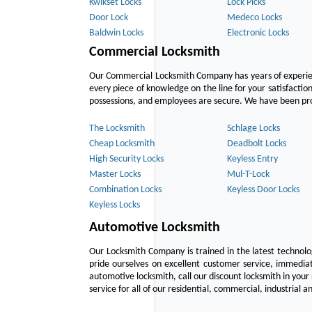
Kwikset Locks
Lock Picks
Door Lock
Medeco Locks
Baldwin Locks
Electronic Locks
Commercial Locksmith
Our Commercial Locksmith Company has years of experien
every piece of knowledge on the line for your satisfacti
possessions, and employees are secure. We have been provid
The Locksmith
Schlage Locks
Cheap Locksmith
Deadbolt Locks
High Security Locks
Keyless Entry
Master Locks
Mul-T-Lock
Combination Locks
Keyless Door Locks
Keyless Locks
Automotive Locksmith
Our Locksmith Company is trained in the latest technol
pride ourselves on excellent customer service, immediat
automotive locksmith, call our discount locksmith in your
service for all of our residential, commercial, industrial