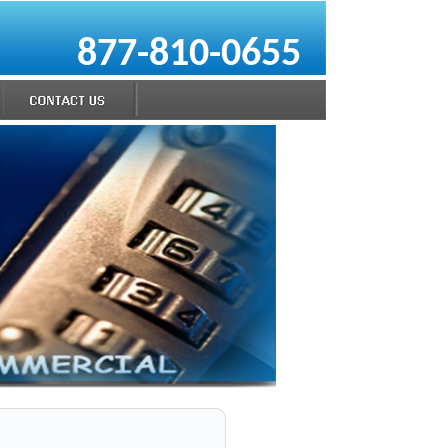
877-810-0655