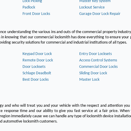
Lock Picking
Master Key System
Padlock
Lockout Service
Front Door Locks
Garage Door Lock Repair
ce understanding the various ins and outs of the commercial property industry
on in knowing that our commercial locksmith has done everything to ensure your
ing security solutions for commercial and industrial institutions of all types.
Keypad Door Lock
Entry Door Locksets
Remote Door Lock
Access Control Systems
Door Locksets
Commercial Door Locks
Schlage Deadbolt
Sliding Door Lock
Best Door Locks
Master Lock
ogy and who will treat you and your vehicle with the respect and attention yo
e response time and our ability to give you fast service at a fair price. Whe
 region immediately cause we can handle any type of locksmith device installatio
 and automotive locksmith customers.