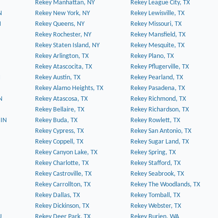
Rekey Manhattan, NY
Rekey League City, TX
N
Rekey New York, NY
Rekey Lewisville, TX
N
Rekey Queens, NY
Rekey Missouri, TX
Rekey Rochester, NY
Rekey Mansfield, TX
Rekey Staten Island, NY
Rekey Mesquite, TX
Rekey Arlington, TX
Rekey Plano, TX
Rekey Atascocita, TX
Rekey Pflugerville, TX
N
Rekey Austin, TX
Rekey Pearland, TX
Rekey Alamo Heights, TX
Rekey Pasadena, TX
N
Rekey Atascosa, TX
Rekey Richmond, TX
Rekey Bellaire, TX
Rekey Richardson, TX
 IN
Rekey Buda, TX
Rekey Rowlett, TX
Rekey Cypress, TX
Rekey San Antonio, TX
Rekey Coppell, TX
Rekey Sugar Land, TX
Rekey Canyon Lake, TX
Rekey Spring, TX
Rekey Charlotte, TX
Rekey Stafford, TX
Rekey Castroville, TX
Rekey Seabrook, TX
Rekey Carrollton, TX
Rekey The Woodlands, TX
Rekey Dallas, TX
Rekey Tomball, TX
Rekey Dickinson, TX
Rekey Webster, TX
J
Rekey Deer Park, TX
Rekey Burien, WA