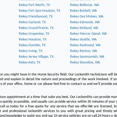
Rekey Fort Worth, TX
Rekey Bellevue, WA
Rekey Fort Sam Houston, TX
Rekey Bothell, WA
Rekey Friendswood, TX
Rekey Des Moines, WA
Rekey Garland, TX
Rekey Edmonds, WA
Rekey Grand Prairie, TX
Rekey Kirkland, WA
Rekey Grapevine, TX
Rekey Mercer Island, WA
Rekey Houston, TX
Rekey Seattle, WA
Rekey Humble, TX
Rekey Redmond, WA
Rekey Irving, TX
Rekey Renton, WA
Rekey Jersey Village, TX
Rekey Sammamish, WA
Rekey Katy, TX
Rekey Shoreline, WA
on you might have in the Home Security field. Our Locksmith technicians will b
red and explain in detail the nature and proceedings of the work involved. If y
y of your office, home or car please feel free to contact us and we'll provide yo
ture appointment at a time that suite you best. Our Locksmiths can provide man
s quickly as possible, and usually can provide service within 30 minutes of your c
 call us today for a free quote for any service that we offer.We are licensed, 
st and professional locksmith services to you with great pricing and timely se
 and knowledge to assist you and our 24 service vehicles are on call 24 hours a da