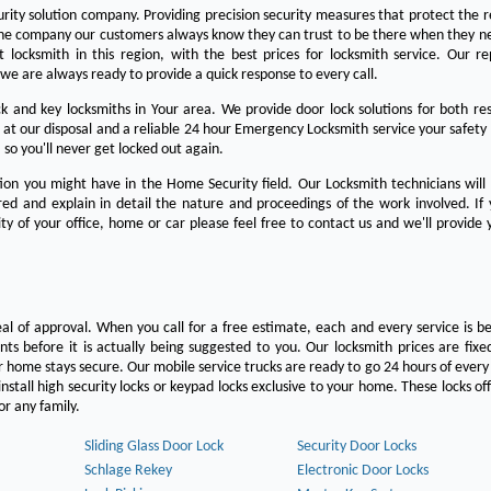
urity solution company. Providing precision security measures that protect the 
the company our customers always know they can trust to be there when they n
est locksmith in this region, with the best prices for locksmith service. Our re
we are always ready to provide a quick response to every call.
 and key locksmiths in Your area. We provide door lock solutions for both res
 at our disposal and a reliable 24 hour Emergency Locksmith service your safety
 so you'll never get locked out again.
on you might have in the Home Security field. Our Locksmith technicians will
ered and explain in detail the nature and proceedings of the work involved. If
ty of your office, home or car please feel free to contact us and we'll provide 
eal of approval. When you call for a free estimate, each and every service is be
s before it is actually being suggested to you. Our locksmith prices are fixe
 home stays secure. Our mobile service trucks are ready to go 24 hours of ever
nstall high security locks or keypad locks exclusive to your home. These locks off
r any family.
Sliding Glass Door Lock
Security Door Locks
Schlage Rekey
Electronic Door Locks