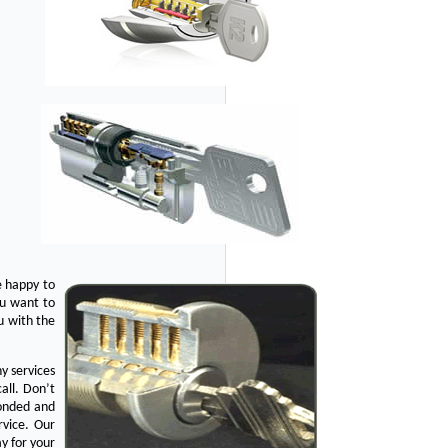
e happy to
ou want to
u with the
y services
all. Don’t
bonded and
rvice. Our
y for your