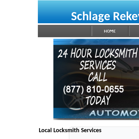
Schlage Reke
Local Locksmith Services