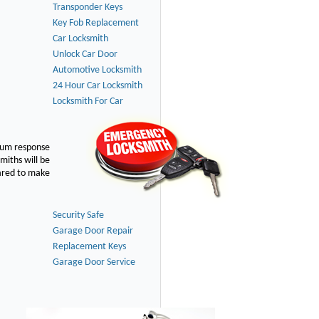
Transponder Keys
Key Fob Replacement
Car Locksmith
Unlock Car Door
Automotive Locksmith
24 Hour Car Locksmith
Locksmith For Car
imum response
smiths will be
pared to make
Security Safe
Garage Door Repair
Replacement Keys
Garage Door Service