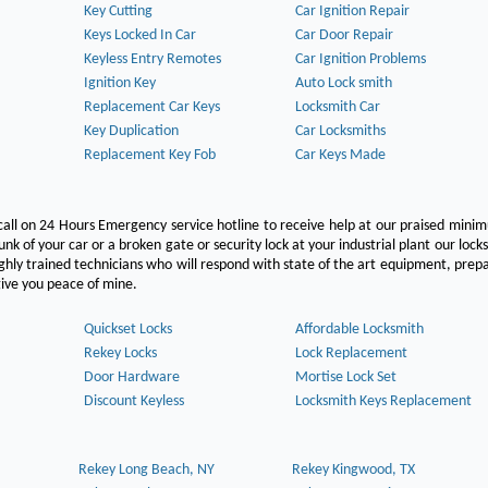
Key Cutting
Car Ignition Repair
Keys Locked In Car
Car Door Repair
Keyless Entry Remotes
Car Ignition Problems
Ignition Key
Auto Lock smith
Replacement Car Keys
Locksmith Car
Key Duplication
Car Locksmiths
Replacement Key Fob
Car Keys Made
call on 24 Hours Emergency service hotline to receive help at our praised min
unk of your car or a broken gate or security lock at your industrial plant our lock
hly trained technicians who will respond with state of the art equipment, pre
l give you peace of mine.
Quickset Locks
Affordable Locksmith
Rekey Locks
Lock Replacement
Door Hardware
Mortise Lock Set
Discount Keyless
Locksmith Keys Replacement
Rekey Long Beach, NY
Rekey Kingwood, TX