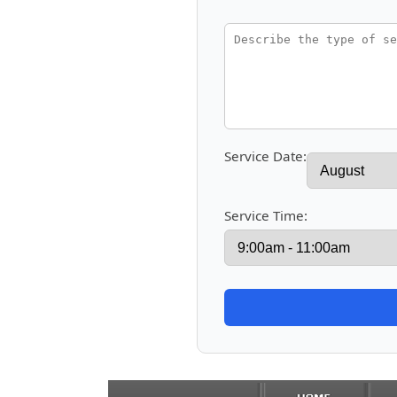
Service Date:
Service Time: