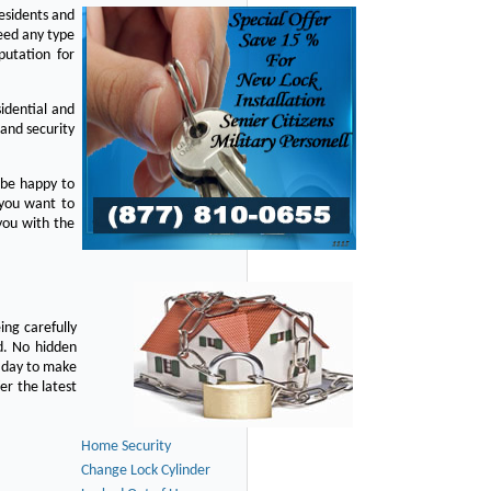
residents and
eed any type
putation for
idential and
 and security
 be happy to
 you want to
you with the
ing carefully
d. No hidden
y day to make
er the latest
Home Security
Change Lock Cylinder