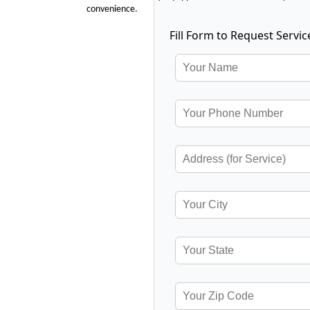
convenience.
Fill Form to Request Servic