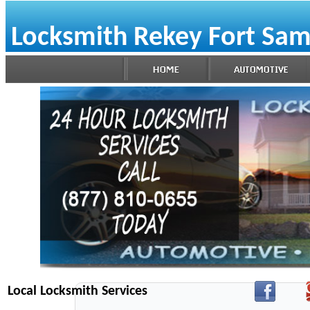
Locksmith Rekey Fort Sa
Local Locksmith Services