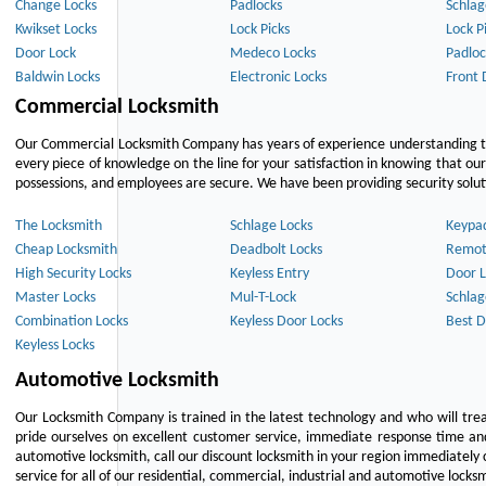
Change Locks
Padlocks
Schlag
Kwikset Locks
Lock Picks
Lock P
Door Lock
Medeco Locks
Padloc
Baldwin Locks
Electronic Locks
Front 
Commercial Locksmith
Our Commercial Locksmith Company has years of experience understanding the
every piece of knowledge on the line for your satisfaction in knowing that o
possessions, and employees are secure. We have been providing security solutio
The Locksmith
Schlage Locks
Keypa
Cheap Locksmith
Deadbolt Locks
Remot
High Security Locks
Keyless Entry
Door L
Master Locks
Mul-T-Lock
Schlag
Combination Locks
Keyless Door Locks
Best D
Keyless Locks
Automotive Locksmith
Our Locksmith Company is trained in the latest technology and who will tre
pride ourselves on excellent customer service, immediate response time and 
automotive locksmith, call our discount locksmith in your region immediately 
service for all of our residential, commercial, industrial and automotive lock