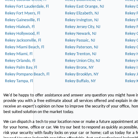
Rekey Fort Lauderdale, Fl
Rekey East Orange, NJ
Rekey D
Rekey Fort Myers, Fl
Rekey Elizabeth, NJ
Rekey F
Rekey Gainesville, Fl
Rekey Irvington, NJ
Rekey 
Rekey Hialeah, Fl
Rekey Jersey City, NJ
Rekey 
Rekey Hollywood, Fl
Rekey Newark, NJ
Rekey 
Rekey Jacksonville, Fl
Rekey Passaic, NJ
Rekey G
Rekey Miami Beach, Fl
Rekey Paterson, NJ
Rekey 
Rekey Miami, Fl
Rekey Trenton, NJ
Rekey 
Rekey Orlando, Fl
Rekey Union City, NJ
Rekey 
Rekey Palm Bay, Fl
Rekey Bronx, NY
Rekey I
Rekey Pompano Beach, Fl
Rekey Brooklyn, NY
Rekey J
Rekey Tampa, Fl
Rekey Buffalo, NY
Rekey K
We'd be happy to offer assistance and answer any question you might have in
provide you with a free estimate about all services offered and explain in d
receive an expert's opinion on how to improve the security of your office, hom
best suited solution on the market today.
We can dispatch a tech to your location now or make a future appointment at 
for your home, office or car. We try our best to respond as quickly as possible
risk your security with faulty locks on your car or home; call us today for a