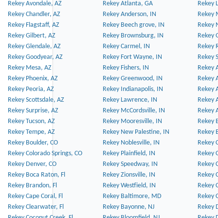
Rekey Avondale, AZ
Rekey Atlanta, GA
Rekey 
Rekey Chandler, AZ
Rekey Anderson, IN
Rekey 
Rekey Flagstaff, AZ
Rekey Beech grove, IN
Rekey 
Rekey Gilbert, AZ
Rekey Brownsburg, IN
Rekey 
Rekey Glendale, AZ
Rekey Carmel, IN
Rekey 
Rekey Goodyear, AZ
Rekey Fort Wayne, IN
Rekey S
Rekey Mesa, AZ
Rekey Fishers, IN
Rekey A
Rekey Phoenix, AZ
Rekey Greenwood, IN
Rekey A
Rekey Peoria, AZ
Rekey Indianapolis, IN
Rekey A
Rekey Scottsdale, AZ
Rekey Lawrence, IN
Rekey 
Rekey Surprise, AZ
Rekey McCordsville, IN
Rekey A
Rekey Tucson, AZ
Rekey Mooresville, IN
Rekey B
Rekey Tempe, AZ
Rekey New Palestine, IN
Rekey 
Rekey Boulder, CO
Rekey Noblesville, IN
Rekey C
Rekey Colorado Springs, CO
Rekey Plainfield, IN
Rekey C
Rekey Denver, CO
Rekey Speedway, IN
Rekey 
Rekey Boca Raton, Fl
Rekey Zionsville, IN
Rekey C
Rekey Brandon, Fl
Rekey Westfield, IN
Rekey C
Rekey Cape Coral, Fl
Rekey Baltimore, MD
Rekey C
Rekey Clearwater, Fl
Rekey Bayonne, NJ
Rekey D
Rekey Coconut Creek, Fl
Rekey Bloomfield, NJ
Rekey D