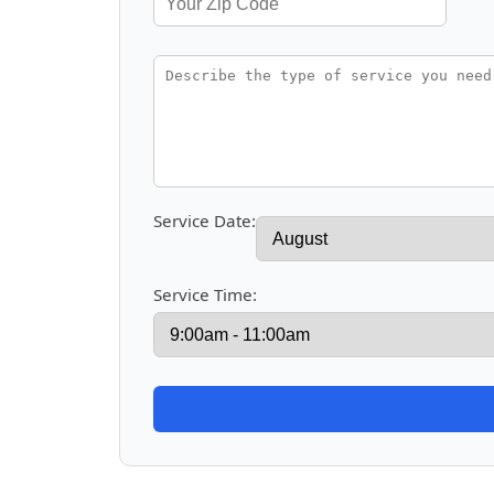
Service Date:
Service Time: