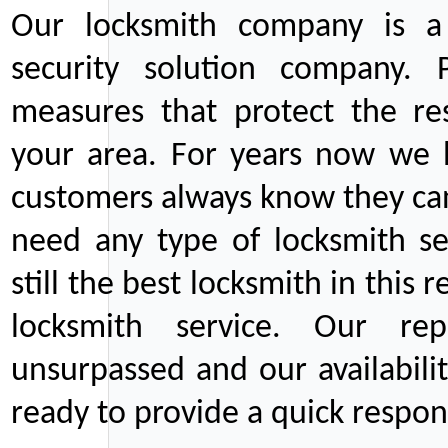
Our locksmith company is a 
security solution company. P
measures that protect the re
your area. For years now we
customers always know they can
need any type of locksmith ser
still the best locksmith in this 
locksmith service. Our rep
unsurpassed and our availabil
ready to provide a quick respons