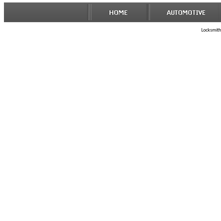
Locksmith 