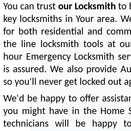
You can trust
our
Locksmith
to 
key locksmiths in Your area. W
for both residential and comm
the line locksmith tools at ou
hour Emergency Locksmith serv
is assured. We also provide Au
so you'll never get locked out a
We'd be happy to offer assist
you might have in the Home Se
technicians will be happy t