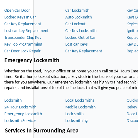
Open Car Door
Car Locksmith
Key Cu
Locked Keys In Car
Auto Locksmith
Keys L
Car Key Replacement
Car Lockout
Keyles
Lost car key Replacement
Car Key Locksmith
Igniti
Transponder Chip Key
Locked Out of Car
Repla
Key Fob Programming
Lost car Keys
Key Du
Car Door Lock Repair
Car Key Replacement
Repla
Emergency Locksmith
Whether on the road, in your office or at home you can call on 24 Hours Eme
time. Be it a home lockout situation, a key stuck in the trunk of your car or a 
there for you anywhere. Our emergency locksmith has highly trained technici
repairs, and installations of top of the line locks that will give you peace of mi
Locksmith
Local Locksmiths
Quicks
24 Hour Locksmith
Mobile Locksmith
Rekey 
Emergency Locksmith
Lock smith
Door 
Locksmith Services
Locksmithing
Discou
Services In Surrounding Area