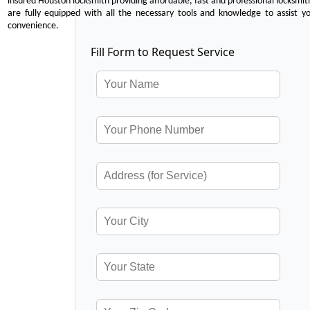
insured Houston locksmith providing affordable, fast and professional locksmit
are fully equipped with all the necessary tools and knowledge to assist y
convenience.
Fill Form to Request Service