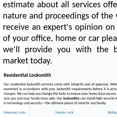
estimate about all services off
nature and proceedings of the 
receive an expert's opinion on
of your office, home or car plea
we'll provide you with the b
market today.
Residential Locksmith
Our residential locksmith services come with integrity seal of approval. When
examined in accordance with your locksmith requirements before it is actua
charges. We can help you change the locks to ensure your home stays secure. 
sure you and your family stays safe. Our
locksmiths
can install high security 
in technology and security—the ultimate peace of mind for any family.
Rekeying Locks
Master Lock
Slidin