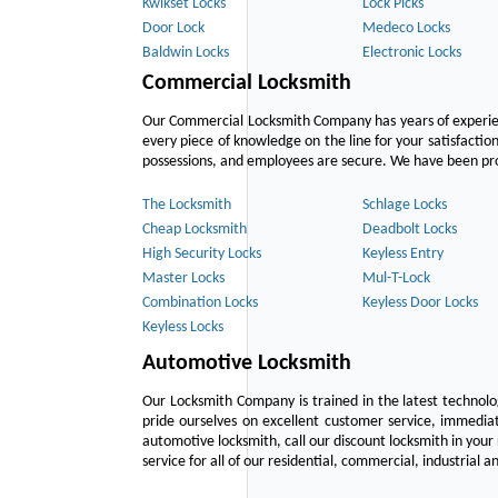
Kwikset Locks
Lock Picks
Door Lock
Medeco Locks
Baldwin Locks
Electronic Locks
Commercial Locksmith
Our Commercial Locksmith Company has years of experien
every piece of knowledge on the line for your satisfacti
possessions, and employees are secure. We have been provid
The Locksmith
Schlage Locks
Cheap Locksmith
Deadbolt Locks
High Security Locks
Keyless Entry
Master Locks
Mul-T-Lock
Combination Locks
Keyless Door Locks
Keyless Locks
Automotive Locksmith
Our Locksmith Company is trained in the latest technol
pride ourselves on excellent customer service, immediat
automotive locksmith, call our discount locksmith in your
service for all of our residential, commercial, industrial