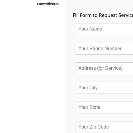
convenience.
Fill Form to Request Servic