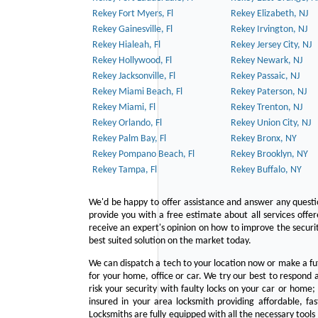
Rekey Fort Myers, Fl
Rekey Elizabeth, NJ
Rekey Gainesville, Fl
Rekey Irvington, NJ
Rekey Hialeah, Fl
Rekey Jersey City, NJ
Rekey Hollywood, Fl
Rekey Newark, NJ
Rekey Jacksonville, Fl
Rekey Passaic, NJ
Rekey Miami Beach, Fl
Rekey Paterson, NJ
Rekey Miami, Fl
Rekey Trenton, NJ
Rekey Orlando, Fl
Rekey Union City, NJ
Rekey Palm Bay, Fl
Rekey Bronx, NY
Rekey Pompano Beach, Fl
Rekey Brooklyn, NY
Rekey Tampa, Fl
Rekey Buffalo, NY
We'd be happy to offer assistance and answer any questi
provide you with a free estimate about all services offe
receive an expert's opinion on how to improve the securit
best suited solution on the market today.
We can dispatch a tech to your location now or make a fu
for your home, office or car. We try our best to respond a
risk your security with faulty locks on your car or home;
insured in your area locksmith providing affordable, fa
Locksmiths are fully equipped with all the necessary tools