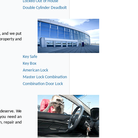
Locked Out of House
Double Cylinder Deadbolt
, and we put
 property and
Key Safe
Key Box
American Lock
Master Lock Combination
Combination Door Lock
u deserve. We
n you need an
n, repair and