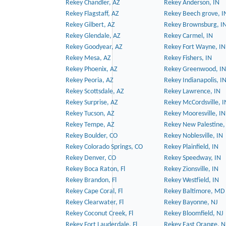
Rekey Chandler, AZ
Rekey Anderson, IN
Rekey Flagstaff, AZ
Rekey Beech grove, I
Rekey Gilbert, AZ
Rekey Brownsburg, I
Rekey Glendale, AZ
Rekey Carmel, IN
Rekey Goodyear, AZ
Rekey Fort Wayne, IN
Rekey Mesa, AZ
Rekey Fishers, IN
Rekey Phoenix, AZ
Rekey Greenwood, IN
Rekey Peoria, AZ
Rekey Indianapolis, I
Rekey Scottsdale, AZ
Rekey Lawrence, IN
Rekey Surprise, AZ
Rekey McCordsville, I
Rekey Tucson, AZ
Rekey Mooresville, IN
Rekey Tempe, AZ
Rekey New Palestine,
Rekey Boulder, CO
Rekey Noblesville, IN
Rekey Colorado Springs, CO
Rekey Plainfield, IN
Rekey Denver, CO
Rekey Speedway, IN
Rekey Boca Raton, Fl
Rekey Zionsville, IN
Rekey Brandon, Fl
Rekey Westfield, IN
Rekey Cape Coral, Fl
Rekey Baltimore, MD
Rekey Clearwater, Fl
Rekey Bayonne, NJ
Rekey Coconut Creek, Fl
Rekey Bloomfield, NJ
Rekey Fort Lauderdale, Fl
Rekey East Orange, N