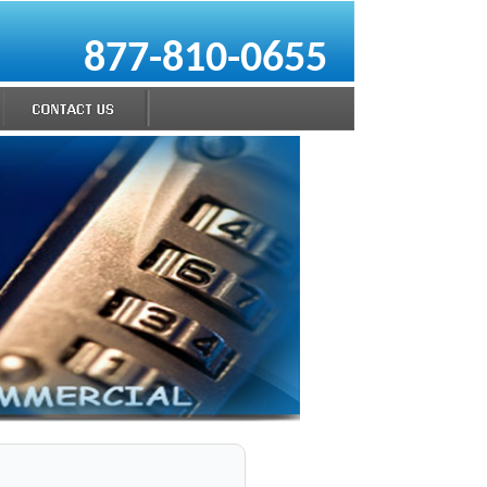
877-810-0655