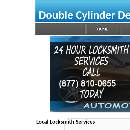
Double Cylinder D
Local Locksmith Services