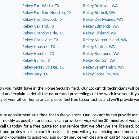
Rekey Fort Worth, TX
Rekey Bellevue, WA
Rekey Fort Sam Houston, TX
Rekey Bothell, WA
Rekey Friendswood, TX
Rekey Des Moines, WA
Rekey Garland, TX
Rekey Edmonds, WA
Rekey Grand Prairie, TX
Rekey Kirkland, WA
Rekey Grapevine, TX
Rekey Mercer Island, WA
Rekey Houston, TX
Rekey Seattle, WA
Rekey Humble, TX
Rekey Redmond, WA
Rekey Irving, TX
Rekey Renton, WA
Rekey Jersey Village, TX
Rekey Sammamish, WA
Rekey Katy, TX
Rekey Shoreline, WA
on you might have in the Home Security field. Our Locksmith technicians will b
red and explain in detail the nature and proceedings of the work involved. If y
y of your office, home or car please feel free to contact us and we'll provide yo
ture appointment at a time that suite you best. Our Locksmiths can provide man
s quickly as possible, and usually can provide service within 30 minutes of your c
 call us today for a free quote for any service that we offer.We are licensed, 
st and professional locksmith services to you with great pricing and timely se
 and knowledge to assist you and our 24 service vehicles are on call 24 hours a da