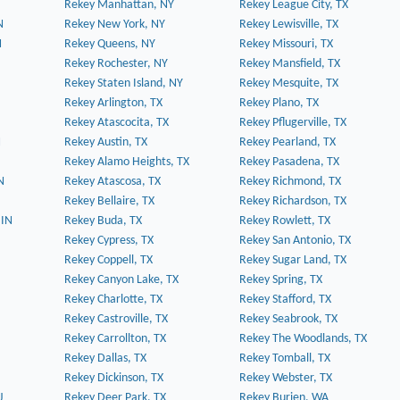
Rekey Manhattan, NY
Rekey League City, TX
N
Rekey New York, NY
Rekey Lewisville, TX
N
Rekey Queens, NY
Rekey Missouri, TX
Rekey Rochester, NY
Rekey Mansfield, TX
Rekey Staten Island, NY
Rekey Mesquite, TX
Rekey Arlington, TX
Rekey Plano, TX
Rekey Atascocita, TX
Rekey Pflugerville, TX
N
Rekey Austin, TX
Rekey Pearland, TX
Rekey Alamo Heights, TX
Rekey Pasadena, TX
N
Rekey Atascosa, TX
Rekey Richmond, TX
Rekey Bellaire, TX
Rekey Richardson, TX
 IN
Rekey Buda, TX
Rekey Rowlett, TX
Rekey Cypress, TX
Rekey San Antonio, TX
Rekey Coppell, TX
Rekey Sugar Land, TX
Rekey Canyon Lake, TX
Rekey Spring, TX
Rekey Charlotte, TX
Rekey Stafford, TX
Rekey Castroville, TX
Rekey Seabrook, TX
Rekey Carrollton, TX
Rekey The Woodlands, TX
Rekey Dallas, TX
Rekey Tomball, TX
Rekey Dickinson, TX
Rekey Webster, TX
J
Rekey Deer Park, TX
Rekey Burien, WA