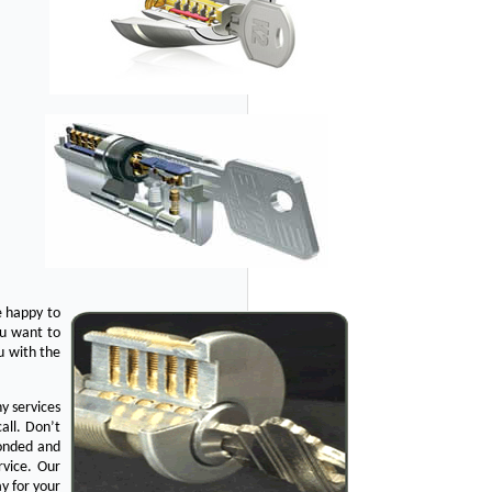
e happy to
ou want to
u with the
y services
all. Don’t
bonded and
rvice. Our
y for your