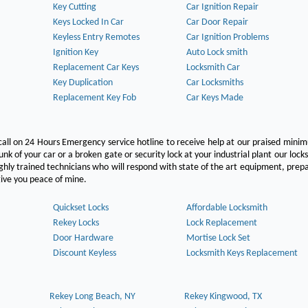
Key Cutting
Car Ignition Repair
Keys Locked In Car
Car Door Repair
Keyless Entry Remotes
Car Ignition Problems
Ignition Key
Auto Lock smith
Replacement Car Keys
Locksmith Car
Key Duplication
Car Locksmiths
Replacement Key Fob
Car Keys Made
call on 24 Hours Emergency service hotline to receive help at our praised min
unk of your car or a broken gate or security lock at your industrial plant our lock
hly trained technicians who will respond with state of the art equipment, pre
l give you peace of mine.
Quickset Locks
Affordable Locksmith
Rekey Locks
Lock Replacement
Door Hardware
Mortise Lock Set
Discount Keyless
Locksmith Keys Replacement
Rekey Long Beach, NY
Rekey Kingwood, TX