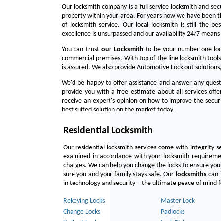
Our locksmith company is a full service locksmith and sec
property within your area. For years now we have been 
of locksmith service. Our local locksmith is still the b
excellence is unsurpassed and our availability 24/7 means 
You can trust
our
Locksmith
to be your number one lock
commercial premises. With top of the line locksmith tools
is assured. We also provide Automotive Lock out solutions,
We'd be happy to offer assistance and answer any questi
provide you with a free estimate about all services off
receive an expert's opinion on how to improve the securi
best suited solution on the market today.
Residential Locksmith
Our residential locksmith services come with integrity s
examined in accordance with your locksmith requirement
charges. We can help you change the locks to ensure your
sure you and your family stays safe. Our
locksmiths
can i
in technology and security—the ultimate peace of mind fo
Rekeying Locks
Master Lock
Change Locks
Padlocks