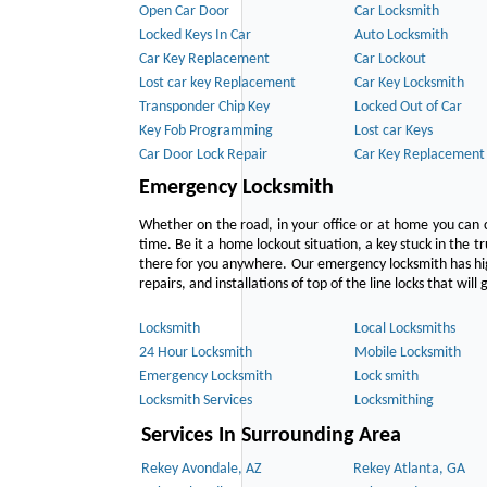
Open Car Door
Car Locksmith
Locked Keys In Car
Auto Locksmith
Car Key Replacement
Car Lockout
Lost car key Replacement
Car Key Locksmith
Transponder Chip Key
Locked Out of Car
Key Fob Programming
Lost car Keys
Car Door Lock Repair
Car Key Replacement
Emergency Locksmith
Whether on the road, in your office or at home you can 
time. Be it a home lockout situation, a key stuck in the tr
there for you anywhere. Our emergency locksmith has hig
repairs, and installations of top of the line locks that wil
Locksmith
Local Locksmiths
24 Hour Locksmith
Mobile Locksmith
Emergency Locksmith
Lock smith
Locksmith Services
Locksmithing
Services In Surrounding Area
Rekey Avondale, AZ
Rekey Atlanta, GA