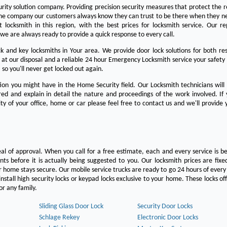
urity solution company. Providing precision security measures that protect the 
the company our customers always know they can trust to be there when they n
est locksmith in this region, with the best prices for locksmith service. Our re
we are always ready to provide a quick response to every call.
 and key locksmiths in Your area. We provide door lock solutions for both res
 at our disposal and a reliable 24 hour Emergency Locksmith service your safety
 so you'll never get locked out again.
on you might have in the Home Security field. Our Locksmith technicians will
ered and explain in detail the nature and proceedings of the work involved. If
ty of your office, home or car please feel free to contact us and we'll provide 
eal of approval. When you call for a free estimate, each and every service is be
s before it is actually being suggested to you. Our locksmith prices are fixe
 home stays secure. Our mobile service trucks are ready to go 24 hours of ever
nstall high security locks or keypad locks exclusive to your home. These locks off
r any family.
Sliding Glass Door Lock
Security Door Locks
Schlage Rekey
Electronic Door Locks