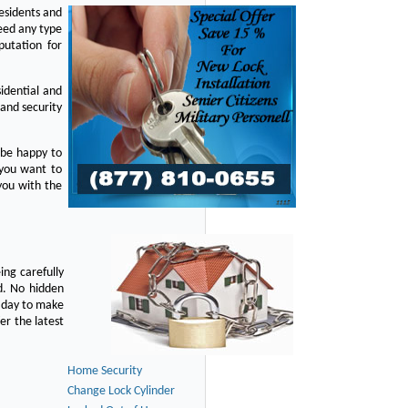
residents and
eed any type
putation for
idential and
 and security
 be happy to
 you want to
you with the
ing carefully
d. No hidden
y day to make
er the latest
Home Security
Change Lock Cylinder