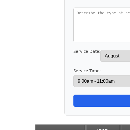
Service Date:
Service Time: