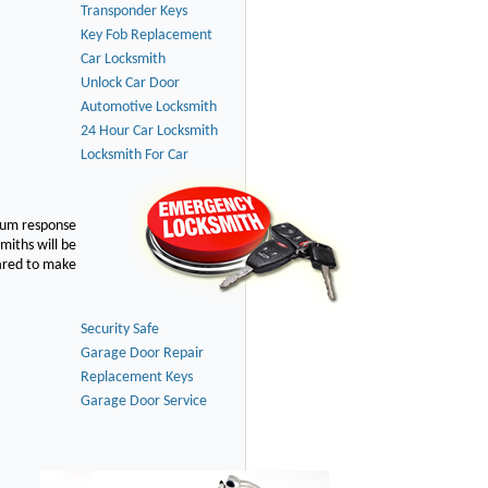
Transponder Keys
Key Fob Replacement
Car Locksmith
Unlock Car Door
Automotive Locksmith
24 Hour Car Locksmith
Locksmith For Car
imum response
smiths will be
pared to make
Security Safe
Garage Door Repair
Replacement Keys
Garage Door Service