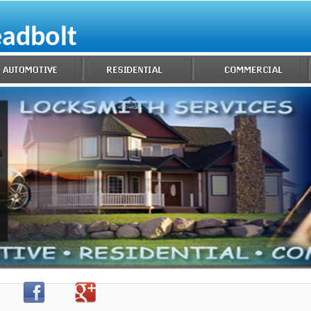
eadbolt