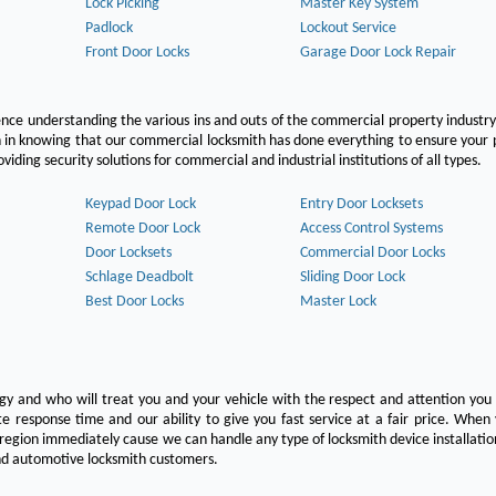
Lock Picking
Master Key System
Padlock
Lockout Service
Front Door Locks
Garage Door Lock Repair
ce understanding the various ins and outs of the commercial property industry
on in knowing that our commercial locksmith has done everything to ensure your
ing security solutions for commercial and industrial institutions of all types.
Keypad Door Lock
Entry Door Locksets
Remote Door Lock
Access Control Systems
Door Locksets
Commercial Door Locks
Schlage Deadbolt
Sliding Door Lock
Best Door Locks
Master Lock
ogy and who will treat you and your vehicle with the respect and attention yo
e response time and our ability to give you fast service at a fair price. Whe
 region immediately cause we can handle any type of locksmith device installatio
 and automotive locksmith customers.