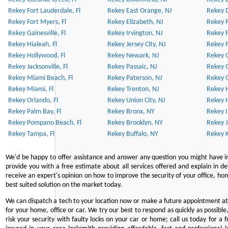
Rekey Fort Lauderdale, Fl
Rekey East Orange, NJ
Rekey D
Rekey Fort Myers, Fl
Rekey Elizabeth, NJ
Rekey F
Rekey Gainesville, Fl
Rekey Irvington, NJ
Rekey 
Rekey Hialeah, Fl
Rekey Jersey City, NJ
Rekey 
Rekey Hollywood, Fl
Rekey Newark, NJ
Rekey 
Rekey Jacksonville, Fl
Rekey Passaic, NJ
Rekey G
Rekey Miami Beach, Fl
Rekey Paterson, NJ
Rekey 
Rekey Miami, Fl
Rekey Trenton, NJ
Rekey 
Rekey Orlando, Fl
Rekey Union City, NJ
Rekey 
Rekey Palm Bay, Fl
Rekey Bronx, NY
Rekey I
Rekey Pompano Beach, Fl
Rekey Brooklyn, NY
Rekey J
Rekey Tampa, Fl
Rekey Buffalo, NY
Rekey K
We'd be happy to offer assistance and answer any question you might have in
provide you with a free estimate about all services offered and explain in d
receive an expert's opinion on how to improve the security of your office, hom
best suited solution on the market today.
We can dispatch a tech to your location now or make a future appointment at 
for your home, office or car. We try our best to respond as quickly as possible
risk your security with faulty locks on your car or home; call us today for a