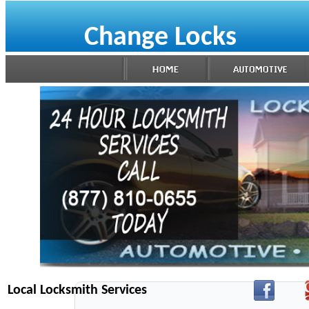
Change Locks
Local Locksmith Services