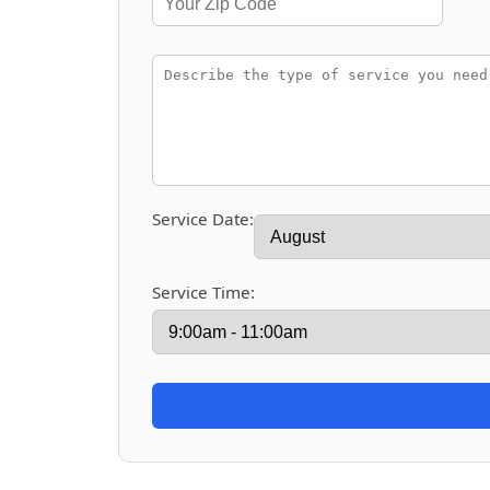
Service Date:
Service Time: