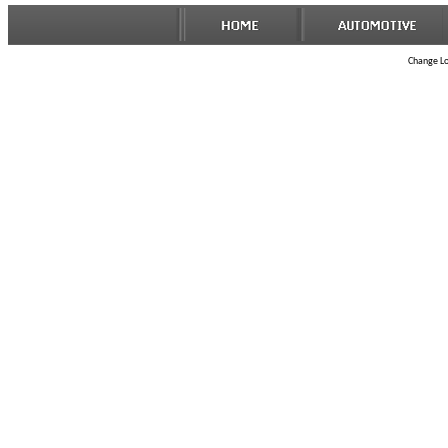
Change Loc