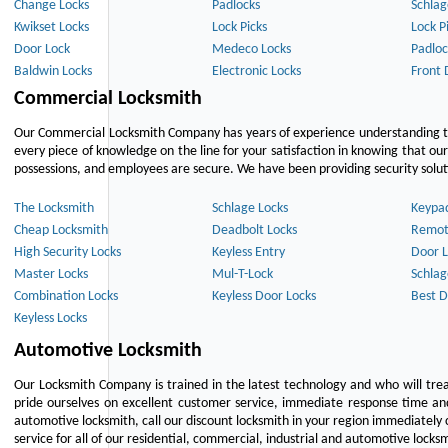
Change Locks
Padlocks
Schlag
Kwikset Locks
Lock Picks
Lock P
Door Lock
Medeco Locks
Padloc
Baldwin Locks
Electronic Locks
Front 
Commercial Locksmith
Our Commercial Locksmith Company has years of experience understanding the
every piece of knowledge on the line for your satisfaction in knowing that o
possessions, and employees are secure. We have been providing security solutio
The Locksmith
Schlage Locks
Keypa
Cheap Locksmith
Deadbolt Locks
Remot
High Security Locks
Keyless Entry
Door L
Master Locks
Mul-T-Lock
Schlag
Combination Locks
Keyless Door Locks
Best D
Keyless Locks
Automotive Locksmith
Our Locksmith Company is trained in the latest technology and who will tre
pride ourselves on excellent customer service, immediate response time and 
automotive locksmith, call our discount locksmith in your region immediately 
service for all of our residential, commercial, industrial and automotive lock