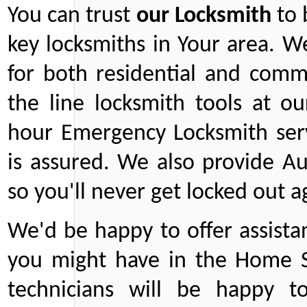
You can trust
our
Locksmith
to 
key locksmiths in Your area. W
for both residential and comm
the line locksmith tools at ou
hour Emergency Locksmith serv
is assured. We also provide Au
so you'll never get locked out a
We'd be happy to offer assist
you might have in the Home Se
technicians will be happy t