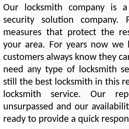
Our locksmith company is a 
security solution company. P
measures that protect the re
your area. For years now we
customers always know they can
need any type of locksmith ser
still the best locksmith in this 
locksmith service. Our rep
unsurpassed and our availabil
ready to provide a quick respons