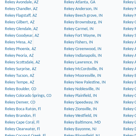
Rekey Avondale, AZ
Rekey Atlanta, GA
Rekey 
Rekey Chandler, AZ
Rekey Anderson, IN
Rekey 
Rekey Flagstaff, AZ
Rekey Beech grove, IN
Rekey 
Rekey Gilbert, AZ
Rekey Brownsburg, IN
Rekey 
Rekey Glendale, AZ
Rekey Carmel, IN
Rekey 
Rekey Goodyear, AZ
Rekey Fort Wayne, IN
Rekey S
Rekey Mesa, AZ
Rekey Fishers, IN
Rekey A
Rekey Phoenix, AZ
Rekey Greenwood, IN
Rekey A
Rekey Peoria, AZ
Rekey Indianapolis, IN
Rekey A
Rekey Scottsdale, AZ
Rekey Lawrence, IN
Rekey 
Rekey Surprise, AZ
Rekey McCordsville, IN
Rekey A
Rekey Tucson, AZ
Rekey Mooresville, IN
Rekey B
Rekey Tempe, AZ
Rekey New Palestine, IN
Rekey 
Rekey Boulder, CO
Rekey Noblesville, IN
Rekey C
Rekey Colorado Springs, CO
Rekey Plainfield, IN
Rekey C
Rekey Denver, CO
Rekey Speedway, IN
Rekey 
Rekey Boca Raton, Fl
Rekey Zionsville, IN
Rekey C
Rekey Brandon, Fl
Rekey Westfield, IN
Rekey C
Rekey Cape Coral, Fl
Rekey Baltimore, MD
Rekey C
Rekey Clearwater, Fl
Rekey Bayonne, NJ
Rekey D
Rekey Coconut Creek, Fl
Rekey Bloomfield, NJ
Rekey D