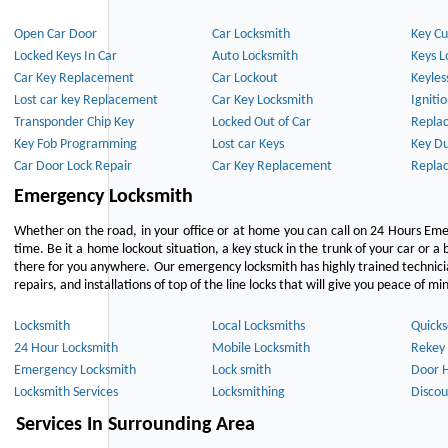
Open Car Door
Car Locksmith
Key Cu
Locked Keys In Car
Auto Locksmith
Keys L
Car Key Replacement
Car Lockout
Keyles
Lost car key Replacement
Car Key Locksmith
Igniti
Transponder Chip Key
Locked Out of Car
Repla
Key Fob Programming
Lost car Keys
Key Du
Car Door Lock Repair
Car Key Replacement
Repla
Emergency Locksmith
Whether on the road, in your office or at home you can call on 24 Hours Eme
time. Be it a home lockout situation, a key stuck in the trunk of your car or a 
there for you anywhere. Our emergency locksmith has highly trained technici
repairs, and installations of top of the line locks that will give you peace of mi
Locksmith
Local Locksmiths
Quicks
24 Hour Locksmith
Mobile Locksmith
Rekey 
Emergency Locksmith
Lock smith
Door 
Locksmith Services
Locksmithing
Discou
Services In Surrounding Area