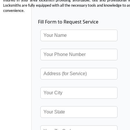
insured in your area locksmith providing affordable, fast and professional 
Locksmiths are fully equipped with all the necessary tools and knowledge to ass
convenience.
Fill Form to Request Service