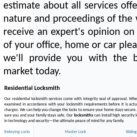
estimate about all services off
nature and proceedings of the 
receive an expert's opinion on
of your office, home or car plea
we'll provide you with the b
market today.
Residential Locksmith
Our residential locksmith services come with integrity seal of approval. When
examined in accordance with your locksmith requirements before it is actua
charges. We can help you change the locks to ensure your home stays secure. 
sure you and your family stays safe. Our
locksmiths
can install high security 
in technology and security—the ultimate peace of mind for any family.
Rekeying Locks
Master Lock
Slidin