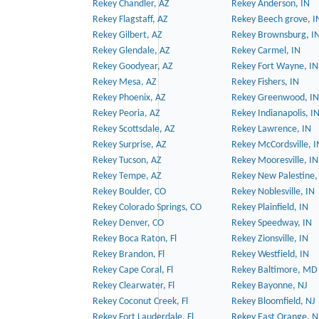
Rekey Chandler, AZ
Rekey Anderson, IN
Rekey Flagstaff, AZ
Rekey Beech grove, I
Rekey Gilbert, AZ
Rekey Brownsburg, I
Rekey Glendale, AZ
Rekey Carmel, IN
Rekey Goodyear, AZ
Rekey Fort Wayne, IN
Rekey Mesa, AZ
Rekey Fishers, IN
Rekey Phoenix, AZ
Rekey Greenwood, IN
Rekey Peoria, AZ
Rekey Indianapolis, I
Rekey Scottsdale, AZ
Rekey Lawrence, IN
Rekey Surprise, AZ
Rekey McCordsville, I
Rekey Tucson, AZ
Rekey Mooresville, IN
Rekey Tempe, AZ
Rekey New Palestine,
Rekey Boulder, CO
Rekey Noblesville, IN
Rekey Colorado Springs, CO
Rekey Plainfield, IN
Rekey Denver, CO
Rekey Speedway, IN
Rekey Boca Raton, Fl
Rekey Zionsville, IN
Rekey Brandon, Fl
Rekey Westfield, IN
Rekey Cape Coral, Fl
Rekey Baltimore, MD
Rekey Clearwater, Fl
Rekey Bayonne, NJ
Rekey Coconut Creek, Fl
Rekey Bloomfield, NJ
Rekey Fort Lauderdale, Fl
Rekey East Orange, N