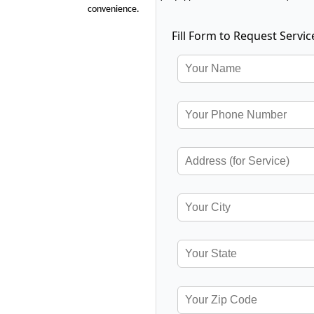
convenience.
Fill Form to Request Servic