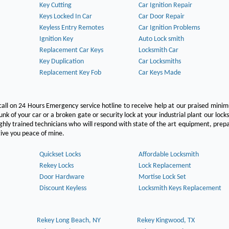
Key Cutting
Car Ignition Repair
Keys Locked In Car
Car Door Repair
Keyless Entry Remotes
Car Ignition Problems
Ignition Key
Auto Lock smith
Replacement Car Keys
Locksmith Car
Key Duplication
Car Locksmiths
Replacement Key Fob
Car Keys Made
call on 24 Hours Emergency service hotline to receive help at our praised min
unk of your car or a broken gate or security lock at your industrial plant our lock
hly trained technicians who will respond with state of the art equipment, pre
l give you peace of mine.
Quickset Locks
Affordable Locksmith
Rekey Locks
Lock Replacement
Door Hardware
Mortise Lock Set
Discount Keyless
Locksmith Keys Replacement
Rekey Long Beach, NY
Rekey Kingwood, TX