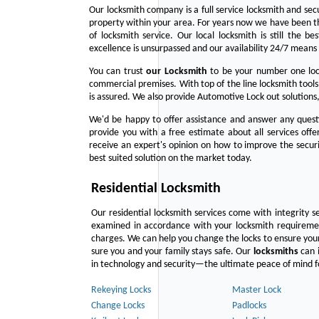
Our locksmith company is a full service locksmith and sec
property within your area. For years now we have been 
of locksmith service. Our local locksmith is still the b
excellence is unsurpassed and our availability 24/7 means 
You can trust
our
Locksmith
to be your number one lock
commercial premises. With top of the line locksmith tools
is assured. We also provide Automotive Lock out solutions,
We'd be happy to offer assistance and answer any questi
provide you with a free estimate about all services off
receive an expert's opinion on how to improve the securi
best suited solution on the market today.
Residential Locksmith
Our residential locksmith services come with integrity s
examined in accordance with your locksmith requirement
charges. We can help you change the locks to ensure your
sure you and your family stays safe. Our
locksmiths
can i
in technology and security—the ultimate peace of mind fo
Rekeying Locks
Master Lock
Change Locks
Padlocks