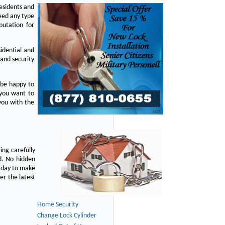
residents and
eed any type
putation for
idential and
 and security
 be happy to
 you want to
you with the
ing carefully
d. No hidden
y day to make
er the latest
Home Security
Change Lock Cylinder