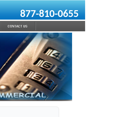
877-810-0655