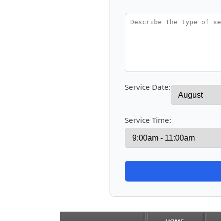
Service Date:
Service Time: