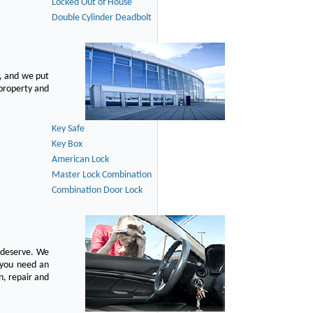
Locked Out of House
Double Cylinder Deadbolt
, and we put
 property and
Key Safe
Key Box
American Lock
Master Lock Combination
Combination Door Lock
u deserve. We
n you need an
n, repair and