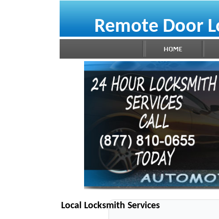
Remote Door L
Local Locksmith Services