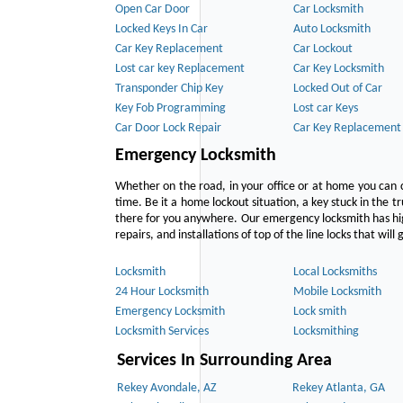
Open Car Door
Car Locksmith
Locked Keys In Car
Auto Locksmith
Car Key Replacement
Car Lockout
Lost car key Replacement
Car Key Locksmith
Transponder Chip Key
Locked Out of Car
Key Fob Programming
Lost car Keys
Car Door Lock Repair
Car Key Replacement
Emergency Locksmith
Whether on the road, in your office or at home you can 
time. Be it a home lockout situation, a key stuck in the tr
there for you anywhere. Our emergency locksmith has hig
repairs, and installations of top of the line locks that wil
Locksmith
Local Locksmiths
24 Hour Locksmith
Mobile Locksmith
Emergency Locksmith
Lock smith
Locksmith Services
Locksmithing
Services In Surrounding Area
Rekey Avondale, AZ
Rekey Atlanta, GA