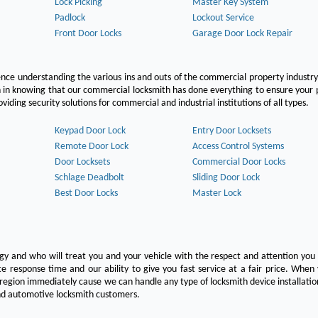
Lock Picking
Master Key System
Padlock
Lockout Service
Front Door Locks
Garage Door Lock Repair
ce understanding the various ins and outs of the commercial property industry
on in knowing that our commercial locksmith has done everything to ensure your
ing security solutions for commercial and industrial institutions of all types.
Keypad Door Lock
Entry Door Locksets
Remote Door Lock
Access Control Systems
Door Locksets
Commercial Door Locks
Schlage Deadbolt
Sliding Door Lock
Best Door Locks
Master Lock
ogy and who will treat you and your vehicle with the respect and attention yo
e response time and our ability to give you fast service at a fair price. Whe
 region immediately cause we can handle any type of locksmith device installatio
 and automotive locksmith customers.