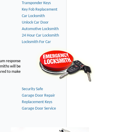
Transponder Keys
Key Fob Replacement
Car Locksmith
Unlock Car Door
Automotive Locksmith
24 Hour Car Locksmith
Locksmith For Car
imum response
smiths will be
pared to make
Security Safe
Garage Door Repair
Replacement Keys
Garage Door Service