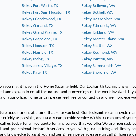
Rekey Fort Worth, TX
Rekey Bellevue, WA
Rekey Fort Sam Houston, TX
Rekey Bothell, WA
Rekey Friendswood, TX
Rekey Des Moines, WA
Rekey Garland, TX
Rekey Edmonds, WA
Rekey Grand Prairie, TX
Rekey Kirkland, WA
Rekey Grapevine, TX
Rekey Mercer Island, WA
Rekey Houston, TX
Rekey Seattle, WA
Rekey Humble, TX
Rekey Redmond, WA
Rekey Irving, TX
Rekey Renton, WA
Rekey Jersey Village, TX
Rekey Sammamish, WA
Rekey Katy, TX
Rekey Shoreline, WA
on you might have in the Home Security field. Our Locksmith technicians will b
red and explain in detail the nature and proceedings of the work involved. If y
y of your office, home or car please feel free to contact us and we'll provide yo
ture appointment at a time that suite you best. Our Locksmiths can provide man
s quickly as possible, and usually can provide service within 30 minutes of your c
 call us today for a free quote for any service that we offer.We are licensed, 
st and professional locksmith services to you with great pricing and timely se
 and knowledge to assist you and our 24 service vehicles are on call 24 hours a da