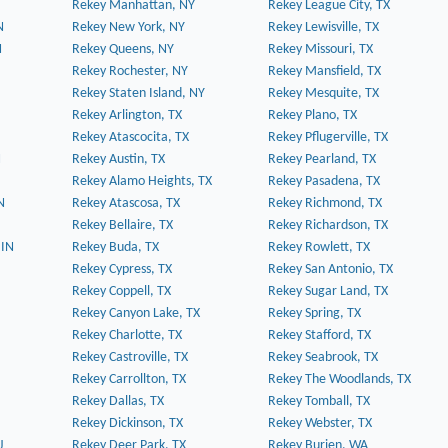
Rekey Manhattan, NY
Rekey League City, TX
N
Rekey New York, NY
Rekey Lewisville, TX
N
Rekey Queens, NY
Rekey Missouri, TX
Rekey Rochester, NY
Rekey Mansfield, TX
Rekey Staten Island, NY
Rekey Mesquite, TX
Rekey Arlington, TX
Rekey Plano, TX
Rekey Atascocita, TX
Rekey Pflugerville, TX
N
Rekey Austin, TX
Rekey Pearland, TX
Rekey Alamo Heights, TX
Rekey Pasadena, TX
N
Rekey Atascosa, TX
Rekey Richmond, TX
Rekey Bellaire, TX
Rekey Richardson, TX
 IN
Rekey Buda, TX
Rekey Rowlett, TX
Rekey Cypress, TX
Rekey San Antonio, TX
Rekey Coppell, TX
Rekey Sugar Land, TX
Rekey Canyon Lake, TX
Rekey Spring, TX
Rekey Charlotte, TX
Rekey Stafford, TX
Rekey Castroville, TX
Rekey Seabrook, TX
Rekey Carrollton, TX
Rekey The Woodlands, TX
Rekey Dallas, TX
Rekey Tomball, TX
Rekey Dickinson, TX
Rekey Webster, TX
J
Rekey Deer Park, TX
Rekey Burien, WA