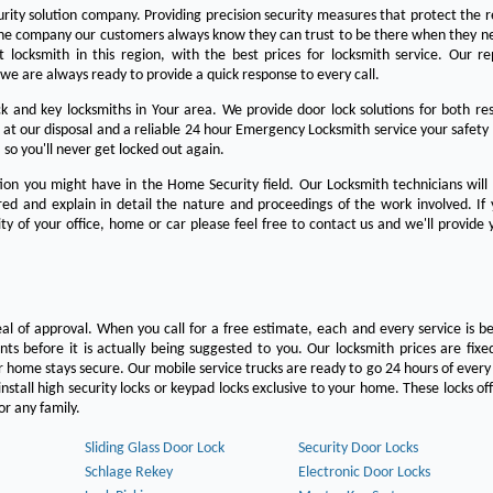
urity solution company. Providing precision security measures that protect the 
the company our customers always know they can trust to be there when they n
est locksmith in this region, with the best prices for locksmith service. Our re
we are always ready to provide a quick response to every call.
 and key locksmiths in Your area. We provide door lock solutions for both res
 at our disposal and a reliable 24 hour Emergency Locksmith service your safety
 so you'll never get locked out again.
on you might have in the Home Security field. Our Locksmith technicians will
ered and explain in detail the nature and proceedings of the work involved. If
ty of your office, home or car please feel free to contact us and we'll provide 
eal of approval. When you call for a free estimate, each and every service is be
s before it is actually being suggested to you. Our locksmith prices are fixe
 home stays secure. Our mobile service trucks are ready to go 24 hours of ever
nstall high security locks or keypad locks exclusive to your home. These locks off
r any family.
Sliding Glass Door Lock
Security Door Locks
Schlage Rekey
Electronic Door Locks