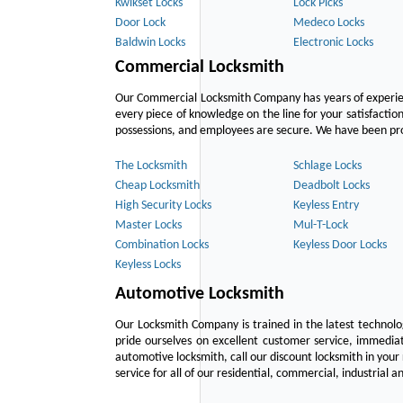
Kwikset Locks
Lock Picks
Door Lock
Medeco Locks
Baldwin Locks
Electronic Locks
Commercial Locksmith
Our Commercial Locksmith Company has years of experien
every piece of knowledge on the line for your satisfacti
possessions, and employees are secure. We have been provid
The Locksmith
Schlage Locks
Cheap Locksmith
Deadbolt Locks
High Security Locks
Keyless Entry
Master Locks
Mul-T-Lock
Combination Locks
Keyless Door Locks
Keyless Locks
Automotive Locksmith
Our Locksmith Company is trained in the latest technol
pride ourselves on excellent customer service, immediat
automotive locksmith, call our discount locksmith in your
service for all of our residential, commercial, industrial