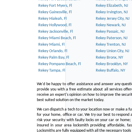
Rekey Fort Myers, Fl
Rekey Elizabeth, NJ
Rekey Gainesville, Fl
Rekey Irvington, NJ
Rekey Hialeah, Fl
Rekey Jersey City, NJ
Rekey Hollywood, Fl
Rekey Newark, NJ
Rekey Jacksonville, Fl
Rekey Passaic, NJ
Rekey Miami Beach, Fl
Rekey Paterson, NJ
Rekey Miami, Fl
Rekey Trenton, NJ
Rekey Orlando, Fl
Rekey Union City, NJ
Rekey Palm Bay, Fl
Rekey Bronx, NY
Rekey Pompano Beach, Fl
Rekey Brooklyn, NY
Rekey Tampa, Fl
Rekey Buffalo, NY
We'd be happy to offer assistance and answer any questi
provide you with a free estimate about all services offe
receive an expert's opinion on how to improve the securit
best suited solution on the market today.
We can dispatch a tech to your location now or make a fu
for your home, office or car. We try our best to respond a
risk your security with faulty locks on your car or home;
insured in your area locksmith providing affordable, fa
Locksmiths are fully equipped with all the necessary tools