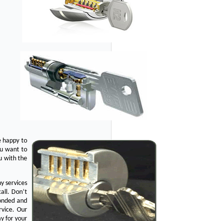
e happy to
ou want to
u with the
y services
all. Don’t
bonded and
rvice. Our
y for your