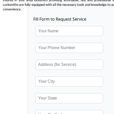
insured in your area locksmith providing affordable, fast and professional 
Locksmiths are fully equipped with all the necessary tools and knowledge to ass
convenience.
Fill Form to Request Service