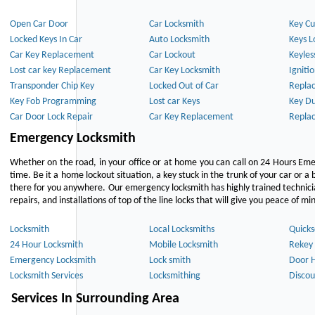
Open Car Door
Car Locksmith
Key Cu
Locked Keys In Car
Auto Locksmith
Keys L
Car Key Replacement
Car Lockout
Keyles
Lost car key Replacement
Car Key Locksmith
Igniti
Transponder Chip Key
Locked Out of Car
Repla
Key Fob Programming
Lost car Keys
Key Du
Car Door Lock Repair
Car Key Replacement
Repla
Emergency Locksmith
Whether on the road, in your office or at home you can call on 24 Hours Eme
time. Be it a home lockout situation, a key stuck in the trunk of your car or a 
there for you anywhere. Our emergency locksmith has highly trained technici
repairs, and installations of top of the line locks that will give you peace of mi
Locksmith
Local Locksmiths
Quicks
24 Hour Locksmith
Mobile Locksmith
Rekey 
Emergency Locksmith
Lock smith
Door 
Locksmith Services
Locksmithing
Discou
Services In Surrounding Area