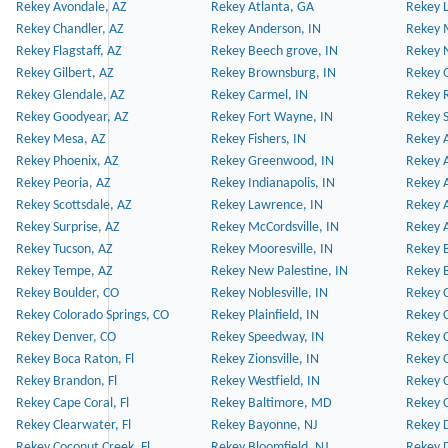
Rekey Avondale, AZ
Rekey Atlanta, GA
Rekey 
Rekey Chandler, AZ
Rekey Anderson, IN
Rekey 
Rekey Flagstaff, AZ
Rekey Beech grove, IN
Rekey 
Rekey Gilbert, AZ
Rekey Brownsburg, IN
Rekey 
Rekey Glendale, AZ
Rekey Carmel, IN
Rekey 
Rekey Goodyear, AZ
Rekey Fort Wayne, IN
Rekey S
Rekey Mesa, AZ
Rekey Fishers, IN
Rekey A
Rekey Phoenix, AZ
Rekey Greenwood, IN
Rekey A
Rekey Peoria, AZ
Rekey Indianapolis, IN
Rekey A
Rekey Scottsdale, AZ
Rekey Lawrence, IN
Rekey 
Rekey Surprise, AZ
Rekey McCordsville, IN
Rekey A
Rekey Tucson, AZ
Rekey Mooresville, IN
Rekey B
Rekey Tempe, AZ
Rekey New Palestine, IN
Rekey 
Rekey Boulder, CO
Rekey Noblesville, IN
Rekey C
Rekey Colorado Springs, CO
Rekey Plainfield, IN
Rekey C
Rekey Denver, CO
Rekey Speedway, IN
Rekey 
Rekey Boca Raton, Fl
Rekey Zionsville, IN
Rekey C
Rekey Brandon, Fl
Rekey Westfield, IN
Rekey C
Rekey Cape Coral, Fl
Rekey Baltimore, MD
Rekey C
Rekey Clearwater, Fl
Rekey Bayonne, NJ
Rekey D
Rekey Coconut Creek, Fl
Rekey Bloomfield, NJ
Rekey D