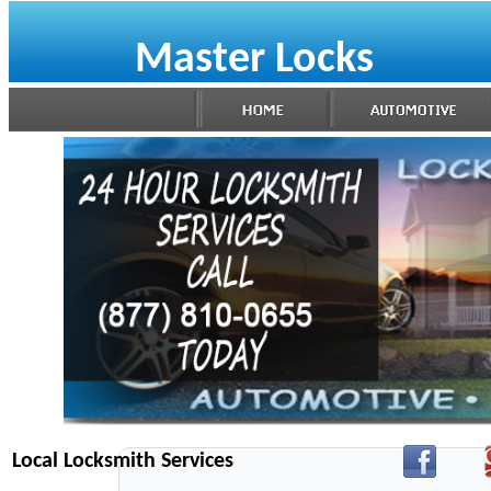
Master Locks
Local Locksmith Services