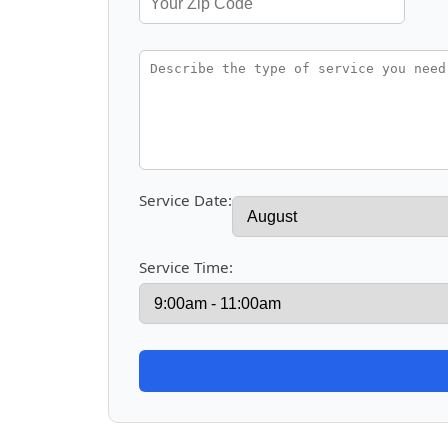
Service Date:
Service Time: