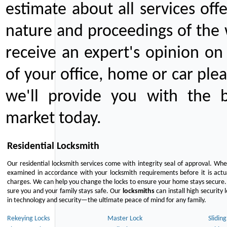
estimate about all services off
nature and proceedings of the 
receive an expert's opinion on
of your office, home or car plea
we'll provide you with the b
market today.
Residential Locksmith
Our residential locksmith services come with integrity seal of approval. When
examined in accordance with your locksmith requirements before it is actua
charges. We can help you change the locks to ensure your home stays secure. 
sure you and your family stays safe. Our
locksmiths
can install high security 
in technology and security—the ultimate peace of mind for any family.
Rekeying Locks
Master Lock
Slidin