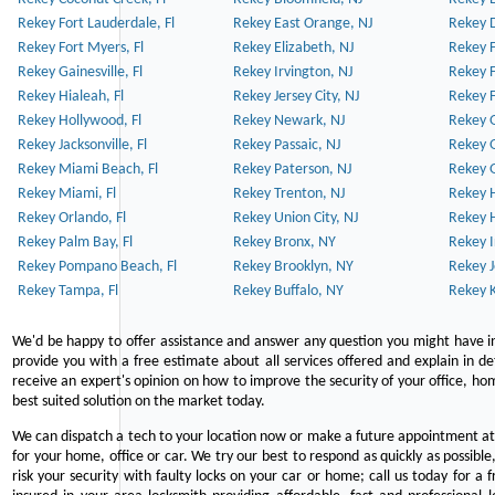
Rekey Fort Lauderdale, Fl
Rekey East Orange, NJ
Rekey D
Rekey Fort Myers, Fl
Rekey Elizabeth, NJ
Rekey F
Rekey Gainesville, Fl
Rekey Irvington, NJ
Rekey 
Rekey Hialeah, Fl
Rekey Jersey City, NJ
Rekey 
Rekey Hollywood, Fl
Rekey Newark, NJ
Rekey 
Rekey Jacksonville, Fl
Rekey Passaic, NJ
Rekey G
Rekey Miami Beach, Fl
Rekey Paterson, NJ
Rekey 
Rekey Miami, Fl
Rekey Trenton, NJ
Rekey 
Rekey Orlando, Fl
Rekey Union City, NJ
Rekey 
Rekey Palm Bay, Fl
Rekey Bronx, NY
Rekey I
Rekey Pompano Beach, Fl
Rekey Brooklyn, NY
Rekey J
Rekey Tampa, Fl
Rekey Buffalo, NY
Rekey K
We'd be happy to offer assistance and answer any question you might have in
provide you with a free estimate about all services offered and explain in d
receive an expert's opinion on how to improve the security of your office, hom
best suited solution on the market today.
We can dispatch a tech to your location now or make a future appointment at 
for your home, office or car. We try our best to respond as quickly as possible
risk your security with faulty locks on your car or home; call us today for a