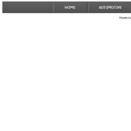
Master Loc