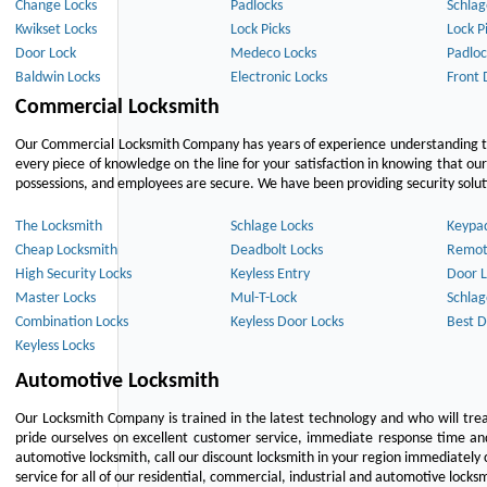
Change Locks
Padlocks
Schlag
Kwikset Locks
Lock Picks
Lock P
Door Lock
Medeco Locks
Padloc
Baldwin Locks
Electronic Locks
Front 
Commercial Locksmith
Our Commercial Locksmith Company has years of experience understanding the
every piece of knowledge on the line for your satisfaction in knowing that o
possessions, and employees are secure. We have been providing security solutio
The Locksmith
Schlage Locks
Keypa
Cheap Locksmith
Deadbolt Locks
Remot
High Security Locks
Keyless Entry
Door L
Master Locks
Mul-T-Lock
Schlag
Combination Locks
Keyless Door Locks
Best D
Keyless Locks
Automotive Locksmith
Our Locksmith Company is trained in the latest technology and who will tre
pride ourselves on excellent customer service, immediate response time and 
automotive locksmith, call our discount locksmith in your region immediately 
service for all of our residential, commercial, industrial and automotive lock