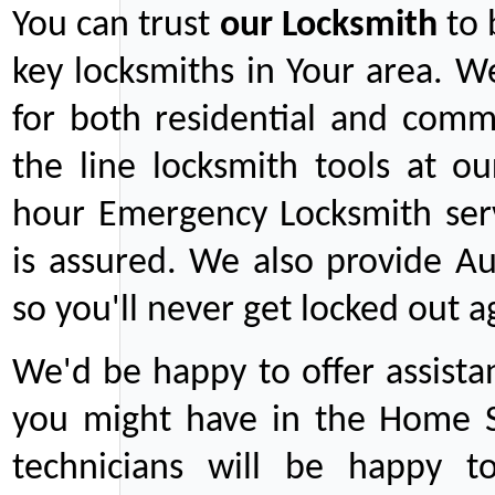
You can trust
our
Locksmith
to 
key locksmiths in Your area. W
for both residential and comm
the line locksmith tools at ou
hour Emergency Locksmith serv
is assured. We also provide Au
so you'll never get locked out a
We'd be happy to offer assist
you might have in the Home Se
technicians will be happy t