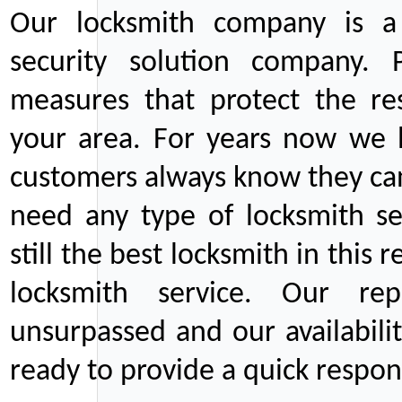
Our locksmith company is a 
security solution company. P
measures that protect the re
your area. For years now we
customers always know they can
need any type of locksmith ser
still the best locksmith in this 
locksmith service. Our rep
unsurpassed and our availabil
ready to provide a quick respons