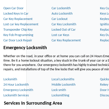
Open Car Door
Car Locksmith
Key Cu
Locked Keys In Car
Auto Locksmith
Keys L
Car Key Replacement
Car Lockout
Keyles
Lost car key Replacement
Car Key Locksmith
Igniti
Transponder Chip Key
Locked Out of Car
Repla
Key Fob Programming
Lost car Keys
Key Du
Car Door Lock Repair
Car Key Replacement
Repla
Emergency Locksmith
Whether on the road, in your office or at home you can call on 24 Hours Eme
time. Be it a home lockout situation, a key stuck in the trunk of your car or a 
there for you anywhere. Our emergency locksmith has highly trained technici
repairs, and installations of top of the line locks that will give you peace of mi
Locksmith
Local Locksmiths
Quicks
24 Hour Locksmith
Mobile Locksmith
Rekey 
Emergency Locksmith
Lock smith
Door 
Locksmith Services
Locksmithing
Discou
Services In Surrounding Area