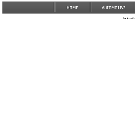
Locksmith 