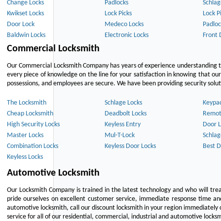
Change Locks
Padlocks
Schlag
Kwikset Locks
Lock Picks
Lock P
Door Lock
Medeco Locks
Padloc
Baldwin Locks
Electronic Locks
Front 
Commercial Locksmith
Our Commercial Locksmith Company has years of experience understanding the
every piece of knowledge on the line for your satisfaction in knowing that o
possessions, and employees are secure. We have been providing security solutio
The Locksmith
Schlage Locks
Keypa
Cheap Locksmith
Deadbolt Locks
Remot
High Security Locks
Keyless Entry
Door L
Master Locks
Mul-T-Lock
Schlag
Combination Locks
Keyless Door Locks
Best D
Keyless Locks
Automotive Locksmith
Our Locksmith Company is trained in the latest technology and who will tre
pride ourselves on excellent customer service, immediate response time and 
automotive locksmith, call our discount locksmith in your region immediately 
service for all of our residential, commercial, industrial and automotive lock