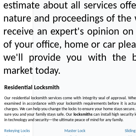
estimate about all services off
nature and proceedings of the 
receive an expert's opinion on
of your office, home or car plea
we'll provide you with the b
market today.
Residential Locksmith
Our residential locksmith services come with integrity seal of approval. When
examined in accordance with your locksmith requirements before it is actua
charges. We can help you change the locks to ensure your home stays secure. 
sure you and your family stays safe. Our
locksmiths
can install high security 
in technology and security—the ultimate peace of mind for any family.
Rekeying Locks
Master Lock
Slidin