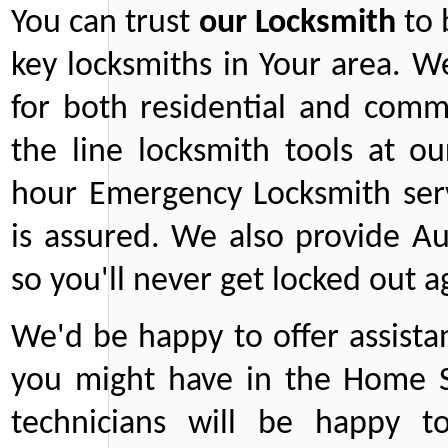
You can trust
our
Locksmith
to 
key locksmiths in Your area. W
for both residential and comm
the line locksmith tools at ou
hour Emergency Locksmith serv
is assured. We also provide Au
so you'll never get locked out a
We'd be happy to offer assist
you might have in the Home Se
technicians will be happy t