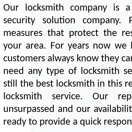
Our locksmith company is a 
security solution company. P
measures that protect the re
your area. For years now we
customers always know they can
need any type of locksmith ser
still the best locksmith in this 
locksmith service. Our rep
unsurpassed and our availabil
ready to provide a quick respons