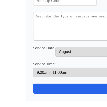
Service Date:
Service Time: