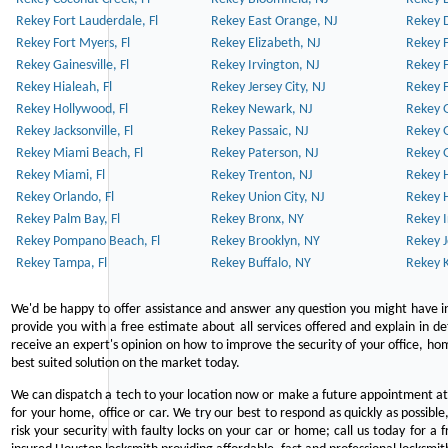
Rekey Fort Lauderdale, Fl
Rekey East Orange, NJ
Rekey D
Rekey Fort Myers, Fl
Rekey Elizabeth, NJ
Rekey F
Rekey Gainesville, Fl
Rekey Irvington, NJ
Rekey 
Rekey Hialeah, Fl
Rekey Jersey City, NJ
Rekey 
Rekey Hollywood, Fl
Rekey Newark, NJ
Rekey 
Rekey Jacksonville, Fl
Rekey Passaic, NJ
Rekey G
Rekey Miami Beach, Fl
Rekey Paterson, NJ
Rekey 
Rekey Miami, Fl
Rekey Trenton, NJ
Rekey 
Rekey Orlando, Fl
Rekey Union City, NJ
Rekey 
Rekey Palm Bay, Fl
Rekey Bronx, NY
Rekey I
Rekey Pompano Beach, Fl
Rekey Brooklyn, NY
Rekey J
Rekey Tampa, Fl
Rekey Buffalo, NY
Rekey K
We'd be happy to offer assistance and answer any question you might have in
provide you with a free estimate about all services offered and explain in d
receive an expert's opinion on how to improve the security of your office, hom
best suited solution on the market today.
We can dispatch a tech to your location now or make a future appointment at 
for your home, office or car. We try our best to respond as quickly as possible
risk your security with faulty locks on your car or home; call us today for a