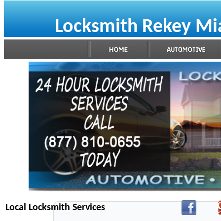
Locksmith Rekey Mi
Local Locksmith Services