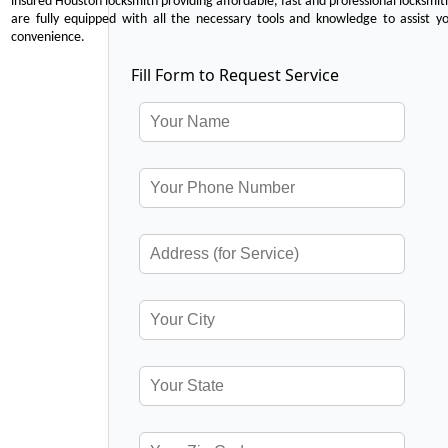
insured Houston locksmith providing affordable, fast and professional locksmit
are fully equipped with all the necessary tools and knowledge to assist y
convenience.
Fill Form to Request Service