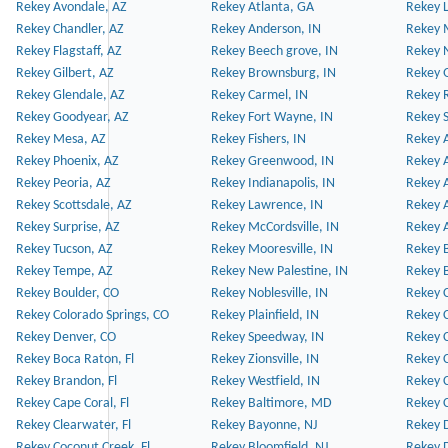
Rekey Avondale, AZ
Rekey Atlanta, GA
Rekey 
Rekey Chandler, AZ
Rekey Anderson, IN
Rekey 
Rekey Flagstaff, AZ
Rekey Beech grove, IN
Rekey 
Rekey Gilbert, AZ
Rekey Brownsburg, IN
Rekey 
Rekey Glendale, AZ
Rekey Carmel, IN
Rekey 
Rekey Goodyear, AZ
Rekey Fort Wayne, IN
Rekey S
Rekey Mesa, AZ
Rekey Fishers, IN
Rekey A
Rekey Phoenix, AZ
Rekey Greenwood, IN
Rekey A
Rekey Peoria, AZ
Rekey Indianapolis, IN
Rekey A
Rekey Scottsdale, AZ
Rekey Lawrence, IN
Rekey 
Rekey Surprise, AZ
Rekey McCordsville, IN
Rekey A
Rekey Tucson, AZ
Rekey Mooresville, IN
Rekey B
Rekey Tempe, AZ
Rekey New Palestine, IN
Rekey 
Rekey Boulder, CO
Rekey Noblesville, IN
Rekey C
Rekey Colorado Springs, CO
Rekey Plainfield, IN
Rekey C
Rekey Denver, CO
Rekey Speedway, IN
Rekey 
Rekey Boca Raton, Fl
Rekey Zionsville, IN
Rekey C
Rekey Brandon, Fl
Rekey Westfield, IN
Rekey C
Rekey Cape Coral, Fl
Rekey Baltimore, MD
Rekey C
Rekey Clearwater, Fl
Rekey Bayonne, NJ
Rekey D
Rekey Coconut Creek, Fl
Rekey Bloomfield, NJ
Rekey D