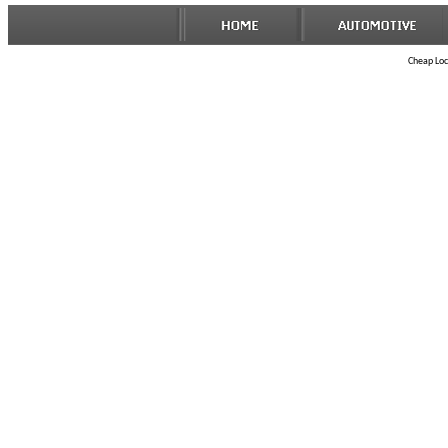
Cheap Lock