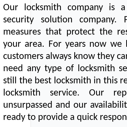
Our locksmith company is a 
security solution company. P
measures that protect the re
your area. For years now we
customers always know they can
need any type of locksmith ser
still the best locksmith in this 
locksmith service. Our rep
unsurpassed and our availabil
ready to provide a quick respons