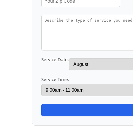
Service Date:
Service Time: