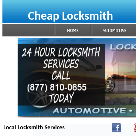
Cheap Locksmith
Local Locksmith Services