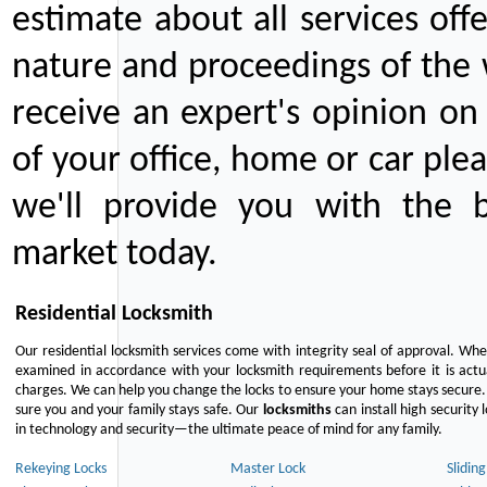
estimate about all services off
nature and proceedings of the 
receive an expert's opinion on
of your office, home or car plea
we'll provide you with the b
market today.
Residential Locksmith
Our residential locksmith services come with integrity seal of approval. When
examined in accordance with your locksmith requirements before it is actua
charges. We can help you change the locks to ensure your home stays secure. 
sure you and your family stays safe. Our
locksmiths
can install high security 
in technology and security—the ultimate peace of mind for any family.
Rekeying Locks
Master Lock
Slidin