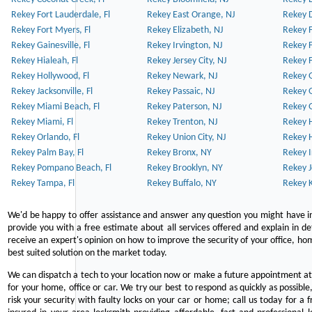
Rekey Fort Lauderdale, Fl
Rekey East Orange, NJ
Rekey D
Rekey Fort Myers, Fl
Rekey Elizabeth, NJ
Rekey F
Rekey Gainesville, Fl
Rekey Irvington, NJ
Rekey 
Rekey Hialeah, Fl
Rekey Jersey City, NJ
Rekey 
Rekey Hollywood, Fl
Rekey Newark, NJ
Rekey 
Rekey Jacksonville, Fl
Rekey Passaic, NJ
Rekey G
Rekey Miami Beach, Fl
Rekey Paterson, NJ
Rekey 
Rekey Miami, Fl
Rekey Trenton, NJ
Rekey 
Rekey Orlando, Fl
Rekey Union City, NJ
Rekey 
Rekey Palm Bay, Fl
Rekey Bronx, NY
Rekey I
Rekey Pompano Beach, Fl
Rekey Brooklyn, NY
Rekey J
Rekey Tampa, Fl
Rekey Buffalo, NY
Rekey K
We'd be happy to offer assistance and answer any question you might have in
provide you with a free estimate about all services offered and explain in d
receive an expert's opinion on how to improve the security of your office, hom
best suited solution on the market today.
We can dispatch a tech to your location now or make a future appointment at 
for your home, office or car. We try our best to respond as quickly as possible
risk your security with faulty locks on your car or home; call us today for a