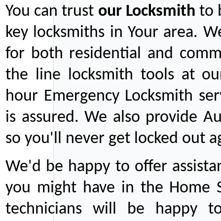
You can trust
our
Locksmith
to 
key locksmiths in Your area. W
for both residential and comm
the line locksmith tools at ou
hour Emergency Locksmith serv
is assured. We also provide Au
so you'll never get locked out a
We'd be happy to offer assist
you might have in the Home Se
technicians will be happy t