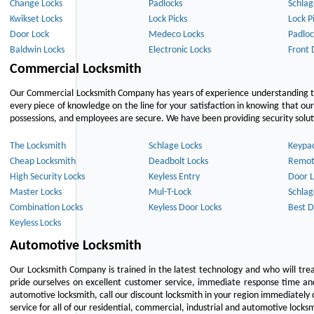
Change Locks
Padlocks
Schlag
Kwikset Locks
Lock Picks
Lock P
Door Lock
Medeco Locks
Padloc
Baldwin Locks
Electronic Locks
Front 
Commercial Locksmith
Our Commercial Locksmith Company has years of experience understanding the
every piece of knowledge on the line for your satisfaction in knowing that o
possessions, and employees are secure. We have been providing security solutio
The Locksmith
Schlage Locks
Keypa
Cheap Locksmith
Deadbolt Locks
Remot
High Security Locks
Keyless Entry
Door L
Master Locks
Mul-T-Lock
Schlag
Combination Locks
Keyless Door Locks
Best D
Keyless Locks
Automotive Locksmith
Our Locksmith Company is trained in the latest technology and who will tre
pride ourselves on excellent customer service, immediate response time and 
automotive locksmith, call our discount locksmith in your region immediately 
service for all of our residential, commercial, industrial and automotive lock