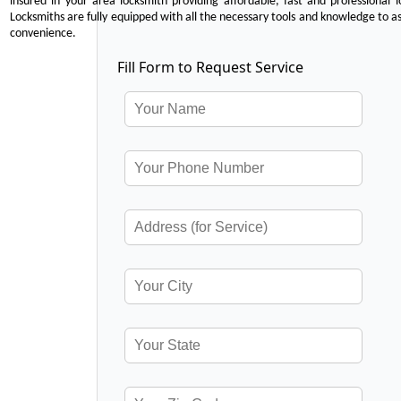
insured in your area locksmith providing affordable, fast and professional 
Locksmiths are fully equipped with all the necessary tools and knowledge to ass
convenience.
Fill Form to Request Service