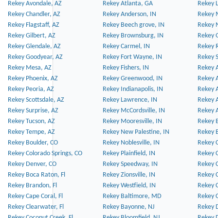
Rekey Avondale, AZ
Rekey Atlanta, GA
Rekey 
Rekey Chandler, AZ
Rekey Anderson, IN
Rekey 
Rekey Flagstaff, AZ
Rekey Beech grove, IN
Rekey 
Rekey Gilbert, AZ
Rekey Brownsburg, IN
Rekey 
Rekey Glendale, AZ
Rekey Carmel, IN
Rekey 
Rekey Goodyear, AZ
Rekey Fort Wayne, IN
Rekey S
Rekey Mesa, AZ
Rekey Fishers, IN
Rekey A
Rekey Phoenix, AZ
Rekey Greenwood, IN
Rekey A
Rekey Peoria, AZ
Rekey Indianapolis, IN
Rekey A
Rekey Scottsdale, AZ
Rekey Lawrence, IN
Rekey 
Rekey Surprise, AZ
Rekey McCordsville, IN
Rekey A
Rekey Tucson, AZ
Rekey Mooresville, IN
Rekey B
Rekey Tempe, AZ
Rekey New Palestine, IN
Rekey 
Rekey Boulder, CO
Rekey Noblesville, IN
Rekey C
Rekey Colorado Springs, CO
Rekey Plainfield, IN
Rekey C
Rekey Denver, CO
Rekey Speedway, IN
Rekey 
Rekey Boca Raton, Fl
Rekey Zionsville, IN
Rekey C
Rekey Brandon, Fl
Rekey Westfield, IN
Rekey C
Rekey Cape Coral, Fl
Rekey Baltimore, MD
Rekey C
Rekey Clearwater, Fl
Rekey Bayonne, NJ
Rekey D
Rekey Coconut Creek, Fl
Rekey Bloomfield, NJ
Rekey D