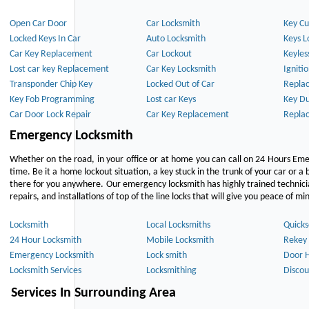
Open Car Door
Car Locksmith
Key Cu
Locked Keys In Car
Auto Locksmith
Keys L
Car Key Replacement
Car Lockout
Keyles
Lost car key Replacement
Car Key Locksmith
Igniti
Transponder Chip Key
Locked Out of Car
Repla
Key Fob Programming
Lost car Keys
Key Du
Car Door Lock Repair
Car Key Replacement
Repla
Emergency Locksmith
Whether on the road, in your office or at home you can call on 24 Hours Eme
time. Be it a home lockout situation, a key stuck in the trunk of your car or a 
there for you anywhere. Our emergency locksmith has highly trained technici
repairs, and installations of top of the line locks that will give you peace of mi
Locksmith
Local Locksmiths
Quicks
24 Hour Locksmith
Mobile Locksmith
Rekey 
Emergency Locksmith
Lock smith
Door 
Locksmith Services
Locksmithing
Discou
Services In Surrounding Area