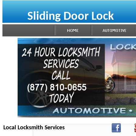
Sliding Door Lock
Local Locksmith Services