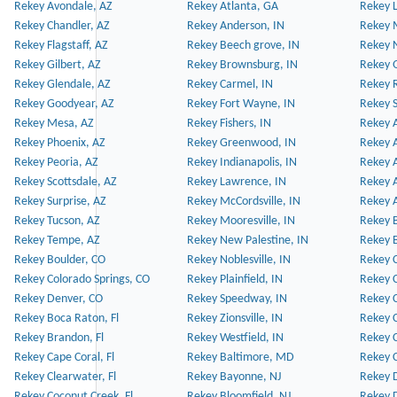
Rekey Avondale, AZ
Rekey Atlanta, GA
Rekey 
Rekey Chandler, AZ
Rekey Anderson, IN
Rekey 
Rekey Flagstaff, AZ
Rekey Beech grove, IN
Rekey 
Rekey Gilbert, AZ
Rekey Brownsburg, IN
Rekey 
Rekey Glendale, AZ
Rekey Carmel, IN
Rekey 
Rekey Goodyear, AZ
Rekey Fort Wayne, IN
Rekey S
Rekey Mesa, AZ
Rekey Fishers, IN
Rekey A
Rekey Phoenix, AZ
Rekey Greenwood, IN
Rekey A
Rekey Peoria, AZ
Rekey Indianapolis, IN
Rekey A
Rekey Scottsdale, AZ
Rekey Lawrence, IN
Rekey 
Rekey Surprise, AZ
Rekey McCordsville, IN
Rekey A
Rekey Tucson, AZ
Rekey Mooresville, IN
Rekey B
Rekey Tempe, AZ
Rekey New Palestine, IN
Rekey 
Rekey Boulder, CO
Rekey Noblesville, IN
Rekey C
Rekey Colorado Springs, CO
Rekey Plainfield, IN
Rekey C
Rekey Denver, CO
Rekey Speedway, IN
Rekey 
Rekey Boca Raton, Fl
Rekey Zionsville, IN
Rekey C
Rekey Brandon, Fl
Rekey Westfield, IN
Rekey C
Rekey Cape Coral, Fl
Rekey Baltimore, MD
Rekey C
Rekey Clearwater, Fl
Rekey Bayonne, NJ
Rekey D
Rekey Coconut Creek, Fl
Rekey Bloomfield, NJ
Rekey D