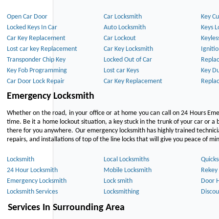
Open Car Door
Car Locksmith
Key Cu
Locked Keys In Car
Auto Locksmith
Keys L
Car Key Replacement
Car Lockout
Keyles
Lost car key Replacement
Car Key Locksmith
Igniti
Transponder Chip Key
Locked Out of Car
Repla
Key Fob Programming
Lost car Keys
Key Du
Car Door Lock Repair
Car Key Replacement
Repla
Emergency Locksmith
Whether on the road, in your office or at home you can call on 24 Hours Eme
time. Be it a home lockout situation, a key stuck in the trunk of your car or a 
there for you anywhere. Our emergency locksmith has highly trained technici
repairs, and installations of top of the line locks that will give you peace of mi
Locksmith
Local Locksmiths
Quicks
24 Hour Locksmith
Mobile Locksmith
Rekey 
Emergency Locksmith
Lock smith
Door 
Locksmith Services
Locksmithing
Discou
Services In Surrounding Area