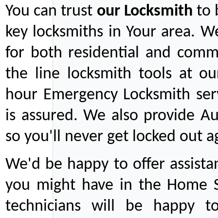
You can trust
our
Locksmith
to 
key locksmiths in Your area. W
for both residential and comm
the line locksmith tools at ou
hour Emergency Locksmith serv
is assured. We also provide Au
so you'll never get locked out a
We'd be happy to offer assist
you might have in the Home Se
technicians will be happy t