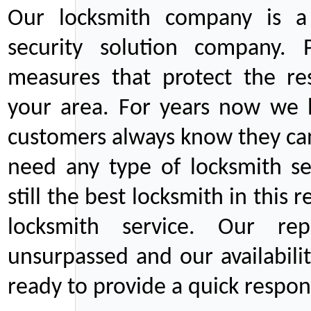
Our locksmith company is a 
security solution company. P
measures that protect the re
your area. For years now we
customers always know they can
need any type of locksmith ser
still the best locksmith in this 
locksmith service. Our rep
unsurpassed and our availabil
ready to provide a quick respons