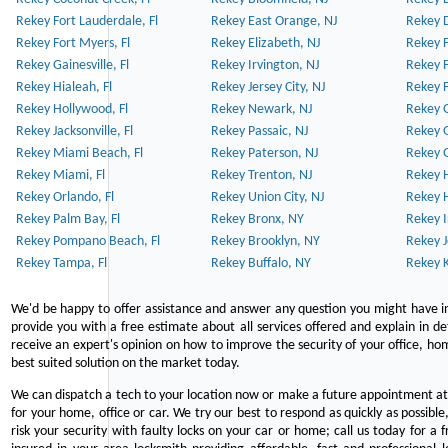
Rekey Fort Lauderdale, Fl
Rekey East Orange, NJ
Rekey D
Rekey Fort Myers, Fl
Rekey Elizabeth, NJ
Rekey F
Rekey Gainesville, Fl
Rekey Irvington, NJ
Rekey 
Rekey Hialeah, Fl
Rekey Jersey City, NJ
Rekey 
Rekey Hollywood, Fl
Rekey Newark, NJ
Rekey 
Rekey Jacksonville, Fl
Rekey Passaic, NJ
Rekey G
Rekey Miami Beach, Fl
Rekey Paterson, NJ
Rekey 
Rekey Miami, Fl
Rekey Trenton, NJ
Rekey 
Rekey Orlando, Fl
Rekey Union City, NJ
Rekey 
Rekey Palm Bay, Fl
Rekey Bronx, NY
Rekey I
Rekey Pompano Beach, Fl
Rekey Brooklyn, NY
Rekey J
Rekey Tampa, Fl
Rekey Buffalo, NY
Rekey K
We'd be happy to offer assistance and answer any question you might have in
provide you with a free estimate about all services offered and explain in d
receive an expert's opinion on how to improve the security of your office, hom
best suited solution on the market today.
We can dispatch a tech to your location now or make a future appointment at 
for your home, office or car. We try our best to respond as quickly as possible
risk your security with faulty locks on your car or home; call us today for a