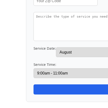
Service Date:
Service Time: