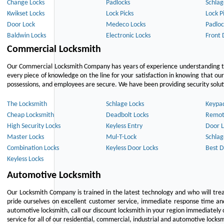
Change Locks
Padlocks
Schlag
Kwikset Locks
Lock Picks
Lock P
Door Lock
Medeco Locks
Padloc
Baldwin Locks
Electronic Locks
Front 
Commercial Locksmith
Our Commercial Locksmith Company has years of experience understanding the
every piece of knowledge on the line for your satisfaction in knowing that o
possessions, and employees are secure. We have been providing security solutio
The Locksmith
Schlage Locks
Keypa
Cheap Locksmith
Deadbolt Locks
Remot
High Security Locks
Keyless Entry
Door L
Master Locks
Mul-T-Lock
Schlag
Combination Locks
Keyless Door Locks
Best D
Keyless Locks
Automotive Locksmith
Our Locksmith Company is trained in the latest technology and who will tre
pride ourselves on excellent customer service, immediate response time and 
automotive locksmith, call our discount locksmith in your region immediately 
service for all of our residential, commercial, industrial and automotive lock