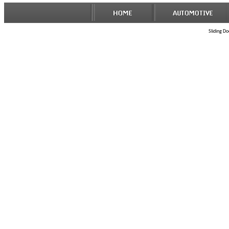
Sliding Do