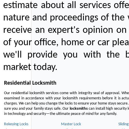
estimate about all services off
nature and proceedings of the 
receive an expert's opinion on
of your office, home or car plea
we'll provide you with the b
market today.
Residential Locksmith
Our residential locksmith services come with integrity seal of approval. When
examined in accordance with your locksmith requirements before it is actua
charges. We can help you change the locks to ensure your home stays secure. 
sure you and your family stays safe. Our
locksmiths
can install high security 
in technology and security—the ultimate peace of mind for any family.
Rekeying Locks
Master Lock
Slidin