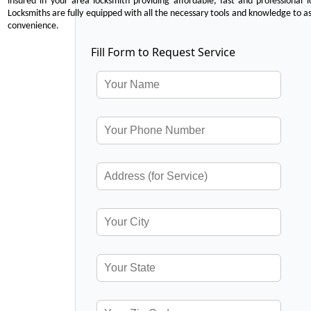
insured in your area locksmith providing affordable, fast and professional 
Locksmiths are fully equipped with all the necessary tools and knowledge to ass
convenience.
Fill Form to Request Service