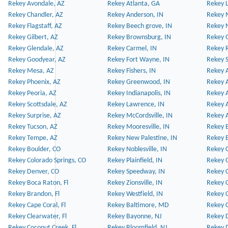
Rekey Avondale, AZ
Rekey Atlanta, GA
Rekey 
Rekey Chandler, AZ
Rekey Anderson, IN
Rekey 
Rekey Flagstaff, AZ
Rekey Beech grove, IN
Rekey 
Rekey Gilbert, AZ
Rekey Brownsburg, IN
Rekey 
Rekey Glendale, AZ
Rekey Carmel, IN
Rekey 
Rekey Goodyear, AZ
Rekey Fort Wayne, IN
Rekey S
Rekey Mesa, AZ
Rekey Fishers, IN
Rekey A
Rekey Phoenix, AZ
Rekey Greenwood, IN
Rekey A
Rekey Peoria, AZ
Rekey Indianapolis, IN
Rekey A
Rekey Scottsdale, AZ
Rekey Lawrence, IN
Rekey 
Rekey Surprise, AZ
Rekey McCordsville, IN
Rekey A
Rekey Tucson, AZ
Rekey Mooresville, IN
Rekey B
Rekey Tempe, AZ
Rekey New Palestine, IN
Rekey 
Rekey Boulder, CO
Rekey Noblesville, IN
Rekey C
Rekey Colorado Springs, CO
Rekey Plainfield, IN
Rekey C
Rekey Denver, CO
Rekey Speedway, IN
Rekey 
Rekey Boca Raton, Fl
Rekey Zionsville, IN
Rekey C
Rekey Brandon, Fl
Rekey Westfield, IN
Rekey C
Rekey Cape Coral, Fl
Rekey Baltimore, MD
Rekey C
Rekey Clearwater, Fl
Rekey Bayonne, NJ
Rekey D
Rekey Coconut Creek, Fl
Rekey Bloomfield, NJ
Rekey D