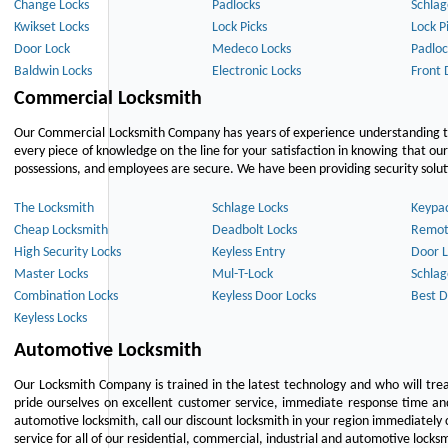
Change Locks
Padlocks
Schlag
Kwikset Locks
Lock Picks
Lock P
Door Lock
Medeco Locks
Padloc
Baldwin Locks
Electronic Locks
Front 
Commercial Locksmith
Our Commercial Locksmith Company has years of experience understanding the
every piece of knowledge on the line for your satisfaction in knowing that o
possessions, and employees are secure. We have been providing security solutio
The Locksmith
Schlage Locks
Keypa
Cheap Locksmith
Deadbolt Locks
Remot
High Security Locks
Keyless Entry
Door L
Master Locks
Mul-T-Lock
Schlag
Combination Locks
Keyless Door Locks
Best D
Keyless Locks
Automotive Locksmith
Our Locksmith Company is trained in the latest technology and who will tre
pride ourselves on excellent customer service, immediate response time and 
automotive locksmith, call our discount locksmith in your region immediately 
service for all of our residential, commercial, industrial and automotive lock