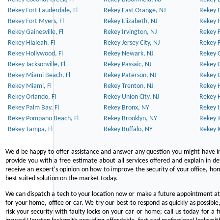
Rekey Fort Lauderdale, Fl
Rekey East Orange, NJ
Rekey D
Rekey Fort Myers, Fl
Rekey Elizabeth, NJ
Rekey F
Rekey Gainesville, Fl
Rekey Irvington, NJ
Rekey 
Rekey Hialeah, Fl
Rekey Jersey City, NJ
Rekey 
Rekey Hollywood, Fl
Rekey Newark, NJ
Rekey 
Rekey Jacksonville, Fl
Rekey Passaic, NJ
Rekey G
Rekey Miami Beach, Fl
Rekey Paterson, NJ
Rekey 
Rekey Miami, Fl
Rekey Trenton, NJ
Rekey 
Rekey Orlando, Fl
Rekey Union City, NJ
Rekey 
Rekey Palm Bay, Fl
Rekey Bronx, NY
Rekey I
Rekey Pompano Beach, Fl
Rekey Brooklyn, NY
Rekey J
Rekey Tampa, Fl
Rekey Buffalo, NY
Rekey K
We'd be happy to offer assistance and answer any question you might have in
provide you with a free estimate about all services offered and explain in d
receive an expert's opinion on how to improve the security of your office, hom
best suited solution on the market today.
We can dispatch a tech to your location now or make a future appointment at 
for your home, office or car. We try our best to respond as quickly as possible
risk your security with faulty locks on your car or home; call us today for a