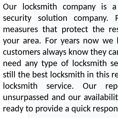
Our locksmith company is a 
security solution company. P
measures that protect the re
your area. For years now we
customers always know they can
need any type of locksmith ser
still the best locksmith in this 
locksmith service. Our rep
unsurpassed and our availabil
ready to provide a quick respons