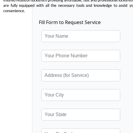
insured Houston locksmith providing affordable, fast and professional locksmit
are fully equipped with all the necessary tools and knowledge to assist y
convenience.
Fill Form to Request Service