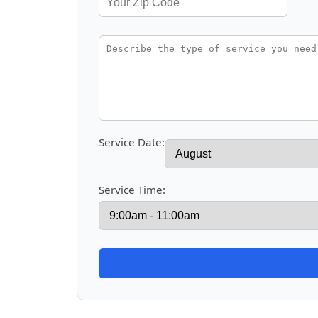
Service Date:
Service Time: