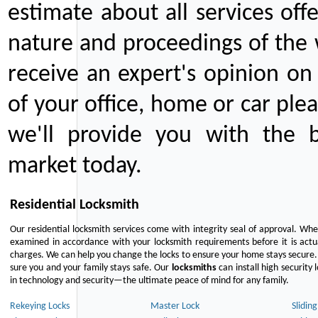
estimate about all services off
nature and proceedings of the 
receive an expert's opinion on
of your office, home or car plea
we'll provide you with the b
market today.
Residential Locksmith
Our residential locksmith services come with integrity seal of approval. When
examined in accordance with your locksmith requirements before it is actua
charges. We can help you change the locks to ensure your home stays secure. 
sure you and your family stays safe. Our
locksmiths
can install high security 
in technology and security—the ultimate peace of mind for any family.
Rekeying Locks
Master Lock
Slidin