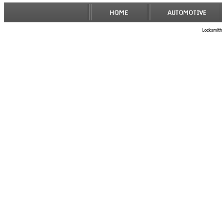
Locksmith 