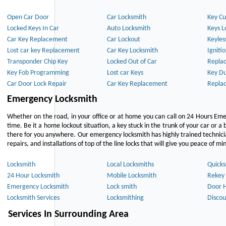
Open Car Door
Car Locksmith
Key Cu
Locked Keys In Car
Auto Locksmith
Keys L
Car Key Replacement
Car Lockout
Keyles
Lost car key Replacement
Car Key Locksmith
Igniti
Transponder Chip Key
Locked Out of Car
Repla
Key Fob Programming
Lost car Keys
Key Du
Car Door Lock Repair
Car Key Replacement
Repla
Emergency Locksmith
Whether on the road, in your office or at home you can call on 24 Hours Eme
time. Be it a home lockout situation, a key stuck in the trunk of your car or a 
there for you anywhere. Our emergency locksmith has highly trained technici
repairs, and installations of top of the line locks that will give you peace of mi
Locksmith
Local Locksmiths
Quicks
24 Hour Locksmith
Mobile Locksmith
Rekey 
Emergency Locksmith
Lock smith
Door 
Locksmith Services
Locksmithing
Discou
Services In Surrounding Area