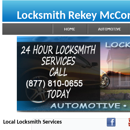
Locksmith Rekey McCor
Local Locksmith Services