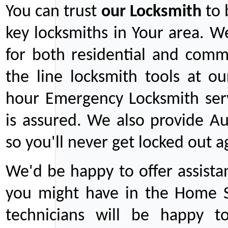
You can trust
our
Locksmith
to 
key locksmiths in Your area. W
for both residential and comm
the line locksmith tools at ou
hour Emergency Locksmith serv
is assured. We also provide Au
so you'll never get locked out a
We'd be happy to offer assist
you might have in the Home Se
technicians will be happy t