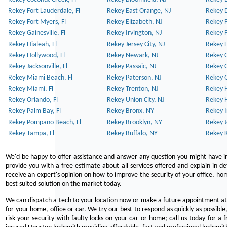
Rekey Fort Lauderdale, Fl
Rekey East Orange, NJ
Rekey D
Rekey Fort Myers, Fl
Rekey Elizabeth, NJ
Rekey F
Rekey Gainesville, Fl
Rekey Irvington, NJ
Rekey 
Rekey Hialeah, Fl
Rekey Jersey City, NJ
Rekey 
Rekey Hollywood, Fl
Rekey Newark, NJ
Rekey 
Rekey Jacksonville, Fl
Rekey Passaic, NJ
Rekey G
Rekey Miami Beach, Fl
Rekey Paterson, NJ
Rekey 
Rekey Miami, Fl
Rekey Trenton, NJ
Rekey 
Rekey Orlando, Fl
Rekey Union City, NJ
Rekey 
Rekey Palm Bay, Fl
Rekey Bronx, NY
Rekey I
Rekey Pompano Beach, Fl
Rekey Brooklyn, NY
Rekey J
Rekey Tampa, Fl
Rekey Buffalo, NY
Rekey K
We'd be happy to offer assistance and answer any question you might have in
provide you with a free estimate about all services offered and explain in d
receive an expert's opinion on how to improve the security of your office, hom
best suited solution on the market today.
We can dispatch a tech to your location now or make a future appointment at 
for your home, office or car. We try our best to respond as quickly as possible
risk your security with faulty locks on your car or home; call us today for a