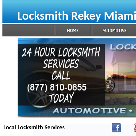
Locksmith Rekey Miami
Local Locksmith Services