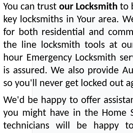
You can trust
our
Locksmith
to 
key locksmiths in Your area. W
for both residential and comm
the line locksmith tools at ou
hour Emergency Locksmith serv
is assured. We also provide Au
so you'll never get locked out a
We'd be happy to offer assist
you might have in the Home Se
technicians will be happy t