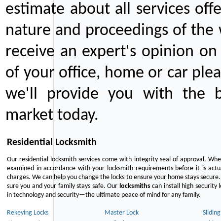
estimate about all services off
nature and proceedings of the 
receive an expert's opinion on
of your office, home or car plea
we'll provide you with the b
market today.
Residential Locksmith
Our residential locksmith services come with integrity seal of approval. When
examined in accordance with your locksmith requirements before it is actua
charges. We can help you change the locks to ensure your home stays secure. 
sure you and your family stays safe. Our
locksmiths
can install high security 
in technology and security—the ultimate peace of mind for any family.
Rekeying Locks
Master Lock
Slidin