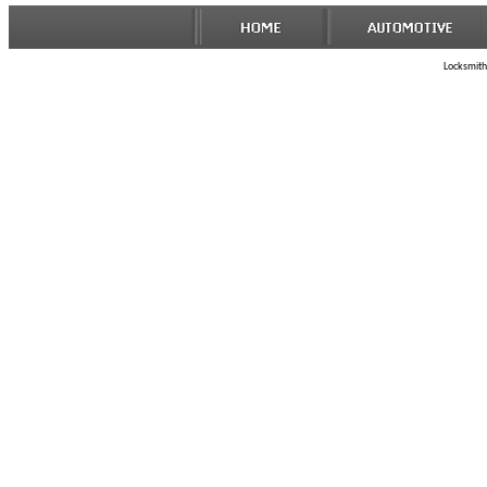
Locksmith 