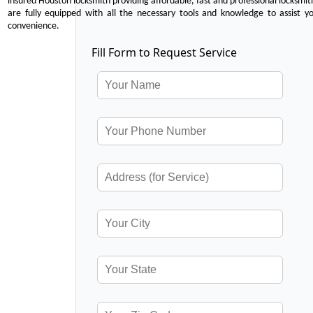
insured Houston locksmith providing affordable, fast and professional locksmit
are fully equipped with all the necessary tools and knowledge to assist y
convenience.
Fill Form to Request Service