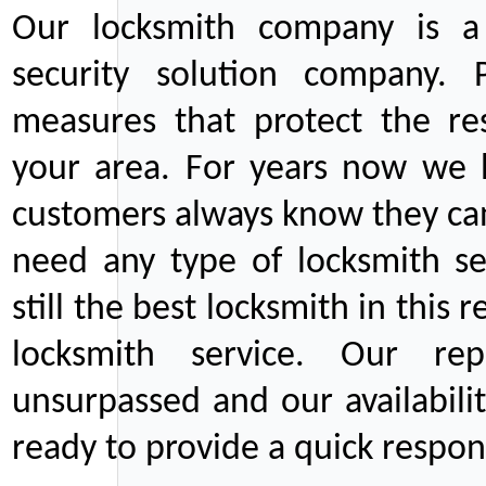
Our locksmith company is a 
security solution company. P
measures that protect the re
your area. For years now we
customers always know they can
need any type of locksmith ser
still the best locksmith in this 
locksmith service. Our rep
unsurpassed and our availabil
ready to provide a quick respons