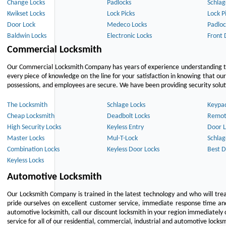
Change Locks
Padlocks
Schlag
Kwikset Locks
Lock Picks
Lock P
Door Lock
Medeco Locks
Padloc
Baldwin Locks
Electronic Locks
Front 
Commercial Locksmith
Our Commercial Locksmith Company has years of experience understanding the
every piece of knowledge on the line for your satisfaction in knowing that o
possessions, and employees are secure. We have been providing security solutio
The Locksmith
Schlage Locks
Keypa
Cheap Locksmith
Deadbolt Locks
Remot
High Security Locks
Keyless Entry
Door L
Master Locks
Mul-T-Lock
Schlag
Combination Locks
Keyless Door Locks
Best D
Keyless Locks
Automotive Locksmith
Our Locksmith Company is trained in the latest technology and who will tre
pride ourselves on excellent customer service, immediate response time and 
automotive locksmith, call our discount locksmith in your region immediately 
service for all of our residential, commercial, industrial and automotive lock