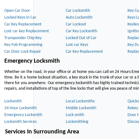
Open Car Door
Car Locksmith
Key Cu
Locked Keys In Car
Auto Locksmith
Keys L
Car Key Replacement
Car Lockout
Keyles
Lost car key Replacement
Car Key Locksmith
Igniti
Transponder Chip Key
Locked Out of Car
Repla
Key Fob Programming
Lost car Keys
Key Du
Car Door Lock Repair
Car Key Replacement
Repla
Emergency Locksmith
Whether on the road, in your office or at home you can call on 24 Hours Eme
time. Be it a home lockout situation, a key stuck in the trunk of your car or a 
there for you anywhere. Our emergency locksmith has highly trained technici
repairs, and installations of top of the line locks that will give you peace of mi
Locksmith
Local Locksmiths
Quicks
24 Hour Locksmith
Mobile Locksmith
Rekey 
Emergency Locksmith
Lock smith
Door 
Locksmith Services
Locksmithing
Discou
Services In Surrounding Area