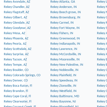
Rekey Avondale, AZ
Rekey Atlanta, GA
Rekey 
Rekey Chandler, AZ
Rekey Anderson, IN
Rekey 
Rekey Flagstaff, AZ
Rekey Beech grove, IN
Rekey 
Rekey Gilbert, AZ
Rekey Brownsburg, IN
Rekey 
Rekey Glendale, AZ
Rekey Carmel, IN
Rekey 
Rekey Goodyear, AZ
Rekey Fort Wayne, IN
Rekey S
Rekey Mesa, AZ
Rekey Fishers, IN
Rekey A
Rekey Phoenix, AZ
Rekey Greenwood, IN
Rekey A
Rekey Peoria, AZ
Rekey Indianapolis, IN
Rekey A
Rekey Scottsdale, AZ
Rekey Lawrence, IN
Rekey 
Rekey Surprise, AZ
Rekey McCordsville, IN
Rekey A
Rekey Tucson, AZ
Rekey Mooresville, IN
Rekey B
Rekey Tempe, AZ
Rekey New Palestine, IN
Rekey 
Rekey Boulder, CO
Rekey Noblesville, IN
Rekey C
Rekey Colorado Springs, CO
Rekey Plainfield, IN
Rekey C
Rekey Denver, CO
Rekey Speedway, IN
Rekey 
Rekey Boca Raton, Fl
Rekey Zionsville, IN
Rekey C
Rekey Brandon, Fl
Rekey Westfield, IN
Rekey C
Rekey Cape Coral, Fl
Rekey Baltimore, MD
Rekey C
Rekey Clearwater, Fl
Rekey Bayonne, NJ
Rekey D
Rekey Coconut Creek, Fl
Rekey Bloomfield, NJ
Rekey D