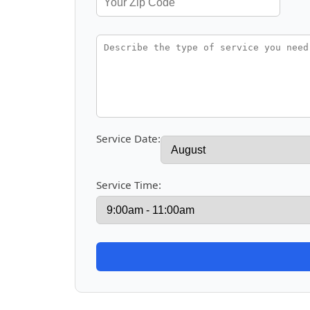
Service Date:
Service Time: