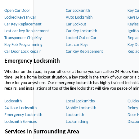
Open Car Door
Car Locksmith
Key Cu
Locked Keys In Car
Auto Locksmith
Keys L
Car Key Replacement
Car Lockout
Keyles
Lost car key Replacement
Car Key Locksmith
Igniti
Transponder Chip Key
Locked Out of Car
Repla
Key Fob Programming
Lost car Keys
Key Du
Car Door Lock Repair
Car Key Replacement
Repla
Emergency Locksmith
Whether on the road, in your office or at home you can call on 24 Hours Eme
time. Be it a home lockout situation, a key stuck in the trunk of your car or a 
there for you anywhere. Our emergency locksmith has highly trained technici
repairs, and installations of top of the line locks that will give you peace of mi
Locksmith
Local Locksmiths
Quicks
24 Hour Locksmith
Mobile Locksmith
Rekey 
Emergency Locksmith
Lock smith
Door 
Locksmith Services
Locksmithing
Discou
Services In Surrounding Area