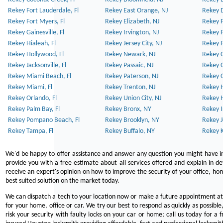
Rekey Fort Lauderdale, Fl
Rekey East Orange, NJ
Rekey D
Rekey Fort Myers, Fl
Rekey Elizabeth, NJ
Rekey F
Rekey Gainesville, Fl
Rekey Irvington, NJ
Rekey 
Rekey Hialeah, Fl
Rekey Jersey City, NJ
Rekey 
Rekey Hollywood, Fl
Rekey Newark, NJ
Rekey 
Rekey Jacksonville, Fl
Rekey Passaic, NJ
Rekey G
Rekey Miami Beach, Fl
Rekey Paterson, NJ
Rekey 
Rekey Miami, Fl
Rekey Trenton, NJ
Rekey 
Rekey Orlando, Fl
Rekey Union City, NJ
Rekey 
Rekey Palm Bay, Fl
Rekey Bronx, NY
Rekey I
Rekey Pompano Beach, Fl
Rekey Brooklyn, NY
Rekey J
Rekey Tampa, Fl
Rekey Buffalo, NY
Rekey K
We'd be happy to offer assistance and answer any question you might have in
provide you with a free estimate about all services offered and explain in d
receive an expert's opinion on how to improve the security of your office, hom
best suited solution on the market today.
We can dispatch a tech to your location now or make a future appointment at 
for your home, office or car. We try our best to respond as quickly as possible
risk your security with faulty locks on your car or home; call us today for a