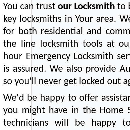
You can trust
our
Locksmith
to 
key locksmiths in Your area. W
for both residential and comm
the line locksmith tools at ou
hour Emergency Locksmith serv
is assured. We also provide Au
so you'll never get locked out a
We'd be happy to offer assist
you might have in the Home Se
technicians will be happy t