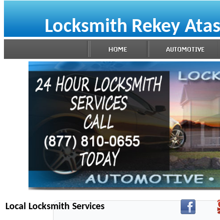
Locksmith Rekey Ata
Local Locksmith Services