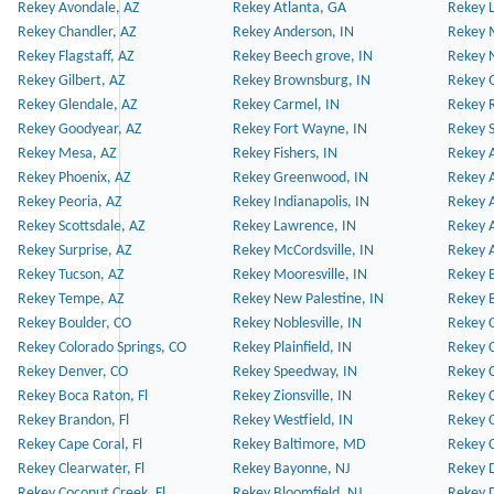
Rekey Avondale, AZ
Rekey Atlanta, GA
Rekey 
Rekey Chandler, AZ
Rekey Anderson, IN
Rekey 
Rekey Flagstaff, AZ
Rekey Beech grove, IN
Rekey 
Rekey Gilbert, AZ
Rekey Brownsburg, IN
Rekey 
Rekey Glendale, AZ
Rekey Carmel, IN
Rekey 
Rekey Goodyear, AZ
Rekey Fort Wayne, IN
Rekey S
Rekey Mesa, AZ
Rekey Fishers, IN
Rekey A
Rekey Phoenix, AZ
Rekey Greenwood, IN
Rekey A
Rekey Peoria, AZ
Rekey Indianapolis, IN
Rekey A
Rekey Scottsdale, AZ
Rekey Lawrence, IN
Rekey 
Rekey Surprise, AZ
Rekey McCordsville, IN
Rekey A
Rekey Tucson, AZ
Rekey Mooresville, IN
Rekey B
Rekey Tempe, AZ
Rekey New Palestine, IN
Rekey 
Rekey Boulder, CO
Rekey Noblesville, IN
Rekey C
Rekey Colorado Springs, CO
Rekey Plainfield, IN
Rekey C
Rekey Denver, CO
Rekey Speedway, IN
Rekey 
Rekey Boca Raton, Fl
Rekey Zionsville, IN
Rekey C
Rekey Brandon, Fl
Rekey Westfield, IN
Rekey C
Rekey Cape Coral, Fl
Rekey Baltimore, MD
Rekey C
Rekey Clearwater, Fl
Rekey Bayonne, NJ
Rekey D
Rekey Coconut Creek, Fl
Rekey Bloomfield, NJ
Rekey D