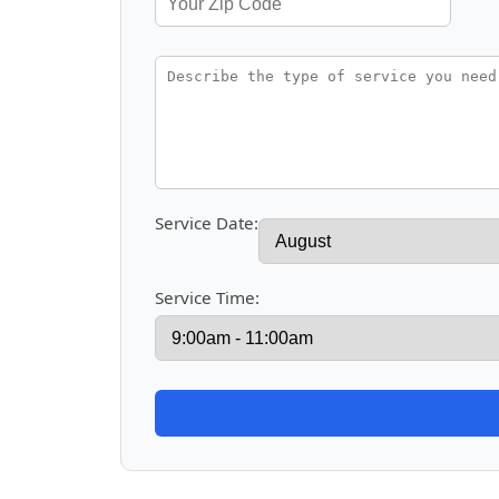
Service Date:
Service Time: