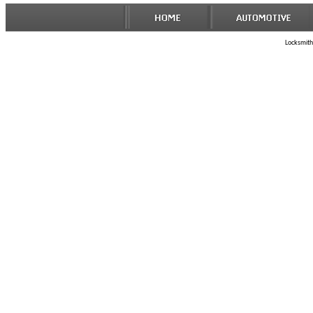
Locksmith 