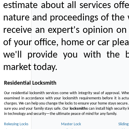
estimate about all services off
nature and proceedings of the 
receive an expert's opinion on
of your office, home or car plea
we'll provide you with the b
market today.
Residential Locksmith
Our residential locksmith services come with integrity seal of approval. When
examined in accordance with your locksmith requirements before it is actua
charges. We can help you change the locks to ensure your home stays secure. 
sure you and your family stays safe. Our
locksmiths
can install high security 
in technology and security—the ultimate peace of mind for any family.
Rekeying Locks
Master Lock
Slidin