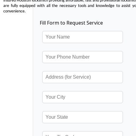
insured Houston locksmith providing affordable, fast and professional locksmit
are fully equipped with all the necessary tools and knowledge to assist y
convenience.
Fill Form to Request Service