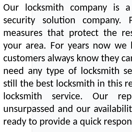
Our locksmith company is a 
security solution company. P
measures that protect the re
your area. For years now we
customers always know they can
need any type of locksmith ser
still the best locksmith in this 
locksmith service. Our rep
unsurpassed and our availabil
ready to provide a quick respons