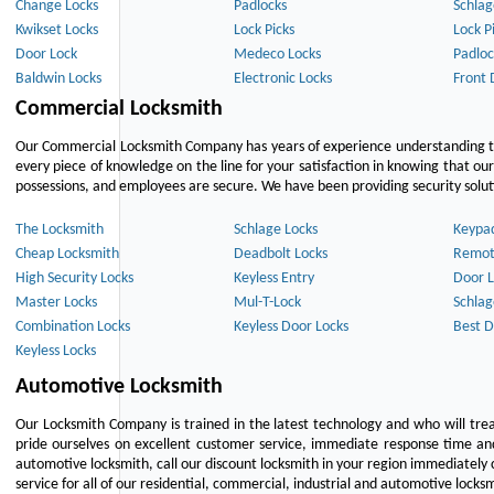
Change Locks
Padlocks
Schlag
Kwikset Locks
Lock Picks
Lock P
Door Lock
Medeco Locks
Padloc
Baldwin Locks
Electronic Locks
Front 
Commercial Locksmith
Our Commercial Locksmith Company has years of experience understanding the
every piece of knowledge on the line for your satisfaction in knowing that o
possessions, and employees are secure. We have been providing security solutio
The Locksmith
Schlage Locks
Keypa
Cheap Locksmith
Deadbolt Locks
Remot
High Security Locks
Keyless Entry
Door L
Master Locks
Mul-T-Lock
Schlag
Combination Locks
Keyless Door Locks
Best D
Keyless Locks
Automotive Locksmith
Our Locksmith Company is trained in the latest technology and who will tre
pride ourselves on excellent customer service, immediate response time and 
automotive locksmith, call our discount locksmith in your region immediately 
service for all of our residential, commercial, industrial and automotive lock