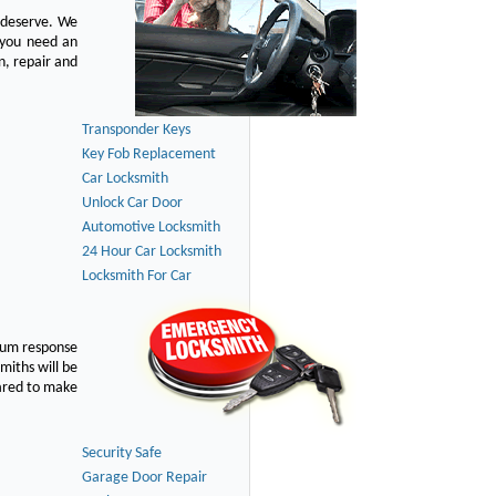
u deserve. We
n you need an
n, repair and
Transponder Keys
Key Fob Replacement
Car Locksmith
Unlock Car Door
Automotive Locksmith
24 Hour Car Locksmith
Locksmith For Car
imum response
smiths will be
pared to make
Security Safe
Garage Door Repair