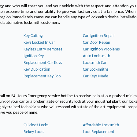
ogy and who will treat you and your vehicle with the respect and attention yo
e response time and our ability to give you fast service at a fair price. Whe
 region immediately cause we can handle any type of locksmith device installatio
 and automotive locksmith customers.
Key Cutting
Car Ignition Repair
Keys Locked In Car
Car Door Repair
Keyless Entry Remotes
Car Ignition Problems
Ignition Key
Auto Lock smith
Replacement Car Keys
Locksmith Car
Key Duplication
Car Locksmiths
Replacement Key Fob
Car Keys Made
call on 24 Hours Emergency service hotline to receive help at our praised min
unk of your car or a broken gate or security lock at your industrial plant our lock
hly trained technicians who will respond with state of the art equipment, pre
l give you peace of mine.
Quickset Locks
Affordable Locksmith
Rekey Locks
Lock Replacement