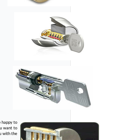
e happy to
ou want to
u with the