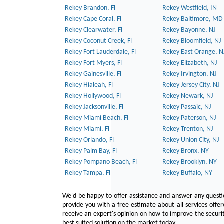
Rekey Brandon, Fl
Rekey Westfield, IN
Rekey Cape Coral, Fl
Rekey Baltimore, MD
Rekey Clearwater, Fl
Rekey Bayonne, NJ
Rekey Coconut Creek, Fl
Rekey Bloomfield, NJ
Rekey Fort Lauderdale, Fl
Rekey East Orange, N
Rekey Fort Myers, Fl
Rekey Elizabeth, NJ
Rekey Gainesville, Fl
Rekey Irvington, NJ
Rekey Hialeah, Fl
Rekey Jersey City, NJ
Rekey Hollywood, Fl
Rekey Newark, NJ
Rekey Jacksonville, Fl
Rekey Passaic, NJ
Rekey Miami Beach, Fl
Rekey Paterson, NJ
Rekey Miami, Fl
Rekey Trenton, NJ
Rekey Orlando, Fl
Rekey Union City, NJ
Rekey Palm Bay, Fl
Rekey Bronx, NY
Rekey Pompano Beach, Fl
Rekey Brooklyn, NY
Rekey Tampa, Fl
Rekey Buffalo, NY
We'd be happy to offer assistance and answer any questi
provide you with a free estimate about all services offe
receive an expert's opinion on how to improve the securit
best suited solution on the market today.