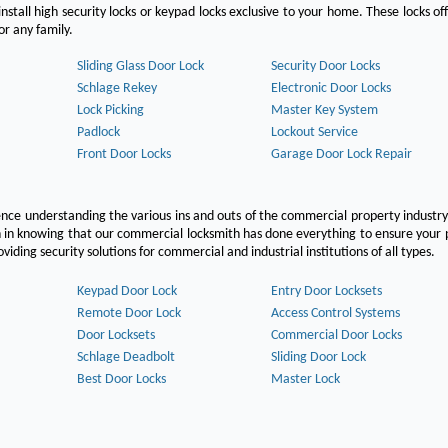
nstall high security locks or keypad locks exclusive to your home. These locks off
r any family.
Sliding Glass Door Lock
Security Door Locks
Schlage Rekey
Electronic Door Locks
Lock Picking
Master Key System
Padlock
Lockout Service
Front Door Locks
Garage Door Lock Repair
ce understanding the various ins and outs of the commercial property industry
on in knowing that our commercial locksmith has done everything to ensure your
ing security solutions for commercial and industrial institutions of all types.
Keypad Door Lock
Entry Door Locksets
Remote Door Lock
Access Control Systems
Door Locksets
Commercial Door Locks
Schlage Deadbolt
Sliding Door Lock
Best Door Locks
Master Lock