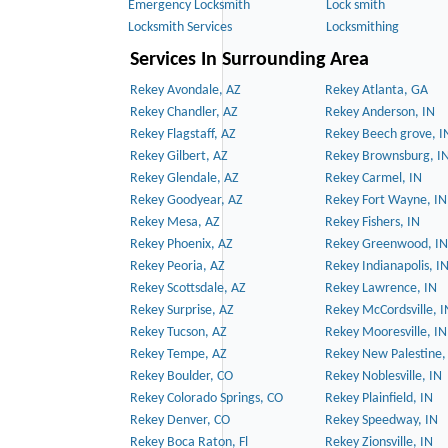
Emergency Locksmith
Lock smith
Locksmith Services
Locksmithing
Services In Surrounding Area
Rekey Avondale, AZ
Rekey Atlanta, GA
Rekey Chandler, AZ
Rekey Anderson, IN
Rekey Flagstaff, AZ
Rekey Beech grove, I
Rekey Gilbert, AZ
Rekey Brownsburg, I
Rekey Glendale, AZ
Rekey Carmel, IN
Rekey Goodyear, AZ
Rekey Fort Wayne, IN
Rekey Mesa, AZ
Rekey Fishers, IN
Rekey Phoenix, AZ
Rekey Greenwood, IN
Rekey Peoria, AZ
Rekey Indianapolis, I
Rekey Scottsdale, AZ
Rekey Lawrence, IN
Rekey Surprise, AZ
Rekey McCordsville, I
Rekey Tucson, AZ
Rekey Mooresville, IN
Rekey Tempe, AZ
Rekey New Palestine,
Rekey Boulder, CO
Rekey Noblesville, IN
Rekey Colorado Springs, CO
Rekey Plainfield, IN
Rekey Denver, CO
Rekey Speedway, IN
Rekey Boca Raton, Fl
Rekey Zionsville, IN