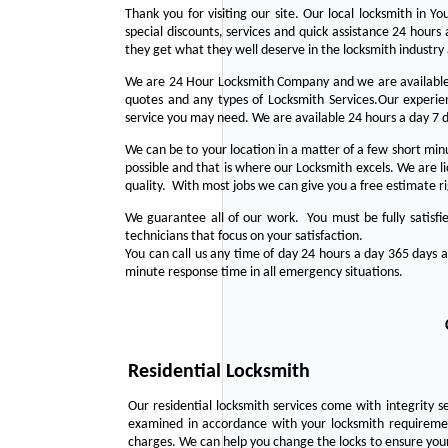
Thank you for visiting our site. Our local locksmith in 
special discounts, services and quick assistance 24 hour
they get what they well deserve in the locksmith industry
We are 24 Hour Locksmith Company and we are available 
quotes and any types of Locksmith Services.Our experienc
service you may need. We are available 24 hours a day 7 
We can be to your location in a matter of a few short min
possible and that is where our Locksmith excels. We are 
quality. With most jobs we can give you a free estimate r
We guarantee all of our work. You must be fully satisfi
technicians that focus on your satisfaction.
You can call us any time of day 24 hours a day 365 days 
minute response time in all emergency situations.
Residential Locksmith
Our residential locksmith services come with integrity s
examined in accordance with your locksmith requirement
charges. We can help you change the locks to ensure your