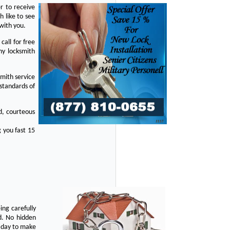
r to receive
 like to see
with you.
all for free
ny locksmith
mith service
standards of
d, courteous
 you fast 15
ing carefully
d. No hidden
y day to make