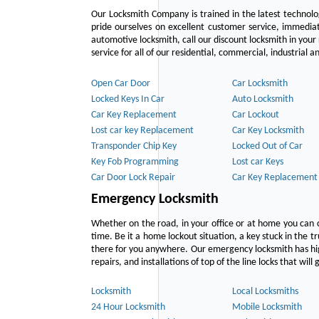
Our Locksmith Company is trained in the latest technol
pride ourselves on excellent customer service, immediat
automotive locksmith, call our discount locksmith in your
service for all of our residential, commercial, industrial
Open Car Door
Car Locksmith
Locked Keys In Car
Auto Locksmith
Car Key Replacement
Car Lockout
Lost car key Replacement
Car Key Locksmith
Transponder Chip Key
Locked Out of Car
Key Fob Programming
Lost car Keys
Car Door Lock Repair
Car Key Replacement
Emergency Locksmith
Whether on the road, in your office or at home you can 
time. Be it a home lockout situation, a key stuck in the tr
there for you anywhere. Our emergency locksmith has hig
repairs, and installations of top of the line locks that wil
Locksmith
Local Locksmiths
24 Hour Locksmith
Mobile Locksmith