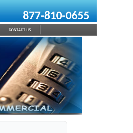
877-810-0655