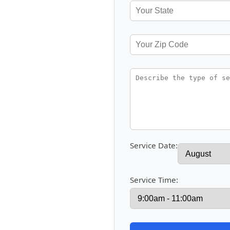
Service Date:
Service Time: