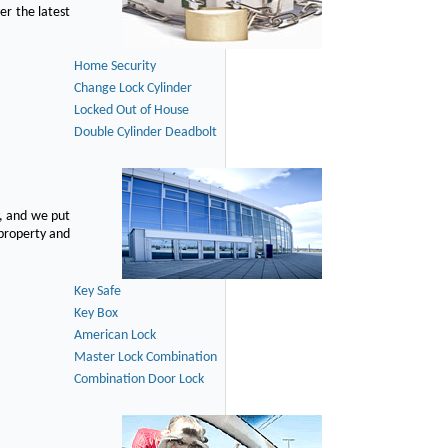
er the latest
Home Security
Change Lock Cylinder
Locked Out of House
Double Cylinder Deadbolt
, and we put
 property and
Key Safe
Key Box
American Lock
Master Lock Combination
Combination Door Lock