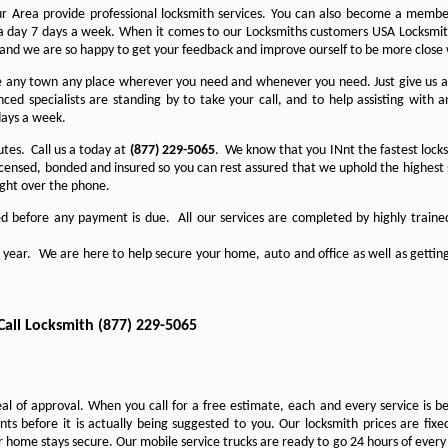
Your Area provide professional locksmith services. You can also become a membe
s a day 7 days a week. When it comes to our Locksmiths customers USA Locksmith
 and we are so happy to get your feedback and improve ourself to be more close 
any town any place wherever you need and whenever you need. Just give us a c
ed specialists are standing by to take your call, and to help assisting with a
days a week.
utes. Call us a today at
(877) 229-5065
. We know that you INnt the fastest locks
licensed, bonded and insured so you can rest assured that we uphold the highest 
ight over the phone.
ed before any payment is due. All our services are completed by highly traine
a year. We are here to help secure your home, auto and office as well as getting
Call Locksmith
(877) 229-5065
eal of approval. When you call for a free estimate, each and every service is be
s before it is actually being suggested to you. Our locksmith prices are fixe
 home stays secure. Our mobile service trucks are ready to go 24 hours of ever