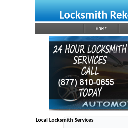
Locksmith Rek
Local Locksmith Services