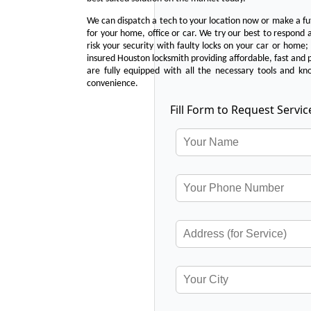
We can dispatch a tech to your location now or make a fu
for your home, office or car. We try our best to respond a
risk your security with faulty locks on your car or home;
insured Houston locksmith providing affordable, fast and p
are fully equipped with all the necessary tools and kn
convenience.
Fill Form to Request Servic