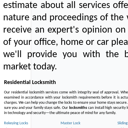
estimate about all services off
nature and proceedings of the 
receive an expert's opinion on
of your office, home or car plea
we'll provide you with the b
market today.
Residential Locksmith
Our residential locksmith services come with integrity seal of approval. When
examined in accordance with your locksmith requirements before it is actua
charges. We can help you change the locks to ensure your home stays secure. 
sure you and your family stays safe. Our
locksmiths
can install high security 
in technology and security—the ultimate peace of mind for any family.
Rekeying Locks
Master Lock
Slidin