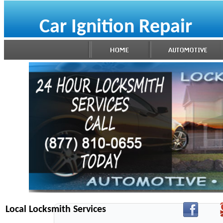
Car Ignition Repair
Local Locksmith Services