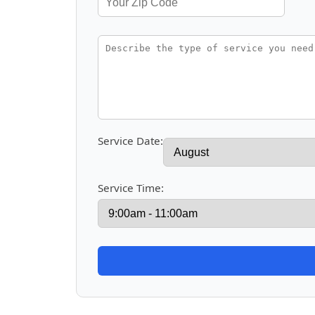
Service Date:
Service Time: