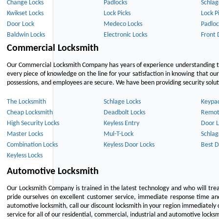
Change Locks
Padlocks
Schlag
Kwikset Locks
Lock Picks
Lock P
Door Lock
Medeco Locks
Padloc
Baldwin Locks
Electronic Locks
Front 
Commercial Locksmith
Our Commercial Locksmith Company has years of experience understanding the
every piece of knowledge on the line for your satisfaction in knowing that o
possessions, and employees are secure. We have been providing security solutio
The Locksmith
Schlage Locks
Keypa
Cheap Locksmith
Deadbolt Locks
Remot
High Security Locks
Keyless Entry
Door L
Master Locks
Mul-T-Lock
Schlag
Combination Locks
Keyless Door Locks
Best D
Keyless Locks
Automotive Locksmith
Our Locksmith Company is trained in the latest technology and who will tre
pride ourselves on excellent customer service, immediate response time and 
automotive locksmith, call our discount locksmith in your region immediately 
service for all of our residential, commercial, industrial and automotive lock