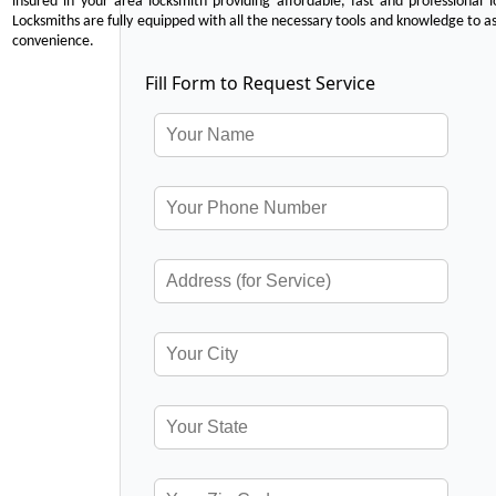
insured in your area locksmith providing affordable, fast and professional 
Locksmiths are fully equipped with all the necessary tools and knowledge to ass
convenience.
Fill Form to Request Service