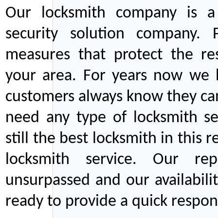
Our locksmith company is a 
security solution company. P
measures that protect the re
your area. For years now we
customers always know they can
need any type of locksmith ser
still the best locksmith in this 
locksmith service. Our rep
unsurpassed and our availabil
ready to provide a quick respons