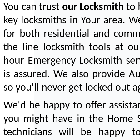
You can trust
our
Locksmith
to 
key locksmiths in Your area. W
for both residential and comm
the line locksmith tools at ou
hour Emergency Locksmith serv
is assured. We also provide Au
so you'll never get locked out a
We'd be happy to offer assist
you might have in the Home Se
technicians will be happy t