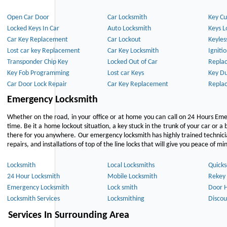
Open Car Door
Car Locksmith
Key Cu
Locked Keys In Car
Auto Locksmith
Keys L
Car Key Replacement
Car Lockout
Keyles
Lost car key Replacement
Car Key Locksmith
Igniti
Transponder Chip Key
Locked Out of Car
Repla
Key Fob Programming
Lost car Keys
Key Du
Car Door Lock Repair
Car Key Replacement
Repla
Emergency Locksmith
Whether on the road, in your office or at home you can call on 24 Hours Eme
time. Be it a home lockout situation, a key stuck in the trunk of your car or a 
there for you anywhere. Our emergency locksmith has highly trained technici
repairs, and installations of top of the line locks that will give you peace of mi
Locksmith
Local Locksmiths
Quicks
24 Hour Locksmith
Mobile Locksmith
Rekey 
Emergency Locksmith
Lock smith
Door 
Locksmith Services
Locksmithing
Discou
Services In Surrounding Area