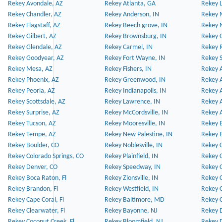
Rekey Avondale, AZ
Rekey Atlanta, GA
Rekey 
Rekey Chandler, AZ
Rekey Anderson, IN
Rekey 
Rekey Flagstaff, AZ
Rekey Beech grove, IN
Rekey 
Rekey Gilbert, AZ
Rekey Brownsburg, IN
Rekey 
Rekey Glendale, AZ
Rekey Carmel, IN
Rekey 
Rekey Goodyear, AZ
Rekey Fort Wayne, IN
Rekey S
Rekey Mesa, AZ
Rekey Fishers, IN
Rekey A
Rekey Phoenix, AZ
Rekey Greenwood, IN
Rekey A
Rekey Peoria, AZ
Rekey Indianapolis, IN
Rekey A
Rekey Scottsdale, AZ
Rekey Lawrence, IN
Rekey 
Rekey Surprise, AZ
Rekey McCordsville, IN
Rekey A
Rekey Tucson, AZ
Rekey Mooresville, IN
Rekey B
Rekey Tempe, AZ
Rekey New Palestine, IN
Rekey 
Rekey Boulder, CO
Rekey Noblesville, IN
Rekey C
Rekey Colorado Springs, CO
Rekey Plainfield, IN
Rekey C
Rekey Denver, CO
Rekey Speedway, IN
Rekey 
Rekey Boca Raton, Fl
Rekey Zionsville, IN
Rekey C
Rekey Brandon, Fl
Rekey Westfield, IN
Rekey C
Rekey Cape Coral, Fl
Rekey Baltimore, MD
Rekey C
Rekey Clearwater, Fl
Rekey Bayonne, NJ
Rekey D
Rekey Coconut Creek, Fl
Rekey Bloomfield, NJ
Rekey D