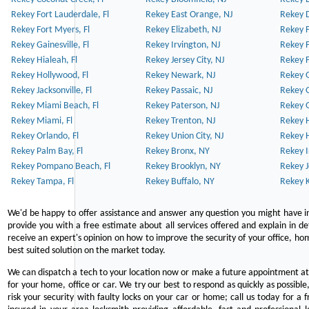
Rekey Fort Lauderdale, Fl
Rekey East Orange, NJ
Rekey D
Rekey Fort Myers, Fl
Rekey Elizabeth, NJ
Rekey F
Rekey Gainesville, Fl
Rekey Irvington, NJ
Rekey 
Rekey Hialeah, Fl
Rekey Jersey City, NJ
Rekey 
Rekey Hollywood, Fl
Rekey Newark, NJ
Rekey 
Rekey Jacksonville, Fl
Rekey Passaic, NJ
Rekey G
Rekey Miami Beach, Fl
Rekey Paterson, NJ
Rekey 
Rekey Miami, Fl
Rekey Trenton, NJ
Rekey 
Rekey Orlando, Fl
Rekey Union City, NJ
Rekey 
Rekey Palm Bay, Fl
Rekey Bronx, NY
Rekey I
Rekey Pompano Beach, Fl
Rekey Brooklyn, NY
Rekey J
Rekey Tampa, Fl
Rekey Buffalo, NY
Rekey K
We'd be happy to offer assistance and answer any question you might have in
provide you with a free estimate about all services offered and explain in d
receive an expert's opinion on how to improve the security of your office, hom
best suited solution on the market today.
We can dispatch a tech to your location now or make a future appointment at 
for your home, office or car. We try our best to respond as quickly as possible
risk your security with faulty locks on your car or home; call us today for a