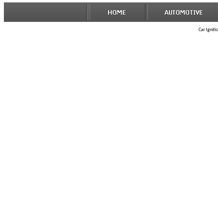
Car Igniti