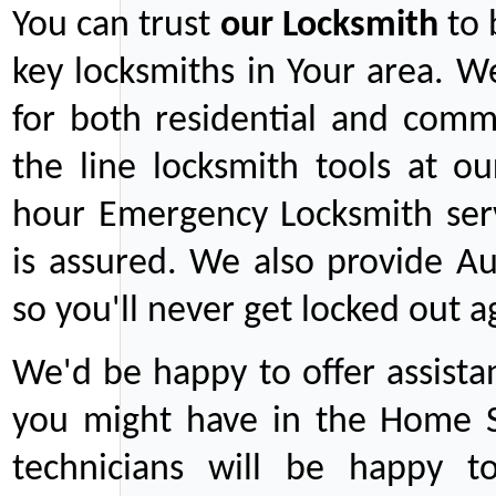
You can trust
our
Locksmith
to 
key locksmiths in Your area. W
for both residential and comm
the line locksmith tools at ou
hour Emergency Locksmith serv
is assured. We also provide Au
so you'll never get locked out a
We'd be happy to offer assist
you might have in the Home Se
technicians will be happy t