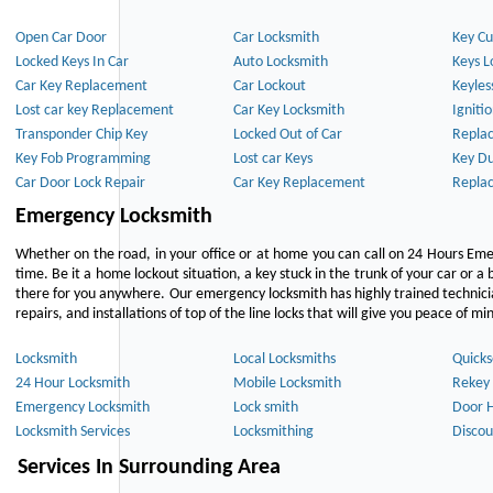
Open Car Door
Car Locksmith
Key Cu
Locked Keys In Car
Auto Locksmith
Keys L
Car Key Replacement
Car Lockout
Keyles
Lost car key Replacement
Car Key Locksmith
Igniti
Transponder Chip Key
Locked Out of Car
Repla
Key Fob Programming
Lost car Keys
Key Du
Car Door Lock Repair
Car Key Replacement
Repla
Emergency Locksmith
Whether on the road, in your office or at home you can call on 24 Hours Eme
time. Be it a home lockout situation, a key stuck in the trunk of your car or a 
there for you anywhere. Our emergency locksmith has highly trained technici
repairs, and installations of top of the line locks that will give you peace of mi
Locksmith
Local Locksmiths
Quicks
24 Hour Locksmith
Mobile Locksmith
Rekey 
Emergency Locksmith
Lock smith
Door 
Locksmith Services
Locksmithing
Discou
Services In Surrounding Area