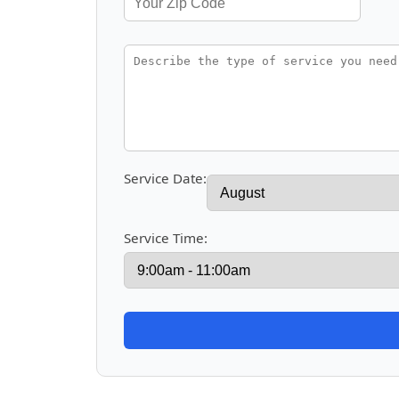
Service Date:
Service Time: