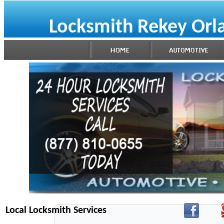
Locksmith Rekey Orl
Local Locksmith Services