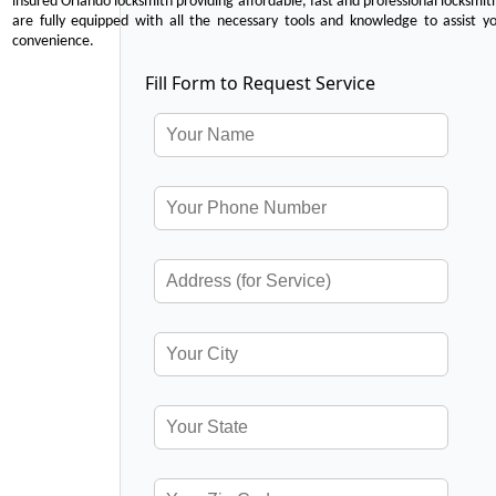
insured Orlando locksmith providing affordable, fast and professional locksmit
are fully equipped with all the necessary tools and knowledge to assist y
convenience.
Fill Form to Request Service