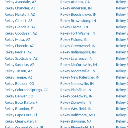
Rekey Avondale, AZ
Rekey Atlanta, GA
Rekey 
Rekey Chandler, AZ
Rekey Anderson, IN
Rekey 
Rekey Flagstaff, AZ
Rekey Beech grove, IN
Rekey 
Rekey Gilbert, AZ
Rekey Brownsburg, IN
Rekey 
Rekey Glendale, AZ
Rekey Carmel, IN
Rekey 
Rekey Goodyear, AZ
Rekey Fort Wayne, IN
Rekey S
Rekey Mesa, AZ
Rekey Fishers, IN
Rekey A
Rekey Phoenix, AZ
Rekey Greenwood, IN
Rekey A
Rekey Peoria, AZ
Rekey Indianapolis, IN
Rekey A
Rekey Scottsdale, AZ
Rekey Lawrence, IN
Rekey 
Rekey Surprise, AZ
Rekey McCordsville, IN
Rekey A
Rekey Tucson, AZ
Rekey Mooresville, IN
Rekey B
Rekey Tempe, AZ
Rekey New Palestine, IN
Rekey 
Rekey Boulder, CO
Rekey Noblesville, IN
Rekey C
Rekey Colorado Springs, CO
Rekey Plainfield, IN
Rekey C
Rekey Denver, CO
Rekey Speedway, IN
Rekey 
Rekey Boca Raton, Fl
Rekey Zionsville, IN
Rekey C
Rekey Brandon, Fl
Rekey Westfield, IN
Rekey C
Rekey Cape Coral, Fl
Rekey Baltimore, MD
Rekey C
Rekey Clearwater, Fl
Rekey Bayonne, NJ
Rekey D
Rekey Coconut Creek, Fl
Rekey Bloomfield, NJ
Rekey D