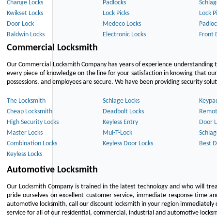
Change Locks
Padlocks
Schlag
Kwikset Locks
Lock Picks
Lock P
Door Lock
Medeco Locks
Padloc
Baldwin Locks
Electronic Locks
Front 
Commercial Locksmith
Our Commercial Locksmith Company has years of experience understanding the
every piece of knowledge on the line for your satisfaction in knowing that o
possessions, and employees are secure. We have been providing security solutio
The Locksmith
Schlage Locks
Keypa
Cheap Locksmith
Deadbolt Locks
Remot
High Security Locks
Keyless Entry
Door L
Master Locks
Mul-T-Lock
Schlag
Combination Locks
Keyless Door Locks
Best D
Keyless Locks
Automotive Locksmith
Our Locksmith Company is trained in the latest technology and who will tre
pride ourselves on excellent customer service, immediate response time and 
automotive locksmith, call our discount locksmith in your region immediately 
service for all of our residential, commercial, industrial and automotive lock