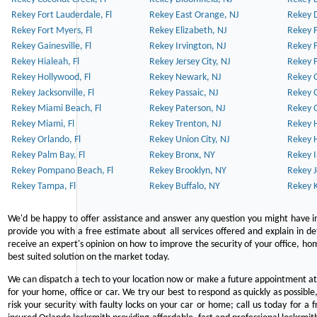
Rekey Fort Lauderdale, Fl
Rekey East Orange, NJ
Rekey D
Rekey Fort Myers, Fl
Rekey Elizabeth, NJ
Rekey F
Rekey Gainesville, Fl
Rekey Irvington, NJ
Rekey 
Rekey Hialeah, Fl
Rekey Jersey City, NJ
Rekey 
Rekey Hollywood, Fl
Rekey Newark, NJ
Rekey 
Rekey Jacksonville, Fl
Rekey Passaic, NJ
Rekey G
Rekey Miami Beach, Fl
Rekey Paterson, NJ
Rekey 
Rekey Miami, Fl
Rekey Trenton, NJ
Rekey 
Rekey Orlando, Fl
Rekey Union City, NJ
Rekey 
Rekey Palm Bay, Fl
Rekey Bronx, NY
Rekey I
Rekey Pompano Beach, Fl
Rekey Brooklyn, NY
Rekey J
Rekey Tampa, Fl
Rekey Buffalo, NY
Rekey K
We'd be happy to offer assistance and answer any question you might have in
provide you with a free estimate about all services offered and explain in d
receive an expert's opinion on how to improve the security of your office, hom
best suited solution on the market today.
We can dispatch a tech to your location now or make a future appointment at 
for your home, office or car. We try our best to respond as quickly as possible
risk your security with faulty locks on your car or home; call us today for a