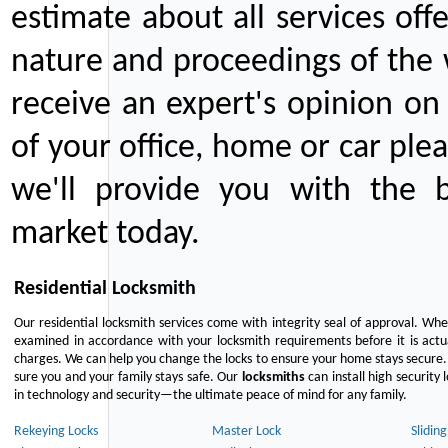
estimate about all services off
nature and proceedings of the 
receive an expert's opinion on
of your office, home or car plea
we'll provide you with the b
market today.
Residential Locksmith
Our residential locksmith services come with integrity seal of approval. When
examined in accordance with your locksmith requirements before it is actua
charges. We can help you change the locks to ensure your home stays secure. 
sure you and your family stays safe. Our
locksmiths
can install high security 
in technology and security—the ultimate peace of mind for any family.
Rekeying Locks
Master Lock
Slidin