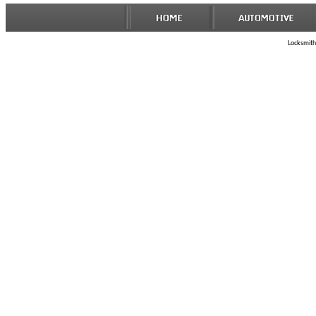
Locksmith 