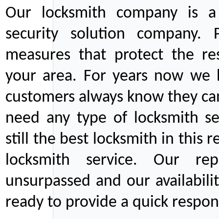
Our locksmith company is a 
security solution company. P
measures that protect the re
your area. For years now we
customers always know they can
need any type of locksmith ser
still the best locksmith in this 
locksmith service. Our rep
unsurpassed and our availabil
ready to provide a quick respons