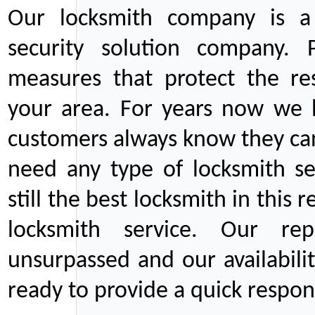
Our locksmith company is a 
security solution company. P
measures that protect the re
your area. For years now we
customers always know they can
need any type of locksmith ser
still the best locksmith in this 
locksmith service. Our rep
unsurpassed and our availabil
ready to provide a quick respons