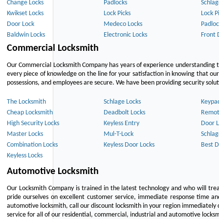
Change Locks
Padlocks
Schlag
Kwikset Locks
Lock Picks
Lock P
Door Lock
Medeco Locks
Padloc
Baldwin Locks
Electronic Locks
Front 
Commercial Locksmith
Our Commercial Locksmith Company has years of experience understanding the
every piece of knowledge on the line for your satisfaction in knowing that o
possessions, and employees are secure. We have been providing security solutio
The Locksmith
Schlage Locks
Keypa
Cheap Locksmith
Deadbolt Locks
Remot
High Security Locks
Keyless Entry
Door L
Master Locks
Mul-T-Lock
Schlag
Combination Locks
Keyless Door Locks
Best D
Keyless Locks
Automotive Locksmith
Our Locksmith Company is trained in the latest technology and who will tre
pride ourselves on excellent customer service, immediate response time and 
automotive locksmith, call our discount locksmith in your region immediately 
service for all of our residential, commercial, industrial and automotive lock