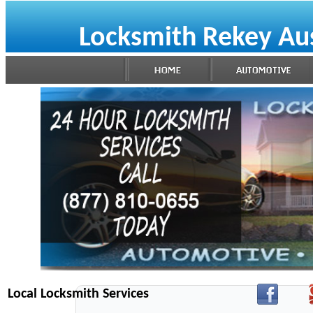
Locksmith Rekey Au
Local Locksmith Services