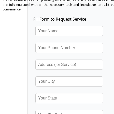
insured Houston locksmith providing affordable, fast and professional locksmit
are fully equipped with all the necessary tools and knowledge to assist y
convenience.
Fill Form to Request Service