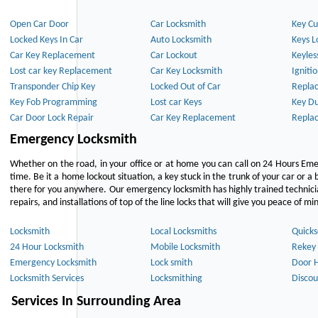
Open Car Door
Car Locksmith
Key Cu
Locked Keys In Car
Auto Locksmith
Keys L
Car Key Replacement
Car Lockout
Keyles
Lost car key Replacement
Car Key Locksmith
Igniti
Transponder Chip Key
Locked Out of Car
Repla
Key Fob Programming
Lost car Keys
Key Du
Car Door Lock Repair
Car Key Replacement
Repla
Emergency Locksmith
Whether on the road, in your office or at home you can call on 24 Hours Eme
time. Be it a home lockout situation, a key stuck in the trunk of your car or a 
there for you anywhere. Our emergency locksmith has highly trained technici
repairs, and installations of top of the line locks that will give you peace of mi
Locksmith
Local Locksmiths
Quicks
24 Hour Locksmith
Mobile Locksmith
Rekey 
Emergency Locksmith
Lock smith
Door 
Locksmith Services
Locksmithing
Discou
Services In Surrounding Area