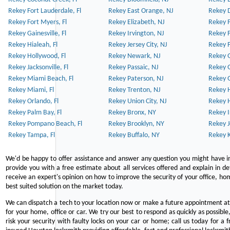
Rekey Fort Lauderdale, Fl
Rekey East Orange, NJ
Rekey D
Rekey Fort Myers, Fl
Rekey Elizabeth, NJ
Rekey F
Rekey Gainesville, Fl
Rekey Irvington, NJ
Rekey 
Rekey Hialeah, Fl
Rekey Jersey City, NJ
Rekey 
Rekey Hollywood, Fl
Rekey Newark, NJ
Rekey 
Rekey Jacksonville, Fl
Rekey Passaic, NJ
Rekey G
Rekey Miami Beach, Fl
Rekey Paterson, NJ
Rekey 
Rekey Miami, Fl
Rekey Trenton, NJ
Rekey 
Rekey Orlando, Fl
Rekey Union City, NJ
Rekey 
Rekey Palm Bay, Fl
Rekey Bronx, NY
Rekey I
Rekey Pompano Beach, Fl
Rekey Brooklyn, NY
Rekey J
Rekey Tampa, Fl
Rekey Buffalo, NY
Rekey K
We'd be happy to offer assistance and answer any question you might have in
provide you with a free estimate about all services offered and explain in d
receive an expert's opinion on how to improve the security of your office, hom
best suited solution on the market today.
We can dispatch a tech to your location now or make a future appointment at 
for your home, office or car. We try our best to respond as quickly as possible
risk your security with faulty locks on your car or home; call us today for a