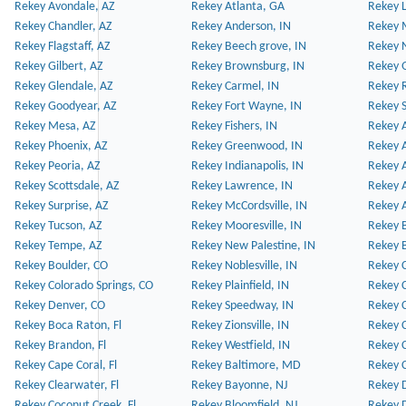
Rekey Avondale, AZ
Rekey Atlanta, GA
Rekey 
Rekey Chandler, AZ
Rekey Anderson, IN
Rekey 
Rekey Flagstaff, AZ
Rekey Beech grove, IN
Rekey 
Rekey Gilbert, AZ
Rekey Brownsburg, IN
Rekey 
Rekey Glendale, AZ
Rekey Carmel, IN
Rekey 
Rekey Goodyear, AZ
Rekey Fort Wayne, IN
Rekey S
Rekey Mesa, AZ
Rekey Fishers, IN
Rekey A
Rekey Phoenix, AZ
Rekey Greenwood, IN
Rekey A
Rekey Peoria, AZ
Rekey Indianapolis, IN
Rekey A
Rekey Scottsdale, AZ
Rekey Lawrence, IN
Rekey 
Rekey Surprise, AZ
Rekey McCordsville, IN
Rekey A
Rekey Tucson, AZ
Rekey Mooresville, IN
Rekey B
Rekey Tempe, AZ
Rekey New Palestine, IN
Rekey 
Rekey Boulder, CO
Rekey Noblesville, IN
Rekey C
Rekey Colorado Springs, CO
Rekey Plainfield, IN
Rekey C
Rekey Denver, CO
Rekey Speedway, IN
Rekey 
Rekey Boca Raton, Fl
Rekey Zionsville, IN
Rekey C
Rekey Brandon, Fl
Rekey Westfield, IN
Rekey C
Rekey Cape Coral, Fl
Rekey Baltimore, MD
Rekey C
Rekey Clearwater, Fl
Rekey Bayonne, NJ
Rekey D
Rekey Coconut Creek, Fl
Rekey Bloomfield, NJ
Rekey D