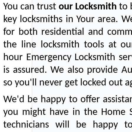
You can trust
our
Locksmith
to 
key locksmiths in Your area. W
for both residential and comm
the line locksmith tools at ou
hour Emergency Locksmith serv
is assured. We also provide Au
so you'll never get locked out a
We'd be happy to offer assist
you might have in the Home Se
technicians will be happy t