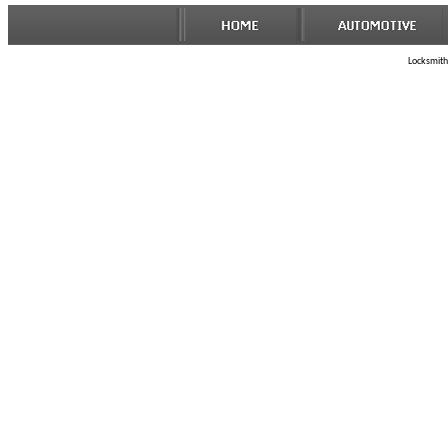
Locksmith 