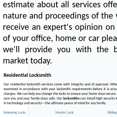
estimate about all services off
nature and proceedings of the 
receive an expert's opinion on
of your office, home or car plea
we'll provide you with the b
market today.
Residential Locksmith
Our residential locksmith services come with integrity seal of approval. When
examined in accordance with your locksmith requirements before it is actua
charges. We can help you change the locks to ensure your home stays secure. 
sure you and your family stays safe. Our
locksmiths
can install high security 
in technology and security—the ultimate peace of mind for any family.
Rekeying Locks
Master Lock
Slidin