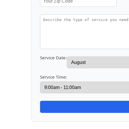
Service Date:
Service Time: