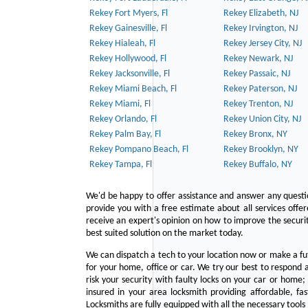
Rekey Fort Myers, Fl
Rekey Elizabeth, NJ
Rekey Gainesville, Fl
Rekey Irvington, NJ
Rekey Hialeah, Fl
Rekey Jersey City, NJ
Rekey Hollywood, Fl
Rekey Newark, NJ
Rekey Jacksonville, Fl
Rekey Passaic, NJ
Rekey Miami Beach, Fl
Rekey Paterson, NJ
Rekey Miami, Fl
Rekey Trenton, NJ
Rekey Orlando, Fl
Rekey Union City, NJ
Rekey Palm Bay, Fl
Rekey Bronx, NY
Rekey Pompano Beach, Fl
Rekey Brooklyn, NY
Rekey Tampa, Fl
Rekey Buffalo, NY
We'd be happy to offer assistance and answer any questi
provide you with a free estimate about all services offe
receive an expert's opinion on how to improve the securit
best suited solution on the market today.
We can dispatch a tech to your location now or make a fu
for your home, office or car. We try our best to respond a
risk your security with faulty locks on your car or home;
insured in your area locksmith providing affordable, fa
Locksmiths are fully equipped with all the necessary tools