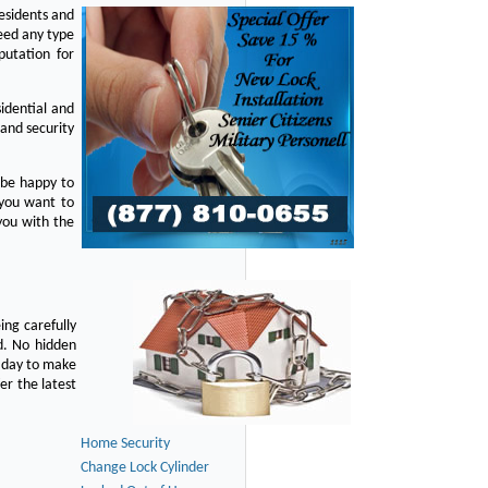
residents and
eed any type
putation for
idential and
 and security
 be happy to
 you want to
you with the
ing carefully
d. No hidden
y day to make
er the latest
Home Security
Change Lock Cylinder