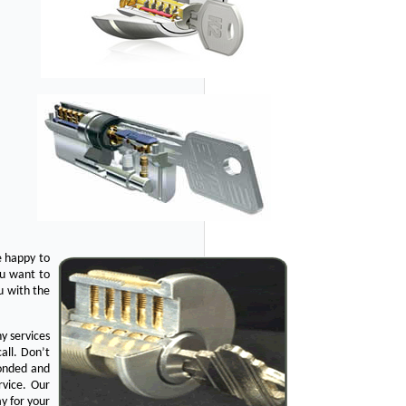
e happy to
ou want to
u with the
y services
all. Don’t
bonded and
rvice. Our
y for your