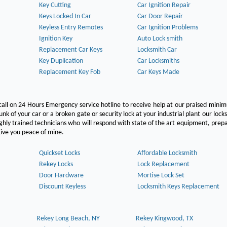
Key Cutting
Car Ignition Repair
Keys Locked In Car
Car Door Repair
Keyless Entry Remotes
Car Ignition Problems
Ignition Key
Auto Lock smith
Replacement Car Keys
Locksmith Car
Key Duplication
Car Locksmiths
Replacement Key Fob
Car Keys Made
call on 24 Hours Emergency service hotline to receive help at our praised min
unk of your car or a broken gate or security lock at your industrial plant our lock
hly trained technicians who will respond with state of the art equipment, pre
l give you peace of mine.
Quickset Locks
Affordable Locksmith
Rekey Locks
Lock Replacement
Door Hardware
Mortise Lock Set
Discount Keyless
Locksmith Keys Replacement
Rekey Long Beach, NY
Rekey Kingwood, TX