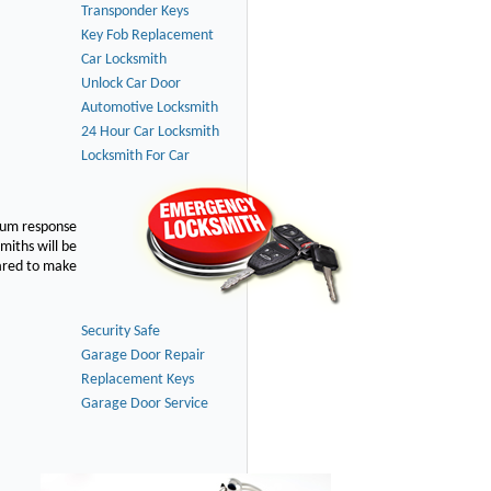
Transponder Keys
Key Fob Replacement
Car Locksmith
Unlock Car Door
Automotive Locksmith
24 Hour Car Locksmith
Locksmith For Car
imum response
smiths will be
pared to make
Security Safe
Garage Door Repair
Replacement Keys
Garage Door Service