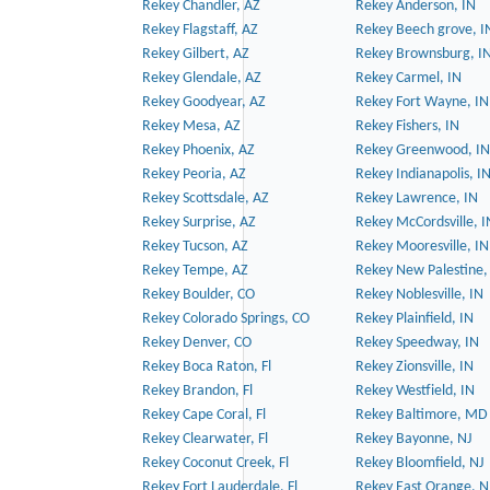
Rekey Chandler, AZ
Rekey Anderson, IN
Rekey Flagstaff, AZ
Rekey Beech grove, I
Rekey Gilbert, AZ
Rekey Brownsburg, I
Rekey Glendale, AZ
Rekey Carmel, IN
Rekey Goodyear, AZ
Rekey Fort Wayne, IN
Rekey Mesa, AZ
Rekey Fishers, IN
Rekey Phoenix, AZ
Rekey Greenwood, IN
Rekey Peoria, AZ
Rekey Indianapolis, I
Rekey Scottsdale, AZ
Rekey Lawrence, IN
Rekey Surprise, AZ
Rekey McCordsville, I
Rekey Tucson, AZ
Rekey Mooresville, IN
Rekey Tempe, AZ
Rekey New Palestine,
Rekey Boulder, CO
Rekey Noblesville, IN
Rekey Colorado Springs, CO
Rekey Plainfield, IN
Rekey Denver, CO
Rekey Speedway, IN
Rekey Boca Raton, Fl
Rekey Zionsville, IN
Rekey Brandon, Fl
Rekey Westfield, IN
Rekey Cape Coral, Fl
Rekey Baltimore, MD
Rekey Clearwater, Fl
Rekey Bayonne, NJ
Rekey Coconut Creek, Fl
Rekey Bloomfield, NJ
Rekey Fort Lauderdale, Fl
Rekey East Orange, N