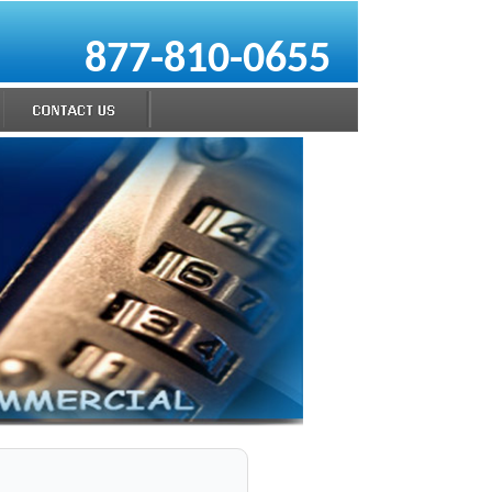
877-810-0655