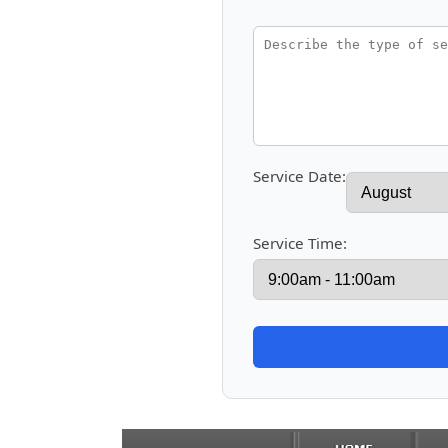
Service Date:
Service Time: