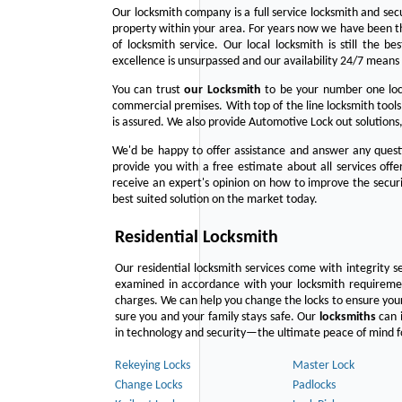
Our locksmith company is a full service locksmith and sec
property within your area. For years now we have been 
of locksmith service. Our local locksmith is still the b
excellence is unsurpassed and our availability 24/7 means 
You can trust
our
Locksmith
to be your number one lock
commercial premises. With top of the line locksmith tools
is assured. We also provide Automotive Lock out solutions,
We'd be happy to offer assistance and answer any questi
provide you with a free estimate about all services off
receive an expert's opinion on how to improve the securi
best suited solution on the market today.
Residential Locksmith
Our residential locksmith services come with integrity s
examined in accordance with your locksmith requirement
charges. We can help you change the locks to ensure your
sure you and your family stays safe. Our
locksmiths
can i
in technology and security—the ultimate peace of mind fo
Rekeying Locks
Master Lock
Change Locks
Padlocks