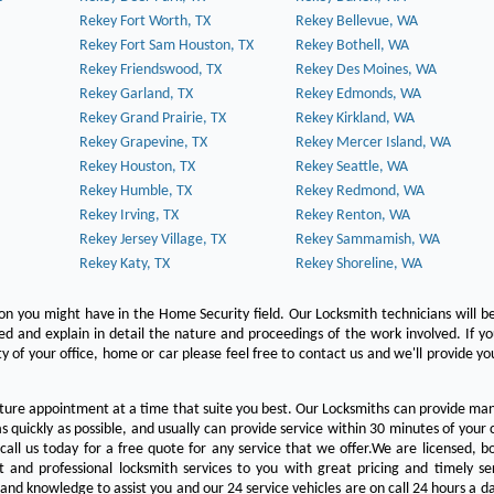
Rekey Fort Worth, TX
Rekey Bellevue, WA
Rekey Fort Sam Houston, TX
Rekey Bothell, WA
Rekey Friendswood, TX
Rekey Des Moines, WA
Rekey Garland, TX
Rekey Edmonds, WA
Rekey Grand Prairie, TX
Rekey Kirkland, WA
Rekey Grapevine, TX
Rekey Mercer Island, WA
Rekey Houston, TX
Rekey Seattle, WA
Rekey Humble, TX
Rekey Redmond, WA
Rekey Irving, TX
Rekey Renton, WA
Rekey Jersey Village, TX
Rekey Sammamish, WA
Rekey Katy, TX
Rekey Shoreline, WA
on you might have in the Home Security field. Our Locksmith technicians will b
red and explain in detail the nature and proceedings of the work involved. If y
y of your office, home or car please feel free to contact us and we'll provide yo
ture appointment at a time that suite you best. Our Locksmiths can provide man
s quickly as possible, and usually can provide service within 30 minutes of your c
 call us today for a free quote for any service that we offer.We are licensed, 
st and professional locksmith services to you with great pricing and timely se
 and knowledge to assist you and our 24 service vehicles are on call 24 hours a da