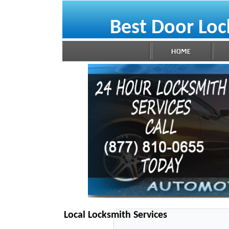
Best Door Loc
Local Locksmith Services