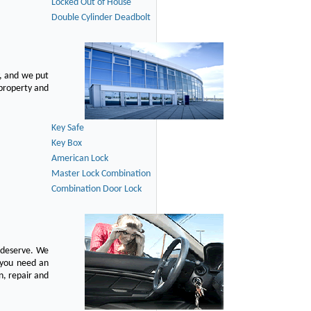
Locked Out of House
Double Cylinder Deadbolt
, and we put
 property and
Key Safe
Key Box
American Lock
Master Lock Combination
Combination Door Lock
u deserve. We
n you need an
n, repair and