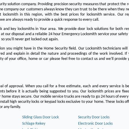
urity solution company. Providing precision security measures that protect the 
the company our customers always know they can trust to be there when they n
est locksmith in this region, with the best prices for locksmith service. Our re
we are always ready to provide a quick response to every call.
 and key locksmiths in Your area. We provide door lock solutions for both res
 at our disposal and a reliable 24 hour Emergency Locksmith service your safety
 so you'll never get locked out again.
on you might have in the Home Security field. Our Locksmith technicians will
ered and explain in detail the nature and proceedings of the work involved. If
ty of your office, home or car please feel free to contact us and we'll provide 
eal of approval. When you call for a free estimate, each and every service is be
s before it is actually being suggested to you. Our locksmith prices are fixe
 home stays secure. Our mobile service trucks are ready to go 24 hours of ever
nstall high security locks or keypad locks exclusive to your home. These locks off
r any family.
Sliding Glass Door Lock
Security Door Locks
Schlage Rekey
Electronic Door Locks