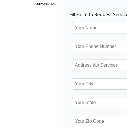
convenience.
Fill Form to Request Servic