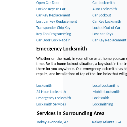
Open Car Door
Car Locksmith
Locked Keys In Car
Auto Locksmith
Car Key Replacement
Car Lockout
Lost car key Replacement
Car Key Locksmith
Transponder Chip Key
Locked Out of Car
Key Fob Programming
Lost car Keys
Car Door Lock Repair
Car Key Replacement
Emergency Locksmith
Whether on the road, in your office or at home you can 
time. Be it a home lockout situation, a key stuck in the tr
there for you anywhere. Our emergency locksmith has hig
repairs, and installations of top of the line locks that wil
Locksmith
Local Locksmiths
24 Hour Locksmith
Mobile Locksmith
Emergency Locksmith
Lock smith
Locksmith Services
Locksmithing
Services In Surrounding Area
Rekey Avondale, AZ
Rekey Atlanta, GA