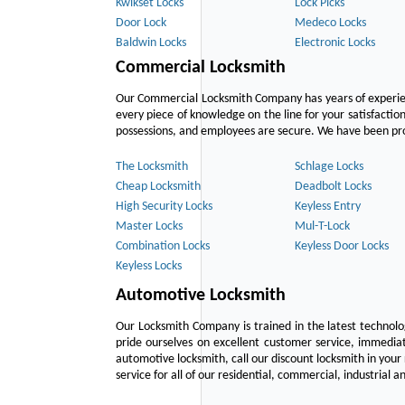
Kwikset Locks
Lock Picks
Door Lock
Medeco Locks
Baldwin Locks
Electronic Locks
Commercial Locksmith
Our Commercial Locksmith Company has years of experien
every piece of knowledge on the line for your satisfacti
possessions, and employees are secure. We have been provid
The Locksmith
Schlage Locks
Cheap Locksmith
Deadbolt Locks
High Security Locks
Keyless Entry
Master Locks
Mul-T-Lock
Combination Locks
Keyless Door Locks
Keyless Locks
Automotive Locksmith
Our Locksmith Company is trained in the latest technol
pride ourselves on excellent customer service, immediat
automotive locksmith, call our discount locksmith in your
service for all of our residential, commercial, industrial