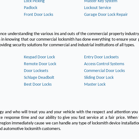
Lock Picking
Master Key System
Padlock
Lockout Service
Front Door Locks
Garage Door Lock Repair
ce understanding the various ins and outs of the commercial property industry
on in knowing that our commercial locksmith has done everything to ensure your
ing security solutions for commercial and industrial institutions of all types.
Keypad Door Lock
Entry Door Locksets
Remote Door Lock
Access Control Systems
Door Locksets
Commercial Door Locks
Schlage Deadbolt
Sliding Door Lock
Best Door Locks
Master Lock
ogy and who will treat you and your vehicle with the respect and attention yo
e response time and our ability to give you fast service at a fair price. Whe
 region immediately cause we can handle any type of locksmith device installatio
 and automotive locksmith customers.