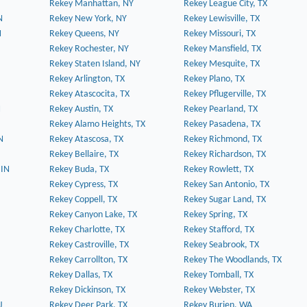
Rekey Manhattan, NY
Rekey League City, TX
N
Rekey New York, NY
Rekey Lewisville, TX
N
Rekey Queens, NY
Rekey Missouri, TX
Rekey Rochester, NY
Rekey Mansfield, TX
Rekey Staten Island, NY
Rekey Mesquite, TX
Rekey Arlington, TX
Rekey Plano, TX
Rekey Atascocita, TX
Rekey Pflugerville, TX
N
Rekey Austin, TX
Rekey Pearland, TX
Rekey Alamo Heights, TX
Rekey Pasadena, TX
N
Rekey Atascosa, TX
Rekey Richmond, TX
Rekey Bellaire, TX
Rekey Richardson, TX
 IN
Rekey Buda, TX
Rekey Rowlett, TX
Rekey Cypress, TX
Rekey San Antonio, TX
Rekey Coppell, TX
Rekey Sugar Land, TX
Rekey Canyon Lake, TX
Rekey Spring, TX
Rekey Charlotte, TX
Rekey Stafford, TX
Rekey Castroville, TX
Rekey Seabrook, TX
Rekey Carrollton, TX
Rekey The Woodlands, TX
Rekey Dallas, TX
Rekey Tomball, TX
Rekey Dickinson, TX
Rekey Webster, TX
J
Rekey Deer Park, TX
Rekey Burien, WA