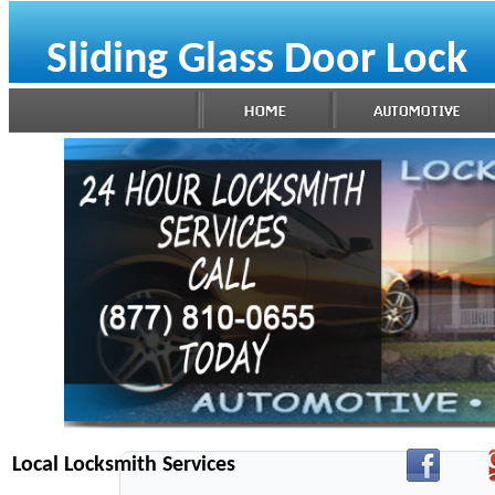
Sliding Glass Door Lock
Local Locksmith Services