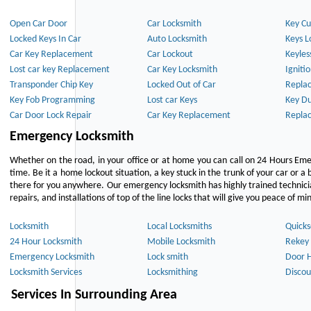
Open Car Door
Car Locksmith
Key Cu
Locked Keys In Car
Auto Locksmith
Keys L
Car Key Replacement
Car Lockout
Keyles
Lost car key Replacement
Car Key Locksmith
Igniti
Transponder Chip Key
Locked Out of Car
Repla
Key Fob Programming
Lost car Keys
Key Du
Car Door Lock Repair
Car Key Replacement
Repla
Emergency Locksmith
Whether on the road, in your office or at home you can call on 24 Hours Eme
time. Be it a home lockout situation, a key stuck in the trunk of your car or a 
there for you anywhere. Our emergency locksmith has highly trained technici
repairs, and installations of top of the line locks that will give you peace of mi
Locksmith
Local Locksmiths
Quicks
24 Hour Locksmith
Mobile Locksmith
Rekey 
Emergency Locksmith
Lock smith
Door 
Locksmith Services
Locksmithing
Discou
Services In Surrounding Area