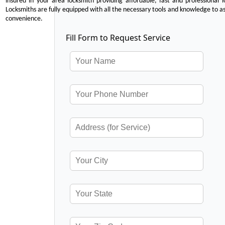
insured in your area locksmith providing affordable, fast and professional 
Locksmiths are fully equipped with all the necessary tools and knowledge to ass
convenience.
Fill Form to Request Service