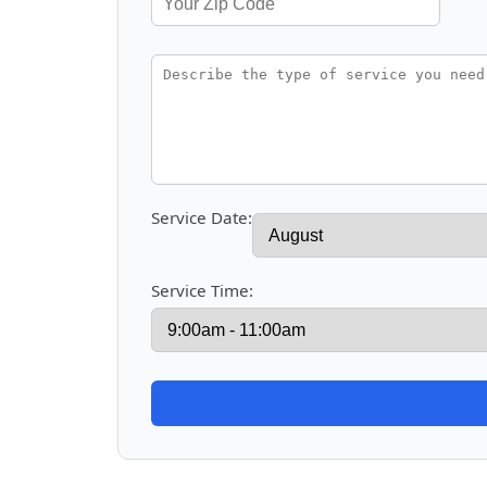
Service Date:
Service Time: