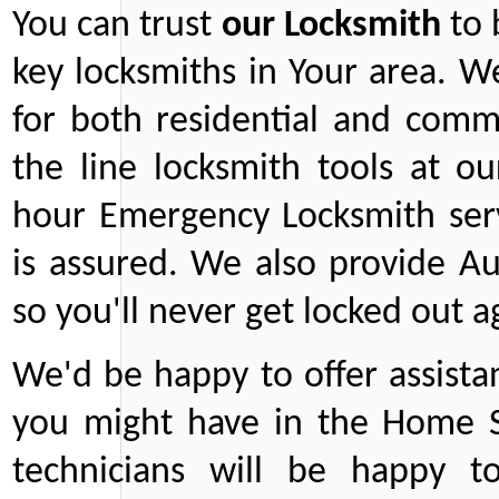
You can trust
our
Locksmith
to 
key locksmiths in Your area. W
for both residential and comm
the line locksmith tools at ou
hour Emergency Locksmith serv
is assured. We also provide Au
so you'll never get locked out a
We'd be happy to offer assist
you might have in the Home Se
technicians will be happy t