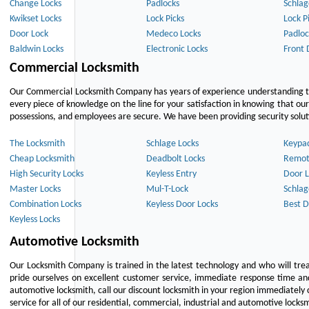
Change Locks
Padlocks
Schlag
Kwikset Locks
Lock Picks
Lock P
Door Lock
Medeco Locks
Padloc
Baldwin Locks
Electronic Locks
Front 
Commercial Locksmith
Our Commercial Locksmith Company has years of experience understanding the
every piece of knowledge on the line for your satisfaction in knowing that o
possessions, and employees are secure. We have been providing security solutio
The Locksmith
Schlage Locks
Keypa
Cheap Locksmith
Deadbolt Locks
Remot
High Security Locks
Keyless Entry
Door L
Master Locks
Mul-T-Lock
Schlag
Combination Locks
Keyless Door Locks
Best D
Keyless Locks
Automotive Locksmith
Our Locksmith Company is trained in the latest technology and who will tre
pride ourselves on excellent customer service, immediate response time and 
automotive locksmith, call our discount locksmith in your region immediately 
service for all of our residential, commercial, industrial and automotive lock