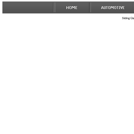
Sliding Gl