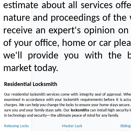
estimate about all services off
nature and proceedings of the 
receive an expert's opinion on
of your office, home or car plea
we'll provide you with the b
market today.
Residential Locksmith
Our residential locksmith services come with integrity seal of approval. When
examined in accordance with your locksmith requirements before it is actua
charges. We can help you change the locks to ensure your home stays secure. 
sure you and your family stays safe. Our
locksmiths
can install high security 
in technology and security—the ultimate peace of mind for any family.
Rekeying Locks
Master Lock
Slidin