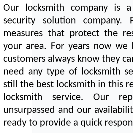
Our locksmith company is a 
security solution company. P
measures that protect the re
your area. For years now we
customers always know they can
need any type of locksmith ser
still the best locksmith in this 
locksmith service. Our rep
unsurpassed and our availabil
ready to provide a quick respons