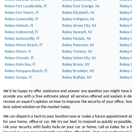
Rekey Fort Lauderdale, Fl
Rekey East Orange, NJ
Rekey D
Rekey Fort Myers, Fl
Rekey Elizabeth, NJ
Rekey F
Rekey Gainesville, Fl
Rekey Irvington, NJ
Rekey 
Rekey Hialeah, Fl
Rekey Jersey City, NJ
Rekey 
Rekey Hollywood, Fl
Rekey Newark, NJ
Rekey 
Rekey Jacksonville, Fl
Rekey Passaic, NJ
Rekey G
Rekey Miami Beach, Fl
Rekey Paterson, NJ
Rekey 
Rekey Miami, Fl
Rekey Trenton, NJ
Rekey 
Rekey Orlando, Fl
Rekey Union City, NJ
Rekey 
Rekey Palm Bay, Fl
Rekey Bronx, NY
Rekey I
Rekey Pompano Beach, Fl
Rekey Brooklyn, NY
Rekey J
Rekey Tampa, Fl
Rekey Buffalo, NY
Rekey K
We'd be happy to offer assistance and answer any question you might have in
provide you with a free estimate about all services offered and explain in d
receive an expert's opinion on how to improve the security of your office, hom
best suited solution on the market today.
We can dispatch a tech to your location now or make a future appointment at 
for your home, office or car. We try our best to respond as quickly as possible
risk your security with faulty locks on your car or home; call us today for a