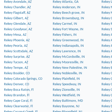
Rekey Avondale, AZ
Rekey Atlanta, GA
Rekey 
Rekey Chandler, AZ
Rekey Anderson, IN
Rekey 
Rekey Flagstaff, AZ
Rekey Beech grove, IN
Rekey 
Rekey Gilbert, AZ
Rekey Brownsburg, IN
Rekey 
Rekey Glendale, AZ
Rekey Carmel, IN
Rekey 
Rekey Goodyear, AZ
Rekey Fort Wayne, IN
Rekey S
Rekey Mesa, AZ
Rekey Fishers, IN
Rekey A
Rekey Phoenix, AZ
Rekey Greenwood, IN
Rekey A
Rekey Peoria, AZ
Rekey Indianapolis, IN
Rekey A
Rekey Scottsdale, AZ
Rekey Lawrence, IN
Rekey 
Rekey Surprise, AZ
Rekey McCordsville, IN
Rekey A
Rekey Tucson, AZ
Rekey Mooresville, IN
Rekey B
Rekey Tempe, AZ
Rekey New Palestine, IN
Rekey 
Rekey Boulder, CO
Rekey Noblesville, IN
Rekey C
Rekey Colorado Springs, CO
Rekey Plainfield, IN
Rekey C
Rekey Denver, CO
Rekey Speedway, IN
Rekey 
Rekey Boca Raton, Fl
Rekey Zionsville, IN
Rekey C
Rekey Brandon, Fl
Rekey Westfield, IN
Rekey C
Rekey Cape Coral, Fl
Rekey Baltimore, MD
Rekey C
Rekey Clearwater, Fl
Rekey Bayonne, NJ
Rekey D
Rekey Coconut Creek, Fl
Rekey Bloomfield, NJ
Rekey D